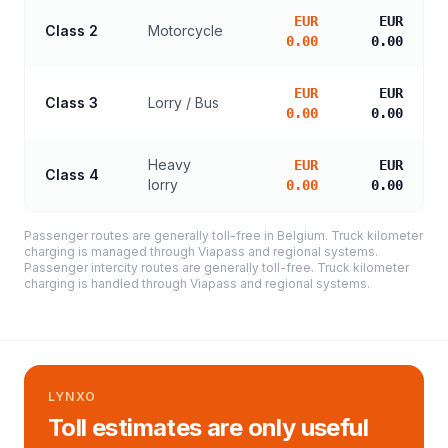
EUR
EUR
Class 2
Motorcycle
0.00
0.00
EUR
EUR
Class 3
Lorry / Bus
0.00
0.00
Heavy
EUR
EUR
Class 4
lorry
0.00
0.00
Passenger routes are generally toll-free in Belgium. Truck kilometer
charging is managed through Viapass and regional systems.
Passenger intercity routes are generally toll-free. Truck kilometer
charging is handled through Viapass and regional systems.
LYNXO
Toll estimates are only useful