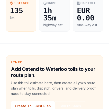
DISTANCE
DRIVE
CAR
TOLL
135
1h
EUR
35m
0.00
km
highway est.
one-way est.
LYNXO
Add Ostend to Waterloo tolls to your
route plan.
Use this toll estimate here, then create a Lynxo route
plan when tolls, dispatch, drivers, and delivery proof
need to stay connected.
Create Toll Cost Plan
Talk to Sales