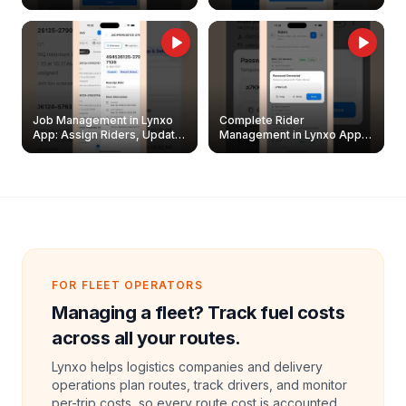
Easily
Management Guide
Job Management in Lynxo
Complete Rider
App: Assign Riders, Update
Management in Lynxo App |
& Delete Jobs
Create, Reset Password &
Archive Riders
FOR FLEET OPERATORS
Managing a fleet? Track fuel costs
across all your routes.
Lynxo helps logistics companies and delivery
operations plan routes, track drivers, and monitor
per-trip costs, so every route cost is accounted