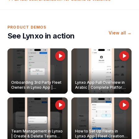
PRODUCT DEMOS
View all →
See Lynxo in action
Onboarding 3rd Party Fleet
Lynxo App Full Overview in
Owners in Lynxo App |
Arabic | Complete Platform
Create & Update Fleet
Walkthrough
Owners
Team Management in Lynxo
How to Set Up Fleets in
| Create & Delete Teams
Lynxo App | Fleet Creation &