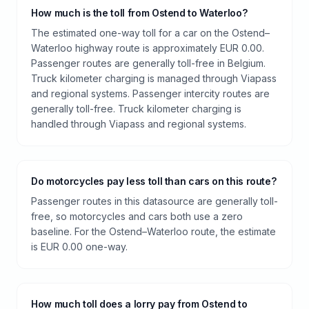
How much is the toll from Ostend to Waterloo?
The estimated one-way toll for a car on the Ostend–
Waterloo highway route is approximately EUR 0.00.
Passenger routes are generally toll-free in Belgium.
Truck kilometer charging is managed through Viapass
and regional systems. Passenger intercity routes are
generally toll-free. Truck kilometer charging is
handled through Viapass and regional systems.
Do motorcycles pay less toll than cars on this route?
Passenger routes in this datasource are generally toll-
free, so motorcycles and cars both use a zero
baseline. For the Ostend–Waterloo route, the estimate
is EUR 0.00 one-way.
How much toll does a lorry pay from Ostend to