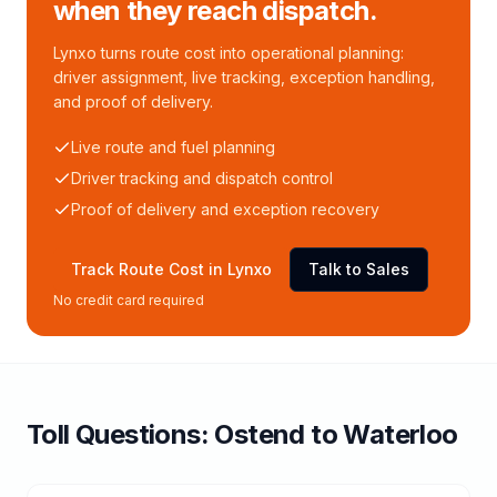
when they reach dispatch.
Lynxo turns route cost into operational planning:
driver assignment, live tracking, exception handling,
and proof of delivery.
Live route and fuel planning
Driver tracking and dispatch control
Proof of delivery and exception recovery
Track Route Cost in Lynxo
Talk to Sales
No credit card required
Toll
Questions:
Ostend
to
Waterloo