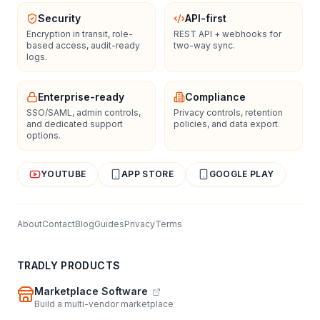
Security
API-first
Encryption in transit, role-
REST API + webhooks for
based access, audit-ready
two-way sync.
logs.
Enterprise-ready
Compliance
SSO/SAML, admin controls,
Privacy controls, retention
and dedicated support
policies, and data export.
options.
YOUTUBE
APP STORE
GOOGLE PLAY
About
Contact
Blog
Guides
Privacy
Terms
TRADLY PRODUCTS
Marketplace Software
Build a multi-vendor marketplace