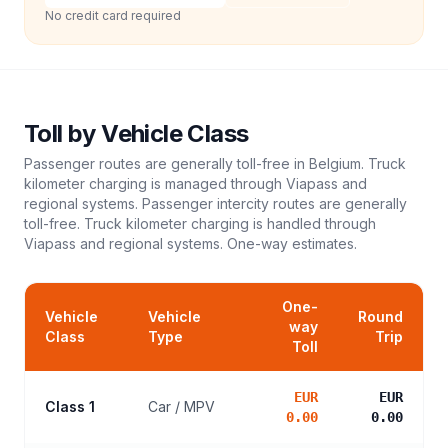
No credit card required
Toll
by Vehicle Class
Passenger routes are generally toll-free in Belgium. Truck
kilometer charging is managed through Viapass and
regional systems. Passenger intercity routes are generally
toll-free. Truck kilometer charging is handled through
Viapass and regional systems.
One-way estimates.
One-
Vehicle
Vehicle
Round
way
Class
Type
Trip
Toll
EUR
EUR
Class 1
Car / MPV
0.00
0.00