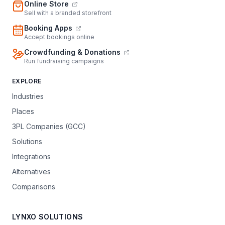
Online Store
Sell with a branded storefront
Booking Apps
Accept bookings online
Crowdfunding & Donations
Run fundraising campaigns
EXPLORE
Industries
Places
3PL Companies (GCC)
Solutions
Integrations
Alternatives
Comparisons
LYNXO SOLUTIONS