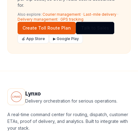
for.
Also explore:
Courier management
·
Last-mile delivery
·
Delivery management
·
GPS tracking
Create Toll Route Plan
Talk to Sales
🍎 App Store
▶ Google Play
Lynxo
Delivery orchestration for serious operations.
A real-time command center for routing, dispatch, customer
ETAs, proof of delivery, and analytics. Built to integrate with
your stack.