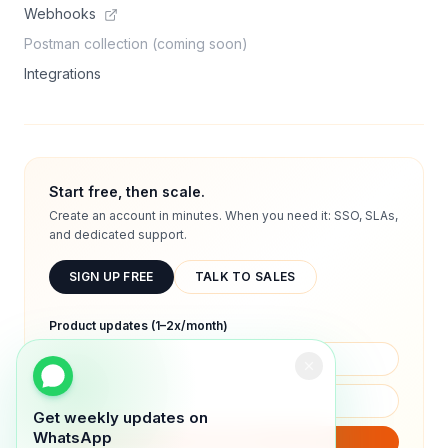
Webhooks
Postman collection (coming soon)
Integrations
Start free, then scale.
Create an account in minutes. When you need it: SSO, SLAs,
and dedicated support.
SIGN UP FREE
TALK TO SALES
Product updates (1–2x/month)
Get weekly updates on
WhatsApp
SUBSCRIBE