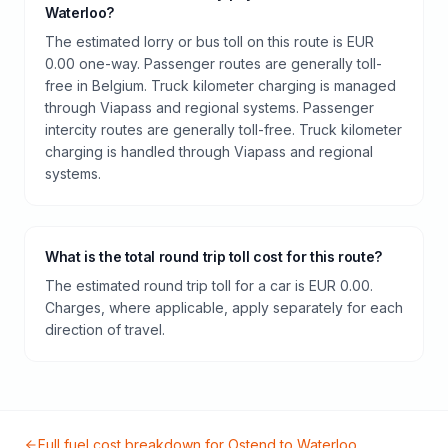
Waterloo?
The estimated lorry or bus toll on this route is EUR
0.00 one-way. Passenger routes are generally toll-
free in Belgium. Truck kilometer charging is managed
through Viapass and regional systems. Passenger
intercity routes are generally toll-free. Truck kilometer
charging is handled through Viapass and regional
systems.
What is the total round trip toll cost for this route?
The estimated round trip toll for a car is EUR 0.00.
Charges, where applicable, apply separately for each
direction of travel.
Full fuel cost breakdown for
Ostend
to
Waterloo