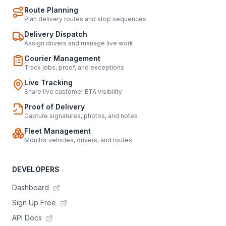
Route Planning
Plan delivery routes and stop sequences
Delivery Dispatch
Assign drivers and manage live work
Courier Management
Track jobs, proof, and exceptions
Live Tracking
Share live customer ETA visibility
Proof of Delivery
Capture signatures, photos, and notes
Fleet Management
Monitor vehicles, drivers, and routes
DEVELOPERS
Dashboard
Sign Up Free
API Docs