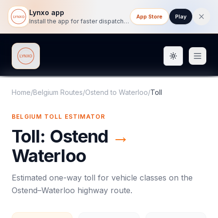
Lynxo app
App Store
Play
Install the app for faster dispatch tracking on mobile.
Toggle them
Lynxo
Home
/
Belgium Routes
/
Ostend
to
Waterloo
/
Toll
BELGIUM
TOLL
ESTIMATOR
Toll
:
Ostend
→
Waterloo
Estimated one-way
toll
for vehicle classes on the
Ostend
–
Waterloo
highway route.