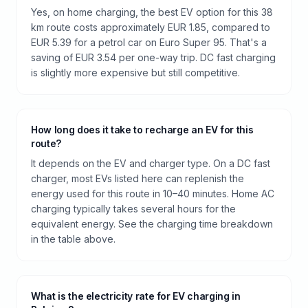
Yes, on home charging, the best EV option for this 38
km route costs approximately EUR 1.85, compared to
EUR 5.39 for a petrol car on Euro Super 95. That's a
saving of EUR 3.54 per one-way trip. DC fast charging
is slightly more expensive but still competitive.
How long does it take to recharge an EV for this
route?
It depends on the EV and charger type. On a DC fast
charger, most EVs listed here can replenish the
energy used for this route in 10–40 minutes. Home AC
charging typically takes several hours for the
equivalent energy. See the charging time breakdown
in the table above.
What is the electricity rate for EV charging in