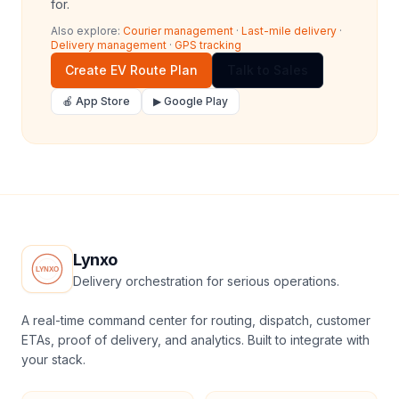
for.
Also explore:
Courier management
·
Last-mile delivery
·
Delivery management
·
GPS tracking
Create EV Route Plan
Talk to Sales
🍎 App Store
▶ Google Play
Lynxo
Delivery orchestration for serious operations.
A real-time command center for routing, dispatch, customer
ETAs, proof of delivery, and analytics. Built to integrate with
your stack.