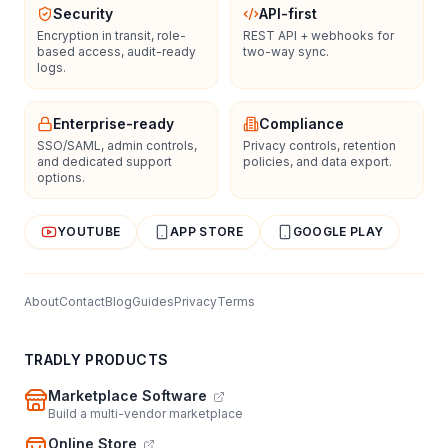
Security
API-first
Encryption in transit, role-
REST API + webhooks for
based access, audit-ready
two-way sync.
logs.
Enterprise-ready
Compliance
SSO/SAML, admin controls,
Privacy controls, retention
and dedicated support
policies, and data export.
options.
YOUTUBE
APP STORE
GOOGLE PLAY
About
Contact
Blog
Guides
Privacy
Terms
TRADLY PRODUCTS
Marketplace Software
Build a multi-vendor marketplace
Online Store