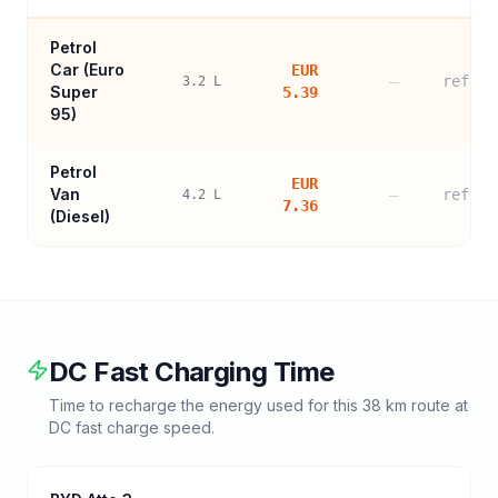
Petrol
Car (
Euro
EUR
—
refere
3.2
L
Super
5.39
95
)
Petrol
EUR
Van
—
refere
4.2
L
7.36
(Diesel)
DC Fast Charging Time
Time to recharge the energy used for this
38
km route at
DC fast charge speed.