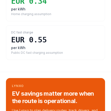
EUR 0.34
per kWh
Home charging assumption
DC fast charge
EUR 0.55
per kWh
Public DC fast charging assumption
LYNXO
EV savings matter more when
the route is operational.
Use Lynxo to plan delivery routes, track drivers, and