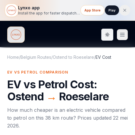
Lynxo app
App Store
Play
Install the app for faster dispatch tracking on mobile.
Toggle them
Lynxo
Home
/
Belgium Routes
/
Ostend
to
Roeselare
/
EV Cost
EV VS PETROL COMPARISON
EV vs Petrol Cost:
Ostend
→
Roeselare
How much cheaper is an electric vehicle compared
to petrol on this
38
km route? Prices updated
22 mei
2026
.