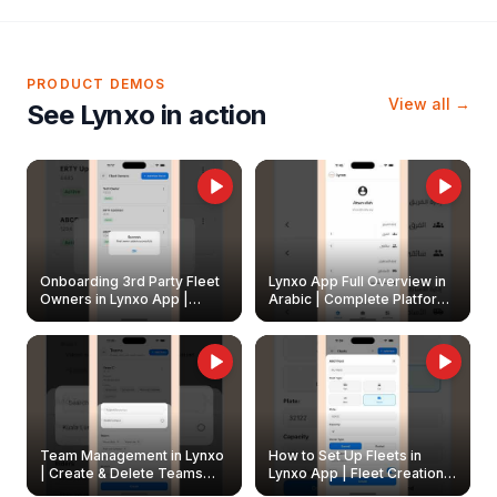
PRODUCT DEMOS
View all →
See Lynxo in action
Onboarding 3rd Party Fleet
Lynxo App Full Overview in
Owners in Lynxo App |
Arabic | Complete Platform
Create & Update Fleet
Walkthrough
Owners
Team Management in Lynxo
How to Set Up Fleets in
| Create & Delete Teams
Lynxo App | Fleet Creation &
Easily
Management Guide