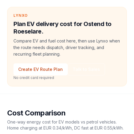
LYNXO
Plan EV delivery cost for Ostend to
Roeselare.
Compare EV and fuel cost here, then use Lynxo when
the route needs dispatch, driver tracking, and
recurring fleet planning.
Create EV Route Plan
Talk to Sales
No credit card required
Cost Comparison
One-way energy cost for EV models vs petrol vehicles.
Home charging at
EUR 0.34
/kWh, DC fast at
EUR 0.55
/kWh.