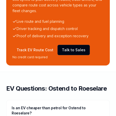
compare route cost across vehicle types as your
fleet changes.
Live route and fuel planning
Driver tracking and dispatch control
Proof of delivery and exception recovery
Track EV Route Cost
Talk to Sales
No credit card required
EV Questions:
Ostend
to
Roeselare
Is an EV cheaper than petrol for Ostend to
Roeselare?