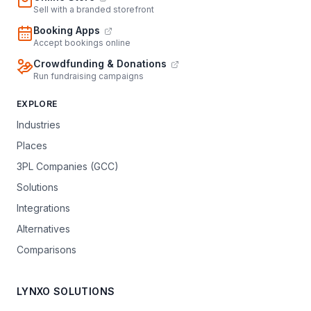
Sell with a branded storefront
Booking Apps
Accept bookings online
Crowdfunding & Donations
Run fundraising campaigns
EXPLORE
Industries
Places
3PL Companies (GCC)
Solutions
Integrations
Alternatives
Comparisons
LYNXO SOLUTIONS