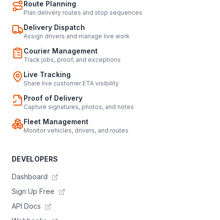
Route Planning
Plan delivery routes and stop sequences
Delivery Dispatch
Assign drivers and manage live work
Courier Management
Track jobs, proof, and exceptions
Live Tracking
Share live customer ETA visibility
Proof of Delivery
Capture signatures, photos, and notes
Fleet Management
Monitor vehicles, drivers, and routes
DEVELOPERS
Dashboard
Sign Up Free
API Docs