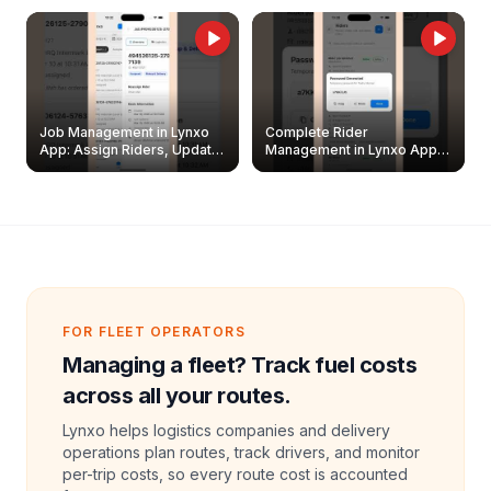
Job Management in Lynxo
Complete Rider
App: Assign Riders, Update
Management in Lynxo App |
& Delete Jobs
Create, Reset Password &
Archive Riders
FOR FLEET OPERATORS
Managing a fleet? Track fuel costs
across all your routes.
Lynxo helps logistics companies and delivery
operations plan routes, track drivers, and monitor
per-trip costs, so every route cost is accounted