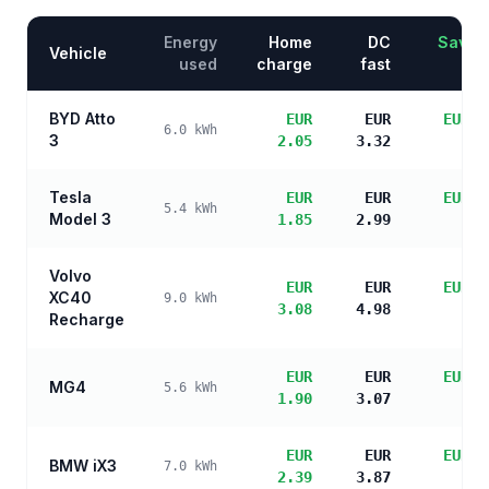
Energy
Home
DC
Saving
Vehicle
used
charge
fast
BYD Atto
EUR
EUR
EUR 3
6.0
kWh
3
2.05
3.32
sa
Tesla
EUR
EUR
EUR 3
5.4
kWh
Model 3
1.85
2.99
sa
Volvo
EUR
EUR
EUR 2
XC40
9.0
kWh
3.08
4.98
sa
Recharge
EUR
EUR
EUR 3
MG4
5.6
kWh
1.90
3.07
sa
EUR
EUR
EUR 3
BMW iX3
7.0
kWh
2.39
3.87
sa