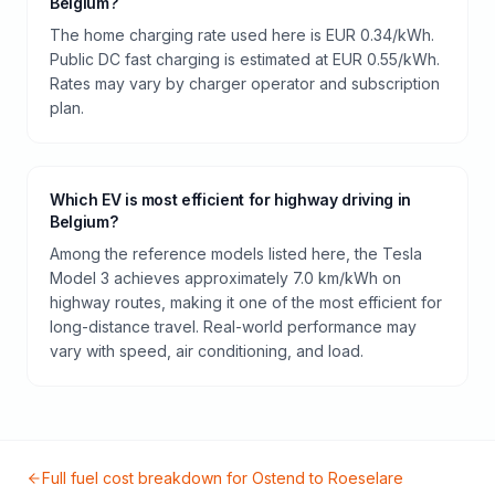
Belgium?
The home charging rate used here is EUR 0.34/kWh.
Public DC fast charging is estimated at EUR 0.55/kWh.
Rates may vary by charger operator and subscription
plan.
Which EV is most efficient for highway driving in
Belgium?
Among the reference models listed here, the Tesla
Model 3 achieves approximately 7.0 km/kWh on
highway routes, making it one of the most efficient for
long-distance travel. Real-world performance may
vary with speed, air conditioning, and load.
Full fuel cost breakdown for
Ostend
to
Roeselare