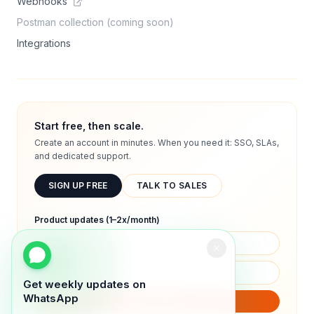
Webhooks
Postman collection (coming soon)
Integrations
Start free, then scale.
Create an account in minutes. When you need it: SSO, SLAs,
and dedicated support.
SIGN UP FREE
TALK TO SALES
Product updates (1–2x/month)
Get weekly updates on
WhatsApp
SUBSCRIBE