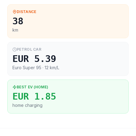
DISTANCE
38
km
PETROL CAR
EUR 5.39
Euro Super 95
· 12 km/L
BEST EV (HOME)
EUR 1.85
home charging