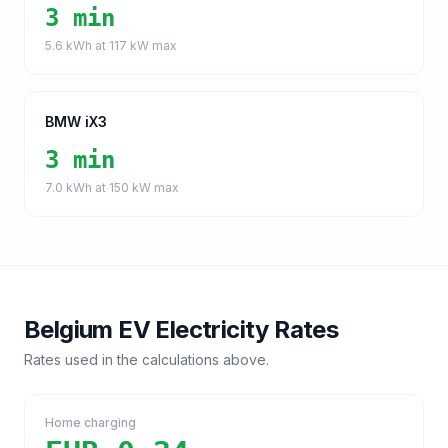
3 min
5.6
kWh at
117
kW max
BMW iX3
3 min
7.0
kWh at
150
kW max
Belgium
EV Electricity Rates
Rates used in the calculations above.
Home charging