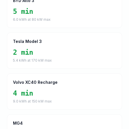
BYD Atto 3
5 min
6.0
kWh at
80
kW max
Tesla Model 3
2 min
5.4
kWh at
170
kW max
Volvo XC40 Recharge
4 min
9.0
kWh at
150
kW max
MG4