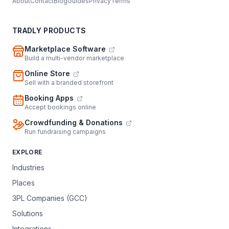
About
Contact
Blog
Guides
Privacy
Terms
TRADLY PRODUCTS
Marketplace Software
Build a multi-vendor marketplace
Online Store
Sell with a branded storefront
Booking Apps
Accept bookings online
Crowdfunding & Donations
Run fundraising campaigns
EXPLORE
Industries
Places
3PL Companies (GCC)
Solutions
Integrations