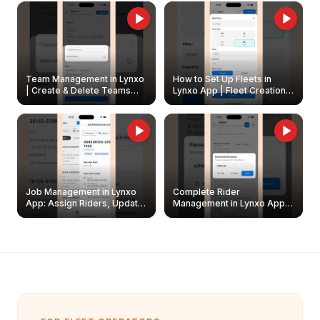
Owners
Team Management in Lynxo
How to Set Up Fleets in
| Create & Delete Teams
Lynxo App | Fleet Creation &
Easily
Management Guide
Job Management in Lynxo
Complete Rider
App: Assign Riders, Update
Management in Lynxo App |
& Delete Jobs
Create, Reset Password &
Archive Riders