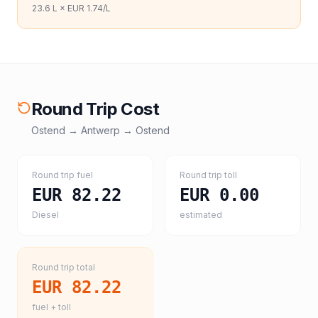
23.6
L ×
EUR 1.74
/L
Round Trip Cost
Ostend
→
Antwerp
→
Ostend
Round trip fuel
Round trip toll
EUR 82.22
EUR 0.00
Diesel
estimated
Round trip total
EUR 82.22
fuel + toll