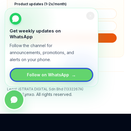
Product updates (1–2x/month)
Get weekly updates on
WhatsApp
SUBSCRIBE
Follow the channel for
We will only send product updates (1–2x/month).
announcements, promotions, and
alerts on your phone.
→
Follow on WhatsApp
Status
All systems operational
Legal: iSTRATA DIGITAL Sdn Bhd (1332267A)
© 2026 Lynxo. All rights reserved.