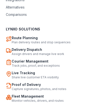
Alternatives
Comparisons
LYNXO SOLUTIONS
Route Planning
Plan delivery routes and stop sequences
Delivery Dispatch
Assign drivers and manage live work
Courier Management
Track jobs, proof, and exceptions
Live Tracking
Share live customer ETA visibility
Proof of Delivery
Capture signatures, photos, and notes
Fleet Management
Monitor vehicles, drivers, and routes