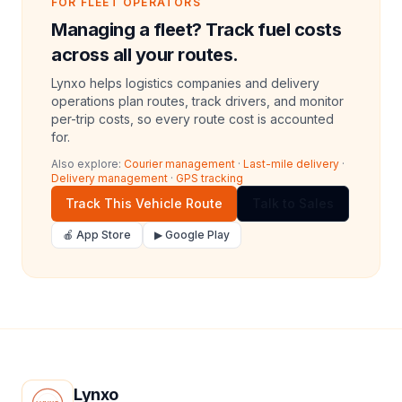
FOR FLEET OPERATORS
Managing a fleet? Track fuel costs
across all your routes.
Lynxo helps logistics companies and delivery
operations plan routes, track drivers, and monitor
per-trip costs, so every route cost is accounted
for.
Also explore:
Courier management
·
Last-mile delivery
·
Delivery management
·
GPS tracking
Track This Vehicle Route
Talk to Sales
🍎 App Store
▶ Google Play
Lynxo