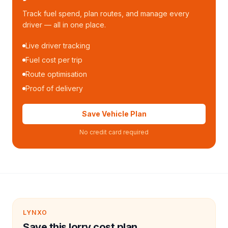
Track fuel spend, plan routes, and manage every
driver — all in one place.
Live driver tracking
Fuel cost per trip
Route optimisation
Proof of delivery
Save Vehicle Plan
No credit card required
LYNXO
Save this lorry cost plan.