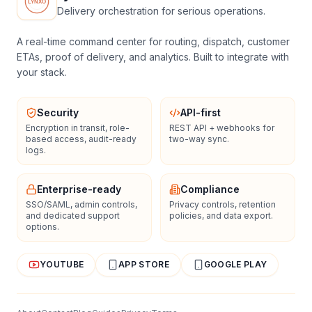
Delivery orchestration for serious operations.
A real-time command center for routing, dispatch, customer
ETAs, proof of delivery, and analytics. Built to integrate with
your stack.
Security
API-first
Encryption in transit, role-
REST API + webhooks for
based access, audit-ready
two-way sync.
logs.
Enterprise-ready
Compliance
SSO/SAML, admin controls,
Privacy controls, retention
and dedicated support
policies, and data export.
options.
YOUTUBE
APP STORE
GOOGLE PLAY