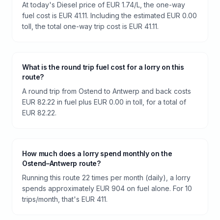
At today's Diesel price of EUR 1.74/L, the one-way
fuel cost is EUR 41.11. Including the estimated EUR 0.00
toll, the total one-way trip cost is EUR 41.11.
What is the round trip fuel cost for a lorry on this
route?
A round trip from Ostend to Antwerp and back costs
EUR 82.22 in fuel plus EUR 0.00 in toll, for a total of
EUR 82.22.
How much does a lorry spend monthly on the
Ostend–Antwerp route?
Running this route 22 times per month (daily), a lorry
spends approximately EUR 904 on fuel alone. For 10
trips/month, that's EUR 411.