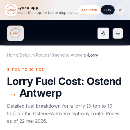
Lynxo app
App Store
Play
Install the app for faster dispatch tracking on mobile.
Toggle them
Lynxo
Home
/
Belgium Routes
/
Ostend
to
Antwerp
/
Lorry
3-TON TO 10-TON
Lorry
Fuel Cost:
Ostend
→
Antwerp
Detailed fuel breakdown for a
lorry
(
3-ton to 10-
ton
) on the
Ostend
–
Antwerp
highway route. Prices
as of
22 mei 2026
.