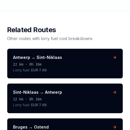
Related Routes
Other routes with
lorry
fuel cost breakdowns
Antwerp
→
Sint-Niklaas
22
km ·
0h 16m
Lorry
fuel:
EUR 7.66
Sint-Niklaas
→
Antwerp
22
km ·
0h 16m
Lorry
fuel:
EUR 7.66
Bruges
→
Ostend