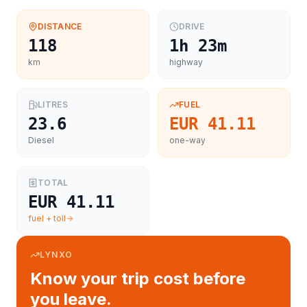
DISTANCE
DRIVE
118
1h 23m
km
highway
LITRES
FUEL
23.6
EUR 41.11
Diesel
one-way
TOTAL
EUR 41.11
fuel + toll
LYNXO
Know your trip cost before
you leave.