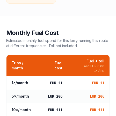
Monthly Fuel Cost
Estimated monthly fuel spend for this
lorry
running this route
at different frequencies. Toll not included.
Fuel + toll
Trips /
Fuel
est.
EUR 0.00
month
cost
toll/trip
1
×/month
EUR 41
EUR 41
5
×/month
EUR 206
EUR 206
10
×/month
EUR 411
EUR 411