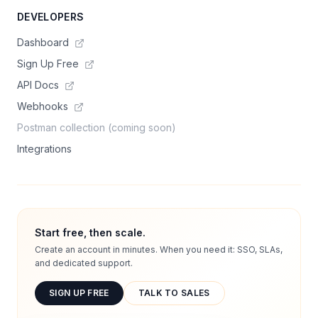
DEVELOPERS
Dashboard
Sign Up Free
API Docs
Webhooks
Postman collection (coming soon)
Integrations
Start free, then scale.
Create an account in minutes. When you need it: SSO, SLAs,
and dedicated support.
SIGN UP FREE
TALK TO SALES