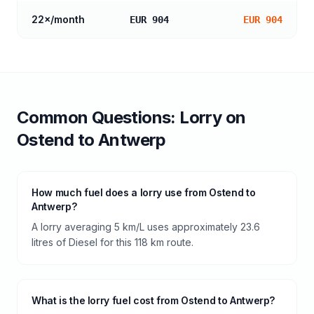
22
×/month
EUR 904
EUR 904
Common Questions:
Lorry
on
Ostend
to
Antwerp
How much fuel does a lorry use from Ostend to
Antwerp?
A lorry averaging 5 km/L uses approximately 23.6
litres of Diesel for this 118 km route.
What is the lorry fuel cost from Ostend to Antwerp?