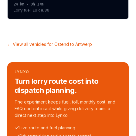
24
km ·
0h 17m
Lorry
fuel:
EUR 8.36
← View all vehicles for
Ostend
to
Antwerp
LYNXO
Turn lorry route cost into
dispatch planning.
The experiment keeps fuel, toll, monthly cost, and
FAQ content intact while giving delivery teams a
direct next step into Lynxo.
Live route and fuel planning