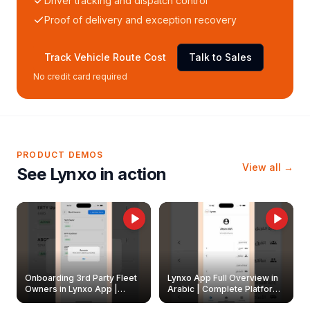
Driver tracking and dispatch control
Proof of delivery and exception recovery
Track Vehicle Route Cost
Talk to Sales
No credit card required
PRODUCT DEMOS
View all →
See Lynxo in action
Onboarding 3rd Party Fleet
Lynxo App Full Overview in
Owners in Lynxo App |
Arabic | Complete Platform
Create & Update Fleet
Walkthrough