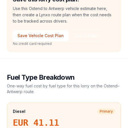
Use this Ostend to Antwerp vehicle estimate here,
then create a Lynxo route plan when the cost needs
to be tracked across drivers.
Save Vehicle Cost Plan
Talk to Sales
No credit card required
Fuel Type Breakdown
One-way fuel cost by fuel type for this
lorry
on the
Ostend
–
Antwerp
route.
Diesel
Primary
EUR 41.11