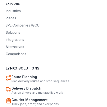
EXPLORE
Industries
Places
3PL Companies (GCC)
Solutions
Integrations
Alternatives
Comparisons
LYNXO SOLUTIONS
Route Planning
Plan delivery routes and stop sequences
Delivery Dispatch
Assign drivers and manage live work
Courier Management
Track jobs, proof, and exceptions