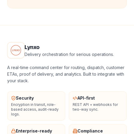
Lynxo
Delivery orchestration for serious operations.
A real-time command center for routing, dispatch, customer
ETAs, proof of delivery, and analytics. Built to integrate with
your stack.
Security
API-first
Encryption in transit, role-
REST API + webhooks for
based access, audit-ready
two-way sync.
logs.
Enterprise-ready
Compliance