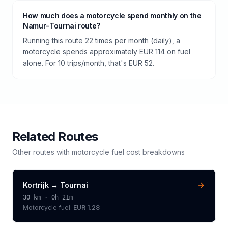
How much does a motorcycle spend monthly on the
Namur–Tournai route?
Running this route 22 times per month (daily), a
motorcycle spends approximately EUR 114 on fuel
alone. For 10 trips/month, that's EUR 52.
Related Routes
Other routes with
motorcycle
fuel cost breakdowns
Kortrijk
→
Tournai
30
km ·
0h 21m
Motorcycle
fuel:
EUR 1.28