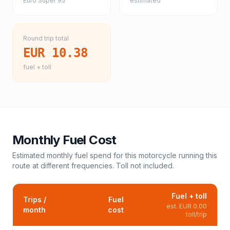
Euro Super 95
estimated
Round trip total
EUR 10.38
fuel + toll
Monthly Fuel Cost
Estimated monthly fuel spend for this
motorcycle
running this
route at different frequencies. Toll not included.
Fuel + toll
Trips /
Fuel
est.
EUR 0.00
month
cost
toll/trip