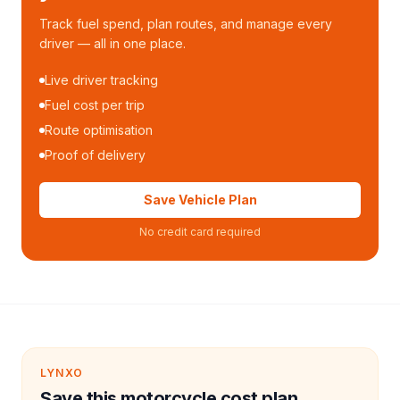
Track fuel spend, plan routes, and manage every
driver — all in one place.
Live driver tracking
Fuel cost per trip
Route optimisation
Proof of delivery
Save Vehicle Plan
No credit card required
LYNXO
Save this motorcycle cost plan.