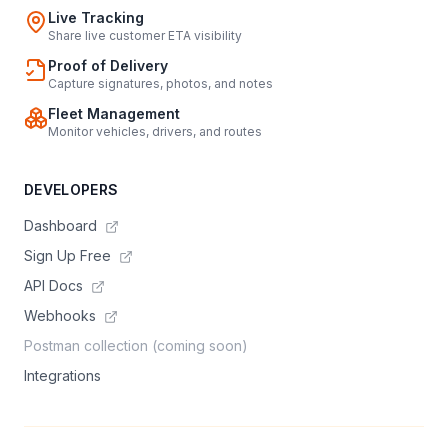
Live Tracking
Share live customer ETA visibility
Proof of Delivery
Capture signatures, photos, and notes
Fleet Management
Monitor vehicles, drivers, and routes
DEVELOPERS
Dashboard
Sign Up Free
API Docs
Webhooks
Postman collection (coming soon)
Integrations