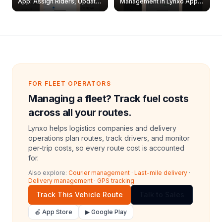
App: Assign Riders, Update
Management in Lynxo App |
& Delete Jobs
Create, Reset Password &
Archive Riders
FOR FLEET OPERATORS
Managing a fleet? Track fuel costs
across all your routes.
Lynxo helps logistics companies and delivery
operations plan routes, track drivers, and monitor
per-trip costs, so every route cost is accounted
for.
Also explore:
Courier management
·
Last-mile delivery
·
Delivery management
·
GPS tracking
Track This Vehicle Route
Talk to Sales
🍎 App Store
▶ Google Play