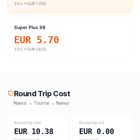
3.0
L ×
EUR 1.70
/L
Super Plus 98
EUR 5.70
3.0
L ×
EUR 1.87
/L
Round Trip Cost
Namur
→
Tournai
→
Namur
Round trip fuel
Round trip toll
EUR 10.38
EUR 0.00