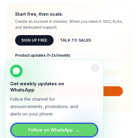
Start free, then scale.
Create an account in minutes. When you need it: SSO, SLAs,
and dedicated support.
SIGN UP FREE
TALK TO SALES
Product updates (1–2x/month)
Get weekly updates on
WhatsApp
SUBSCRIBE
Follow the channel for
We will only send product updates (1–2x/month).
announcements, promotions, and
alerts on your phone.
→
Follow on WhatsApp