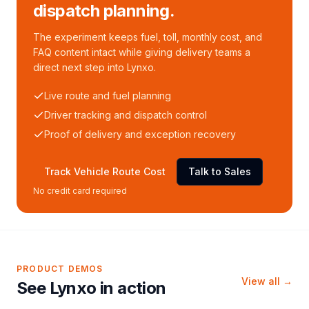
dispatch planning.
The experiment keeps fuel, toll, monthly cost, and
FAQ content intact while giving delivery teams a
direct next step into Lynxo.
Live route and fuel planning
Driver tracking and dispatch control
Proof of delivery and exception recovery
Track Vehicle Route Cost
Talk to Sales
No credit card required
PRODUCT DEMOS
View all →
See Lynxo in action