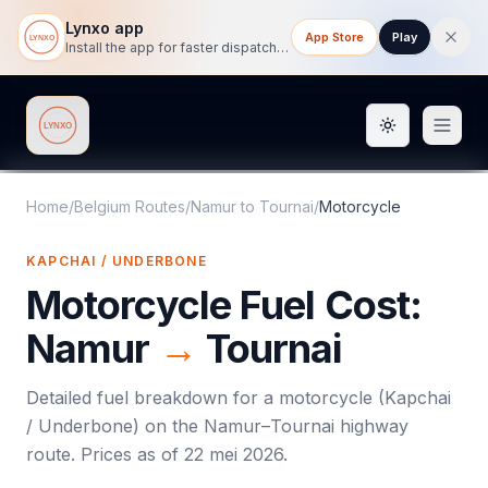
Lynxo app
App Store
Play
Install the app for faster dispatch tracking on mobile.
Toggle them
Lynxo
Home
/
Belgium Routes
/
Namur
to
Tournai
/
Motorcycle
KAPCHAI / UNDERBONE
Motorcycle
Fuel Cost:
Namur
→
Tournai
Detailed fuel breakdown for a
motorcycle
(
Kapchai
/ Underbone
) on the
Namur
–
Tournai
highway
route. Prices as of
22 mei 2026
.