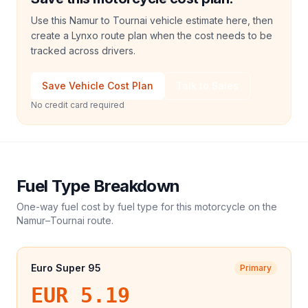
Use this Namur to Tournai vehicle estimate here, then
create a Lynxo route plan when the cost needs to be
tracked across drivers.
Save Vehicle Cost Plan
Talk to Sales
No credit card required
Fuel Type Breakdown
One-way fuel cost by fuel type for this
motorcycle
on the
Namur
–
Tournai
route.
Euro Super 95
Primary
EUR 5.19