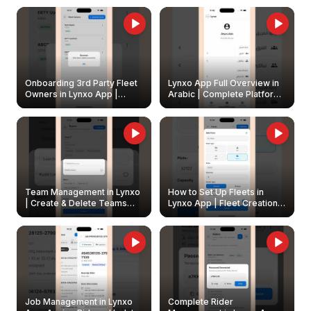
Onboarding 3rd Party Fleet
Lynxo App Full Overview in
Owners in Lynxo App |
Arabic | Complete Platform
Create & Update Fleet
Walkthrough
Owners
Team Management in Lynxo
How to Set Up Fleets in
| Create & Delete Teams
Lynxo App | Fleet Creation &
Easily
Management Guide
Job Management in Lynxo
Complete Rider