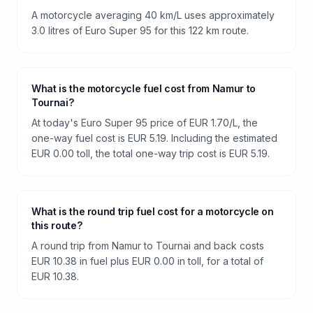
A motorcycle averaging 40 km/L uses approximately
3.0 litres of Euro Super 95 for this 122 km route.
What is the motorcycle fuel cost from Namur to
Tournai?
At today's Euro Super 95 price of EUR 1.70/L, the
one-way fuel cost is EUR 5.19. Including the estimated
EUR 0.00 toll, the total one-way trip cost is EUR 5.19.
What is the round trip fuel cost for a motorcycle on
this route?
A round trip from Namur to Tournai and back costs
EUR 10.38 in fuel plus EUR 0.00 in toll, for a total of
EUR 10.38.