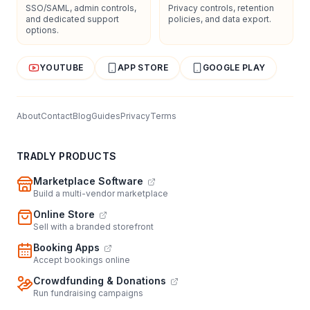
SSO/SAML, admin controls,
Privacy controls, retention
and dedicated support
policies, and data export.
options.
YOUTUBE
APP STORE
GOOGLE PLAY
About
Contact
Blog
Guides
Privacy
Terms
TRADLY PRODUCTS
Marketplace Software
Build a multi-vendor marketplace
Online Store
Sell with a branded storefront
Booking Apps
Accept bookings online
Crowdfunding & Donations
Run fundraising campaigns