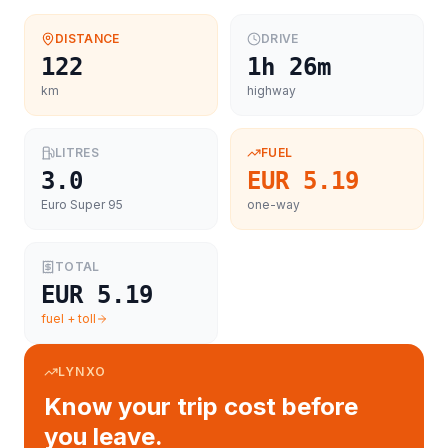
DISTANCE
DRIVE
122
1h 26m
km
highway
LITRES
FUEL
3.0
EUR 5.19
Euro Super 95
one-way
TOTAL
EUR 5.19
fuel + toll
LYNXO
Know your trip cost before
you leave.