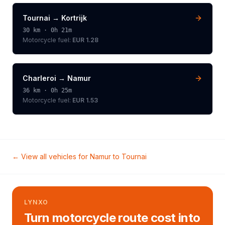
Tournai
→
Kortrijk
30
km ·
0h 21m
Motorcycle
fuel:
EUR 1.28
Charleroi
→
Namur
36
km ·
0h 25m
Motorcycle
fuel:
EUR 1.53
← View all vehicles for
Namur
to
Tournai
LYNXO
Turn motorcycle route cost into