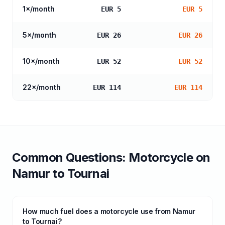
1
×/month
EUR 5
EUR 5
5
×/month
EUR 26
EUR 26
10
×/month
EUR 52
EUR 52
22
×/month
EUR 114
EUR 114
Common Questions:
Motorcycle
on
Namur
to
Tournai
How much fuel does a motorcycle use from Namur
to Tournai?