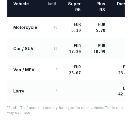
Vehicle
km/L
Super
Plus
Diesel
95
98
EUR
EUR
Motorcycle
—
40
5.19
5.70
EUR
EUR
Car / SUV
—
12
17.30
18.99
EUR
EUR
Van / MPV
—
9
23.07
23.61
EUR
Lorry
—
—
5
42.50
"Fuel + Toll" uses the primary fuel type for each vehicle. Toll is one-
way estimate.