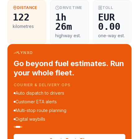
DISTANCE
DRIVE TIME
TOLL
122
1h
EUR
26m
0.00
kilometres
highway est.
one-way est.
LYNXO
Go beyond fuel estimates. Run
your whole fleet.
COURIER & DELIVERY OPS
Auto dispatch to drivers
Customer ETA alerts
Multi-stop route planning
Digital waybills