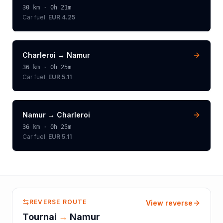
30
km ·
0h 21m
Car fuel:
EUR 4.25
Charleroi
→
Namur
36
km ·
0h 25m
Car fuel:
EUR 5.11
Namur
→
Charleroi
36
km ·
0h 25m
Car fuel:
EUR 5.11
REVERSE ROUTE
View reverse
Tournai
→
Namur