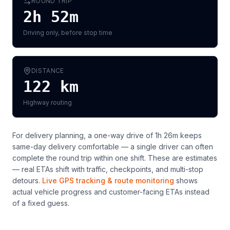
ROUND TRIP
2h 52m
Driving only, before stop time
DISTANCE
122
km
Highway routing
For delivery planning,
a one-way drive of 1h 26m keeps
same-day delivery comfortable — a single driver can often
complete the round trip within one shift
. These are estimates
— real ETAs shift with traffic, checkpoints, and multi-stop
detours.
Live GPS tracking & route monitoring
shows
actual vehicle progress and customer-facing ETAs instead
of a fixed guess.