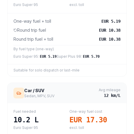
Euro Super 95
excl. toll
One-way fuel + toll
EUR 5.19
Round trip fuel
EUR 10.38
Round trip fuel + toll
EUR 10.38
By fuel type (one-way)
Euro Super 95
:
Super Plus 98
:
EUR 5.19
EUR 5.70
Suitable for solo dispatch or last-mile
Avg mileage
Car / SUV
12
km/L
Sedan, MPV, SUV
Fuel needed
One-way fuel cost
10.2
L
EUR 17.30
Euro Super 95
excl. toll