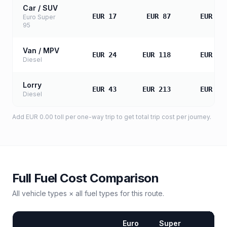
Car / SUV
EUR 17
EUR 87
EUR 17
Euro Super
95
Van / MPV
EUR 24
EUR 118
EUR 23
Diesel
Lorry
EUR 43
EUR 213
EUR 42
Diesel
Add
EUR 0.00
toll
per one-way trip to get total trip cost per journey.
Full Fuel Cost Comparison
All vehicle types × all fuel types for this route.
Euro
Super