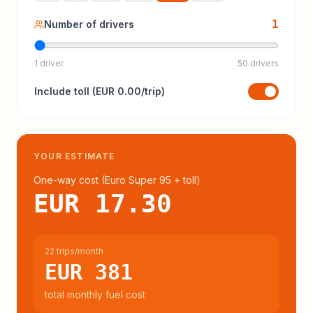
1
Number of drivers
1 driver
50 drivers
Include
toll
(
EUR 0.00
/trip)
YOUR ESTIMATE
One-way cost (
Euro Super 95
+ toll
)
EUR 17.30
22 trips/month
EUR 381
total monthly fuel cost