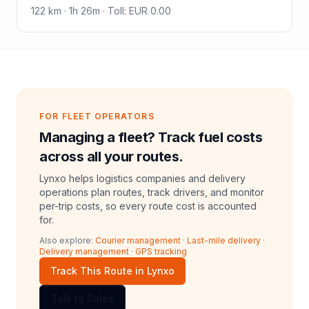
122
km ·
1h 26m
·
Toll
:
EUR 0.00
FOR FLEET OPERATORS
Managing a fleet? Track fuel costs
across all your routes.
Lynxo helps logistics companies and delivery
operations plan routes, track drivers, and monitor
per-trip costs, so every route cost is accounted
for.
Also explore:
Courier management
·
Last-mile delivery
·
Delivery management
·
GPS tracking
Track This Route in Lynxo
Talk to Sales