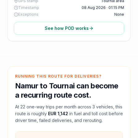
GPS stamp
Tournai area
Timestamp
08 Aug 2026 · 01:15 PM
Exceptions
None
See how POD works
RUNNING THIS ROUTE FOR DELIVERIES?
Namur
to
Tournai
can become
a recurring route cost.
At
22
one-way trips per month across
3
vehicles, this
route is roughly
EUR 1,142
in fuel and
toll
cost before
driver time, failed deliveries, and rerouting.