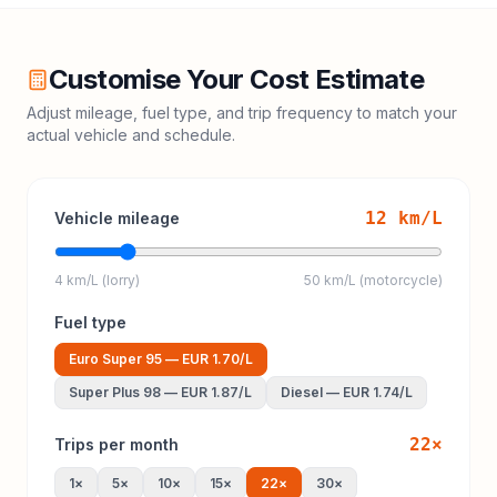
Customise Your Cost Estimate
Adjust mileage, fuel type, and trip frequency to match your
actual vehicle and schedule.
12
km/L
Vehicle mileage
4 km/L (lorry)
50 km/L (motorcycle)
Fuel type
Euro Super 95
—
EUR 1.70
/L
Super Plus 98
—
EUR 1.87
/L
Diesel
—
EUR 1.74
/L
22
×
Trips per month
1
×
5
×
10
×
15
×
22
×
30
×