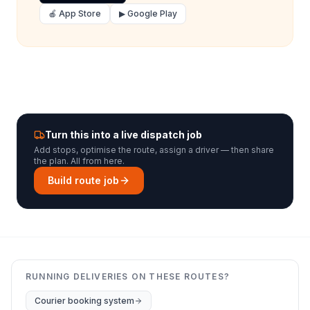
🍎 App Store
▶ Google Play
Turn this into a live dispatch job
Add stops, optimise the route, assign a driver — then share
the plan. All from here.
Build route job
RUNNING DELIVERIES ON THESE ROUTES?
Courier booking system