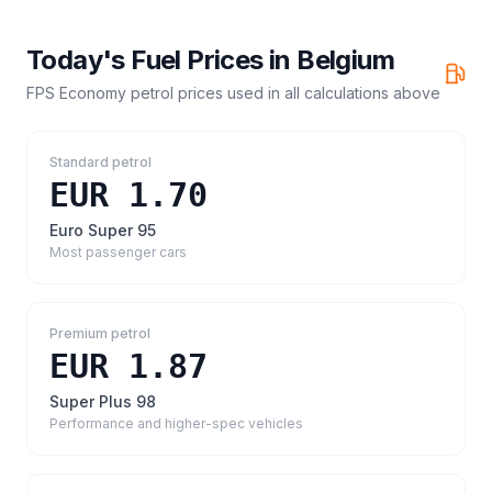
Today's Fuel Prices in
Belgium
FPS Economy petrol prices
used in all calculations above
Standard petrol
EUR 1.70
Euro Super 95
Most passenger cars
Premium petrol
EUR 1.87
Super Plus 98
Performance and higher-spec vehicles