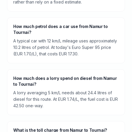
rather than rely on a fixed estimate.
How much petrol does a car use from Namur to
Tournai?
A typical car with 12 km/L mileage uses approximately
10.2 litres of petrol. At today's Euro Super 95 price
(EUR 1.70/L), that costs EUR 17.30.
How much does a lorry spend on diesel from Namur
to Tournai?
A lorry averaging 5 km/L needs about 24.4 litres of
diesel for this route. At EUR 1.74/L, the fuel cost is EUR
42.50 one-way.
What is the toll charge from Namur to Tournai?