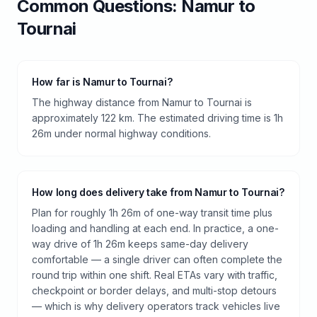
Common Questions:
Namur
to
Tournai
How far is Namur to Tournai?
The highway distance from Namur to Tournai is
approximately 122 km. The estimated driving time is 1h
26m under normal highway conditions.
How long does delivery take from Namur to Tournai?
Plan for roughly 1h 26m of one-way transit time plus
loading and handling at each end. In practice, a one-
way drive of 1h 26m keeps same-day delivery
comfortable — a single driver can often complete the
round trip within one shift. Real ETAs vary with traffic,
checkpoint or border delays, and multi-stop detours
— which is why delivery operators track vehicles live