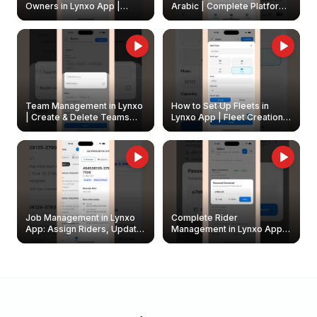
Owners in Lynxo App |
Arabic | Complete Platform
Create & Update Fleet
Walkthrough
Owners
Team Management in Lynxo
How to Set Up Fleets in
| Create & Delete Teams
Lynxo App | Fleet Creation &
Easily
Management Guide
Job Management in Lynxo
Complete Rider
App: Assign Riders, Update
Management in Lynxo App |
& Delete Jobs
Create, Reset Password &
Archive Riders