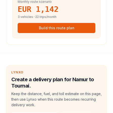
Monthly route scenario
EUR 1,142
3
vehicles ·
22
trips/month
Build this route plan
LYNXO
Create a delivery plan for Namur to
Tournai.
Keep the distance, fuel, and toll estimate on this page,
then use Lynxo when this route becomes recurring
delivery work.