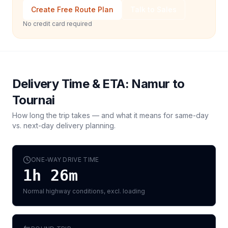
Create Free Route Plan
Talk to Sales
No credit card required
Delivery Time & ETA:
Namur
to
Tournai
How long the trip takes — and what it means for same-day
vs. next-day delivery planning.
ONE-WAY DRIVE TIME
1h 26m
Normal highway conditions, excl. loading