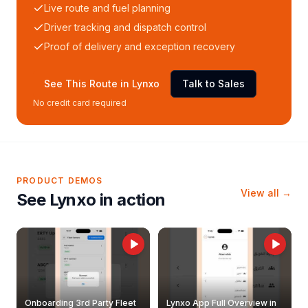
Live route and fuel planning
Driver tracking and dispatch control
Proof of delivery and exception recovery
See This Route in Lynxo
Talk to Sales
No credit card required
PRODUCT DEMOS
View all →
See Lynxo in action
Onboarding 3rd Party Fleet
Lynxo App Full Overview in