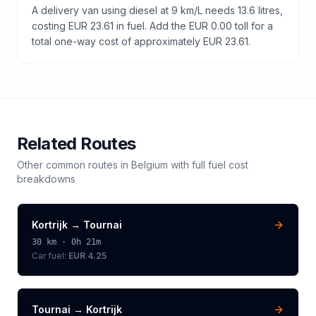
A delivery van using diesel at 9 km/L needs 13.6 litres,
costing EUR 23.61 in fuel. Add the EUR 0.00 toll for a
total one-way cost of approximately EUR 23.61.
Related Routes
Other common routes in
Belgium
with full fuel cost
breakdowns
Kortrijk
→
Tournai
30
km ·
0h 21m
Car fuel:
EUR 4.25
Tournai
→
Kortrijk