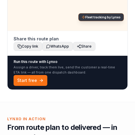
Fleet tracking by Lynxo
Share this route plan
Copy link
WhatsApp
Share
Run this route with Lynxo
Assign a driver, track them live, send the customer a real-time
ETA link — all from one dispatch dashboard.
Start free
LYNXO IN ACTION
From route plan to delivered — in