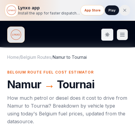
Lynxo app
App Store
Play
Install the app for faster dispatch tracking on mobile.
Toggle them
Lynxo
Home
/
Belgium Routes
/
Namur
to
Tournai
BELGIUM ROUTE FUEL COST ESTIMATOR
Namur
→
Tournai
How much petrol or diesel does it cost to drive from
Namur
to
Tournai
? Breakdown by vehicle type
using today's
Belgium
fuel prices, updated from the
datasource.