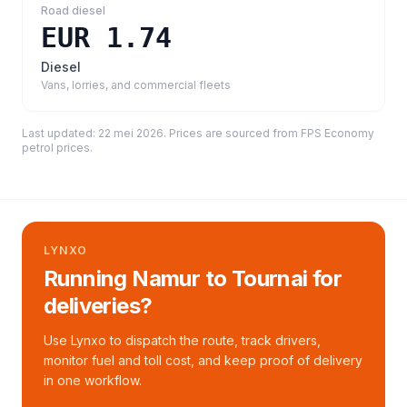
Road diesel
EUR 1.74
Diesel
Vans, lorries, and commercial fleets
Last updated:
22 mei 2026
. Prices are sourced from
FPS Economy
petrol prices
.
LYNXO
Running Namur to Tournai for
deliveries?
Use Lynxo to dispatch the route, track drivers,
monitor fuel and toll cost, and keep proof of delivery
in one workflow.