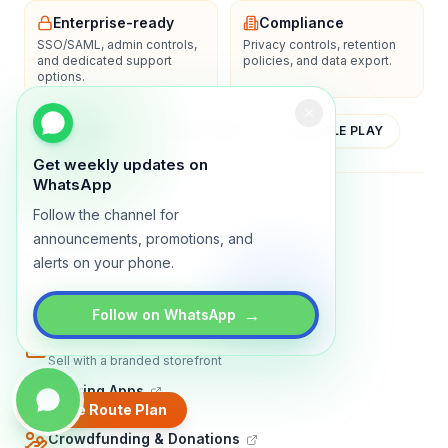
Enterprise-ready
Compliance
SSO/SAML, admin controls,
Privacy controls, retention
and dedicated support
policies, and data export.
options.
YOUTUBE
APP STORE
GOOGLE PLAY
Get weekly updates on
WhatsApp
About
Contact
Blog
Guides
Privacy
Terms
Follow the channel for
announcements, promotions, and
TRADLY PRODUCTS
alerts on your phone.
Marketplace Software
Build a multi-vendor marketplace
→
Follow on WhatsApp
Online Store
Sell with a branded storefront
Booking Apps
Accept bookings online
Create Route Plan
Crowdfunding & Donations