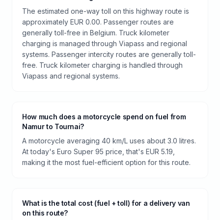
The estimated one-way toll on this highway route is
approximately EUR 0.00. Passenger routes are
generally toll-free in Belgium. Truck kilometer
charging is managed through Viapass and regional
systems. Passenger intercity routes are generally toll-
free. Truck kilometer charging is handled through
Viapass and regional systems.
How much does a motorcycle spend on fuel from
Namur to Tournai?
A motorcycle averaging 40 km/L uses about 3.0 litres.
At today's Euro Super 95 price, that's EUR 5.19,
making it the most fuel-efficient option for this route.
What is the total cost (fuel + toll) for a delivery van
on this route?