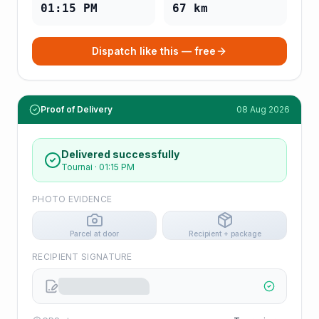
01:15 PM
67
km
Dispatch like this — free
Proof of Delivery
08 Aug 2026
Delivered successfully
Tournai
·
01:15 PM
PHOTO EVIDENCE
Parcel at door
Recipient + package
RECIPIENT SIGNATURE