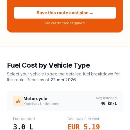
Save this route cost plan →
No credit card required
Fuel Cost by Vehicle Type
Select your vehicle to see the detailed fuel breakdown for
this route. Prices as of
22 mei 2026
.
Avg mileage
Motorcycle
40
km/L
Kapchai / Underbone
Fuel needed
One-way fuel cost
3.0
L
EUR 5.19