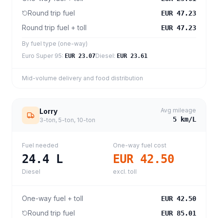
Round trip fuel
EUR 47.23
Round trip fuel + toll
EUR 47.23
By fuel type (one-way)
Euro Super 95
:
Diesel
:
EUR 23.07
EUR 23.61
Mid-volume delivery and food distribution
Avg mileage
Lorry
5
km/L
3-ton, 5-ton, 10-ton
Fuel needed
One-way fuel cost
24.4
L
EUR 42.50
Diesel
excl. toll
One-way fuel + toll
EUR 42.50
Round trip fuel
EUR 85.01