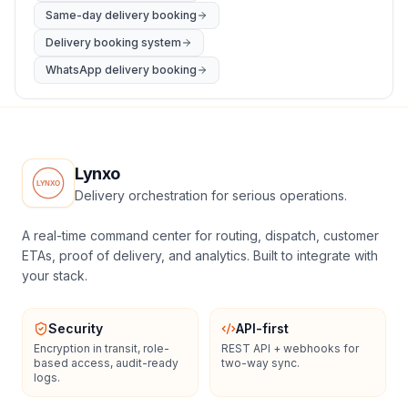
Same-day delivery booking
Delivery booking system
WhatsApp delivery booking
Lynxo
Delivery orchestration for serious operations.
A real-time command center for routing, dispatch, customer
ETAs, proof of delivery, and analytics. Built to integrate with
your stack.
Security
API-first
Encryption in transit, role-
REST API + webhooks for
based access, audit-ready
two-way sync.
logs.