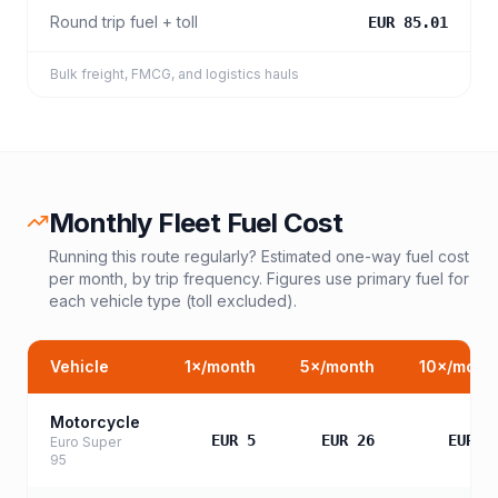
Round trip fuel + toll
EUR 85.01
Bulk freight, FMCG, and logistics hauls
Monthly Fleet Fuel Cost
Running this route regularly? Estimated one-way fuel cost
per month, by trip frequency. Figures use primary fuel for
each vehicle type (toll excluded).
Vehicle
1
×/month
5
×/month
10
×/mont
Motorcycle
EUR 5
EUR 26
EUR 5
Euro Super
95