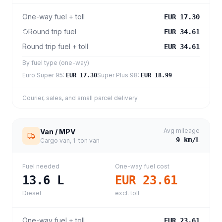
One-way fuel + toll
EUR 17.30
Round trip fuel
EUR 34.61
Round trip fuel + toll
EUR 34.61
By fuel type (one-way)
Euro Super 95
:
Super Plus 98
:
EUR 17.30
EUR 18.99
Courier, sales, and small parcel delivery
Avg mileage
Van / MPV
9
km/L
Cargo van, 1-ton van
Fuel needed
One-way fuel cost
13.6
L
EUR 23.61
Diesel
excl. toll
One-way fuel + toll
EUR 23.61