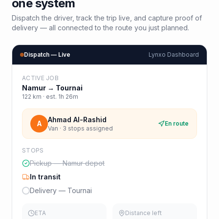
one system
Dispatch the driver, track the trip live, and capture proof of
delivery — all connected to the route you just planned.
Dispatch — Live
Lynxo Dashboard
ACTIVE JOB
Namur
→
Tournai
122
km · est.
1h 26m
Ahmad Al-Rashid
A
En route
Van · 3 stops assigned
STOPS
Pickup — Namur depot
In transit
Delivery — Tournai
ETA
Distance left