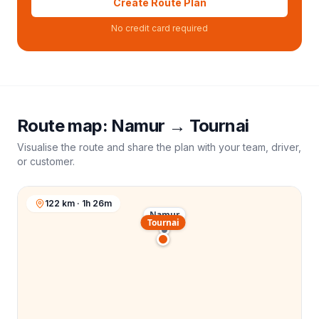
Create Route Plan
No credit card required
Route map:
Namur
→
Tournai
Visualise the route and share the plan with your team, driver,
or customer.
122 km · 1h 26m
Namur
Tournai