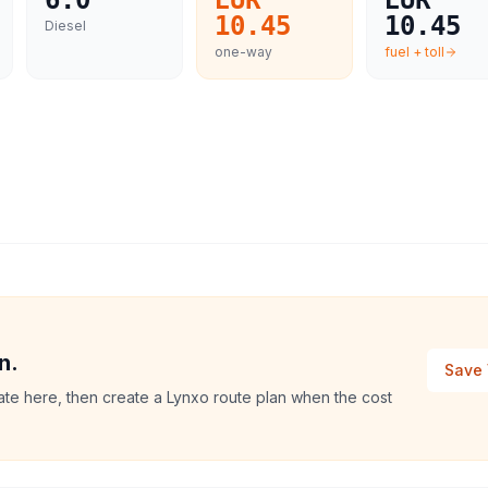
6.0
EUR
EUR
10.45
10.45
Diesel
one-way
fuel + toll
n.
Save 
ate here, then create a Lynxo route plan when the cost