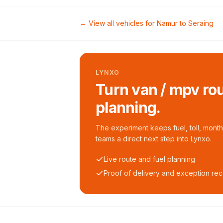
← View all vehicles for
Namur
to
Seraing
LYNXO
Turn van / mpv rou
planning.
The experiment keeps fuel, toll, monthl
teams a direct next step into Lynxo.
Live route and fuel planning
Proof of delivery and exception re