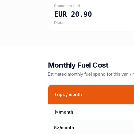
Round trip fuel
EUR 20.90
Diesel
Monthly Fuel Cost
Estimated monthly fuel spend for this
van /
Trips / month
1
×/month
5
×/month