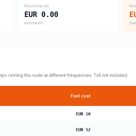
Round trip toll
Rou
EUR 0.00
E
estimated
fuel
 mpv
running this route at different frequencies. Toll not included.
Fuel cost
EUR 10
EUR 52