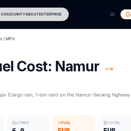
LOG
SECURITY
ABOUT
ENTERPRISE
n / MPV
el Cost:
Namur
→
mpv
(
Cargo van, 1-ton van
) on the
Namur
–
Seraing
highway
LITRES
FUEL
TOTAL