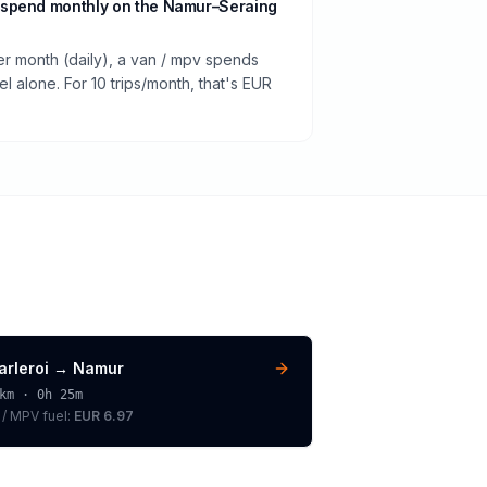
 spend monthly on the Namur–Seraing
er month (daily), a van / mpv spends
 alone. For 10 trips/month, that's EUR
arleroi
→
Namur
km ·
0h 25m
 / MPV
fuel:
EUR 6.97