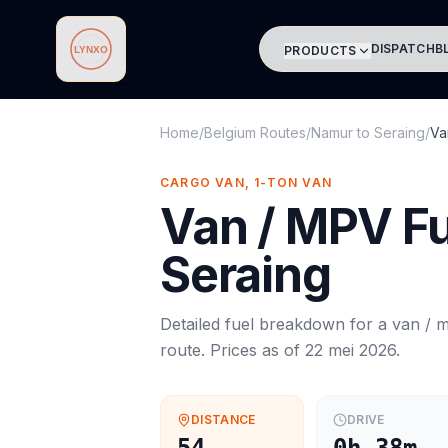
DISPATCH
B
PRODUCTS
Lynxo
Home
/
Belgium Routes
/
Namur
to
Seraing
/
Va
CARGO VAN, 1-TON VAN
Van / MPV
Fu
Seraing
Detailed fuel breakdown for a
van / 
route. Prices as of
22 mei 2026
.
DISTANCE
DRIVE