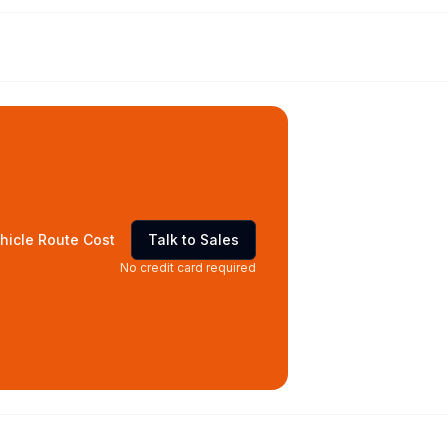
hicle Route Cost
Talk to Sales
No credit card required