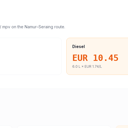
/ mpv
on the
Namur
–
Seraing
route.
Diesel
EUR 10.45
6.0
L ×
EUR 1.74
/L