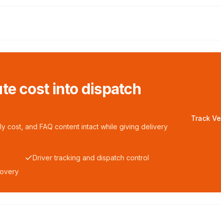
te cost into dispatch
Track Ve
y cost, and FAQ content intact while giving delivery
Driver tracking and dispatch control
covery