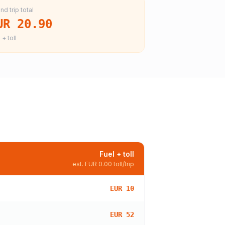
nd trip total
UR 20.90
 + toll
Fuel + toll
est.
EUR 0.00
toll/trip
EUR 10
EUR 52