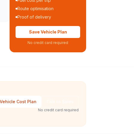
Fuel cost per trip
Route optimisation
Proof of delivery
Save Vehicle Plan
No credit card required
Vehicle Cost Plan
Talk to Sales
No credit card required