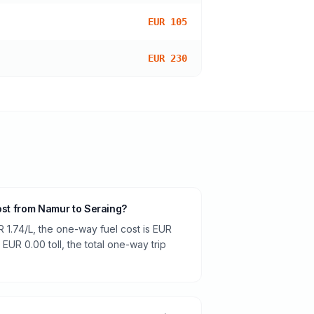
EUR 105
EUR 230
cost from Namur to Seraing?
R 1.74/L, the one-way fuel cost is EUR
 EUR 0.00 toll, the total one-way trip