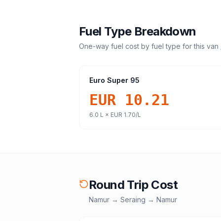
Fuel Type Breakdown
One-way fuel cost by fuel type for this
van 
Euro Super 95
EUR 10.21
6.0
L ×
EUR 1.70
/L
Round Trip Cost
Namur
→
Seraing
→
Namur