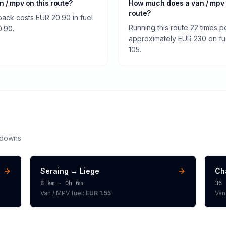
an / mpv on this route?
How much does a van / mpv
route?
back costs EUR 20.90 in fuel
Running this route 22 times p
0.90.
approximately EUR 230 on fuel
105.
kdowns
Seraing
→
Liege
Ch
8
km ·
0h 6m
36
Van / MPV
fuel:
EUR 1.55
Van