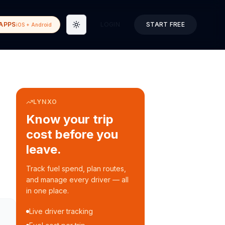
APPS
LOGIN
START FREE
iOS + Android
Toggle theme
LYNXO
Know your trip
cost before you
leave.
Track fuel spend, plan routes,
and manage every driver — all
in one place.
Live driver tracking