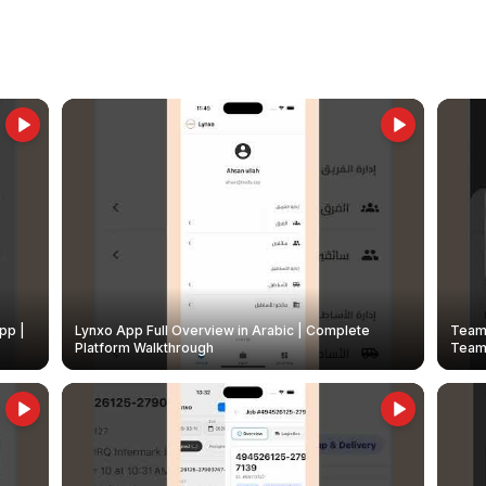
pp |
Lynxo App Full Overview in Arabic | Complete
Team 
Platform Walkthrough
Teams