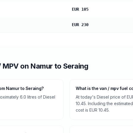
EUR 105
EUR 230
/ MPV
on
Namur
to
Seraing
rom Namur to Seraing?
What is the van / mpv fuel 
imately 6.0 litres of Diesel
At today's Diesel price of EU
10.45. Including the estimated
cost is EUR 10.45.