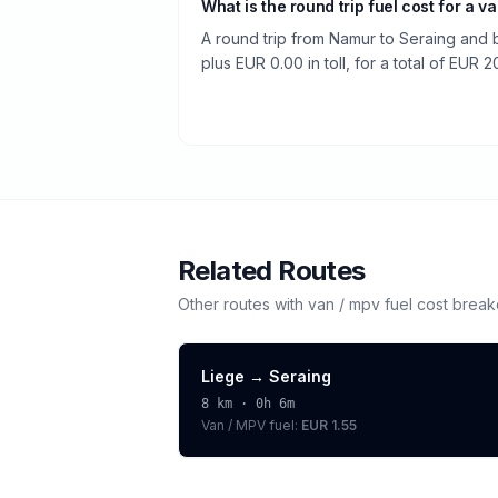
What is the round trip fuel cost for a v
A round trip from Namur to Seraing and 
plus EUR 0.00 in toll, for a total of EUR 2
Related Routes
Other routes with
van / mpv
fuel cost brea
Liege
→
Seraing
8
km ·
0h 6m
Van / MPV
fuel:
EUR 1.55