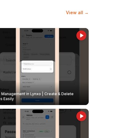
View all →
Management in Lynxo | Create & Delete
 Easily