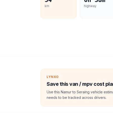
54
0h 38m
km
highway
LYNXO
Save this van / mpv cost pla
Use this Namur to Seraing vehicle estim
needs to be tracked across drivers.