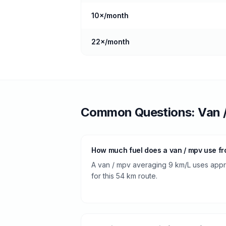
10
×/month
22
×/month
Common Questions:
Van 
How much fuel does a van / mpv use f
A van / mpv averaging 9 km/L uses approx
for this 54 km route.