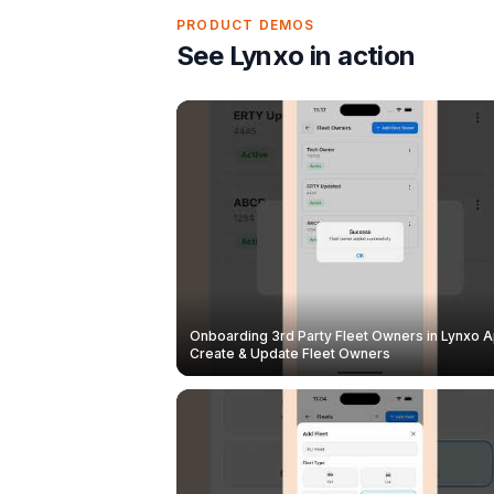
PRODUCT DEMOS
See Lynxo in action
Onboarding 3rd Party Fleet Owners in Lynxo A
Create & Update Fleet Owners