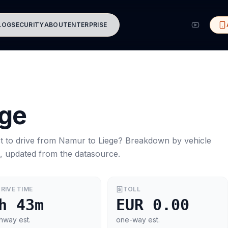
LOG
SECURITY
ABOUT
ENTERPRISE
ege
t to drive from
Namur
to
Liege
? Breakdown by vehicle
s, updated from the datasource.
RIVE TIME
TOLL
h 43m
EUR 0.00
hway est.
one-way est.