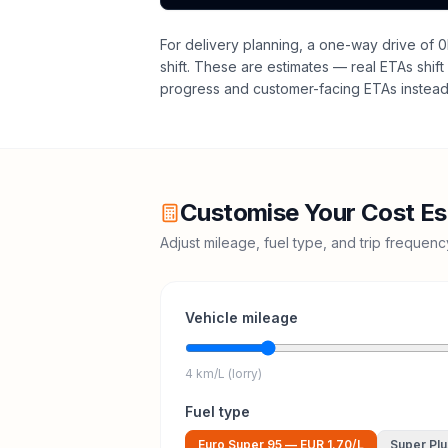
For delivery planning,
a one-way drive of 0
shift
. These are estimates — real ETAs shift 
progress and customer-facing ETAs instead 
Customise Your Cost Es
Adjust mileage, fuel type, and trip frequen
Vehicle mileage
4 km/L (lorry)
Fuel type
Euro Super 95
—
EUR 1.70
/L
Super Plu