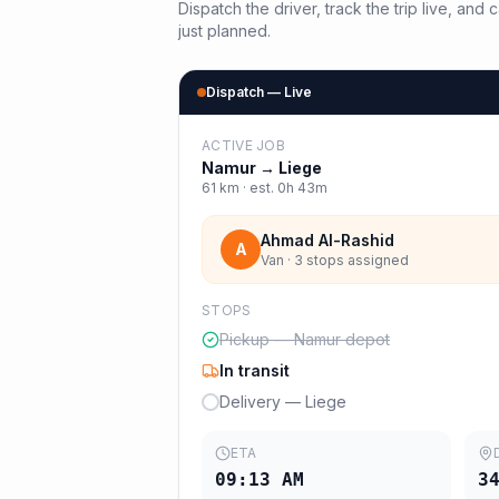
Dispatch the driver, track the trip live, an
just planned.
Dispatch — Live
ACTIVE JOB
Namur
→
Liege
61
km · est.
0h 43m
Ahmad Al-Rashid
A
Van · 3 stops assigned
STOPS
Pickup — Namur depot
In transit
Delivery — Liege
ETA
09:13 AM
3