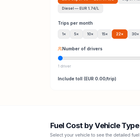
Diesel
—
EUR 1.74
/L
Trips per month
1
×
5
×
10
×
15
×
22
×
30
×
Number of drivers
1 driver
Include
toll
(
EUR 0.00
/trip)
Fuel Cost by Vehicle Type
Select your vehicle to see the detailed fuel