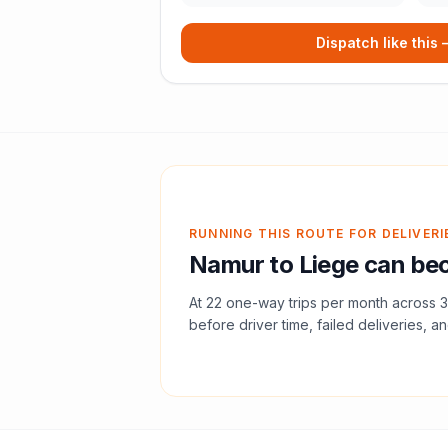
Dispatch like this
RUNNING THIS ROUTE FOR DELIVERI
Namur
to
Liege
can bec
At
22
one-way trips per month across
3
before driver time, failed deliveries, an