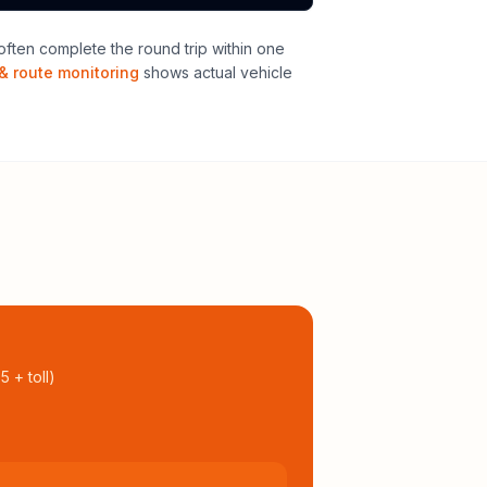
ften complete the round trip within one
& route monitoring
shows actual vehicle
95
+ toll
)