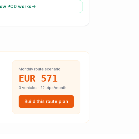
ow POD works
Monthly route scenario
EUR 571
3
vehicles ·
22
trips/month
Build this route plan