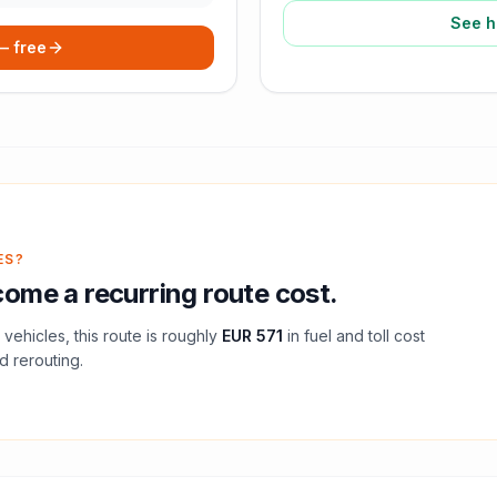
See h
 — free
ES?
ome a recurring route cost.
vehicles, this route is roughly
EUR 571
in fuel and
toll
cost
d rerouting.