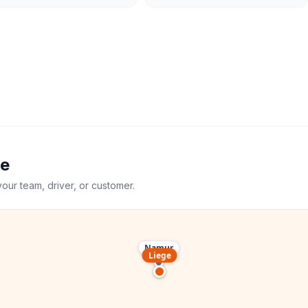
ge
your team, driver, or customer.
Namur
Liege