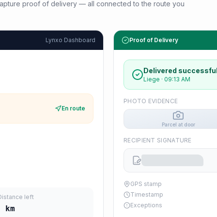
d capture proof of delivery — all connected to the route you
Lynxo Dashboard
Proof of Delivery
Delivered successful
Liege
·
09:13 AM
PHOTO EVIDENCE
En route
Parcel at door
RECIPIENT SIGNATURE
GPS stamp
Timestamp
Distance left
Exceptions
4
km