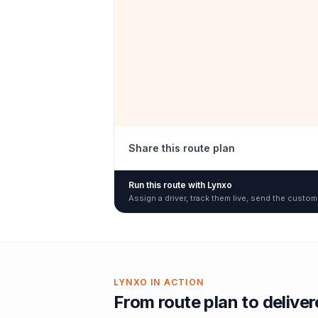
Share this route plan
Run this route with Lynxo
Assign a driver, track them live, send the custom
LYNXO IN ACTION
From route plan to delive