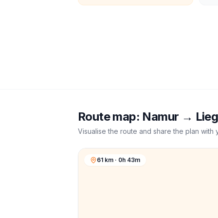
Route map:
Namur
→
Lie
Visualise the route and share the plan with 
61 km · 0h 43m