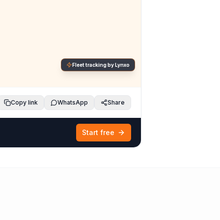
Fleet tracking by Lynxo
Copy link
WhatsApp
Share
Start free