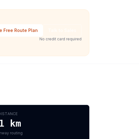
e Free Route Plan
Talk to Sales
No credit card required
DISTANCE
1
km
hway routing