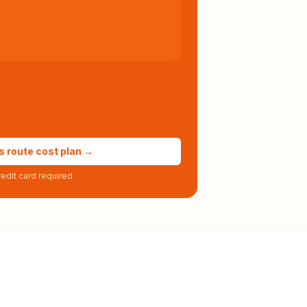
s route cost plan →
edit card required