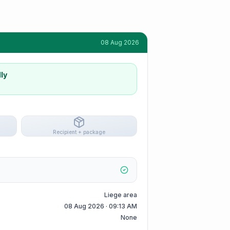
08 Aug 2026
ly
Recipient + package
Liege area
08 Aug 2026 · 09:13 AM
None