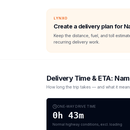
LYNXO
Create a delivery plan for N
Keep the distance, fuel, and toll estim
recurring delivery work.
Delivery Time & ETA:
Nam
How long the trip takes — and what it mean
ONE-WAY DRIVE TIME
0h 43m
Normal highway conditions, excl. loading