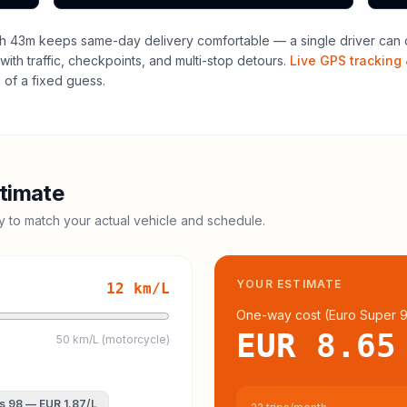
h 43m keeps same-day delivery comfortable — a single driver can o
with traffic, checkpoints, and multi-stop detours.
Live GPS tracking 
of a fixed guess.
timate
cy to match your actual vehicle and schedule.
YOUR ESTIMATE
12
km/L
One-way cost (
Euro Super 
EUR 8.65
50 km/L (motorcycle)
s 98
—
EUR 1.87
/L