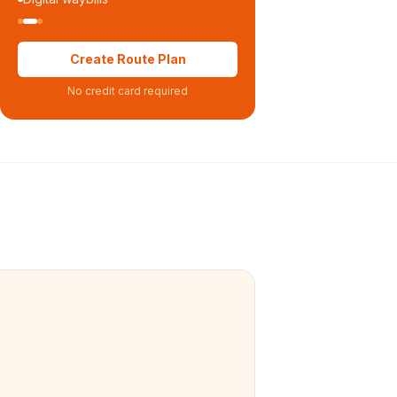
Create Route Plan
No credit card required