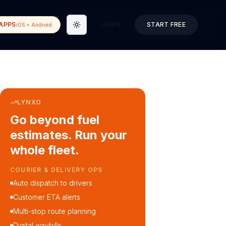
APPS
LOGIN
START FREE
iOS + Android
Toggle theme
LYNXO
Go beyond fuel
estimates. Run your
whole fleet.
COURIER & DELIVERY OPS
Auto dispatch to drivers
Customer ETA alerts
Multi-stop route planning
Digital waybills