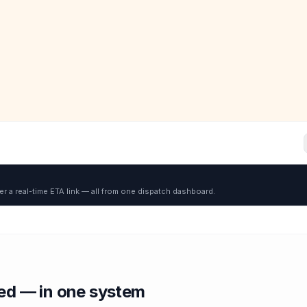
er a real-time ETA link — all from one dispatch dashboard.
red — in one system