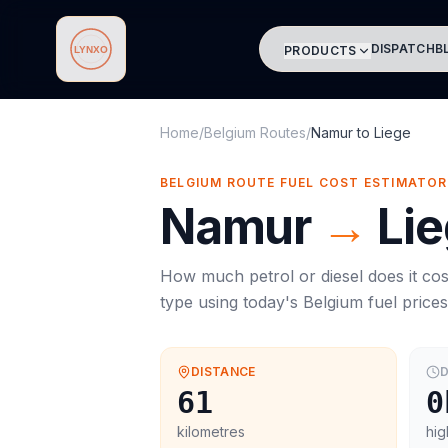
DISPATCH
B
PRODUCTS
Lynxo
Home
/
Belgium Routes
/
Namur
to
Liege
BELGIUM ROUTE FUEL COST ESTIMATOR
Namur
→
Li
How much petrol or diesel does it cos
type using today's
Belgium
fuel price
DISTANCE
D
61
0
kilometres
hig