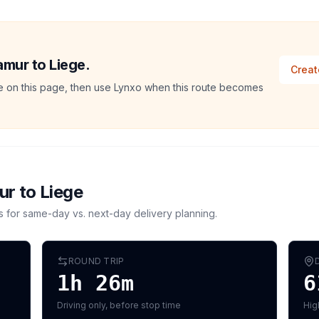
amur to Liege.
Creat
ate on this page, then use Lynxo when this route becomes
ur
to
Liege
s for same-day vs. next-day delivery planning.
ROUND TRIP
1h 26m
6
Driving only, before stop time
Hig