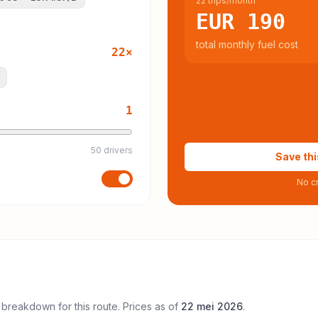
22 trips/month
EUR 190
total monthly fuel cost
22
×
1
50 drivers
Save thi
No cr
 breakdown for this route. Prices as of
22 mei 2026
.