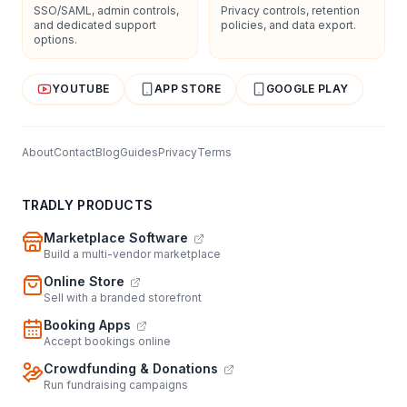
SSO/SAML, admin controls,
Privacy controls, retention
and dedicated support
policies, and data export.
options.
YOUTUBE
APP STORE
GOOGLE PLAY
About
Contact
Blog
Guides
Privacy
Terms
TRADLY PRODUCTS
Marketplace Software
Build a multi-vendor marketplace
Online Store
Sell with a branded storefront
Booking Apps
Accept bookings online
Crowdfunding & Donations
Run fundraising campaigns