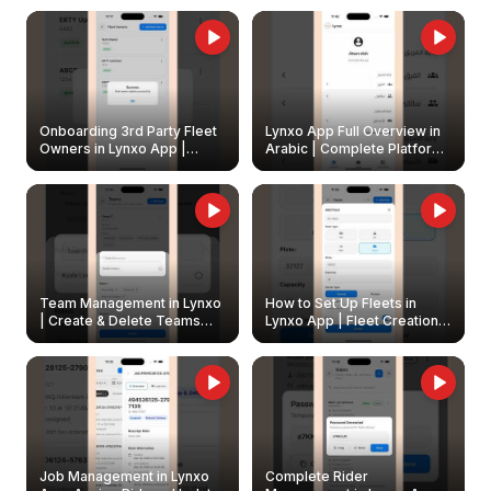
Onboarding 3rd Party Fleet
Lynxo App Full Overview in
Owners in Lynxo App |
Arabic | Complete Platform
Create & Update Fleet
Walkthrough
Owners
Team Management in Lynxo
How to Set Up Fleets in
| Create & Delete Teams
Lynxo App | Fleet Creation &
Easily
Management Guide
Job Management in Lynxo
Complete Rider