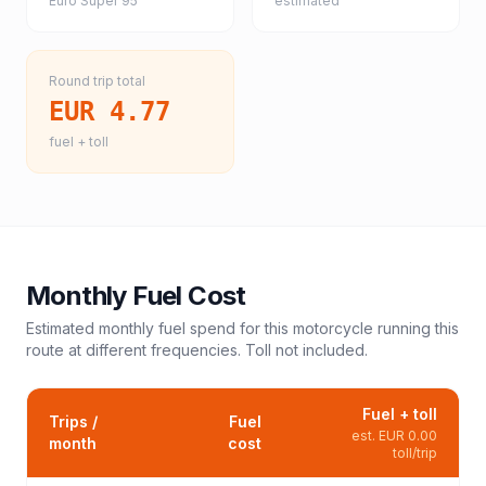
Euro Super 95
estimated
Round trip total
EUR 4.77
fuel + toll
Monthly Fuel Cost
Estimated monthly fuel spend for this
motorcycle
running this
route at different frequencies. Toll not included.
Fuel + toll
Trips /
Fuel
est.
EUR 0.00
month
cost
toll/trip