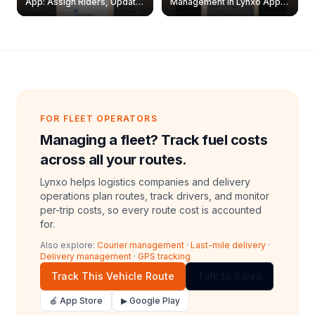
App: Assign Riders, Update
Management in Lynxo App |
& Delete Jobs
Create, Reset Password &
Archive Riders
FOR FLEET OPERATORS
Managing a fleet? Track fuel costs
across all your routes.
Lynxo helps logistics companies and delivery
operations plan routes, track drivers, and monitor
per-trip costs, so every route cost is accounted
for.
Also explore:
Courier management
·
Last-mile delivery
·
Delivery management
·
GPS tracking
Track This Vehicle Route
Talk to Sales
🍎 App Store
▶ Google Play