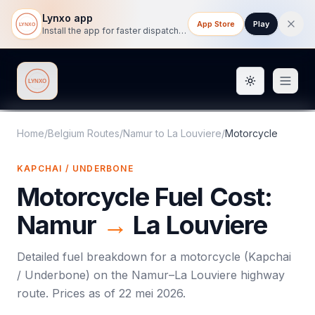
Lynxo app
App Store
Play
Install the app for faster dispatch tracking on mobile.
Toggle them
Lynxo
Home
/
Belgium Routes
/
Namur
to
La Louviere
/
Motorcycle
KAPCHAI / UNDERBONE
Motorcycle
Fuel Cost:
Namur
→
La Louviere
Detailed fuel breakdown for a
motorcycle
(
Kapchai
/ Underbone
) on the
Namur
–
La Louviere
highway
route. Prices as of
22 mei 2026
.