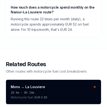
How much does a motorcycle spend monthly on the
Namur–La Louviere route?
Running this route 22 times per month (daily), a
motorcycle spends approximately EUR 52 on fuel
alone. For 10 trips/month, that's EUR 24.
Related Routes
Other routes with
motorcycle
fuel cost breakdowns
Mons
→
La Louviere
20
km ·
0h 14m
Motorcycle
fuel:
EUR 0.85