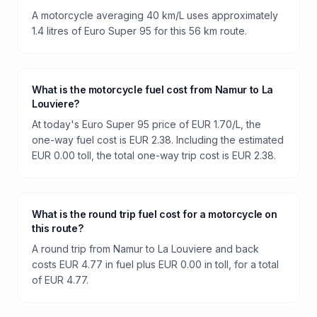
A motorcycle averaging 40 km/L uses approximately
1.4 litres of Euro Super 95 for this 56 km route.
What is the motorcycle fuel cost from Namur to La
Louviere?
At today's Euro Super 95 price of EUR 1.70/L, the
one-way fuel cost is EUR 2.38. Including the estimated
EUR 0.00 toll, the total one-way trip cost is EUR 2.38.
What is the round trip fuel cost for a motorcycle on
this route?
A round trip from Namur to La Louviere and back
costs EUR 4.77 in fuel plus EUR 0.00 in toll, for a total
of EUR 4.77.