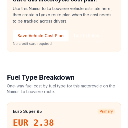
Use this Namur to La Louviere vehicle estimate here,
then create a Lynxo route plan when the cost needs
to be tracked across drivers.
Save Vehicle Cost Plan
Talk to Sales
No credit card required
Fuel Type Breakdown
One-way fuel cost by fuel type for this
motorcycle
on the
Namur
–
La Louviere
route.
Euro Super 95
Primary
EUR 2.38