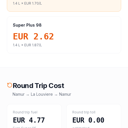
1.4
L ×
EUR 1.70
/L
Super Plus 98
EUR 2.62
1.4
L ×
EUR 1.87
/L
Round Trip Cost
Namur
→
La Louviere
→
Namur
Round trip fuel
Round trip toll
EUR 4.77
EUR 0.00