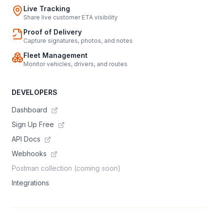
Live Tracking
Share live customer ETA visibility
Proof of Delivery
Capture signatures, photos, and notes
Fleet Management
Monitor vehicles, drivers, and routes
DEVELOPERS
Dashboard
Sign Up Free
API Docs
Webhooks
Postman collection (coming soon)
Integrations