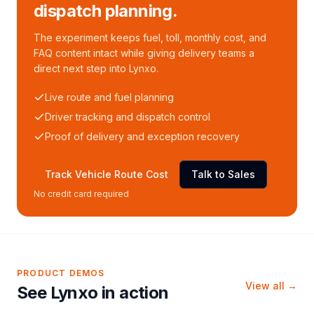
dispatch planning.
The experiment keeps fuel, toll, monthly cost, and
FAQ content intact while giving delivery teams a
direct next step into Lynxo.
Live route and fuel planning
Driver tracking and dispatch control
Proof of delivery and exception recovery
Track Vehicle Route Cost
Talk to Sales
No credit card required
PRODUCT DEMOS
View all →
See Lynxo in action