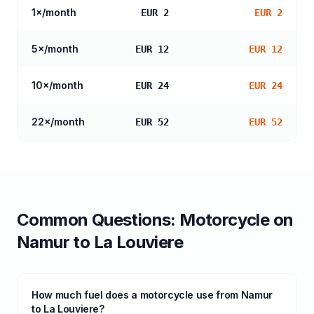
1
×/month
EUR 2
EUR 2
5
×/month
EUR 12
EUR 12
10
×/month
EUR 24
EUR 24
22
×/month
EUR 52
EUR 52
Common Questions:
Motorcycle
on
Namur
to
La Louviere
How much fuel does a motorcycle use from Namur
to La Louviere?