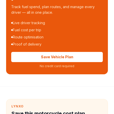
Track fuel spend, plan routes, and manage every
driver — all in one place.
Live driver tracking
Fuel cost per trip
Route optimisation
Proof of delivery
Save Vehicle Plan
No credit card required
LYNXO
Save this motorcycle cost plan.