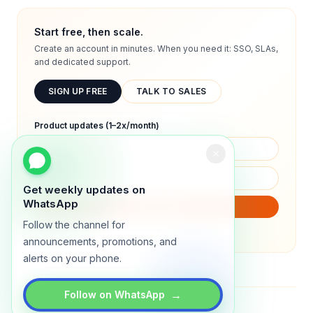
Start free, then scale.
Create an account in minutes. When you need it: SSO, SLAs,
and dedicated support.
SIGN UP FREE
TALK TO SALES
Product updates (1–2x/month)
Get weekly updates on
WhatsApp
SUBSCRIBE
Follow the channel for
We will only send product updates (1–2x/month).
announcements, promotions, and
alerts on your phone.
→
Follow on WhatsApp