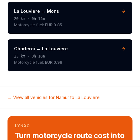
La Louviere
→
Mons
20
km ·
0h 14m
Motorcycle
fuel:
EUR 0.85
Charleroi
→
La Louviere
23
km ·
0h 16m
Motorcycle
fuel:
EUR 0.98
← View all vehicles for
Namur
to
La Louviere
LYNXO
Turn motorcycle route cost into