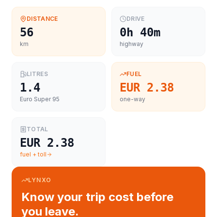
DISTANCE
DRIVE
56
0h 40m
km
highway
LITRES
FUEL
1.4
EUR 2.38
Euro Super 95
one-way
TOTAL
EUR 2.38
fuel + toll
LYNXO
Know your trip cost before
you leave.