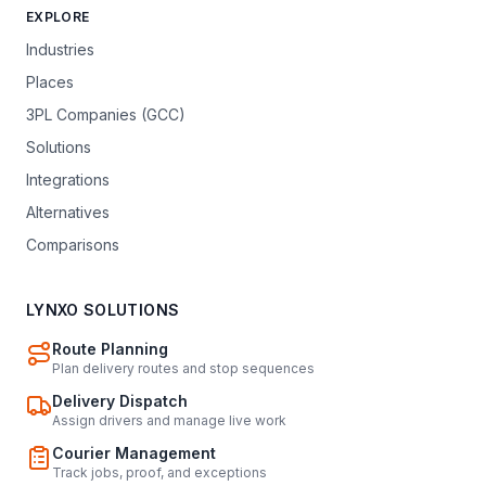
EXPLORE
Industries
Places
3PL Companies (GCC)
Solutions
Integrations
Alternatives
Comparisons
LYNXO SOLUTIONS
Route Planning
Plan delivery routes and stop sequences
Delivery Dispatch
Assign drivers and manage live work
Courier Management
Track jobs, proof, and exceptions