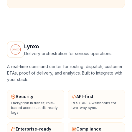
Lynxo
Delivery orchestration for serious operations.
A real-time command center for routing, dispatch, customer
ETAs, proof of delivery, and analytics. Built to integrate with
your stack.
Security
API-first
Encryption in transit, role-
REST API + webhooks for
based access, audit-ready
two-way sync.
logs.
Enterprise-ready
Compliance