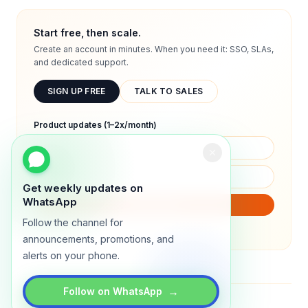
Start free, then scale.
Create an account in minutes. When you need it: SSO, SLAs,
and dedicated support.
SIGN UP FREE
TALK TO SALES
Product updates (1–2x/month)
Get weekly updates on
WhatsApp
SUBSCRIBE
Follow the channel for
We will only send product updates (1–2x/month).
announcements, promotions, and
alerts on your phone.
→
Follow on WhatsApp