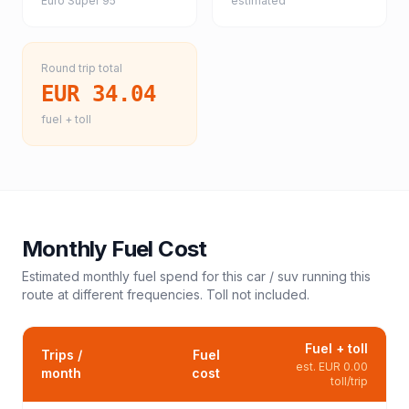
Euro Super 95
estimated
Round trip total
EUR 34.04
fuel + toll
Monthly Fuel Cost
Estimated monthly fuel spend for this
car / suv
running this
route at different frequencies. Toll not included.
Fuel + toll
Trips /
Fuel
est.
EUR 0.00
month
cost
toll/trip