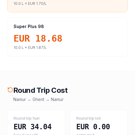
10.0
L ×
EUR 1.70
/L
Super Plus 98
EUR 18.68
10.0
L ×
EUR 1.87
/L
Round Trip Cost
Namur
→
Ghent
→
Namur
Round trip fuel
Round trip toll
EUR 34.04
EUR 0.00