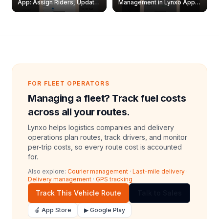
App: Assign Riders, Update
Management in Lynxo App |
& Delete Jobs
Create, Reset Password &
Archive Riders
FOR FLEET OPERATORS
Managing a fleet? Track fuel costs
across all your routes.
Lynxo helps logistics companies and delivery
operations plan routes, track drivers, and monitor
per-trip costs, so every route cost is accounted
for.
Also explore:
Courier management
·
Last-mile delivery
·
Delivery management
·
GPS tracking
Track This Vehicle Route
Talk to Sales
🍎 App Store
▶ Google Play