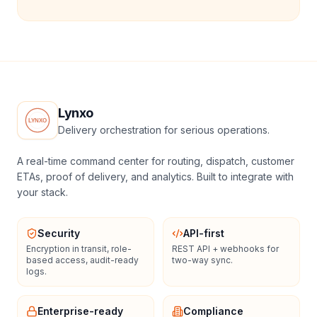
Lynxo
Delivery orchestration for serious operations.
A real-time command center for routing, dispatch, customer
ETAs, proof of delivery, and analytics. Built to integrate with
your stack.
Security
API-first
Encryption in transit, role-
REST API + webhooks for
based access, audit-ready
two-way sync.
logs.
Enterprise-ready
Compliance