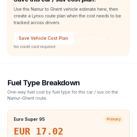
Use this Namur to Ghent vehicle estimate here, then
create a Lynxo route plan when the cost needs to be
tracked across drivers.
Save Vehicle Cost Plan
Talk to Sales
No credit card required
Fuel Type Breakdown
One-way fuel cost by fuel type for this
car / suv
on the
Namur
–
Ghent
route.
Euro Super 95
Primary
EUR 17.02