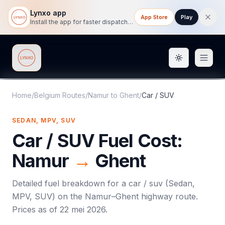
Lynxo app
App Store
Play
Install the app for faster dispatch tracking on mobile.
Toggle them
Lynxo
Home
/
Belgium Routes
/
Namur
to
Ghent
/
Car / SUV
SEDAN, MPV, SUV
Car / SUV
Fuel Cost:
Namur
→
Ghent
Detailed fuel breakdown for a
car / suv
(
Sedan,
MPV, SUV
) on the
Namur
–
Ghent
highway route.
Prices as of
22 mei 2026
.