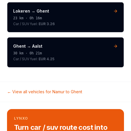
Lokeren
→
Ghent
23
km ·
0h 16m
Car / SUV
fuel:
EUR 3.26
Ghent
→
Aalst
30
km ·
0h 21m
Car / SUV
fuel:
EUR 4.25
← View all vehicles for
Namur
to
Ghent
LYNXO
Turn car / suv route cost into