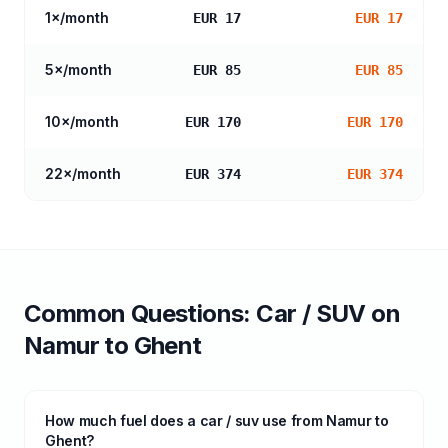
1
×/month
EUR 17
EUR 17
5
×/month
EUR 85
EUR 85
10
×/month
EUR 170
EUR 170
22
×/month
EUR 374
EUR 374
Common Questions:
Car / SUV
on
Namur
to
Ghent
How much fuel does a car / suv use from Namur to
Ghent?