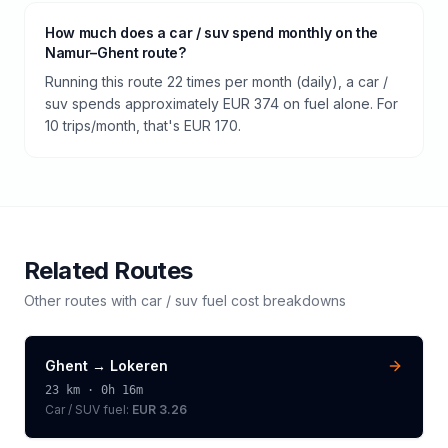
How much does a car / suv spend monthly on the
Namur–Ghent route?
Running this route 22 times per month (daily), a car /
suv spends approximately EUR 374 on fuel alone. For
10 trips/month, that's EUR 170.
Related Routes
Other routes with
car / suv
fuel cost breakdowns
Ghent
→
Lokeren
23
km ·
0h 16m
Car / SUV
fuel:
EUR 3.26