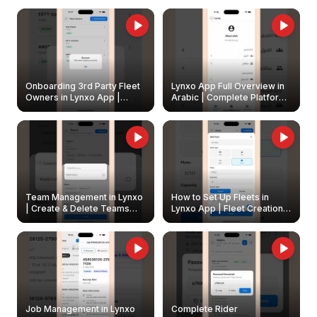
Onboarding 3rd Party Fleet
Lynxo App Full Overview in
Owners in Lynxo App |
Arabic | Complete Platform
Create & Update Fleet
Walkthrough
Owners
Team Management in Lynxo
How to Set Up Fleets in
| Create & Delete Teams
Lynxo App | Fleet Creation &
Easily
Management Guide
Job Management in Lynxo
Complete Rider