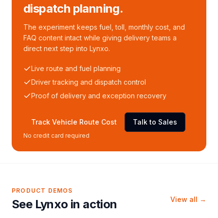
dispatch planning.
The experiment keeps fuel, toll, monthly cost, and
FAQ content intact while giving delivery teams a
direct next step into Lynxo.
Live route and fuel planning
Driver tracking and dispatch control
Proof of delivery and exception recovery
Track Vehicle Route Cost
Talk to Sales
No credit card required
PRODUCT DEMOS
View all →
See Lynxo in action