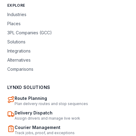
EXPLORE
Industries
Places
3PL Companies (GCC)
Solutions
Integrations
Alternatives
Comparisons
LYNXO SOLUTIONS
Route Planning
Plan delivery routes and stop sequences
Delivery Dispatch
Assign drivers and manage live work
Courier Management
Track jobs, proof, and exceptions