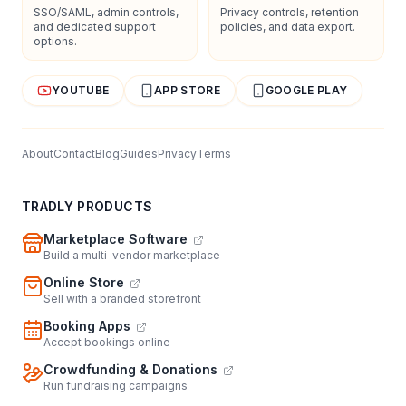
SSO/SAML, admin controls,
Privacy controls, retention
and dedicated support
policies, and data export.
options.
YOUTUBE
APP STORE
GOOGLE PLAY
About
Contact
Blog
Guides
Privacy
Terms
TRADLY PRODUCTS
Marketplace Software
Build a multi-vendor marketplace
Online Store
Sell with a branded storefront
Booking Apps
Accept bookings online
Crowdfunding & Donations
Run fundraising campaigns