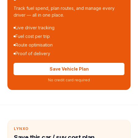
Track fuel spend, plan routes, and manage every
driver — all in one place.
Live driver tracking
Fuel cost per trip
Route optimisation
Proof of delivery
Save Vehicle Plan
No credit card required
LYNXO
Save this car / suv cost plan.