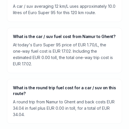
A car / suv averaging 12 km/L uses approximately 10.0
litres of Euro Super 95 for this 120 km route.
What is the car / suv fuel cost from Namur to Ghent?
At today's Euro Super 95 price of EUR 1.70/L, the
one-way fuel cost is EUR 17.02. Including the
estimated EUR 0.00 toll, the total one-way trip cost is
EUR 17.02.
What is the round trip fuel cost for a car / suv on this
route?
A round trip from Namur to Ghent and back costs EUR
34.04 in fuel plus EUR 0.00 in toll, for a total of EUR
34.04.