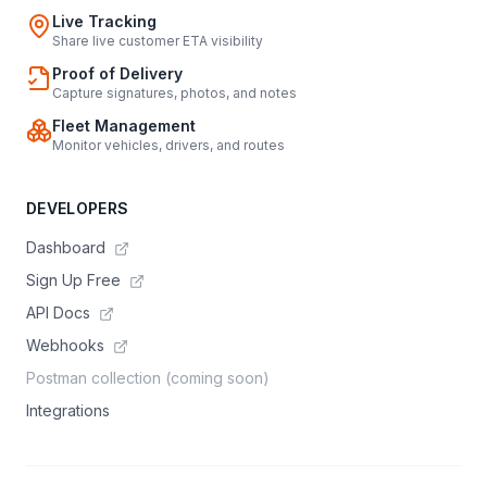
Live Tracking
Share live customer ETA visibility
Proof of Delivery
Capture signatures, photos, and notes
Fleet Management
Monitor vehicles, drivers, and routes
DEVELOPERS
Dashboard
Sign Up Free
API Docs
Webhooks
Postman collection (coming soon)
Integrations