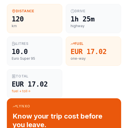
DISTANCE
DRIVE
120
1h 25m
km
highway
LITRES
FUEL
10.0
EUR 17.02
Euro Super 95
one-way
TOTAL
EUR 17.02
fuel + toll
LYNXO
Know your trip cost before
you leave.