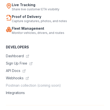
Live Tracking
Share live customer ETA visibility
Proof of Delivery
Capture signatures, photos, and notes
Fleet Management
Monitor vehicles, drivers, and routes
DEVELOPERS
Dashboard
Sign Up Free
API Docs
Webhooks
Postman collection (coming soon)
Integrations