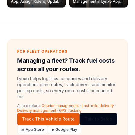
App: Assign Riders, Update
Management in Lynxo App |
& Delete Jobs
Create, Reset Password &
Archive Riders
FOR FLEET OPERATORS
Managing a fleet? Track fuel costs
across all your routes.
Lynxo helps logistics companies and delivery
operations plan routes, track drivers, and monitor
per-trip costs, so every route cost is accounted
for.
Also explore:
Courier management
·
Last-mile delivery
·
Delivery management
·
GPS tracking
Track This Vehicle Route
Talk to Sales
🍎 App Store
▶ Google Play