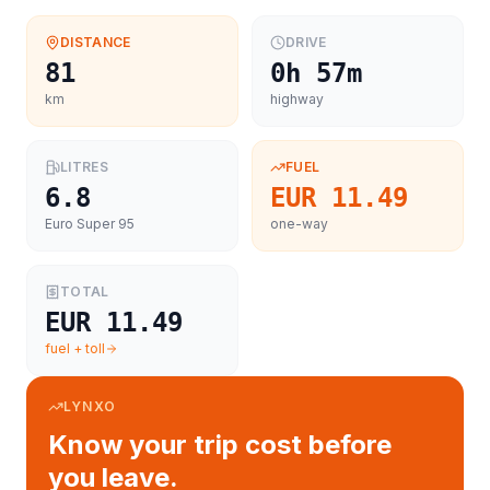
DISTANCE
DRIVE
81
0h 57m
km
highway
LITRES
FUEL
6.8
EUR 11.49
Euro Super 95
one-way
TOTAL
EUR 11.49
fuel + toll
LYNXO
Know your trip cost before
you leave.