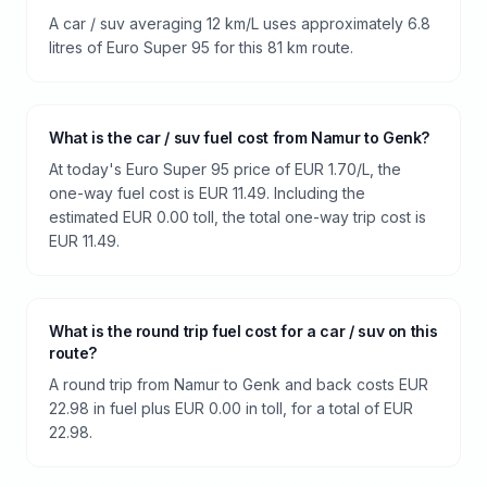
A car / suv averaging 12 km/L uses approximately 6.8
litres of Euro Super 95 for this 81 km route.
What is the car / suv fuel cost from Namur to Genk?
At today's Euro Super 95 price of EUR 1.70/L, the
one-way fuel cost is EUR 11.49. Including the
estimated EUR 0.00 toll, the total one-way trip cost is
EUR 11.49.
What is the round trip fuel cost for a car / suv on this
route?
A round trip from Namur to Genk and back costs EUR
22.98 in fuel plus EUR 0.00 in toll, for a total of EUR
22.98.