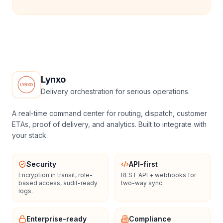
Lynxo
Delivery orchestration for serious operations.
A real-time command center for routing, dispatch, customer
ETAs, proof of delivery, and analytics. Built to integrate with
your stack.
Security
API-first
Encryption in transit, role-
REST API + webhooks for
based access, audit-ready
two-way sync.
logs.
Enterprise-ready
Compliance