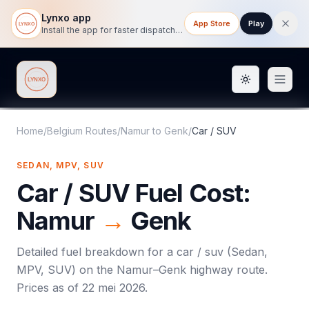
Lynxo app
App Store
Play
Install the app for faster dispatch tracking on mobile.
Toggle them
Lynxo
Home
/
Belgium Routes
/
Namur
to
Genk
/
Car / SUV
SEDAN, MPV, SUV
Car / SUV
Fuel Cost:
Namur
→
Genk
Detailed fuel breakdown for a
car / suv
(
Sedan,
MPV, SUV
) on the
Namur
–
Genk
highway route.
Prices as of
22 mei 2026
.