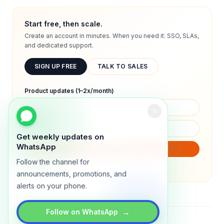
Start free, then scale.
Create an account in minutes. When you need it: SSO, SLAs,
and dedicated support.
SIGN UP FREE
TALK TO SALES
Product updates (1–2x/month)
Get weekly updates on
WhatsApp
SUBSCRIBE
Follow the channel for
We will only send product updates (1–2x/month).
announcements, promotions, and
alerts on your phone.
→
Follow on WhatsApp