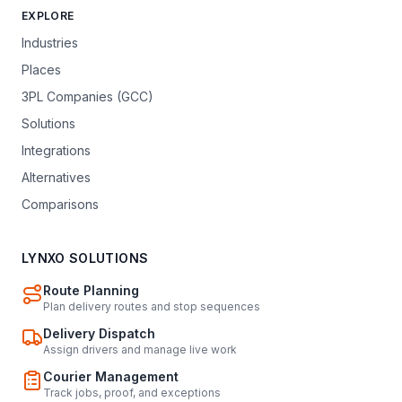
EXPLORE
Industries
Places
3PL Companies (GCC)
Solutions
Integrations
Alternatives
Comparisons
LYNXO SOLUTIONS
Route Planning
Plan delivery routes and stop sequences
Delivery Dispatch
Assign drivers and manage live work
Courier Management
Track jobs, proof, and exceptions