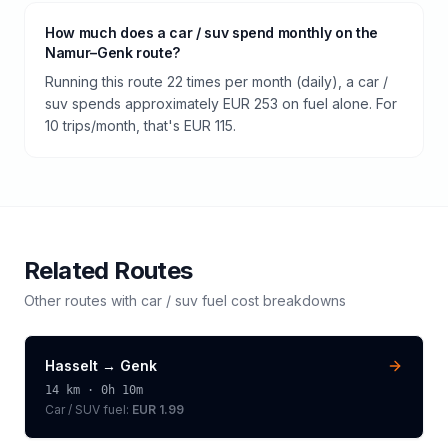
How much does a car / suv spend monthly on the
Namur–Genk route?
Running this route 22 times per month (daily), a car /
suv spends approximately EUR 253 on fuel alone. For
10 trips/month, that's EUR 115.
Related Routes
Other routes with
car / suv
fuel cost breakdowns
Hasselt
→
Genk
14
km ·
0h 10m
Car / SUV
fuel:
EUR 1.99