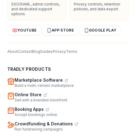
SSO/SAML, admin controls,
Privacy controls, retention
and dedicated support
policies, and data export.
options.
YOUTUBE
APP STORE
GOOGLE PLAY
About
Contact
Blog
Guides
Privacy
Terms
TRADLY PRODUCTS
Marketplace Software
Build a multi-vendor marketplace
Online Store
Sell with a branded storefront
Booking Apps
Accept bookings online
Crowdfunding & Donations
Run fundraising campaigns