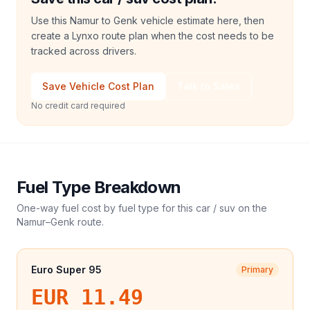
Use this Namur to Genk vehicle estimate here, then
create a Lynxo route plan when the cost needs to be
tracked across drivers.
Save Vehicle Cost Plan
Talk to Sales
No credit card required
Fuel Type Breakdown
One-way fuel cost by fuel type for this
car / suv
on the
Namur
–
Genk
route.
Euro Super 95
Primary
EUR 11.49