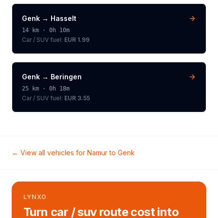
Genk
→
Hasselt
14
km ·
0h 10m
Car / SUV
fuel:
EUR 1.99
Genk
→
Beringen
25
km ·
0h 18m
Car / SUV
fuel:
EUR 3.55
← View all vehicles for
Namur
to
Genk
LYNXO
Turn car / suv route cost into