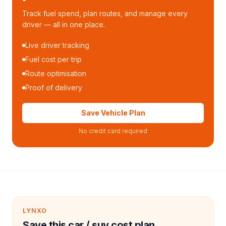
Track fuel spend, plan routes, and manage every
driver — all in one place.
Live driver tracking
Fuel cost per trip
Route optimisation
Proof of delivery
Save Vehicle Plan
No credit card required
LYNXO
Save this car / suv cost plan.