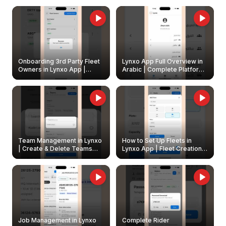
Onboarding 3rd Party Fleet
Lynxo App Full Overview in
Owners in Lynxo App |
Arabic | Complete Platform
Create & Update Fleet
Walkthrough
Owners
Team Management in Lynxo
How to Set Up Fleets in
| Create & Delete Teams
Lynxo App | Fleet Creation &
Easily
Management Guide
Job Management in Lynxo
Complete Rider