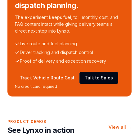
dispatch planning.
The experiment keeps fuel, toll, monthly cost, and
FAQ content intact while giving delivery teams a
direct next step into Lynxo.
Live route and fuel planning
Driver tracking and dispatch control
Proof of delivery and exception recovery
Track Vehicle Route Cost
Talk to Sales
No credit card required
PRODUCT DEMOS
View all →
See Lynxo in action