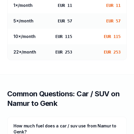
1
×/month
EUR 11
EUR 11
5
×/month
EUR 57
EUR 57
10
×/month
EUR 115
EUR 115
22
×/month
EUR 253
EUR 253
Common Questions:
Car / SUV
on
Namur
to
Genk
How much fuel does a car / suv use from Namur to
Genk?