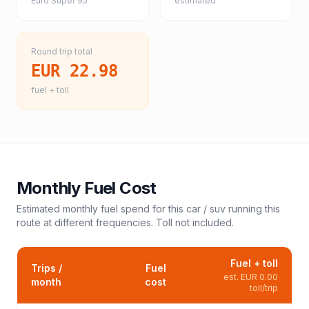
Euro Super 95
estimated
Round trip total
EUR 22.98
fuel + toll
Monthly Fuel Cost
Estimated monthly fuel spend for this
car / suv
running this
route at different frequencies. Toll not included.
Fuel + toll
Trips /
Fuel
est.
EUR 0.00
month
cost
toll/trip