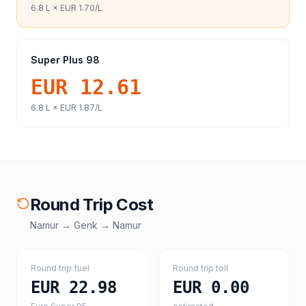
6.8
L ×
EUR 1.70
/L
Super Plus 98
EUR 12.61
6.8
L ×
EUR 1.87
/L
Round Trip Cost
Namur
→
Genk
→
Namur
Round trip fuel
Round trip toll
EUR 22.98
EUR 0.00