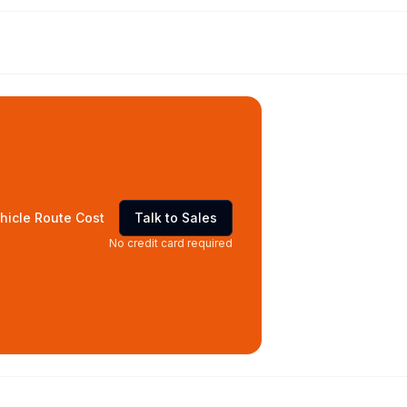
hicle Route Cost
Talk to Sales
No credit card required