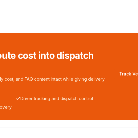
ute cost into dispatch
Track Ve
y cost, and FAQ content intact while giving delivery
Driver tracking and dispatch control
covery