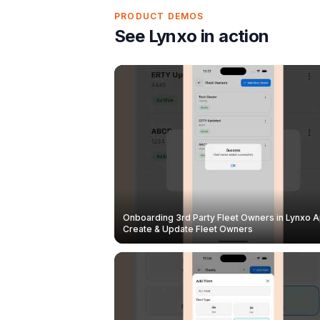
PRODUCT DEMOS
See Lynxo in action
Onboarding 3rd Party Fleet Owners in Lynxo A
Create & Update Fleet Owners