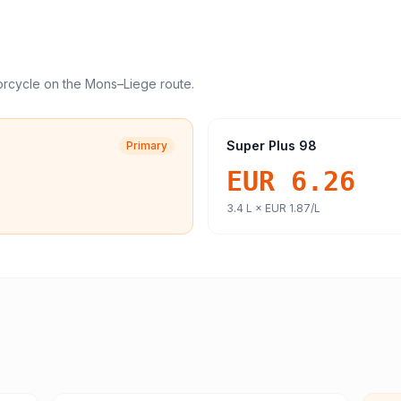
orcycle
on the
Mons
–
Liege
route.
Super Plus 98
Primary
EUR 6.26
3.4
L ×
EUR 1.87
/L