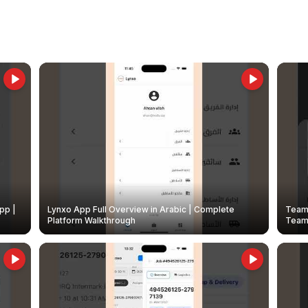
pp |
Lynxo App Full Overview in Arabic | Complete
Team 
Platform Walkthrough
Teams