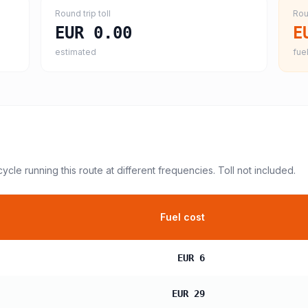
Round trip toll
Rou
EUR 0.00
E
estimated
fuel
cycle
running this route at different frequencies. Toll not included.
Fuel cost
EUR 6
EUR 29