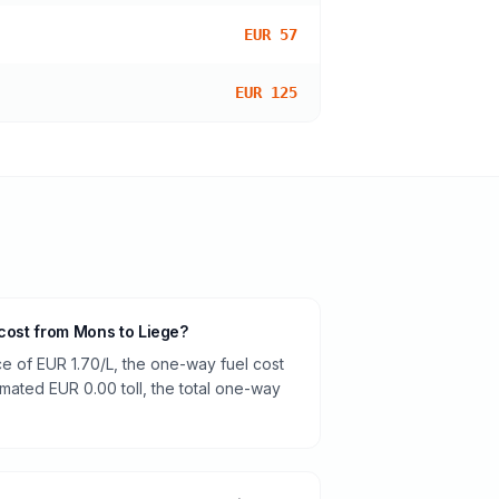
EUR 57
EUR 125
 cost from Mons to Liege?
ce of EUR 1.70/L, the one-way fuel cost
timated EUR 0.00 toll, the total one-way