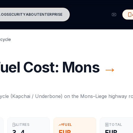
LOG
SECURITY
ABOUT
ENTERPRISE
cycle
uel Cost:
Mons
→
ycle
(
Kapchai / Underbone
) on the
Mons
–
Liege
highway ro
LITRES
FUEL
TOTAL