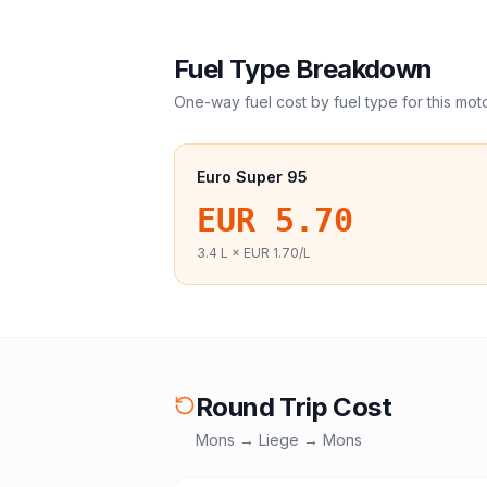
Fuel Type Breakdown
One-way fuel cost by fuel type for this
mot
Euro Super 95
EUR 5.70
3.4
L ×
EUR 1.70
/L
Round Trip Cost
Mons
→
Liege
→
Mons