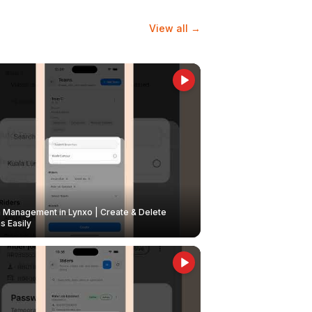
View all →
Management in Lynxo | Create & Delete
 Easily