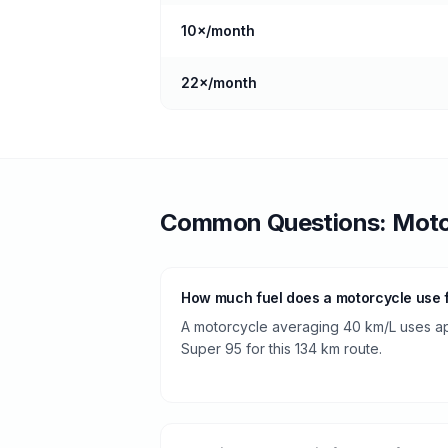
10
×/month
22
×/month
Common Questions:
Moto
How much fuel does a motorcycle use 
A motorcycle averaging 40 km/L uses app
Super 95 for this 134 km route.