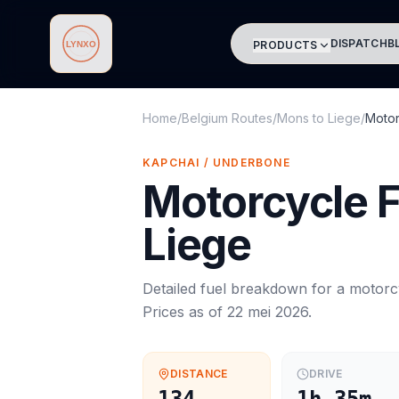
DISPATCH
B
PRODUCTS
Lynxo
Home
/
Belgium Routes
/
Mons
to
Liege
/
Motor
KAPCHAI / UNDERBONE
Motorcycle
F
Liege
Detailed fuel breakdown for a
motorc
Prices as of
22 mei 2026
.
DISTANCE
DRIVE