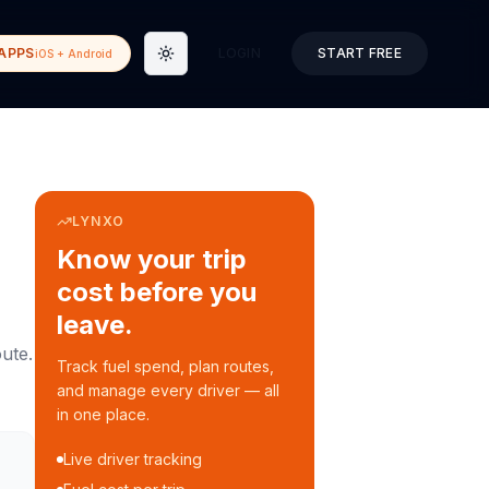
APPS
LOGIN
START FREE
iOS + Android
Toggle theme
LYNXO
Know your trip
cost before you
leave.
ute.
Track fuel spend, plan routes,
and manage every driver — all
in one place.
Live driver tracking