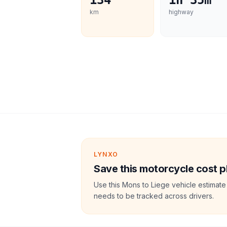
134
1h 35m
km
highway
LYNXO
Save this motorcycle cost p
Use this Mons to Liege vehicle estimate
needs to be tracked across drivers.