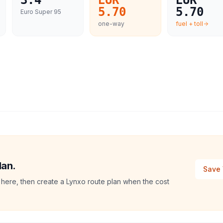
3.4
EUR
EUR
5.70
5.70
Euro Super 95
one-way
fuel + toll
lan.
Save 
 here, then create a Lynxo route plan when the cost