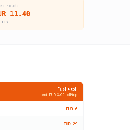
nd trip total
UR 11.40
 + toll
Fuel + toll
est.
EUR 0.00
toll/trip
EUR 6
EUR 29