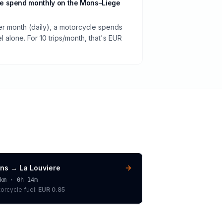
e spend monthly on the Mons–Liege
per month (daily), a motorcycle spends
 alone. For 10 trips/month, that's EUR
ns
→
La Louviere
km ·
0h 14m
orcycle
fuel:
EUR 0.85