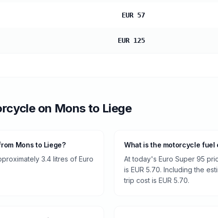
EUR 57
EUR 125
rcycle
on
Mons
to
Liege
from Mons to Liege?
What is the motorcycle fuel
roximately 3.4 litres of Euro
At today's Euro Super 95 pri
is EUR 5.70. Including the es
trip cost is EUR 5.70.