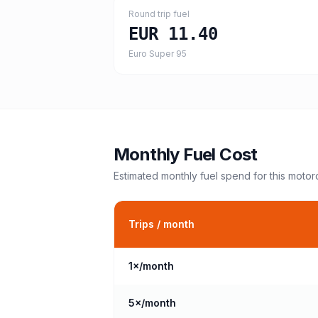
Round trip fuel
EUR 11.40
Euro Super 95
Monthly Fuel Cost
Estimated monthly fuel spend for this
motor
Trips / month
1
×/month
5
×/month