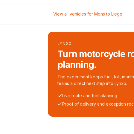
← View all vehicles for
Mons
to
Liege
LYNXO
Turn motorcycle ro
planning.
The experiment keeps fuel, toll, monthl
teams a direct next step into Lynxo.
Live route and fuel planning
Proof of delivery and exception re