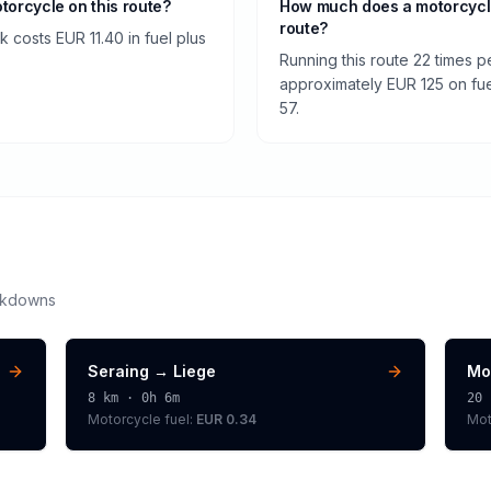
otorcycle on this route?
How much does a motorcycl
route?
 costs EUR 11.40 in fuel plus
Running this route 22 times 
approximately EUR 125 on fuel
57.
akdowns
Seraing
→
Liege
Mo
8
km ·
0h 6m
20
Motorcycle
fuel:
EUR 0.34
Mot