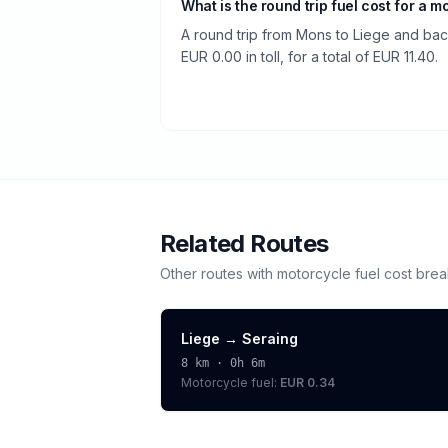
What is the round trip fuel cost for a m
A round trip from Mons to Liege and back
EUR 0.00 in toll, for a total of EUR 11.40.
Related Routes
Other routes with
motorcycle
fuel cost bre
Liege
→
Seraing
8
km ·
0h 6m
Motorcycle
fuel:
EUR 0.34