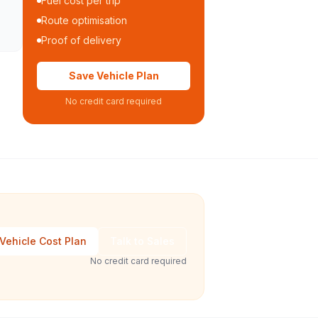
Fuel cost per trip
Route optimisation
Proof of delivery
Save Vehicle Plan
No credit card required
Vehicle Cost Plan
Talk to Sales
No credit card required