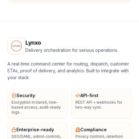
Lynxo
Delivery orchestration for serious operations.
A real-time command center for routing, dispatch, customer
ETAs, proof of delivery, and analytics. Built to integrate with
your stack.
Security
API-first
Encryption in transit, role-
REST API + webhooks for
based access, audit-ready
two-way sync.
logs.
Enterprise-ready
Compliance
SSO/SAML, admin controls,
Privacy controls, retention