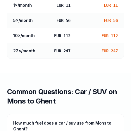
1
×/month
EUR 11
EUR 11
5
×/month
EUR 56
EUR 56
10
×/month
EUR 112
EUR 112
22
×/month
EUR 247
EUR 247
Common Questions:
Car / SUV
on
Mons
to
Ghent
How much fuel does a car / suv use from Mons to
Ghent?