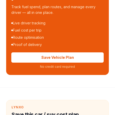
Track fuel spend, plan routes, and manage every
driver — all in one place.
Live driver tracking
Fuel cost per trip
Route optimisation
Proof of delivery
Save Vehicle Plan
No credit card required
LYNXO
Save this car / suv cost plan.