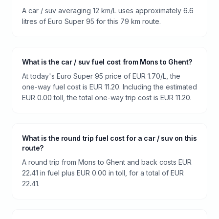
A car / suv averaging 12 km/L uses approximately 6.6
litres of Euro Super 95 for this 79 km route.
What is the car / suv fuel cost from Mons to Ghent?
At today's Euro Super 95 price of EUR 1.70/L, the
one-way fuel cost is EUR 11.20. Including the estimated
EUR 0.00 toll, the total one-way trip cost is EUR 11.20.
What is the round trip fuel cost for a car / suv on this
route?
A round trip from Mons to Ghent and back costs EUR
22.41 in fuel plus EUR 0.00 in toll, for a total of EUR
22.41.