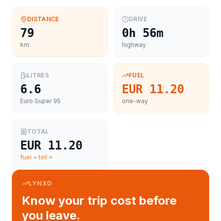
DISTANCE
DRIVE
79
0h 56m
km
highway
LITRES
FUEL
6.6
EUR 11.20
Euro Super 95
one-way
TOTAL
EUR 11.20
fuel + toll
LYNXO
Know your trip cost before
you leave.