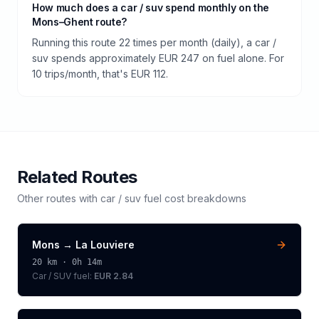
How much does a car / suv spend monthly on the
Mons–Ghent route?
Running this route 22 times per month (daily), a car /
suv spends approximately EUR 247 on fuel alone. For
10 trips/month, that's EUR 112.
Related Routes
Other routes with
car / suv
fuel cost breakdowns
Mons
→
La Louviere
20
km ·
0h 14m
Car / SUV
fuel:
EUR 2.84