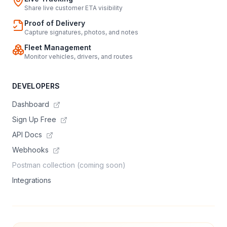
Share live customer ETA visibility
Proof of Delivery
Capture signatures, photos, and notes
Fleet Management
Monitor vehicles, drivers, and routes
DEVELOPERS
Dashboard
Sign Up Free
API Docs
Webhooks
Postman collection (coming soon)
Integrations