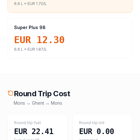
6.6
L ×
EUR 1.70
/L
Super Plus 98
EUR 12.30
6.6
L ×
EUR 1.87
/L
Round Trip Cost
Mons
→
Ghent
→
Mons
Round trip fuel
Round trip toll
EUR 22.41
EUR 0.00