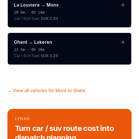
La Louviere
→
Mons
20
km ·
0h 14m
Car / SUV
fuel:
EUR 2.84
Ghent
→
Lokeren
23
km ·
0h 16m
Car / SUV
fuel:
EUR 3.26
← View all vehicles for
Mons
to
Ghent
LYNXO
Turn car / suv route cost into
dispatch planning.