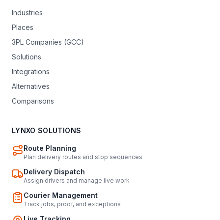
Industries
Places
3PL Companies (GCC)
Solutions
Integrations
Alternatives
Comparisons
LYNXO SOLUTIONS
Route Planning
Plan delivery routes and stop sequences
Delivery Dispatch
Assign drivers and manage live work
Courier Management
Track jobs, proof, and exceptions
Live Tracking