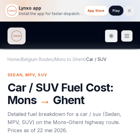
Lynxo app
App Store
Play
Install the app for faster dispatch tracking on mobile.
Toggle them
Lynxo
Home
/
Belgium Routes
/
Mons
to
Ghent
/
Car / SUV
SEDAN, MPV, SUV
Car / SUV
Fuel Cost:
Mons
→
Ghent
Detailed fuel breakdown for a
car / suv
(
Sedan,
MPV, SUV
) on the
Mons
–
Ghent
highway route.
Prices as of
22 mei 2026
.