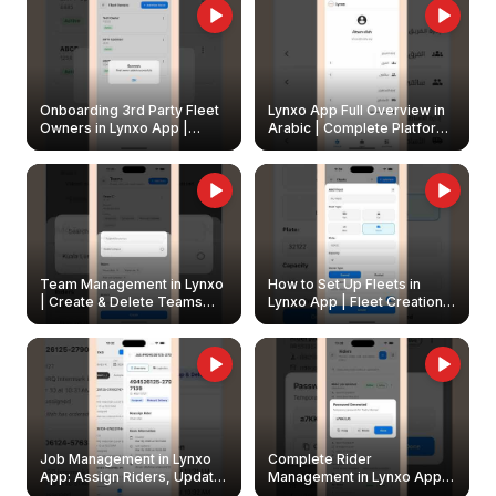
Onboarding 3rd Party Fleet
Lynxo App Full Overview in
Owners in Lynxo App |
Arabic | Complete Platform
Create & Update Fleet
Walkthrough
Owners
Team Management in Lynxo
How to Set Up Fleets in
| Create & Delete Teams
Lynxo App | Fleet Creation &
Easily
Management Guide
Job Management in Lynxo
Complete Rider
App: Assign Riders, Update
Management in Lynxo App |
& Delete Jobs
Create, Reset Password &