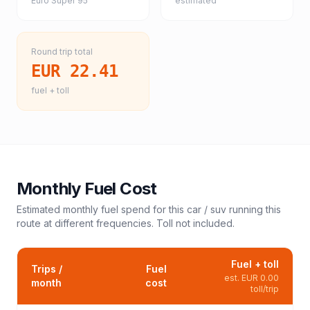
Euro Super 95
estimated
Round trip total
EUR 22.41
fuel + toll
Monthly Fuel Cost
Estimated monthly fuel spend for this
car / suv
running this
route at different frequencies. Toll not included.
Fuel + toll
Trips /
Fuel
est.
EUR 0.00
month
cost
toll/trip