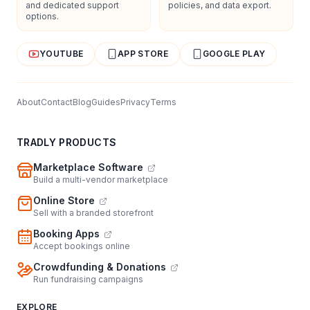
and dedicated support
policies, and data export.
options.
YOUTUBE
APP STORE
GOOGLE PLAY
About
Contact
Blog
Guides
Privacy
Terms
TRADLY PRODUCTS
Marketplace Software
Build a multi-vendor marketplace
Online Store
Sell with a branded storefront
Booking Apps
Accept bookings online
Crowdfunding & Donations
Run fundraising campaigns
EXPLORE