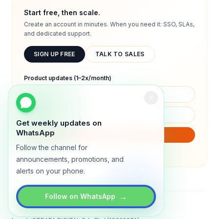
Start free, then scale.
Create an account in minutes. When you need it: SSO, SLAs,
and dedicated support.
SIGN UP FREE
TALK TO SALES
Product updates (1–2x/month)
Get weekly updates on
WhatsApp
SUBSCRIBE
Follow the channel for
We will only send product updates (1–2x/month).
announcements, promotions, and
alerts on your phone.
→
Follow on WhatsApp
Status
All systems operational