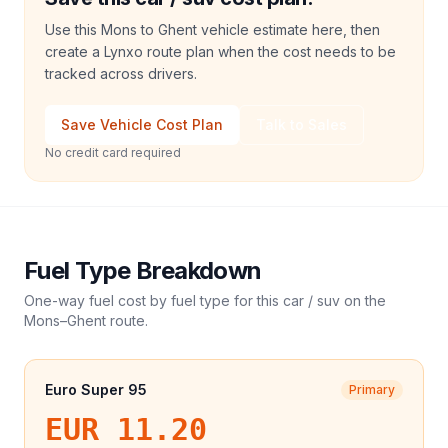
Use this Mons to Ghent vehicle estimate here, then
create a Lynxo route plan when the cost needs to be
tracked across drivers.
Save Vehicle Cost Plan
Talk to Sales
No credit card required
Fuel Type Breakdown
One-way fuel cost by fuel type for this
car / suv
on the
Mons
–
Ghent
route.
Euro Super 95
Primary
EUR 11.20