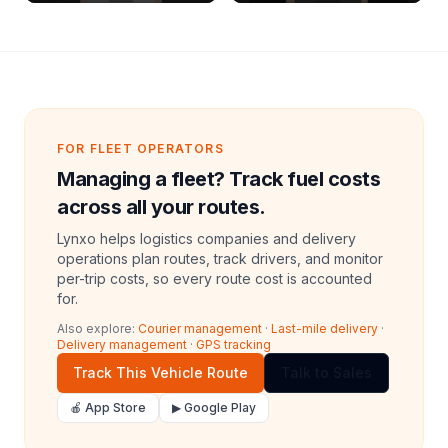
Archive Riders
FOR FLEET OPERATORS
Managing a fleet? Track fuel costs
across all your routes.
Lynxo helps logistics companies and delivery
operations plan routes, track drivers, and monitor
per-trip costs, so every route cost is accounted
for.
Also explore:
Courier management
·
Last-mile delivery
·
Delivery management
·
GPS tracking
Track This Vehicle Route
Talk to Sales
🍎 App Store
▶ Google Play