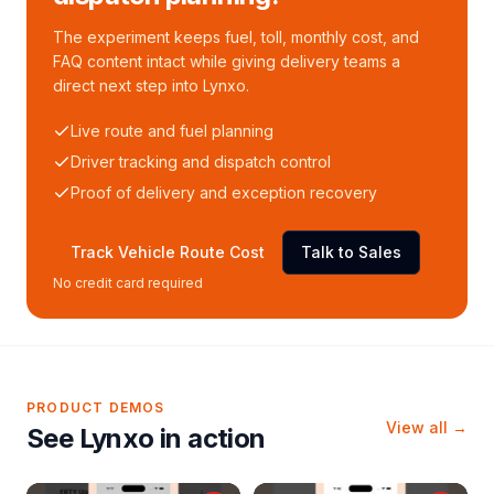
The experiment keeps fuel, toll, monthly cost, and
FAQ content intact while giving delivery teams a
direct next step into Lynxo.
Live route and fuel planning
Driver tracking and dispatch control
Proof of delivery and exception recovery
Track Vehicle Route Cost
Talk to Sales
No credit card required
PRODUCT DEMOS
View all →
See Lynxo in action