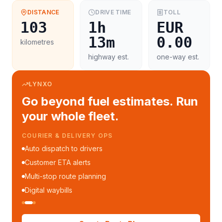
DISTANCE
DRIVE TIME
TOLL
103
1h
EUR
13m
0.00
kilometres
highway est.
one-way est.
LYNXO
Go beyond fuel estimates. Run
your whole fleet.
COURIER & DELIVERY OPS
Auto dispatch to drivers
Customer ETA alerts
Multi-stop route planning
Digital waybills