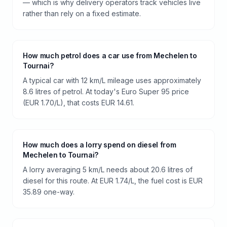
— which is why delivery operators track vehicles live
rather than rely on a fixed estimate.
How much petrol does a car use from Mechelen to
Tournai?
A typical car with 12 km/L mileage uses approximately
8.6 litres of petrol. At today's Euro Super 95 price
(EUR 1.70/L), that costs EUR 14.61.
How much does a lorry spend on diesel from
Mechelen to Tournai?
A lorry averaging 5 km/L needs about 20.6 litres of
diesel for this route. At EUR 1.74/L, the fuel cost is EUR
35.89 one-way.