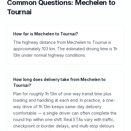
Common Questions:
Mechelen
to
Tournai
How far is Mechelen to Tournai?
The highway distance from Mechelen to Tournai is
approximately 103 km. The estimated driving time is 1h
13m under normal highway conditions.
How long does delivery take from Mechelen to
Tournai?
Plan for roughly 1h 13m of one-way transit time plus
loading and handling at each end. In practice, a one-
way drive of 1h 13m keeps same-day delivery
comfortable — a single driver can often complete the
round trip within one shift. Real ETAs vary with traffic,
checkpoint or border delays, and multi-stop detours