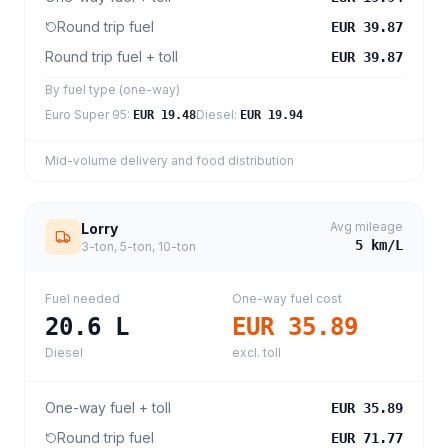
Round trip fuel
EUR 39.87
Round trip fuel + toll
EUR 39.87
By fuel type (one-way)
Euro Super 95
:
Diesel
:
EUR 19.48
EUR 19.94
Mid-volume delivery and food distribution
Avg mileage
Lorry
5
km/L
3-ton, 5-ton, 10-ton
Fuel needed
One-way fuel cost
20.6
L
EUR 35.89
Diesel
excl. toll
One-way fuel + toll
EUR 35.89
Round trip fuel
EUR 71.77