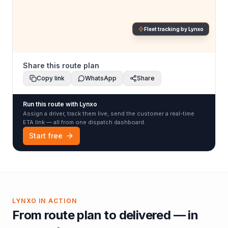
Fleet tracking by Lynxo
Share this route plan
Copy link
WhatsApp
Share
Run this route with Lynxo
Assign a driver, track them live, send the customer a real-time
ETA link — all from one dispatch dashboard.
Start free
LYNXO IN ACTION
From route plan to delivered — in