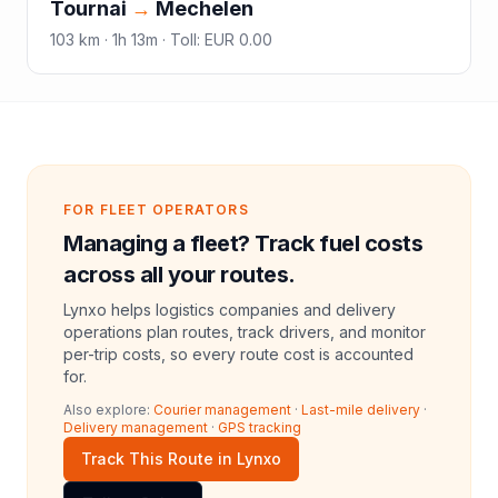
Tournai
→
Mechelen
103
km ·
1h 13m
·
Toll
:
EUR 0.00
FOR FLEET OPERATORS
Managing a fleet? Track fuel costs
across all your routes.
Lynxo helps logistics companies and delivery
operations plan routes, track drivers, and monitor
per-trip costs, so every route cost is accounted
for.
Also explore:
Courier management
·
Last-mile delivery
·
Delivery management
·
GPS tracking
Track This Route in Lynxo