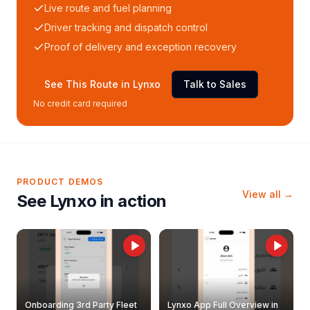
Live route and fuel planning
Driver tracking and dispatch control
Proof of delivery and exception recovery
See This Route in Lynxo
Talk to Sales
No credit card required
PRODUCT DEMOS
View all →
See Lynxo in action
Onboarding 3rd Party Fleet
Lynxo App Full Overview in