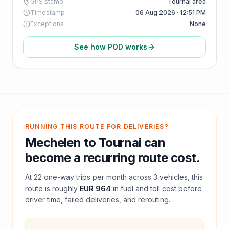
GPS stamp
Tournai area
Timestamp
06 Aug 2026 · 12:51 PM
Exceptions
None
See how POD works
RUNNING THIS ROUTE FOR DELIVERIES?
Mechelen
to
Tournai
can
become a recurring route cost.
At
22
one-way trips per month across
3
vehicles, this
route is roughly
EUR 964
in fuel and
toll
cost before
driver time, failed deliveries, and rerouting.