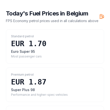
Today's Fuel Prices in
Belgium
FPS Economy petrol prices
used in all calculations above
Standard petrol
EUR 1.70
Euro Super 95
Most passenger cars
Premium petrol
EUR 1.87
Super Plus 98
Performance and higher-spec vehicles