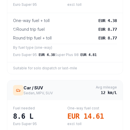
Euro Super 95
excl. toll
One-way fuel + toll
EUR 4.38
Round trip fuel
EUR 8.77
Round trip fuel + toll
EUR 8.77
By fuel type (one-way)
Euro Super 95
:
Super Plus 98
:
EUR 4.38
EUR 4.81
Suitable for solo dispatch or last-mile
Avg mileage
Car / SUV
12
km/L
Sedan, MPV, SUV
Fuel needed
One-way fuel cost
8.6
L
EUR 14.61
Euro Super 95
excl. toll