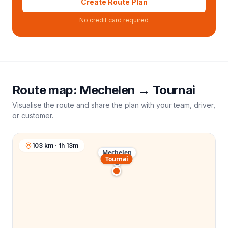
Create Route Plan
No credit card required
Route map:
Mechelen
→
Tournai
Visualise the route and share the plan with your team, driver,
or customer.
103 km · 1h 13m
Mechelen
Tournai