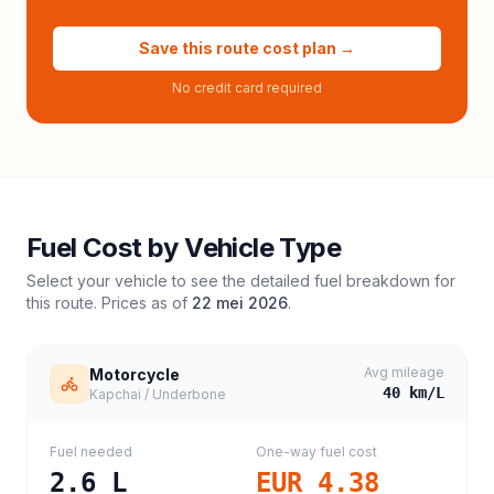
Save this route cost plan →
No credit card required
Fuel Cost by Vehicle Type
Select your vehicle to see the detailed fuel breakdown for
this route. Prices as of
22 mei 2026
.
Avg mileage
Motorcycle
40
km/L
Kapchai / Underbone
Fuel needed
One-way fuel cost
2.6
L
EUR 4.38