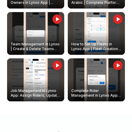
Owners in Lynxo App |
Arabic | Complete Platform
Create & Update Fleet
Walkthrough
Owners
Team Management in Lynxo
How to Set Up Fleets in
| Create & Delete Teams
Lynxo App | Fleet Creation &
Easily
Management Guide
Job Management in Lynxo
Complete Rider
App: Assign Riders, Update
Management in Lynxo App |
& Delete Jobs
Create, Reset Password &
Archive Riders