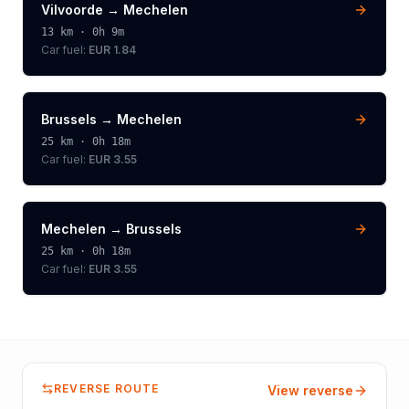
Vilvoorde
→
Mechelen
13
km ·
0h 9m
Car fuel:
EUR 1.84
Brussels
→
Mechelen
25
km ·
0h 18m
Car fuel:
EUR 3.55
Mechelen
→
Brussels
25
km ·
0h 18m
Car fuel:
EUR 3.55
REVERSE ROUTE
View reverse