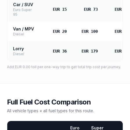
Car / SUV
EUR 15
EUR 73
EUR 14
Euro Super
95
Van / MPV
EUR 20
EUR 100
EUR 19
Diesel
Lorry
EUR 36
EUR 179
EUR 35
Diesel
Add
EUR 0.00
toll
per one-way trip to get total trip cost per journey.
Full Fuel Cost Comparison
All vehicle types × all fuel types for this route.
Euro
Super