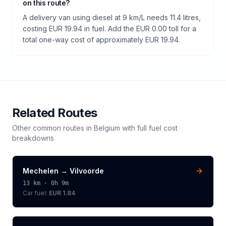
on this route?
A delivery van using diesel at 9 km/L needs 11.4 litres,
costing EUR 19.94 in fuel. Add the EUR 0.00 toll for a
total one-way cost of approximately EUR 19.94.
Related Routes
Other common routes in
Belgium
with full fuel cost
breakdowns
Mechelen
→
Vilvoorde
13
km ·
0h 9m
Car fuel:
EUR 1.84