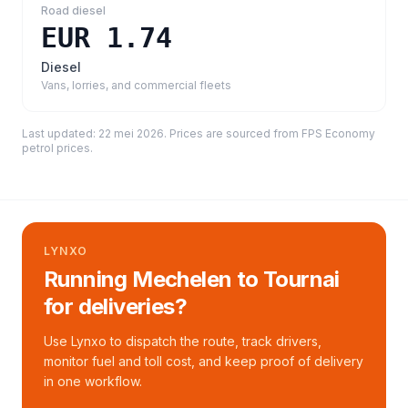
Road diesel
EUR 1.74
Diesel
Vans, lorries, and commercial fleets
Last updated:
22 mei 2026
. Prices are sourced from
FPS Economy
petrol prices
.
LYNXO
Running Mechelen to Tournai
for deliveries?
Use Lynxo to dispatch the route, track drivers,
monitor fuel and toll cost, and keep proof of delivery
in one workflow.