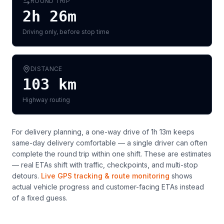
ROUND TRIP
2h 26m
Driving only, before stop time
DISTANCE
103
km
Highway routing
For delivery planning,
a one-way drive of 1h 13m keeps
same-day delivery comfortable — a single driver can often
complete the round trip within one shift
. These are estimates
— real ETAs shift with traffic, checkpoints, and multi-stop
detours.
Live GPS tracking & route monitoring
shows
actual vehicle progress and customer-facing ETAs instead
of a fixed guess.