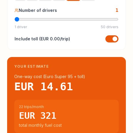
1
Number of drivers
1 driver
50 drivers
Include
toll
(
EUR 0.00
/trip)
YOUR ESTIMATE
One-way cost (
Euro Super 95
+ toll
)
EUR 14.61
22 trips/month
EUR 321
total monthly fuel cost