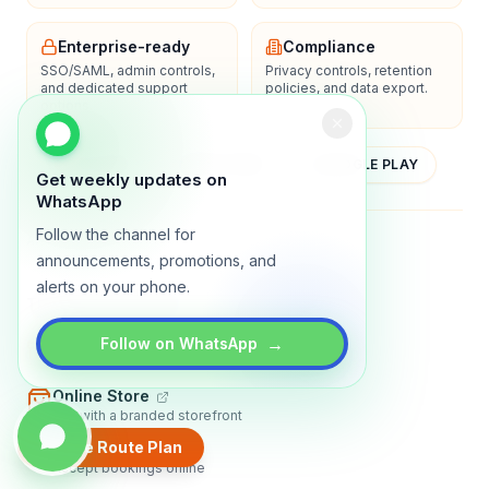
Enterprise-ready
Compliance
SSO/SAML, admin controls,
Privacy controls, retention
and dedicated support
policies, and data export.
options.
YOUTUBE
APP STORE
GOOGLE PLAY
Get weekly updates on
WhatsApp
Follow the channel for
About
Contact
Blog
Guides
Privacy
Terms
announcements, promotions, and
alerts on your phone.
TRADLY PRODUCTS
→
Marketplace Software
Follow on WhatsApp
Build a multi-vendor marketplace
Online Store
Sell with a branded storefront
Create Route Plan
Booking Apps
Accept bookings online