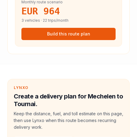
Monthly route scenario
EUR 964
3
vehicles ·
22
trips/month
Build this route plan
LYNXO
Create a delivery plan for Mechelen to
Tournai.
Keep the distance, fuel, and toll estimate on this page,
then use Lynxo when this route becomes recurring
delivery work.