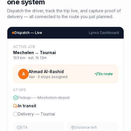
one system
Dispatch the driver, track the trip live, and capture proof of
delivery — all connected to the route you just planned.
Dispatch — Live
Lynxo Dashboard
ACTIVE JOB
Mechelen
→
Tournai
103
km · est.
1h 13m
Ahmad Al-Rashid
A
En route
Van · 3 stops assigned
STOPS
Pickup — Mechelen depot
In transit
Delivery — Tournai
ETA
Distance left