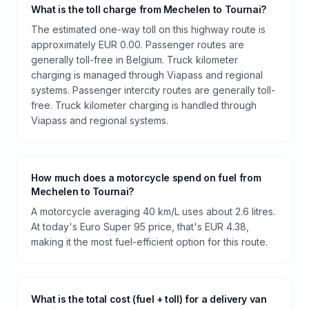
What is the toll charge from Mechelen to Tournai?
The estimated one-way toll on this highway route is
approximately EUR 0.00. Passenger routes are
generally toll-free in Belgium. Truck kilometer
charging is managed through Viapass and regional
systems. Passenger intercity routes are generally toll-
free. Truck kilometer charging is handled through
Viapass and regional systems.
How much does a motorcycle spend on fuel from
Mechelen to Tournai?
A motorcycle averaging 40 km/L uses about 2.6 litres.
At today's Euro Super 95 price, that's EUR 4.38,
making it the most fuel-efficient option for this route.
What is the total cost (fuel + toll) for a delivery van