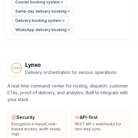
Courier booking system
Same-day delivery booking
Delivery booking system
WhatsApp delivery booking
Lynxo
Delivery orchestration for serious operations.
A real-time command center for routing, dispatch, customer
ETAs, proof of delivery, and analytics. Built to integrate with
your stack.
Security
API-first
Encryption in transit, role-
REST API + webhooks for
based access, audit-ready
two-way sync.
logs.