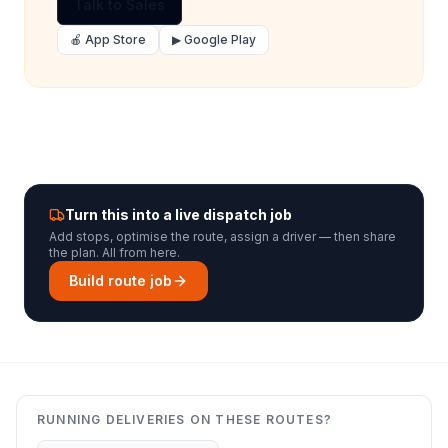
Talk to Sales
🍎 App Store
▶ Google Play
Turn this into a live dispatch job
Add stops, optimise the route, assign a driver — then share
the plan. All from here.
Build route job
RUNNING DELIVERIES ON THESE ROUTES?