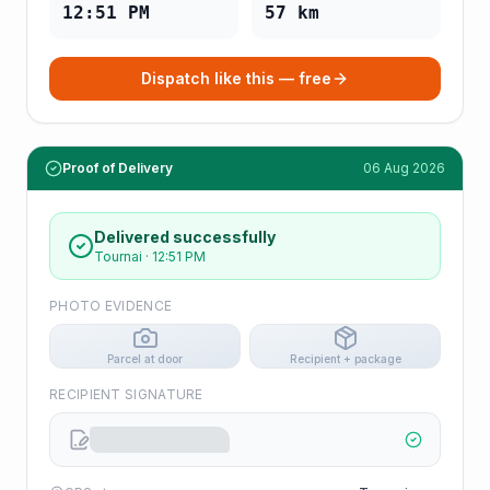
12:51 PM
57
km
Dispatch like this — free
Proof of Delivery
06 Aug 2026
Delivered successfully
Tournai
·
12:51 PM
PHOTO EVIDENCE
Parcel at door
Recipient + package
RECIPIENT SIGNATURE