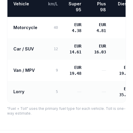
Vehicle
km/L
Super
Plus
Diesel
95
98
EUR
EUR
Motorcycle
—
40
4.38
4.81
EUR
EUR
Car / SUV
—
12
14.61
16.03
EUR
EUR
Van / MPV
—
9
19.48
19.94
EUR
Lorry
—
—
5
35.89
"Fuel + Toll" uses the primary fuel type for each vehicle. Toll is one-
way estimate.