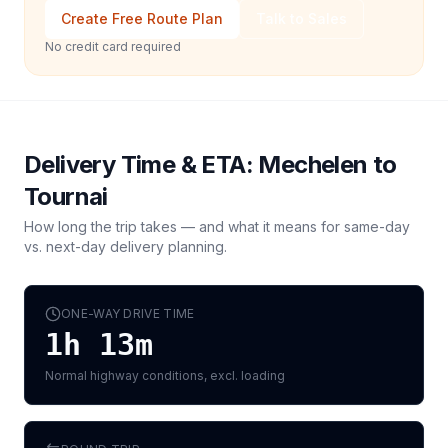
Create Free Route Plan
Talk to Sales
No credit card required
Delivery Time & ETA:
Mechelen
to
Tournai
How long the trip takes — and what it means for same-day
vs. next-day delivery planning.
ONE-WAY DRIVE TIME
1h 13m
Normal highway conditions, excl. loading