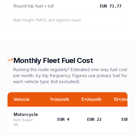
Round trip fuel + toll
EUR 71.77
Bulk freight, FMCG, and logistics hauls
Monthly Fleet Fuel Cost
Running this route regularly? Estimated one-way fuel cost
per month, by trip frequency. Figures use primary fuel for
each vehicle type (toll excluded).
Vehicle
1
×/month
5
×/month
10
×/mont
Motorcycle
EUR 4
EUR 22
EUR 4
Euro Super
95