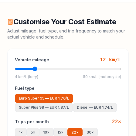
Customise Your Cost Estimate
Adjust mileage, fuel type, and trip frequency to match your
actual vehicle and schedule.
12
km/L
Vehicle mileage
4 km/L (lorry)
50 km/L (motorcycle)
Fuel type
Euro Super 95
—
EUR 1.70
/L
Super Plus 98
—
EUR 1.87
/L
Diesel
—
EUR 1.74
/L
22
×
Trips per month
1
×
5
×
10
×
15
×
22
×
30
×