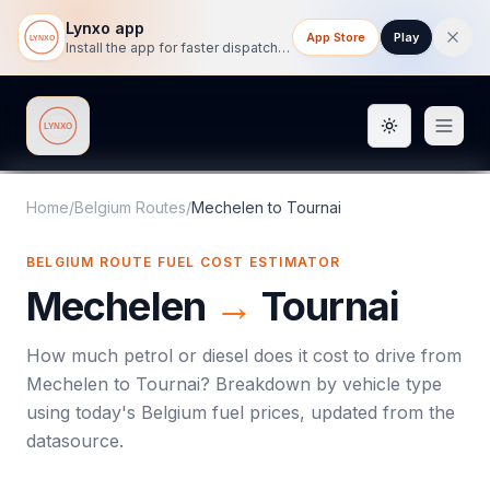
Lynxo app
App Store
Play
Install the app for faster dispatch tracking on mobile.
Toggle them
Lynxo
Home
/
Belgium Routes
/
Mechelen
to
Tournai
BELGIUM ROUTE FUEL COST ESTIMATOR
Mechelen
→
Tournai
How much petrol or diesel does it cost to drive from
Mechelen
to
Tournai
? Breakdown by vehicle type
using today's
Belgium
fuel prices, updated from the
datasource.