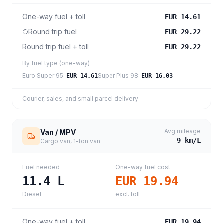
One-way fuel + toll
EUR 14.61
Round trip fuel
EUR 29.22
Round trip fuel + toll
EUR 29.22
By fuel type (one-way)
Euro Super 95
:
Super Plus 98
:
EUR 14.61
EUR 16.03
Courier, sales, and small parcel delivery
Avg mileage
Van / MPV
9
km/L
Cargo van, 1-ton van
Fuel needed
One-way fuel cost
11.4
L
EUR 19.94
Diesel
excl. toll
One-way fuel + toll
EUR 19.94