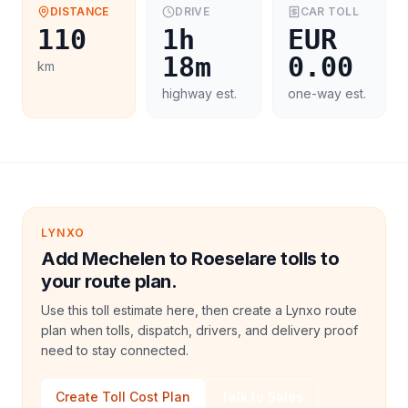
DISTANCE
DRIVE
CAR
TOLL
110
1h
EUR
18m
0.00
km
highway est.
one-way est.
LYNXO
Add Mechelen to Roeselare tolls to
your route plan.
Use this toll estimate here, then create a Lynxo route
plan when tolls, dispatch, drivers, and delivery proof
need to stay connected.
Create Toll Cost Plan
Talk to Sales