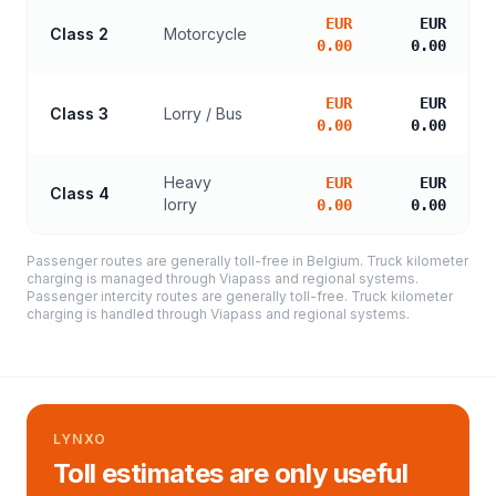
EUR
EUR
Class 2
Motorcycle
0.00
0.00
EUR
EUR
Class 3
Lorry / Bus
0.00
0.00
Heavy
EUR
EUR
Class 4
lorry
0.00
0.00
Passenger routes are generally toll-free in Belgium. Truck kilometer
charging is managed through Viapass and regional systems.
Passenger intercity routes are generally toll-free. Truck kilometer
charging is handled through Viapass and regional systems.
LYNXO
Toll estimates are only useful