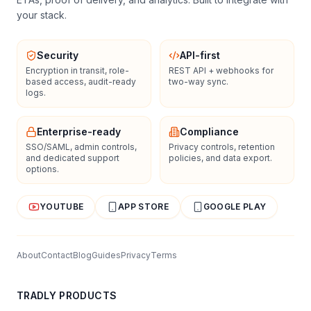
your stack.
Security
API-first
Encryption in transit, role-
REST API + webhooks for
based access, audit-ready
two-way sync.
logs.
Enterprise-ready
Compliance
SSO/SAML, admin controls,
Privacy controls, retention
and dedicated support
policies, and data export.
options.
YOUTUBE
APP STORE
GOOGLE PLAY
About
Contact
Blog
Guides
Privacy
Terms
TRADLY PRODUCTS