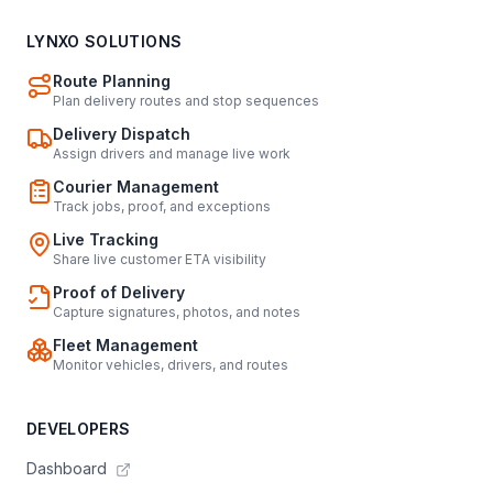
LYNXO SOLUTIONS
Route Planning
Plan delivery routes and stop sequences
Delivery Dispatch
Assign drivers and manage live work
Courier Management
Track jobs, proof, and exceptions
Live Tracking
Share live customer ETA visibility
Proof of Delivery
Capture signatures, photos, and notes
Fleet Management
Monitor vehicles, drivers, and routes
DEVELOPERS
Dashboard