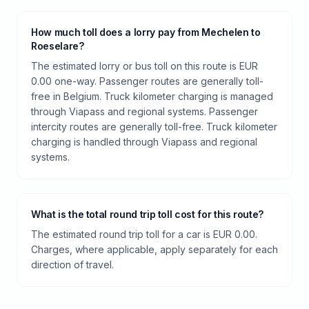
How much toll does a lorry pay from Mechelen to
Roeselare?
The estimated lorry or bus toll on this route is EUR
0.00 one-way. Passenger routes are generally toll-
free in Belgium. Truck kilometer charging is managed
through Viapass and regional systems. Passenger
intercity routes are generally toll-free. Truck kilometer
charging is handled through Viapass and regional
systems.
What is the total round trip toll cost for this route?
The estimated round trip toll for a car is EUR 0.00.
Charges, where applicable, apply separately for each
direction of travel.