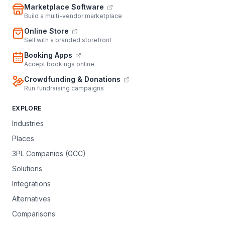
Marketplace Software
Build a multi-vendor marketplace
Online Store
Sell with a branded storefront
Booking Apps
Accept bookings online
Crowdfunding & Donations
Run fundraising campaigns
EXPLORE
Industries
Places
3PL Companies (GCC)
Solutions
Integrations
Alternatives
Comparisons