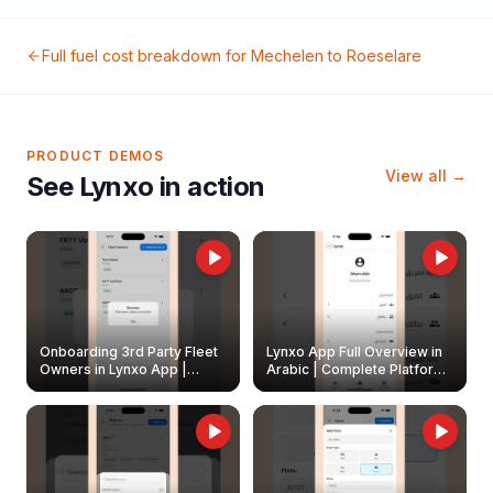
Full fuel cost breakdown for
Mechelen
to
Roeselare
PRODUCT DEMOS
View all →
See Lynxo in action
Onboarding 3rd Party Fleet
Lynxo App Full Overview in
Owners in Lynxo App |
Arabic | Complete Platform
Create & Update Fleet
Walkthrough
Owners