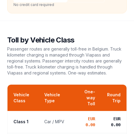
No credit card required
Toll
by Vehicle Class
Passenger routes are generally toll-free in Belgium. Truck
kilometer charging is managed through Viapass and
regional systems. Passenger intercity routes are generally
toll-free. Truck kilometer charging is handled through
Viapass and regional systems.
One-way estimates.
One-
Vehicle
Vehicle
Round
way
Class
Type
Trip
Toll
EUR
EUR
Class 1
Car / MPV
0.00
0.00