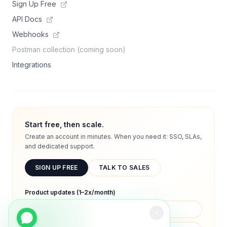
Sign Up Free
API Docs
Webhooks
Postman collection (coming soon)
Integrations
Start free, then scale.
Create an account in minutes. When you need it: SSO, SLAs,
and dedicated support.
SIGN UP FREE
TALK TO SALES
Product updates (1–2x/month)