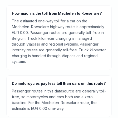
How much is the toll from Mechelen to Roeselare?
The estimated one-way toll for a car on the
Mechelen–Roeselare highway route is approximately
EUR 0.00. Passenger routes are generally toll-free in
Belgium. Truck kilometer charging is managed
through Viapass and regional systems. Passenger
intercity routes are generally toll-free. Truck kilometer
charging is handled through Viapass and regional
systems.
Do motorcycles pay less toll than cars on this route?
Passenger routes in this datasource are generally toll-
free, so motorcycles and cars both use a zero
baseline. For the Mechelen–Roeselare route, the
estimate is EUR 0.00 one-way.