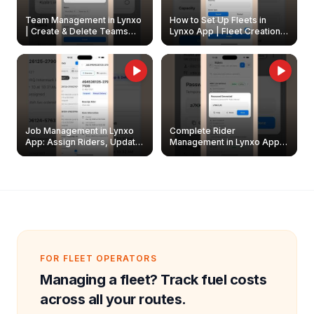
Team Management in Lynxo
How to Set Up Fleets in
| Create & Delete Teams
Lynxo App | Fleet Creation &
Easily
Management Guide
Job Management in Lynxo
Complete Rider
App: Assign Riders, Update
Management in Lynxo App |
& Delete Jobs
Create, Reset Password &
Archive Riders
FOR FLEET OPERATORS
Managing a fleet? Track fuel costs
across all your routes.