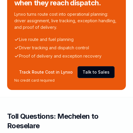
when they reach dispatch.
Lynxo turns route cost into operational planning:
driver assignment, live tracking, exception handling,
and proof of delivery.
Live route and fuel planning
Driver tracking and dispatch control
Proof of delivery and exception recovery
Track Route Cost in Lynxo
Talk to Sales
No credit card required
Toll
Questions:
Mechelen
to
Roeselare