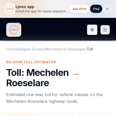
Lynxo app
App Store
Play
Install the app for faster dispatch tracking on mobile.
Toggle them
Lynxo
Home
/
Belgium Routes
/
Mechelen
to
Roeselare
/
Toll
BELGIUM
TOLL
ESTIMATOR
Toll
:
Mechelen
→
Roeselare
Estimated one-way
toll
for vehicle classes on the
Mechelen
–
Roeselare
highway route.