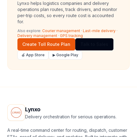
Lynxo helps logistics companies and delivery
operations plan routes, track drivers, and monitor
per-trip costs, so every route cost is accounted
for.
Also explore:
Courier management
·
Last-mile delivery
·
Delivery management
·
GPS tracking
Create Toll Route Plan
Talk to Sales
🍎 App Store
▶ Google Play
Lynxo
Delivery orchestration for serious operations.
A real-time command center for routing, dispatch, customer
ETAs, proof of delivery, and analytics. Built to integrate with