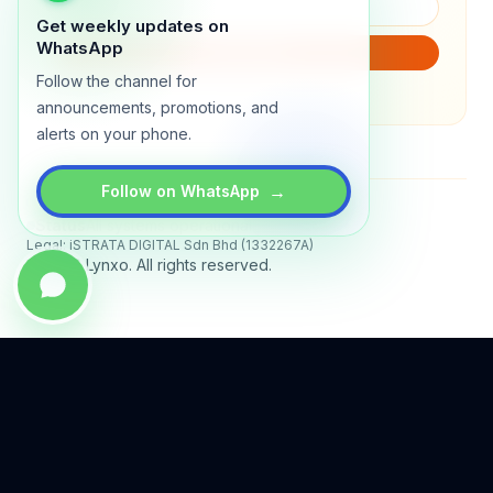
Get weekly updates on
WhatsApp
SUBSCRIBE
Follow the channel for
We will only send product updates (1–2x/month).
announcements, promotions, and
alerts on your phone.
→
Follow on WhatsApp
Status
All systems operational
Legal: iSTRATA DIGITAL Sdn Bhd (1332267A)
© 2026 Lynxo. All rights reserved.