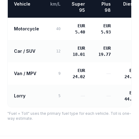
Vehicle
km/L
Super
Plus
Diesel
95
98
EUR
EUR
Motorcycle
—
40
5.40
5.93
EUR
EUR
Car / SUV
—
12
18.01
19.77
EUR
EUR
Van / MPV
—
9
24.02
24.58
EUR
Lorry
—
—
5
44.25
"Fuel + Toll" uses the primary fuel type for each vehicle. Toll is one-
way estimate.