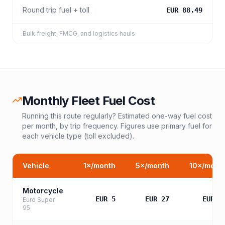
Round trip fuel + toll
EUR 88.49
Bulk freight, FMCG, and logistics hauls
Monthly Fleet Fuel Cost
Running this route regularly? Estimated one-way fuel cost
per month, by trip frequency. Figures use primary fuel for
each vehicle type (toll excluded).
Vehicle
1
×/month
5
×/month
10
×/mont
Motorcycle
EUR 5
EUR 27
EUR 5
Euro Super
95