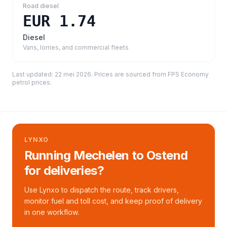
Road diesel
EUR 1.74
Diesel
Vans, lorries, and commercial fleets
Last updated:
22 mei 2026
. Prices are sourced from
FPS Economy
petrol prices
.
LYNXO
Running Mechelen to Ostend
for deliveries?
Use Lynxo to dispatch the route, track drivers,
monitor fuel and toll cost, and keep proof of delivery
in one workflow.