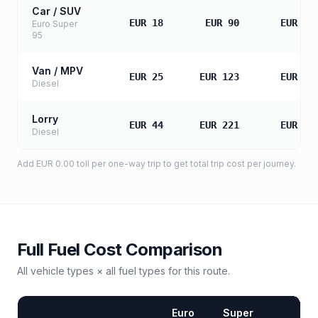
Car / SUV
EUR 18
EUR 90
EUR 18
Euro Super
95
Van / MPV
EUR 25
EUR 123
EUR 24
Diesel
Lorry
EUR 44
EUR 221
EUR 44
Diesel
Add
EUR 0.00
toll
per one-way trip to get total trip cost per journey.
Full Fuel Cost Comparison
All vehicle types × all fuel types for this route.
Euro
Super