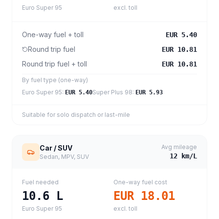
Euro Super 95
excl. toll
One-way fuel + toll
EUR 5.40
Round trip fuel
EUR 10.81
Round trip fuel + toll
EUR 10.81
By fuel type (one-way)
Euro Super 95
:
Super Plus 98
:
EUR 5.40
EUR 5.93
Suitable for solo dispatch or last-mile
Avg mileage
Car / SUV
12
km/L
Sedan, MPV, SUV
Fuel needed
One-way fuel cost
10.6
L
EUR 18.01
Euro Super 95
excl. toll