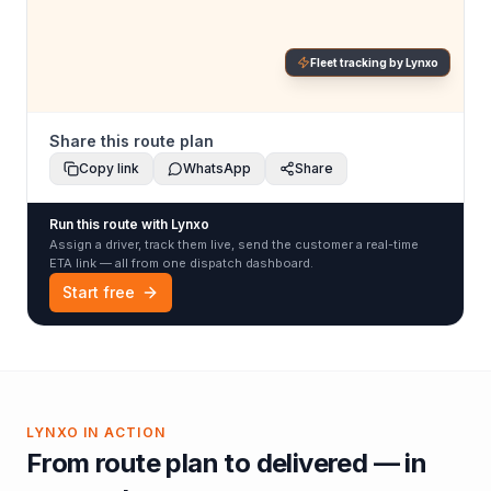
Fleet tracking by Lynxo
Share this route plan
Copy link
WhatsApp
Share
Run this route with Lynxo
Assign a driver, track them live, send the customer a real-time
ETA link — all from one dispatch dashboard.
Start free
LYNXO IN ACTION
From route plan to delivered — in