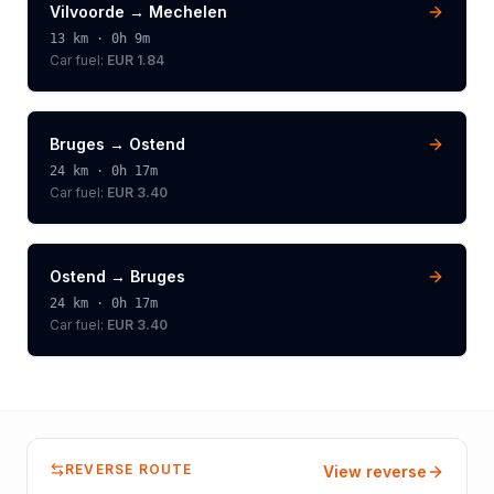
Vilvoorde
→
Mechelen
13
km ·
0h 9m
Car fuel:
EUR 1.84
Bruges
→
Ostend
24
km ·
0h 17m
Car fuel:
EUR 3.40
Ostend
→
Bruges
24
km ·
0h 17m
Car fuel:
EUR 3.40
REVERSE ROUTE
View reverse