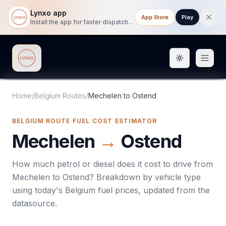
Lynxo app
App Store
Play
Install the app for faster dispatch tracking on mobile.
Toggle them
Lynxo
Home
/
Belgium Routes
/
Mechelen
to
Ostend
BELGIUM ROUTE FUEL COST ESTIMATOR
Mechelen
→
Ostend
How much petrol or diesel does it cost to drive from
Mechelen
to
Ostend
? Breakdown by vehicle type
using today's
Belgium
fuel prices, updated from the
datasource.