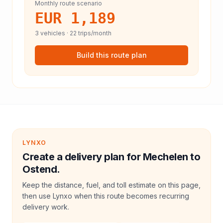
Monthly route scenario
EUR 1,189
3
vehicles ·
22
trips/month
Build this route plan
LYNXO
Create a delivery plan for Mechelen to
Ostend.
Keep the distance, fuel, and toll estimate on this page,
then use Lynxo when this route becomes recurring
delivery work.