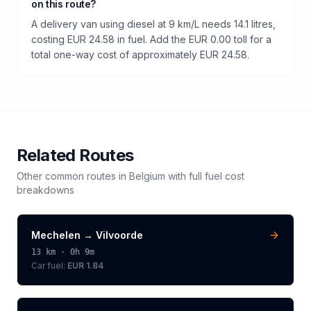
on this route?
A delivery van using diesel at 9 km/L needs 14.1 litres,
costing EUR 24.58 in fuel. Add the EUR 0.00 toll for a
total one-way cost of approximately EUR 24.58.
Related Routes
Other common routes in
Belgium
with full fuel cost
breakdowns
Mechelen
→
Vilvoorde
13
km ·
0h 9m
Car fuel:
EUR 1.84