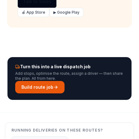
Talk to Sales
🍎 App Store
▶ Google Play
Turn this into a live dispatch job
Add stops, optimise the route, assign a driver — then share
the plan. All from here.
Build route job
RUNNING DELIVERIES ON THESE ROUTES?