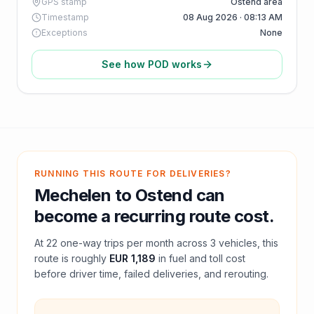
GPS stamp
Ostend area
Timestamp
08 Aug 2026 · 08:13 AM
Exceptions
None
See how POD works
RUNNING THIS ROUTE FOR DELIVERIES?
Mechelen
to
Ostend
can
become a recurring route cost.
At
22
one-way trips per month across
3
vehicles, this
route is roughly
EUR 1,189
in fuel and
toll
cost
before driver time, failed deliveries, and rerouting.