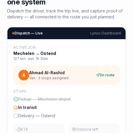
one system
Dispatch the driver, track the trip live, and capture proof of
delivery — all connected to the route you just planned.
Dispatch — Live
Lynxo Dashboard
ACTIVE JOB
Mechelen
→
Ostend
127
km · est.
1h 30m
Ahmad Al-Rashid
A
En route
Van · 3 stops assigned
STOPS
Pickup — Mechelen depot
In transit
Delivery — Ostend
ETA
Distance left