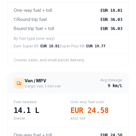
One-way fuel + toll
EUR 18.01
Round trip fuel
EUR 36.03
Round trip fuel + toll
EUR 36.03
By fuel type (one-way)
Euro Super 95
:
Super Plus 98
:
EUR 18.01
EUR 19.77
Courier, sales, and small parcel delivery
Avg mileage
Van / MPV
9
km/L
Cargo van, 1-ton van
Fuel needed
One-way fuel cost
14.1
L
EUR 24.58
Diesel
excl. toll
One-way fuel + toll
EUR 24.58