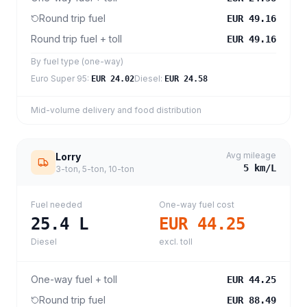
Round trip fuel
EUR 49.16
Round trip fuel + toll
EUR 49.16
By fuel type (one-way)
Euro Super 95
:
Diesel
:
EUR 24.02
EUR 24.58
Mid-volume delivery and food distribution
Avg mileage
Lorry
5
km/L
3-ton, 5-ton, 10-ton
Fuel needed
One-way fuel cost
25.4
L
EUR 44.25
Diesel
excl. toll
One-way fuel + toll
EUR 44.25
Round trip fuel
EUR 88.49