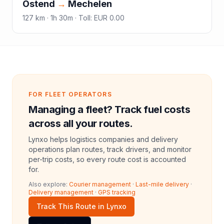
Ostend
→
Mechelen
127
km ·
1h 30m
·
Toll
:
EUR 0.00
FOR FLEET OPERATORS
Managing a fleet? Track fuel costs
across all your routes.
Lynxo helps logistics companies and delivery
operations plan routes, track drivers, and monitor
per-trip costs, so every route cost is accounted
for.
Also explore:
Courier management
·
Last-mile delivery
·
Delivery management
·
GPS tracking
Track This Route in Lynxo