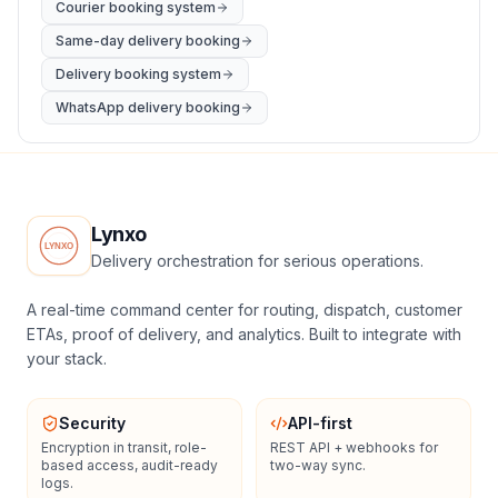
Courier booking system
Same-day delivery booking
Delivery booking system
WhatsApp delivery booking
Lynxo
Delivery orchestration for serious operations.
A real-time command center for routing, dispatch, customer
ETAs, proof of delivery, and analytics. Built to integrate with
your stack.
Security
API-first
Encryption in transit, role-
REST API + webhooks for
based access, audit-ready
two-way sync.
logs.