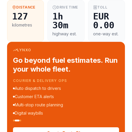
DISTANCE
DRIVE TIME
TOLL
127
1h
EUR
30m
0.00
kilometres
highway est.
one-way est.
LYNXO
Go beyond fuel estimates. Run
your whole fleet.
COURIER & DELIVERY OPS
Auto dispatch to drivers
Customer ETA alerts
Multi-stop route planning
Digital waybills