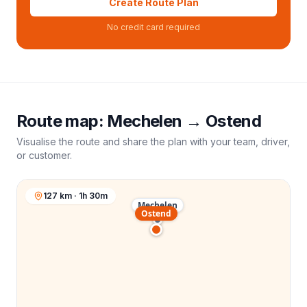
Create Route Plan
No credit card required
Route map:
Mechelen
→
Ostend
Visualise the route and share the plan with your team, driver,
or customer.
127 km · 1h 30m
Mechelen
Ostend