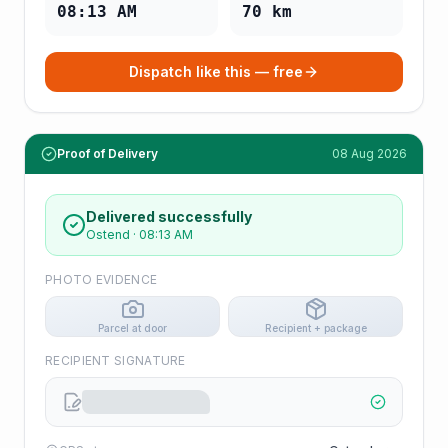
08:13 AM
70
km
Dispatch like this — free
Proof of Delivery
08 Aug 2026
Delivered successfully
Ostend
·
08:13 AM
PHOTO EVIDENCE
Parcel at door
Recipient + package
RECIPIENT SIGNATURE