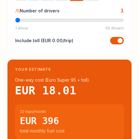
1
Number of drivers
1 driver
50 drivers
Include
toll
(
EUR 0.00
/trip)
YOUR ESTIMATE
One-way cost (
Euro Super 95
+ toll
)
EUR 18.01
22 trips/month
EUR 396
total monthly fuel cost