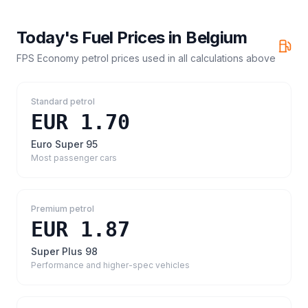
Today's Fuel Prices in
Belgium
FPS Economy petrol prices
used in all calculations above
Standard petrol
EUR 1.70
Euro Super 95
Most passenger cars
Premium petrol
EUR 1.87
Super Plus 98
Performance and higher-spec vehicles