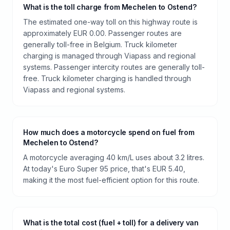
What is the toll charge from Mechelen to Ostend?
The estimated one-way toll on this highway route is
approximately EUR 0.00. Passenger routes are
generally toll-free in Belgium. Truck kilometer
charging is managed through Viapass and regional
systems. Passenger intercity routes are generally toll-
free. Truck kilometer charging is handled through
Viapass and regional systems.
How much does a motorcycle spend on fuel from
Mechelen to Ostend?
A motorcycle averaging 40 km/L uses about 3.2 litres.
At today's Euro Super 95 price, that's EUR 5.40,
making it the most fuel-efficient option for this route.
What is the total cost (fuel + toll) for a delivery van