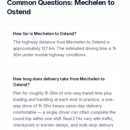
Common Questions:
Mechelen
to
Ostend
How far is Mechelen to Ostend?
The highway distance from Mechelen to Ostend is
approximately 127 km. The estimated driving time is 1h
30m under normal highway conditions.
How long does delivery take from Mechelen to
Ostend?
Plan for roughly 1h 30m of one-way transit time plus
loading and handling at each end. In practice, a one-
way drive of 1h 30m keeps same-day delivery
comfortable — a single driver can often complete the
round trip within one shift. Real ETAs vary with traffic,
checkpoint or border delays, and multi-stop detours