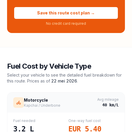
Save this route cost plan →
No credit card required
Fuel Cost by Vehicle Type
Select your vehicle to see the detailed fuel breakdown for
this route. Prices as of
22 mei 2026
.
Avg mileage
Motorcycle
40
km/L
Kapchai / Underbone
Fuel needed
One-way fuel cost
3.2
L
EUR 5.40