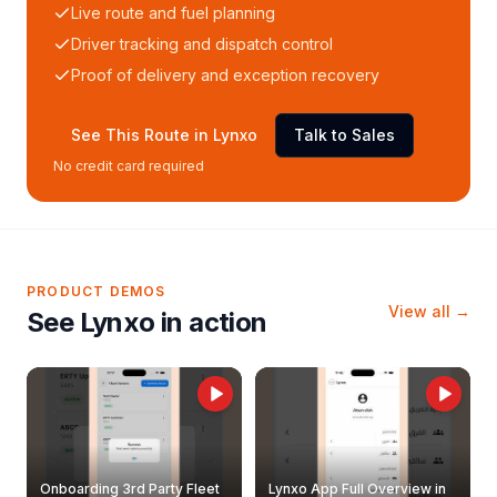
Live route and fuel planning
Driver tracking and dispatch control
Proof of delivery and exception recovery
See This Route in Lynxo
Talk to Sales
No credit card required
PRODUCT DEMOS
View all →
See Lynxo in action
Onboarding 3rd Party Fleet
Lynxo App Full Overview in