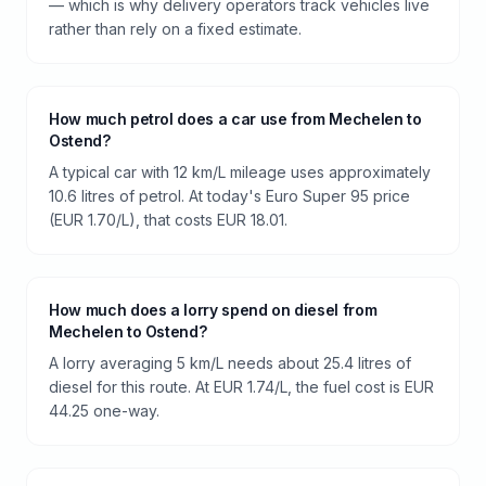
— which is why delivery operators track vehicles live
rather than rely on a fixed estimate.
How much petrol does a car use from Mechelen to
Ostend?
A typical car with 12 km/L mileage uses approximately
10.6 litres of petrol. At today's Euro Super 95 price
(EUR 1.70/L), that costs EUR 18.01.
How much does a lorry spend on diesel from
Mechelen to Ostend?
A lorry averaging 5 km/L needs about 25.4 litres of
diesel for this route. At EUR 1.74/L, the fuel cost is EUR
44.25 one-way.