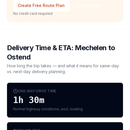
Create Free Route Plan
Talk to Sales
No credit card required
Delivery Time & ETA:
Mechelen
to
Ostend
How long the trip takes — and what it means for same-day
vs. next-day delivery planning.
ONE-WAY DRIVE TIME
1h 30m
Normal highway conditions, excl. loading