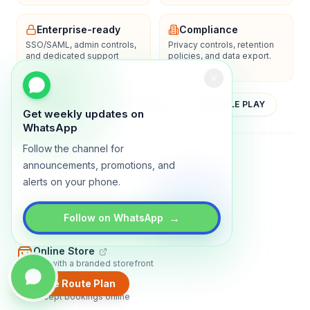
Enterprise-ready
Compliance
SSO/SAML, admin controls,
Privacy controls, retention
and dedicated support
policies, and data export.
options.
YOUTUBE
APP STORE
GOOGLE PLAY
Get weekly updates on
WhatsApp
Follow the channel for
About
Contact
Blog
Guides
Privacy
Terms
announcements, promotions, and
alerts on your phone.
TRADLY PRODUCTS
→
Marketplace Software
Follow on WhatsApp
Build a multi-vendor marketplace
Online Store
Sell with a branded storefront
Create Route Plan
Booking Apps
Accept bookings online