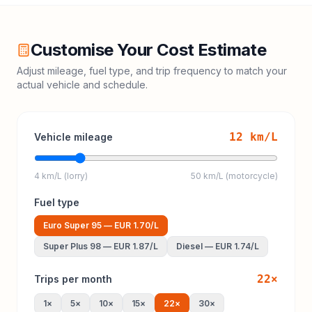
Customise Your Cost Estimate
Adjust mileage, fuel type, and trip frequency to match your
actual vehicle and schedule.
12
km/L
Vehicle mileage
4 km/L (lorry)
50 km/L (motorcycle)
Fuel type
Euro Super 95
—
EUR 1.70
/L
Super Plus 98
—
EUR 1.87
/L
Diesel
—
EUR 1.74
/L
22
×
Trips per month
1
×
5
×
10
×
15
×
22
×
30
×