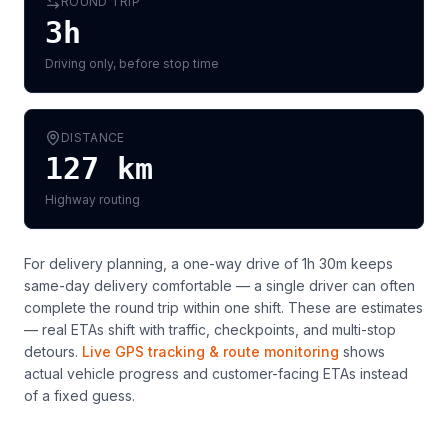
ROUND TRIP
3h
Driving only, before stop time
DISTANCE
127
km
Highway routing
For delivery planning,
a one-way drive of 1h 30m keeps
same-day delivery comfortable — a single driver can often
complete the round trip within one shift
. These are estimates
— real ETAs shift with traffic, checkpoints, and multi-stop
detours.
Live GPS tracking & route monitoring
shows
actual vehicle progress and customer-facing ETAs instead
of a fixed guess.