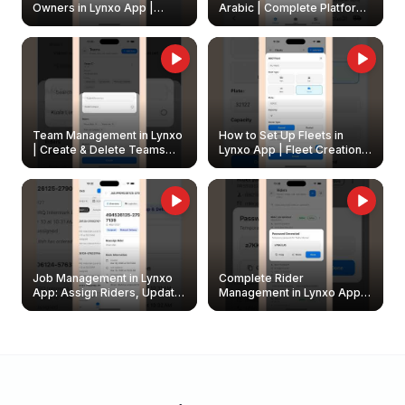
Owners in Lynxo App |
Arabic | Complete Platform
Create & Update Fleet
Walkthrough
Owners
Team Management in Lynxo
How to Set Up Fleets in
| Create & Delete Teams
Lynxo App | Fleet Creation &
Easily
Management Guide
Job Management in Lynxo
Complete Rider
App: Assign Riders, Update
Management in Lynxo App |
& Delete Jobs
Create, Reset Password &
Archive Riders