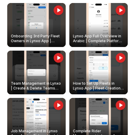
Onboarding 3rd Party Fleet
Lynxo App Full Overview in
Owners in Lynxo App |
Arabic | Complete Platform
Create & Update Fleet
Walkthrough
Owners
Team Management in Lynxo
How to Set Up Fleets in
| Create & Delete Teams
Lynxo App | Fleet Creation &
Easily
Management Guide
Job Management in Lynxo
Complete Rider