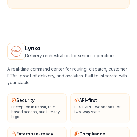
Lynxo
Delivery orchestration for serious operations.
A real-time command center for routing, dispatch, customer
ETAs, proof of delivery, and analytics. Built to integrate with
your stack.
Security
API-first
Encryption in transit, role-
REST API + webhooks for
based access, audit-ready
two-way sync.
logs.
Enterprise-ready
Compliance