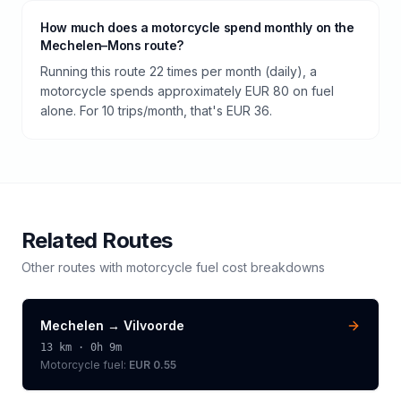
How much does a motorcycle spend monthly on the
Mechelen–Mons route?
Running this route 22 times per month (daily), a
motorcycle spends approximately EUR 80 on fuel
alone. For 10 trips/month, that's EUR 36.
Related Routes
Other routes with
motorcycle
fuel cost breakdowns
Mechelen
→
Vilvoorde
13
km ·
0h 9m
Motorcycle
fuel:
EUR 0.55