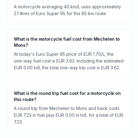
A motorcycle averaging 40 km/L uses approximately
2.1 litres of Euro Super 95 for this 85 km route.
What is the motorcycle fuel cost from Mechelen to
Mons?
At today's Euro Super 95 price of EUR 1.70/L, the
one-way fuel cost is EUR 3.62. Including the estimated
EUR 0.00 toll, the total one-way trip cost is EUR 3.62.
What is the round trip fuel cost for a motorcycle on
this route?
A round trip from Mechelen to Mons and back costs
EUR 7.23 in fuel plus EUR 0.00 in toll, for a total of EUR
7.23.