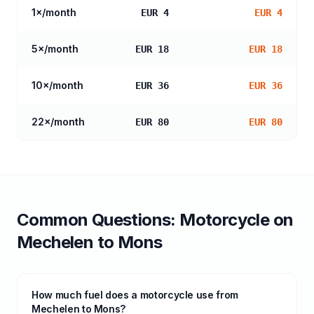
1
×/month
EUR 4
EUR 4
5
×/month
EUR 18
EUR 18
10
×/month
EUR 36
EUR 36
22
×/month
EUR 80
EUR 80
Common Questions:
Motorcycle
on
Mechelen
to
Mons
How much fuel does a motorcycle use from
Mechelen to Mons?