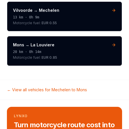
Vilvoorde
→
Mechelen
13
km ·
0h 9m
Motorcycle
fuel:
EUR 0.55
Mons
→
La Louviere
20
km ·
0h 14m
Motorcycle
fuel:
EUR 0.85
← View all vehicles for
Mechelen
to
Mons
LYNXO
Turn motorcycle route cost into