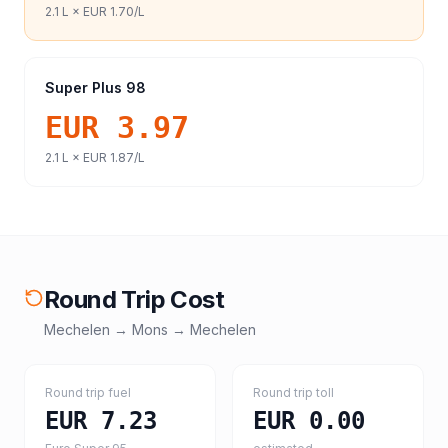
2.1
L ×
EUR 1.70
/L
Super Plus 98
EUR 3.97
2.1
L ×
EUR 1.87
/L
Round Trip Cost
Mechelen
→
Mons
→
Mechelen
Round trip fuel
Round trip toll
EUR 7.23
EUR 0.00