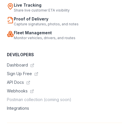
Live Tracking
Share live customer ETA visibility
Proof of Delivery
Capture signatures, photos, and notes
Fleet Management
Monitor vehicles, drivers, and routes
DEVELOPERS
Dashboard
Sign Up Free
API Docs
Webhooks
Postman collection (coming soon)
Integrations