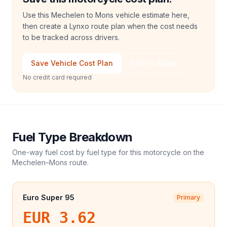
Use this Mechelen to Mons vehicle estimate here,
then create a Lynxo route plan when the cost needs
to be tracked across drivers.
Save Vehicle Cost Plan
Talk to Sales
No credit card required
Fuel Type Breakdown
One-way fuel cost by fuel type for this
motorcycle
on the
Mechelen
–
Mons
route.
Euro Super 95
Primary
EUR 3.62