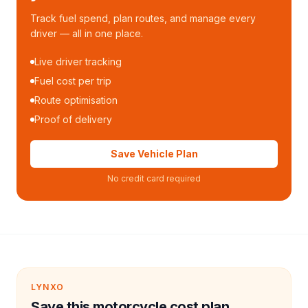
Track fuel spend, plan routes, and manage every
driver — all in one place.
Live driver tracking
Fuel cost per trip
Route optimisation
Proof of delivery
Save Vehicle Plan
No credit card required
LYNXO
Save this motorcycle cost plan.