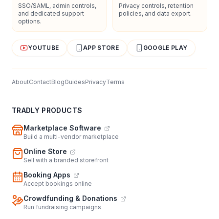
SSO/SAML, admin controls,
Privacy controls, retention
and dedicated support
policies, and data export.
options.
YOUTUBE
APP STORE
GOOGLE PLAY
About
Contact
Blog
Guides
Privacy
Terms
TRADLY PRODUCTS
Marketplace Software
Build a multi-vendor marketplace
Online Store
Sell with a branded storefront
Booking Apps
Accept bookings online
Crowdfunding & Donations
Run fundraising campaigns