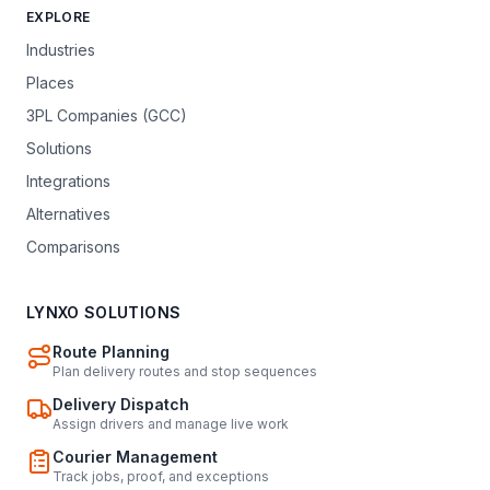
EXPLORE
Industries
Places
3PL Companies (GCC)
Solutions
Integrations
Alternatives
Comparisons
LYNXO SOLUTIONS
Route Planning
Plan delivery routes and stop sequences
Delivery Dispatch
Assign drivers and manage live work
Courier Management
Track jobs, proof, and exceptions