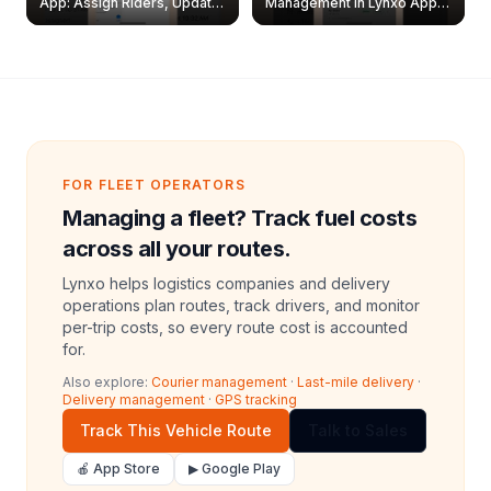
App: Assign Riders, Update
Management in Lynxo App |
& Delete Jobs
Create, Reset Password &
Archive Riders
FOR FLEET OPERATORS
Managing a fleet? Track fuel costs
across all your routes.
Lynxo helps logistics companies and delivery
operations plan routes, track drivers, and monitor
per-trip costs, so every route cost is accounted
for.
Also explore:
Courier management
·
Last-mile delivery
·
Delivery management
·
GPS tracking
Track This Vehicle Route
Talk to Sales
🍎 App Store
▶ Google Play