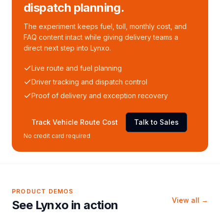
dispatch planning.
The experiment keeps fuel, toll, monthly cost, and
FAQ content intact while giving delivery teams a
direct next step into Lynxo.
Live route and fuel planning
Driver tracking and dispatch control
Proof of delivery and exception recovery
Track Vehicle Route Cost
Talk to Sales
No credit card required
PRODUCT DEMOS
View all →
See Lynxo in action