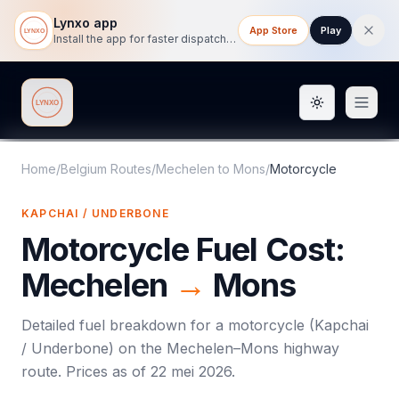
Lynxo app
App Store
Play
Install the app for faster dispatch tracking on mobile.
Toggle them
Lynxo
Home
/
Belgium Routes
/
Mechelen
to
Mons
/
Motorcycle
KAPCHAI / UNDERBONE
Motorcycle
Fuel Cost:
Mechelen
→
Mons
Detailed fuel breakdown for a
motorcycle
(
Kapchai
/ Underbone
) on the
Mechelen
–
Mons
highway
route. Prices as of
22 mei 2026
.