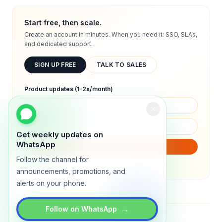
Start free, then scale.
Create an account in minutes. When you need it: SSO, SLAs,
and dedicated support.
SIGN UP FREE
TALK TO SALES
Product updates (1–2x/month)
Get weekly updates on
WhatsApp
SUBSCRIBE
Follow the channel for
We will only send product updates (1–2x/month).
announcements, promotions, and
alerts on your phone.
→
Follow on WhatsApp