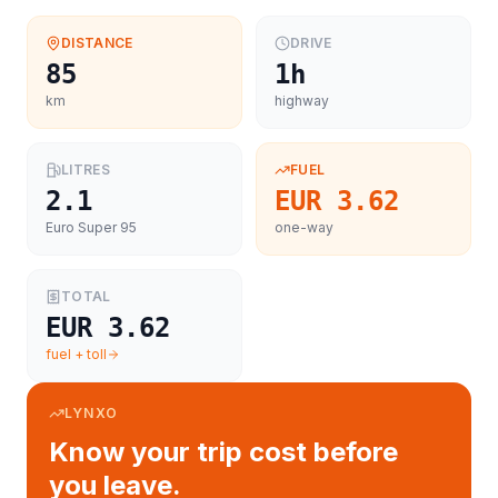
DISTANCE
DRIVE
85
1h
km
highway
LITRES
FUEL
2.1
EUR 3.62
Euro Super 95
one-way
TOTAL
EUR 3.62
fuel + toll
LYNXO
Know your trip cost before
you leave.