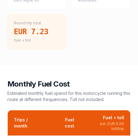
Euro Super 95
estimated
Round trip total
EUR 7.23
fuel + toll
Monthly Fuel Cost
Estimated monthly fuel spend for this
motorcycle
running this
route at different frequencies. Toll not included.
Fuel + toll
Trips /
Fuel
est.
EUR 0.00
month
cost
toll/trip