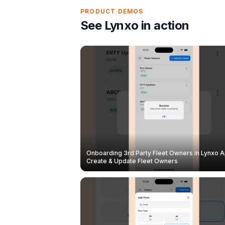
PRODUCT DEMOS
See Lynxo in action
Onboarding 3rd Party Fleet Owners in Lynxo A
Create & Update Fleet Owners