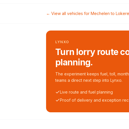
← View all vehicles for
Mechelen
to
Loker
LYNXO
Turn lorry route c
planning.
The experiment keeps fuel, toll, monthl
teams a direct next step into Lynxo.
Live route and fuel planning
Proof of delivery and exception re