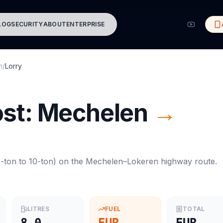
LOG
SECURITY
ABOUT
ENTERPRISE
n
/
Lorry
ost:
Mechelen
→
-ton to 10-ton
) on the
Mechelen
–
Lokeren
highway route.
LITRES
FUEL
TOTAL