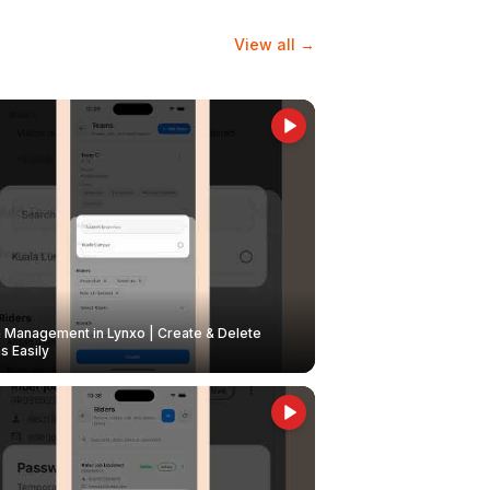
View all →
Management in Lynxo | Create & Delete
 Easily