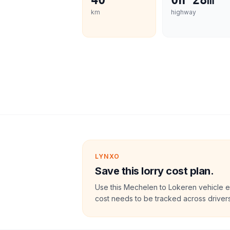
40
0h 28m
km
highway
LYNXO
Save this lorry cost plan.
Use this Mechelen to Lokeren vehicle e
cost needs to be tracked across drivers