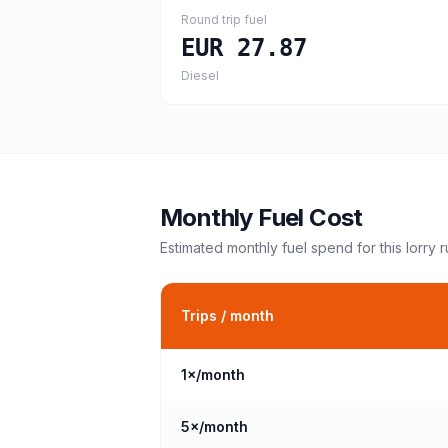
Round trip fuel
EUR 27.87
Diesel
Monthly Fuel Cost
Estimated monthly fuel spend for this
lorry
r
Trips / month
1
×/month
5
×/month