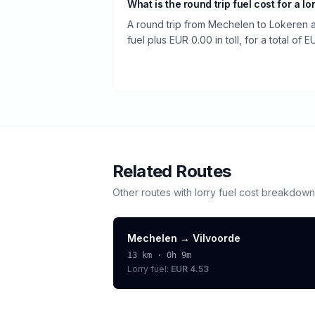
What is the round trip fuel cost for a lo
A round trip from Mechelen to Lokeren 
fuel plus EUR 0.00 in toll, for a total of E
Related Routes
Other routes with
lorry
fuel cost breakdown
Mechelen
→
Vilvoorde
13
km ·
0h 9m
Lorry
fuel:
EUR 4.53