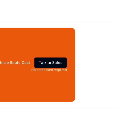
hicle Route Cost
Talk to Sales
No credit card required