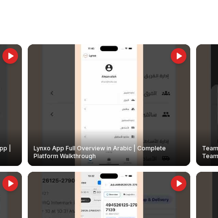
pp |
Lynxo App Full Overview in Arabic | Complete
Team 
Platform Walkthrough
Teams