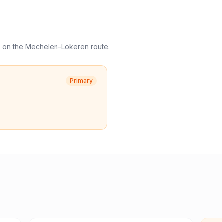
y
on the
Mechelen
–
Lokeren
route.
Primary