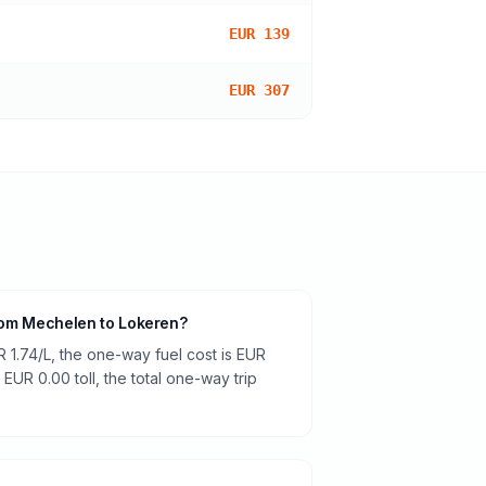
EUR 139
EUR 307
 from Mechelen to Lokeren?
R 1.74/L, the one-way fuel cost is EUR
 EUR 0.00 toll, the total one-way trip