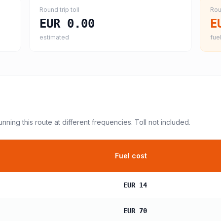
Round trip toll
Rou
EUR 0.00
E
estimated
fuel
unning this route at different frequencies. Toll not included.
Fuel cost
EUR 14
EUR 70