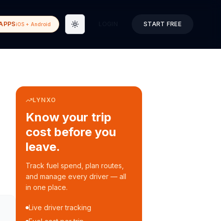
APPS
LOGIN
START FREE
iOS + Android
Toggle theme
LYNXO
Know your trip
cost before you
leave.
Track fuel spend, plan routes,
and manage every driver — all
in one place.
Live driver tracking