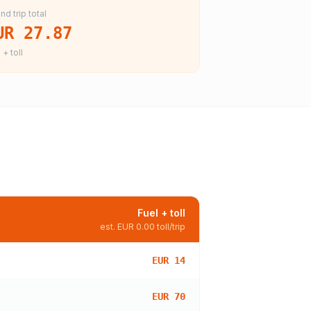
nd trip total
UR 27.87
 + toll
Fuel + toll
est.
EUR 0.00
toll/trip
EUR 14
EUR 70