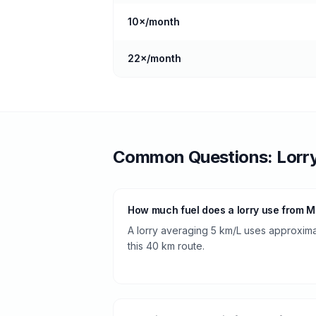
10
×/month
22
×/month
Common Questions:
Lorr
How much fuel does a lorry use from 
A lorry averaging 5 km/L uses approximate
this 40 km route.