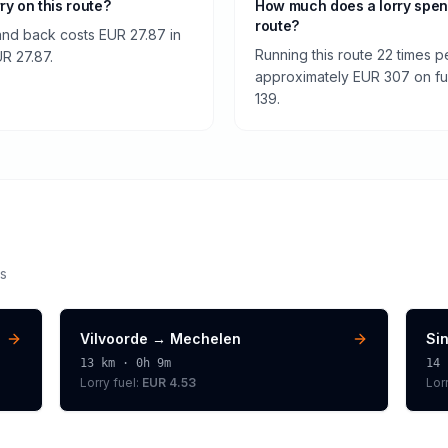
rry on this route?
How much does a lorry spe
route?
and back costs EUR 27.87 in
Running this route 22 times p
UR 27.87.
approximately EUR 307 on fuel
139.
s
Vilvoorde
→
Mechelen
Si
13
km ·
0h 9m
14
Lorry
fuel:
EUR 4.53
Lor