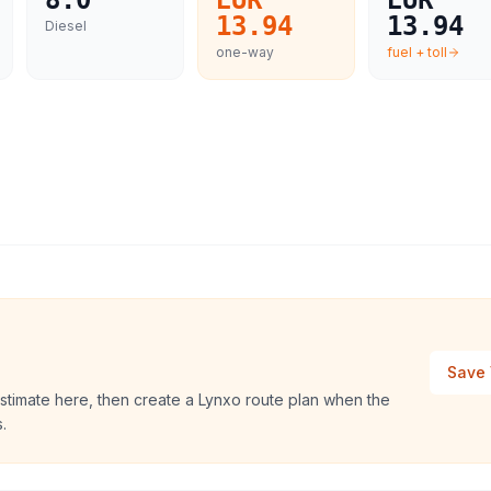
8.0
EUR
EUR
13.94
13.94
Diesel
one-way
fuel + toll
Save 
stimate here, then create a Lynxo route plan when the
.