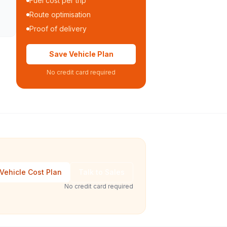
Fuel cost per trip
Route optimisation
Proof of delivery
Save Vehicle Plan
No credit card required
Vehicle Cost Plan
Talk to Sales
No credit card required