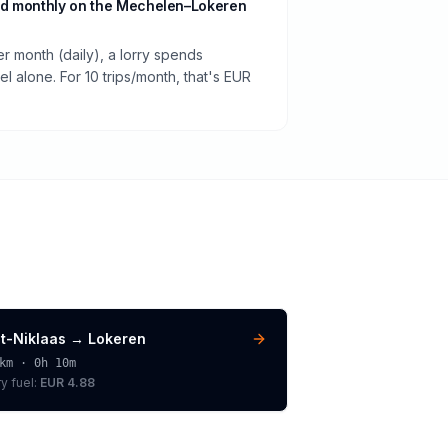
nd monthly on the Mechelen–Lokeren
er month (daily), a lorry spends
 alone. For 10 trips/month, that's EUR
nt-Niklaas
→
Lokeren
km ·
0h 10m
ry
fuel:
EUR 4.88