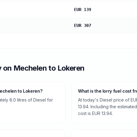
EUR 139
EUR 307
y
on
Mechelen
to
Lokeren
Mechelen to Lokeren?
What is the lorry fuel cost
ly 8.0 litres of Diesel for
At today's Diesel price of EU
13.94. Including the estimated
cost is EUR 13.94.