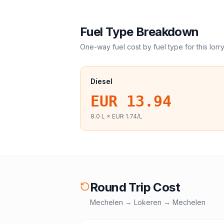
Fuel Type Breakdown
One-way fuel cost by fuel type for this
lorr
Diesel
EUR 13.94
8.0
L ×
EUR 1.74
/L
Round Trip Cost
Mechelen
→
Lokeren
→
Mechelen