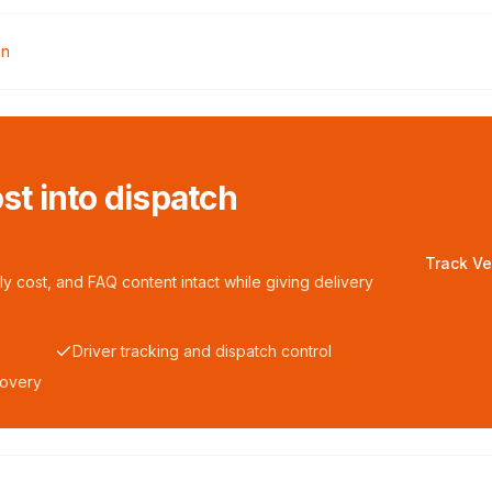
en
ost into dispatch
Track Ve
y cost, and FAQ content intact while giving delivery
Driver tracking and dispatch control
covery