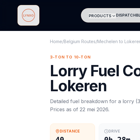
DISPATCH
B
PRODUCTS
Lynxo
Home
/
Belgium Routes
/
Mechelen
to
Lokere
3-TON TO 10-TON
Lorry
Fuel C
Lokeren
Detailed fuel breakdown for a
lorry
(
3
Prices as of
22 mei 2026
.
DISTANCE
DRIVE