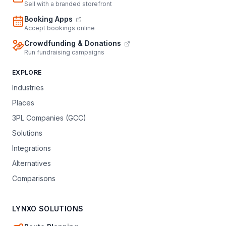
Sell with a branded storefront
Booking Apps
Accept bookings online
Crowdfunding & Donations
Run fundraising campaigns
EXPLORE
Industries
Places
3PL Companies (GCC)
Solutions
Integrations
Alternatives
Comparisons
LYNXO SOLUTIONS