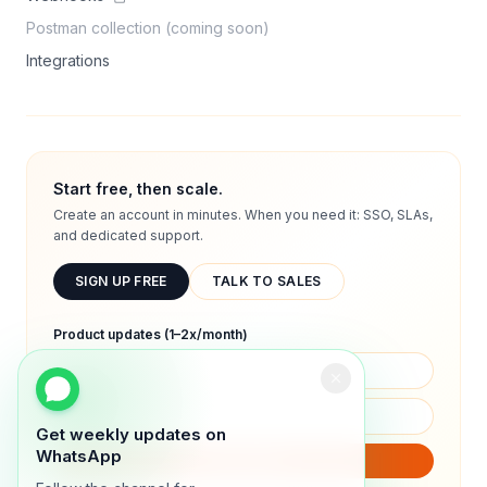
Postman collection (coming soon)
Integrations
Start free, then scale.
Create an account in minutes. When you need it: SSO, SLAs,
and dedicated support.
SIGN UP FREE
TALK TO SALES
Product updates (1–2x/month)
Get weekly updates on
WhatsApp
SUBSCRIBE