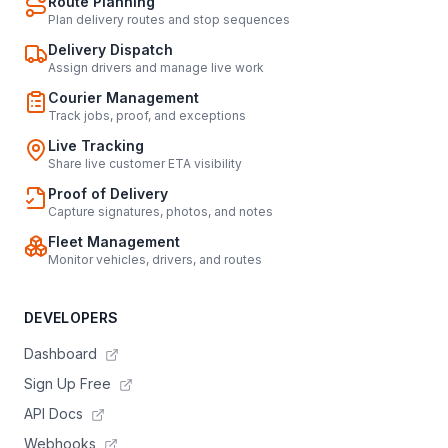
Route Planning
Plan delivery routes and stop sequences
Delivery Dispatch
Assign drivers and manage live work
Courier Management
Track jobs, proof, and exceptions
Live Tracking
Share live customer ETA visibility
Proof of Delivery
Capture signatures, photos, and notes
Fleet Management
Monitor vehicles, drivers, and routes
DEVELOPERS
Dashboard
Sign Up Free
API Docs
Webhooks