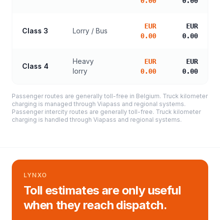
0.00
0.00
EUR
EUR
Class 3
Lorry / Bus
0.00
0.00
Heavy
EUR
EUR
Class 4
lorry
0.00
0.00
Passenger routes are generally toll-free in Belgium. Truck kilometer
charging is managed through Viapass and regional systems.
Passenger intercity routes are generally toll-free. Truck kilometer
charging is handled through Viapass and regional systems.
LYNXO
Toll estimates are only useful
when they reach dispatch.