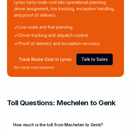
Lynxo turns route cost into operational planning:
driver assignment, live tracking, exception handling,
and proof of delivery.
Live route and fuel planning
Driver tracking and dispatch control
Proof of delivery and exception recovery
Track Route Cost in Lynxo
Talk to Sales
No credit card required
Toll
Questions:
Mechelen
to
Genk
How much is the toll from Mechelen to Genk?