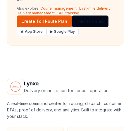
Also explore:
Courier management
·
Last-mile delivery
·
Delivery management
·
GPS tracking
Create Toll Route Plan
Talk to Sales
🍎 App Store
▶ Google Play
Lynxo
Delivery orchestration for serious operations.
A real-time command center for routing, dispatch, customer
ETAs, proof of delivery, and analytics. Built to integrate with
your stack.