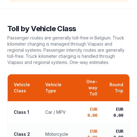
Toll
by Vehicle Class
Passenger routes are generally toll-free in Belgium. Truck
kilometer charging is managed through Viapass and
regional systems. Passenger intercity routes are generally
toll-free. Truck kilometer charging is handled through
Viapass and regional systems.
One-way estimates.
One-
Vehicle
Vehicle
Round
way
Class
Type
Trip
Toll
EUR
EUR
Class 1
Car / MPV
0.00
0.00
EUR
EUR
Class 2
Motorcycle