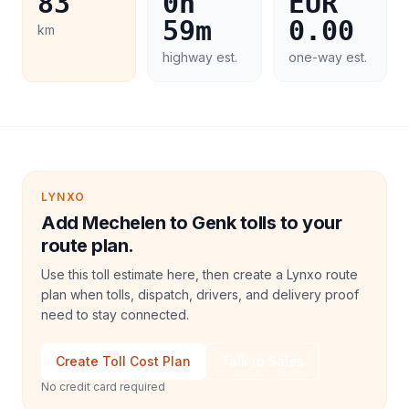
83
0h
EUR
59m
0.00
km
highway est.
one-way est.
LYNXO
Add Mechelen to Genk tolls to your
route plan.
Use this toll estimate here, then create a Lynxo route
plan when tolls, dispatch, drivers, and delivery proof
need to stay connected.
Create Toll Cost Plan
Talk to Sales
No credit card required