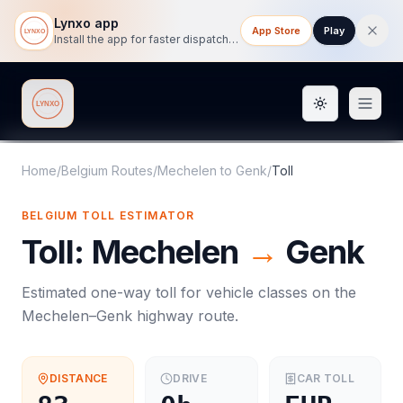
Lynxo app
App Store
Play
Install the app for faster dispatch tracking on mobile.
Toggle them
Lynxo
Home
/
Belgium Routes
/
Mechelen
to
Genk
/
Toll
BELGIUM
TOLL
ESTIMATOR
Toll
:
Mechelen
→
Genk
Estimated one-way
toll
for vehicle classes on the
Mechelen
–
Genk
highway route.
DISTANCE
DRIVE
CAR
TOLL