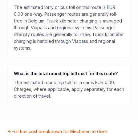
The estimated lorry or bus toll on this route is EUR
0.00 one-way. Passenger routes are generally toll-
free in Belgium. Truck kilometer charging is managed
through Viapass and regional systems. Passenger
intercity routes are generally toll-free. Truck kilometer
charging is handled through Viapass and regional
systems.
What is the total round trip toll cost for this route?
The estimated round trip toll for a car is EUR 0.00.
Charges, where applicable, apply separately for each
direction of travel.
Full fuel cost breakdown for
Mechelen
to
Genk