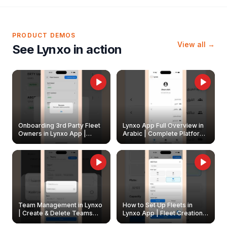
PRODUCT DEMOS
View all →
See Lynxo in action
Onboarding 3rd Party Fleet
Lynxo App Full Overview in
Owners in Lynxo App |
Arabic | Complete Platform
Create & Update Fleet
Walkthrough
Owners
Team Management in Lynxo
How to Set Up Fleets in
| Create & Delete Teams
Lynxo App | Fleet Creation &
Easily
Management Guide