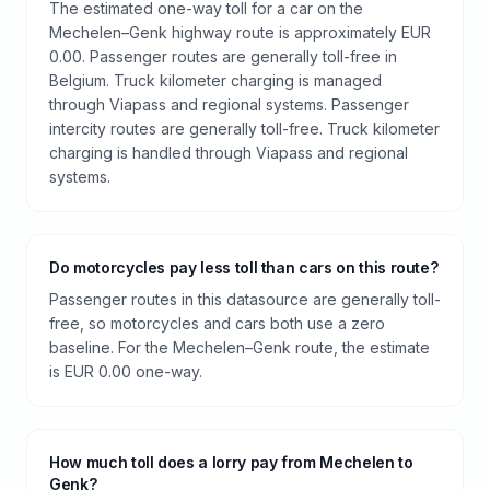
The estimated one-way toll for a car on the
Mechelen–Genk highway route is approximately EUR
0.00. Passenger routes are generally toll-free in
Belgium. Truck kilometer charging is managed
through Viapass and regional systems. Passenger
intercity routes are generally toll-free. Truck kilometer
charging is handled through Viapass and regional
systems.
Do motorcycles pay less toll than cars on this route?
Passenger routes in this datasource are generally toll-
free, so motorcycles and cars both use a zero
baseline. For the Mechelen–Genk route, the estimate
is EUR 0.00 one-way.
How much toll does a lorry pay from Mechelen to
Genk?