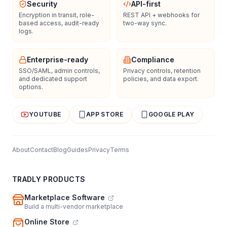
Security
API-first
Encryption in transit, role-
REST API + webhooks for
based access, audit-ready
two-way sync.
logs.
Enterprise-ready
Compliance
SSO/SAML, admin controls,
Privacy controls, retention
and dedicated support
policies, and data export.
options.
YOUTUBE
APP STORE
GOOGLE PLAY
About
Contact
Blog
Guides
Privacy
Terms
TRADLY PRODUCTS
Marketplace Software
Build a multi-vendor marketplace
Online Store