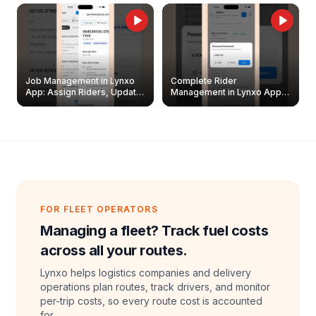
Job Management in Lynxo
Complete Rider
App: Assign Riders, Update
Management in Lynxo App |
& Delete Jobs
Create, Reset Password &
Archive Riders
FOR FLEET OPERATORS
Managing a fleet? Track fuel costs
across all your routes.
Lynxo helps logistics companies and delivery
operations plan routes, track drivers, and monitor
per-trip costs, so every route cost is accounted
for.