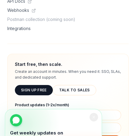
API Docs
Webhooks
Postman collection (coming soon)
Integrations
Start free, then scale.
Create an account in minutes. When you need it: SSO, SLAs,
and dedicated support.
SIGN UP FREE
TALK TO SALES
Product updates (1–2x/month)
Get weekly updates on