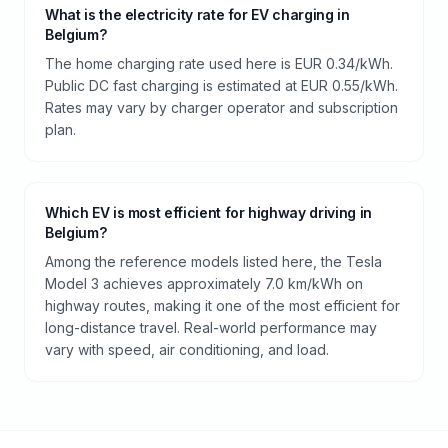
What is the electricity rate for EV charging in
Belgium?
The home charging rate used here is EUR 0.34/kWh.
Public DC fast charging is estimated at EUR 0.55/kWh.
Rates may vary by charger operator and subscription
plan.
Which EV is most efficient for highway driving in
Belgium?
Among the reference models listed here, the Tesla
Model 3 achieves approximately 7.0 km/kWh on
highway routes, making it one of the most efficient for
long-distance travel. Real-world performance may
vary with speed, air conditioning, and load.