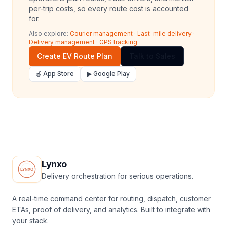
per-trip costs, so every route cost is accounted
for.
Also explore:
Courier management
·
Last-mile delivery
·
Delivery management
·
GPS tracking
Create EV Route Plan
Talk to Sales
🍎 App Store
▶ Google Play
Lynxo
Delivery orchestration for serious operations.
A real-time command center for routing, dispatch, customer
ETAs, proof of delivery, and analytics. Built to integrate with
your stack.