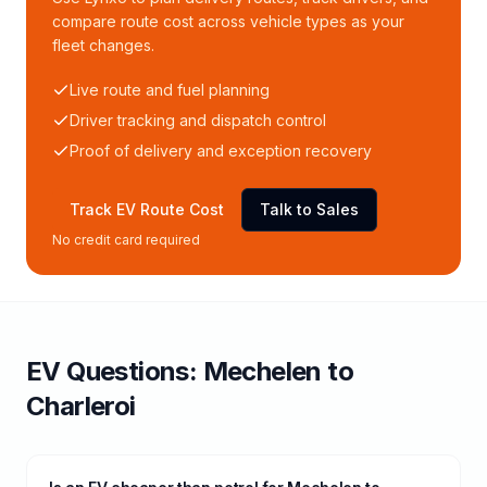
compare route cost across vehicle types as your
fleet changes.
Live route and fuel planning
Driver tracking and dispatch control
Proof of delivery and exception recovery
Track EV Route Cost
Talk to Sales
No credit card required
EV Questions:
Mechelen
to
Charleroi