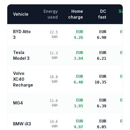
Energy
Home
DC
Savin
Vehicle
used
charge
fast
BYD Atto
EUR
EUR
EUR 
12.5
3
kWh
4.26
6.90
s
Tesla
EUR
EUR
EUR 
11.3
Model 3
kWh
3.84
6.21
s
Volvo
EUR
EUR
EUR 
18.8
XC40
kWh
6.40
10.35
s
Recharge
EUR
EUR
EUR 
11.6
MG4
kWh
3.95
6.39
s
EUR
EUR
EUR 
14.6
BMW iX3
kWh
4.97
8.05
s