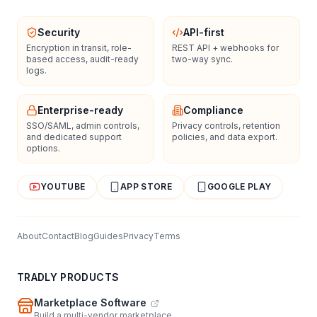
Security
API-first
Encryption in transit, role-
REST API + webhooks for
based access, audit-ready
two-way sync.
logs.
Enterprise-ready
Compliance
SSO/SAML, admin controls,
Privacy controls, retention
and dedicated support
policies, and data export.
options.
YOUTUBE
APP STORE
GOOGLE PLAY
About
Contact
Blog
Guides
Privacy
Terms
TRADLY PRODUCTS
Marketplace Software
Build a multi-vendor marketplace