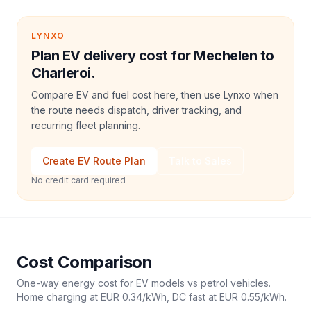
LYNXO
Plan EV delivery cost for Mechelen to
Charleroi.
Compare EV and fuel cost here, then use Lynxo when
the route needs dispatch, driver tracking, and
recurring fleet planning.
Create EV Route Plan
Talk to Sales
No credit card required
Cost Comparison
One-way energy cost for EV models vs petrol vehicles.
Home charging at
EUR 0.34
/kWh, DC fast at
EUR 0.55
/kWh.