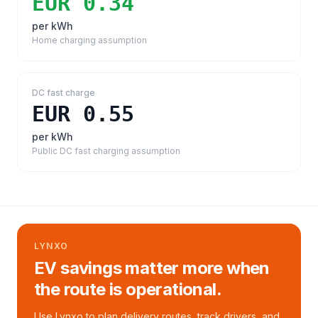
EUR 0.34
per kWh
Home charging assumption
DC fast charge
EUR 0.55
per kWh
Public DC fast charging assumption
LYNXO
EV savings matter more when
the route is operational.
Use Lynxo to plan delivery routes, track drivers, and