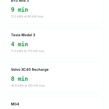
BYD Atto 3
9 min
12.5
kWh at
80
kW max
Tesla Model 3
4 min
11.3
kWh at
170
kW max
Volvo XC40 Recharge
8 min
18.8
kWh at
150
kW max
MG4