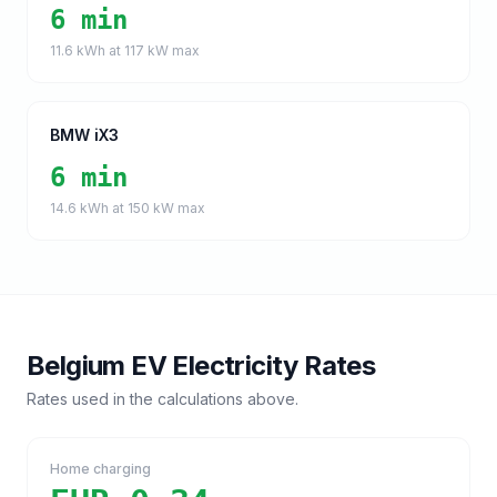
6 min
11.6
kWh at
117
kW max
BMW iX3
6 min
14.6
kWh at
150
kW max
Belgium
EV Electricity Rates
Rates used in the calculations above.
Home charging