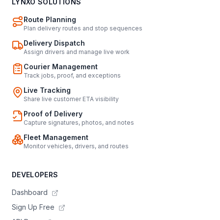
LYNXO SOLUTIONS
Route Planning
Plan delivery routes and stop sequences
Delivery Dispatch
Assign drivers and manage live work
Courier Management
Track jobs, proof, and exceptions
Live Tracking
Share live customer ETA visibility
Proof of Delivery
Capture signatures, photos, and notes
Fleet Management
Monitor vehicles, drivers, and routes
DEVELOPERS
Dashboard
Sign Up Free