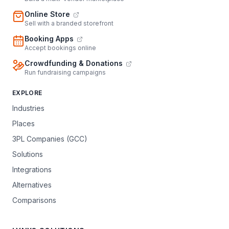
Online Store
Sell with a branded storefront
Booking Apps
Accept bookings online
Crowdfunding & Donations
Run fundraising campaigns
EXPLORE
Industries
Places
3PL Companies (GCC)
Solutions
Integrations
Alternatives
Comparisons