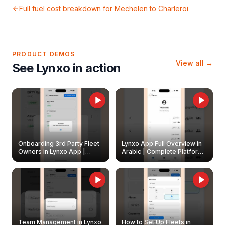
Full fuel cost breakdown for
Mechelen
to
Charleroi
PRODUCT DEMOS
View all →
See Lynxo in action
Onboarding 3rd Party Fleet
Lynxo App Full Overview in
Owners in Lynxo App |
Arabic | Complete Platform
Create & Update Fleet
Walkthrough
Owners
Team Management in Lynxo
How to Set Up Fleets in