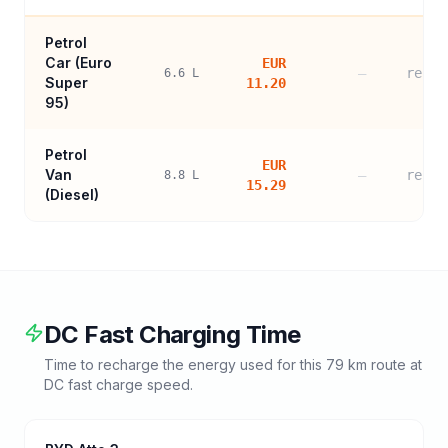
Petrol
Car (
Euro
EUR
—
refer
6.6
L
Super
11.20
95
)
Petrol
EUR
Van
—
refer
8.8
L
15.29
(Diesel)
DC Fast Charging Time
Time to recharge the energy used for this
79
km route at
DC fast charge speed.