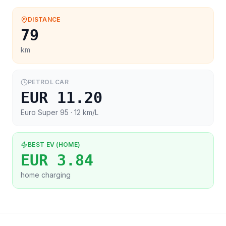
DISTANCE
79
km
PETROL CAR
EUR 11.20
Euro Super 95
· 12 km/L
BEST EV (HOME)
EUR 3.84
home charging