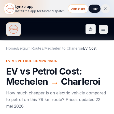
Lynxo app
App Store
Play
Install the app for faster dispatch tracking on mobile.
Toggle them
Lynxo
Home
/
Belgium Routes
/
Mechelen
to
Charleroi
/
EV Cost
EV VS PETROL COMPARISON
EV vs Petrol Cost:
Mechelen
→
Charleroi
How much cheaper is an electric vehicle compared
to petrol on this
79
km route? Prices updated
22
mei 2026
.