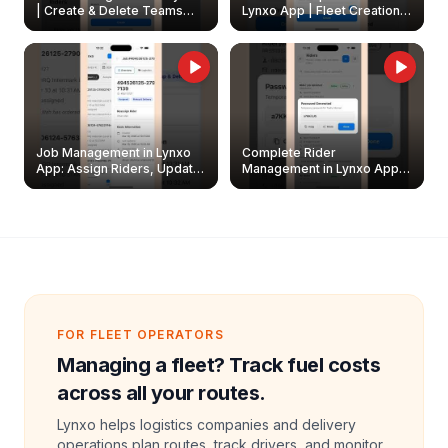
| Create & Delete Teams
Lynxo App | Fleet Creation &
Easily
Management Guide
Job Management in Lynxo
Complete Rider
App: Assign Riders, Update
Management in Lynxo App |
& Delete Jobs
Create, Reset Password &
Archive Riders
FOR FLEET OPERATORS
Managing a fleet? Track fuel costs
across all your routes.
Lynxo helps logistics companies and delivery
operations plan routes, track drivers, and monitor