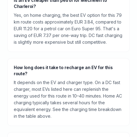
Is an EV cheaper than petrol for Mechelen to
Charleroi?
Yes, on home charging, the best EV option for this 79
km route costs approximately EUR 3.84, compared to
EUR 11.20 for a petrol car on Euro Super 95. That's a
saving of EUR 7.37 per one-way trip. DC fast charging
is slightly more expensive but still competitive.
How long does it take to recharge an EV for this
route?
It depends on the EV and charger type. On a DC fast
charger, most EVs listed here can replenish the
energy used for this route in 10–40 minutes. Home AC
charging typically takes several hours for the
equivalent energy. See the charging time breakdown
in the table above.