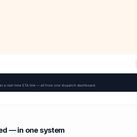
er a real-time ETA link — all from one dispatch dashboard.
red — in one system