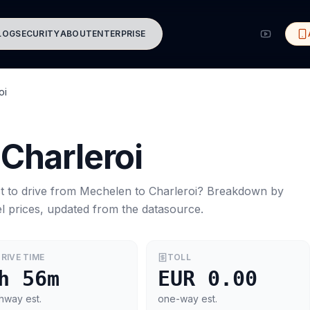
LOG
SECURITY
ABOUT
ENTERPRISE
oi
Charleroi
t to drive from
Mechelen
to
Charleroi
? Breakdown by
l prices, updated from the datasource.
RIVE TIME
TOLL
h 56m
EUR 0.00
hway est.
one-way est.