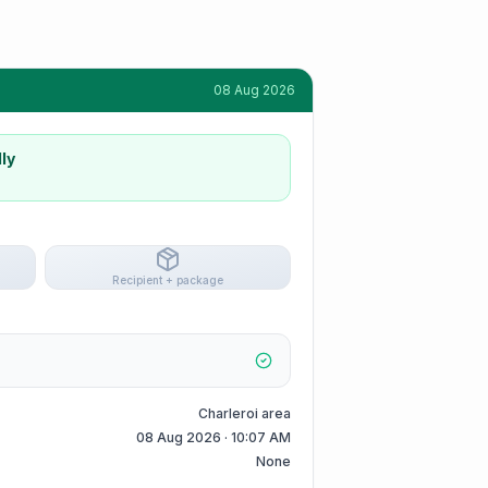
08 Aug 2026
ly
Recipient + package
Charleroi area
08 Aug 2026 · 10:07 AM
None