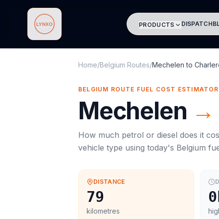
DISPATCH
B
PRODUCTS
Lynxo
Home
/
Belgium Routes
/
Mechelen
to
Charler
BELGIUM ROUTE FUEL COST ESTIMATOR
Mechelen
→
How much petrol or diesel does it cos
vehicle type using today's
Belgium
fue
DISTANCE
D
79
0
kilometres
hig