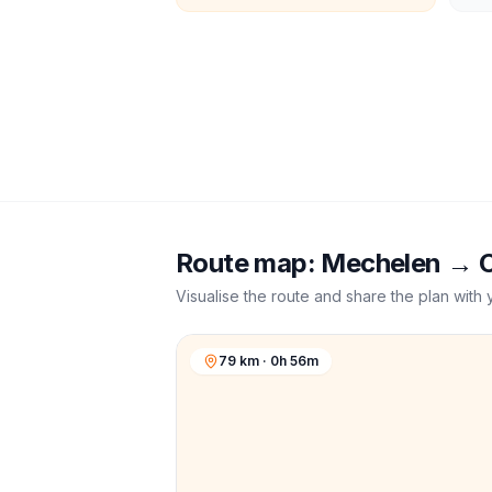
Route map:
Mechelen
→
C
Visualise the route and share the plan with 
79 km · 0h 56m