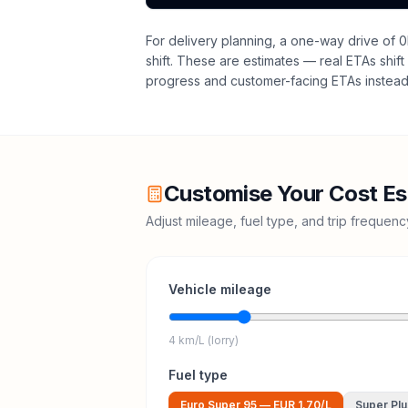
For delivery planning,
a one-way drive of 0
shift
. These are estimates — real ETAs shift 
progress and customer-facing ETAs instead 
Customise Your Cost Es
Adjust mileage, fuel type, and trip frequen
Vehicle mileage
4 km/L (lorry)
Fuel type
Euro Super 95
—
EUR 1.70
/L
Super Plu