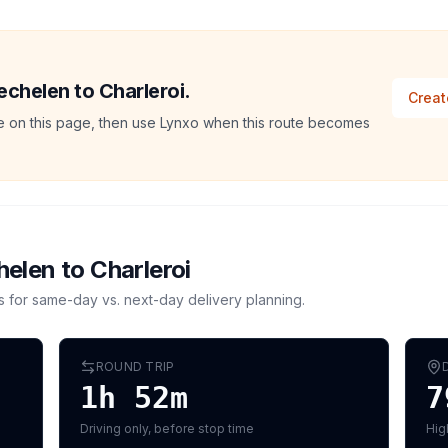
echelen to Charleroi.
Creat
ate on this page, then use Lynxo when this route becomes
helen
to
Charleroi
s for same-day vs. next-day delivery planning.
ROUND TRIP
1h 52m
7
Driving only, before stop time
Hig