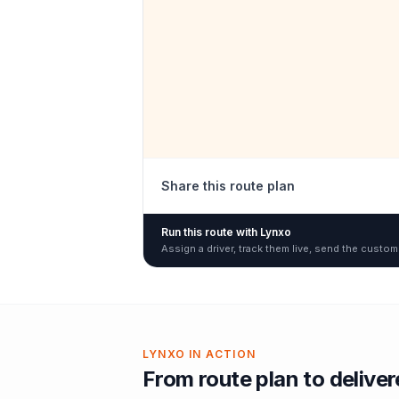
Share this route plan
Run this route with Lynxo
Assign a driver, track them live, send the custom
LYNXO IN ACTION
From route plan to delive