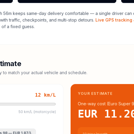
h 56m keeps same-day delivery comfortable — a single driver can o
with traffic, checkpoints, and multi-stop detours.
Live GPS tracking 
of a fixed guess.
timate
cy to match your actual vehicle and schedule.
YOUR ESTIMATE
12
km/L
One-way cost (
Euro Super 
EUR 11.2
50 km/L (motorcycle)
s 98
—
EUR 1.87
/L