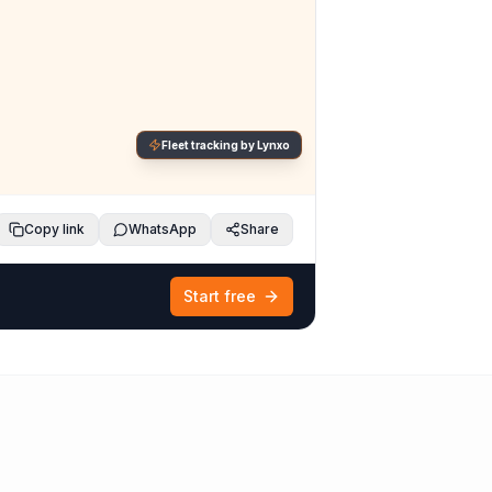
Fleet tracking by Lynxo
Copy link
WhatsApp
Share
Start free