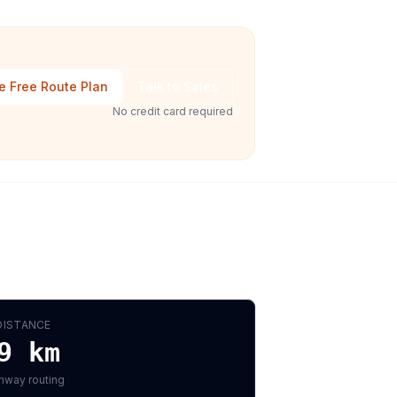
e Free Route Plan
Talk to Sales
No credit card required
DISTANCE
9
km
hway routing