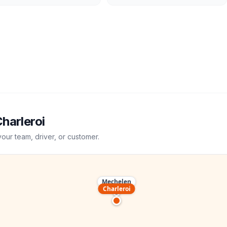
harleroi
your team, driver, or customer.
Mechelen
Charleroi