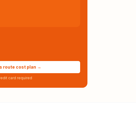
s route cost plan →
edit card required