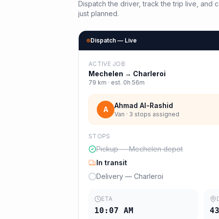
Dispatch the driver, track the trip live, an
just planned.
Dispatch — Live
ACTIVE JOB
Mechelen
→
Charleroi
79
km · est.
0h 56m
Ahmad Al-Rashid
A
Van · 3 stops assigned
STOPS
Pickup — Mechelen depot
In transit
Delivery — Charleroi
ETA
10:07 AM
4