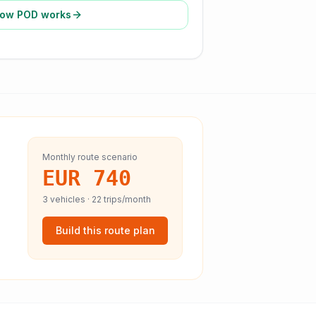
ow POD works
Monthly route scenario
EUR 740
3
vehicles ·
22
trips/month
Build this route plan