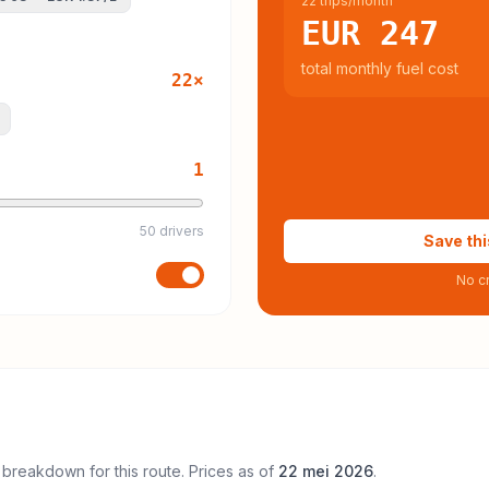
22 trips/month
EUR 247
total monthly fuel cost
22
×
1
50 drivers
Save thi
No cr
 breakdown for this route. Prices as of
22 mei 2026
.