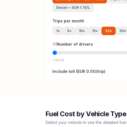
Diesel
—
EUR 1.74
/L
Trips per month
1
×
5
×
10
×
15
×
22
×
30
×
Number of drivers
1 driver
Include
toll
(
EUR 0.00
/trip)
Fuel Cost by Vehicle Type
Select your vehicle to see the detailed fuel