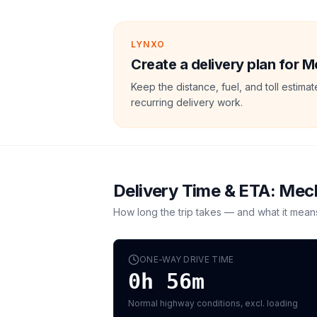
LYNXO
Create a delivery plan for M
Keep the distance, fuel, and toll estim
recurring delivery work.
Delivery Time & ETA:
Mec
How long the trip takes — and what it mean
ONE-WAY DRIVE TIME
0h 56m
Normal highway conditions, excl. loading