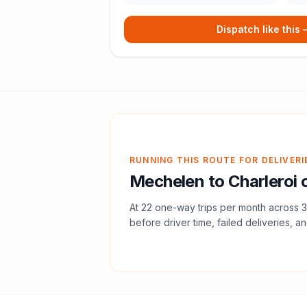
Dispatch like this
RUNNING THIS ROUTE FOR DELIVERI
Mechelen
to
Charleroi
c
At
22
one-way trips per month across
3
before driver time, failed deliveries, an