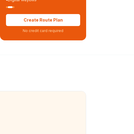
Create Route Plan
No credit card required