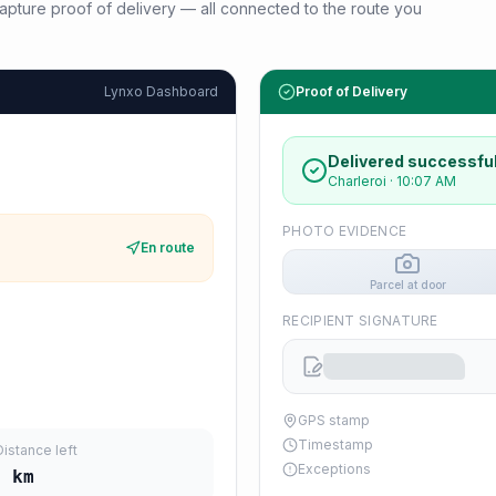
d capture proof of delivery — all connected to the route you
Lynxo Dashboard
Proof of Delivery
Delivered successful
Charleroi
·
10:07 AM
PHOTO EVIDENCE
En route
Parcel at door
RECIPIENT SIGNATURE
GPS stamp
Timestamp
Distance left
Exceptions
3
km