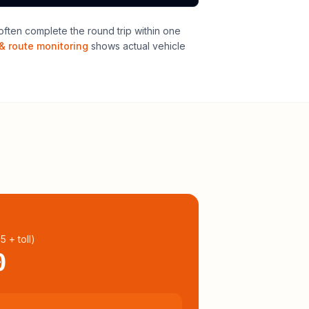
ften complete the round trip within one
& route monitoring
shows actual vehicle
95
+ toll
)
0