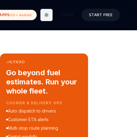
APPS
LOGIN
START FREE
iOS + Android
Toggle theme
LYNXO
Go beyond fuel
estimates. Run your
whole fleet.
COURIER & DELIVERY OPS
Auto dispatch to drivers
Customer ETA alerts
Multi-stop route planning
Digital waybills