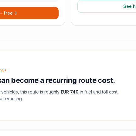
See h
 — free
ES?
an become a recurring route cost.
vehicles, this route is roughly
EUR 740
in fuel and
toll
cost
d rerouting.