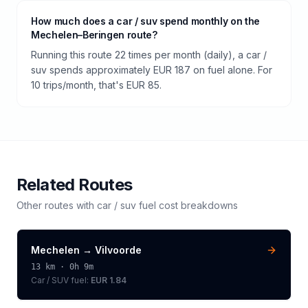
How much does a car / suv spend monthly on the
Mechelen–Beringen route?
Running this route 22 times per month (daily), a car /
suv spends approximately EUR 187 on fuel alone. For
10 trips/month, that's EUR 85.
Related Routes
Other routes with
car / suv
fuel cost breakdowns
Mechelen
→
Vilvoorde
13
km ·
0h 9m
Car / SUV
fuel:
EUR 1.84