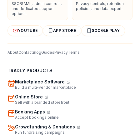
SSO/SAML, admin controls,
Privacy controls, retention
and dedicated support
policies, and data export.
options.
YOUTUBE
APP STORE
GOOGLE PLAY
About
Contact
Blog
Guides
Privacy
Terms
TRADLY PRODUCTS
Marketplace Software
Build a multi-vendor marketplace
Online Store
Sell with a branded storefront
Booking Apps
Accept bookings online
Crowdfunding & Donations
Run fundraising campaigns