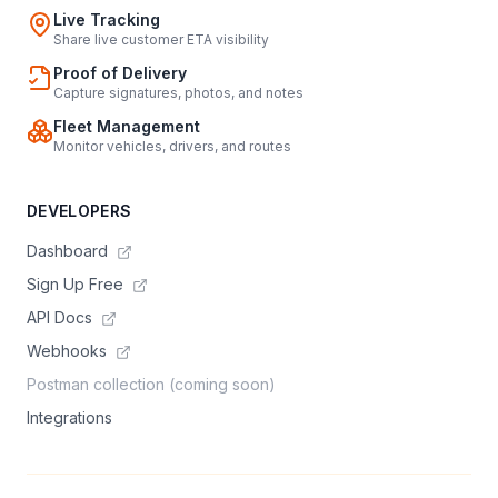
Live Tracking
Share live customer ETA visibility
Proof of Delivery
Capture signatures, photos, and notes
Fleet Management
Monitor vehicles, drivers, and routes
DEVELOPERS
Dashboard
Sign Up Free
API Docs
Webhooks
Postman collection (coming soon)
Integrations