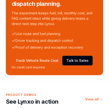
dispatch planning.
The experiment keeps fuel, toll, monthly cost, and
FAQ content intact while giving delivery teams a
direct next step into Lynxo.
Live route and fuel planning
Driver tracking and dispatch control
Proof of delivery and exception recovery
Track Vehicle Route Cost
Talk to Sales
No credit card required
PRODUCT DEMOS
View all →
See Lynxo in action