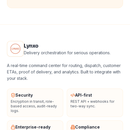
Lynxo
Delivery orchestration for serious operations.
A real-time command center for routing, dispatch, customer
ETAs, proof of delivery, and analytics. Built to integrate with
your stack.
Security
API-first
Encryption in transit, role-
REST API + webhooks for
based access, audit-ready
two-way sync.
logs.
Enterprise-ready
Compliance