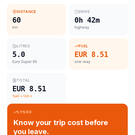
DISTANCE
DRIVE
60
0h 42m
km
highway
LITRES
FUEL
5.0
EUR 8.51
Euro Super 95
one-way
TOTAL
EUR 8.51
fuel + toll
LYNXO
Know your trip cost before
you leave.