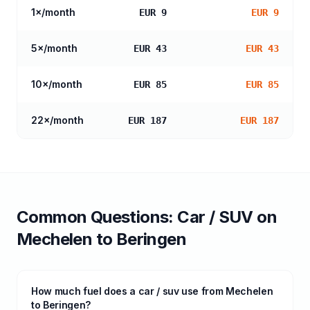
1
×/month
EUR 9
EUR 9
5
×/month
EUR 43
EUR 43
10
×/month
EUR 85
EUR 85
22
×/month
EUR 187
EUR 187
Common Questions:
Car / SUV
on
Mechelen
to
Beringen
How much fuel does a car / suv use from Mechelen
to Beringen?