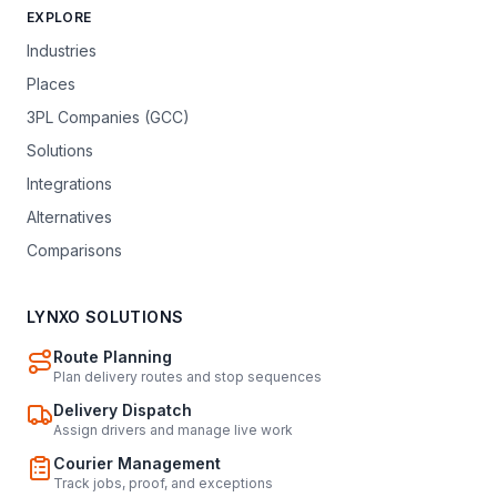
EXPLORE
Industries
Places
3PL Companies (GCC)
Solutions
Integrations
Alternatives
Comparisons
LYNXO SOLUTIONS
Route Planning
Plan delivery routes and stop sequences
Delivery Dispatch
Assign drivers and manage live work
Courier Management
Track jobs, proof, and exceptions