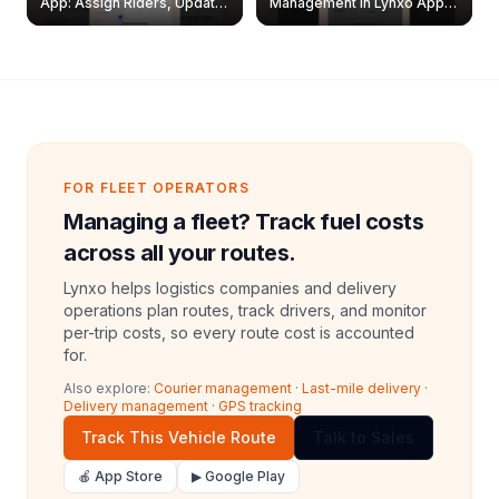
App: Assign Riders, Update
Management in Lynxo App |
& Delete Jobs
Create, Reset Password &
Archive Riders
FOR FLEET OPERATORS
Managing a fleet? Track fuel costs
across all your routes.
Lynxo helps logistics companies and delivery
operations plan routes, track drivers, and monitor
per-trip costs, so every route cost is accounted
for.
Also explore:
Courier management
·
Last-mile delivery
·
Delivery management
·
GPS tracking
Track This Vehicle Route
Talk to Sales
🍎 App Store
▶ Google Play