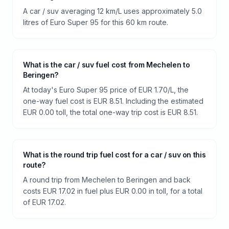
A car / suv averaging 12 km/L uses approximately 5.0
litres of Euro Super 95 for this 60 km route.
What is the car / suv fuel cost from Mechelen to
Beringen?
At today's Euro Super 95 price of EUR 1.70/L, the
one-way fuel cost is EUR 8.51. Including the estimated
EUR 0.00 toll, the total one-way trip cost is EUR 8.51.
What is the round trip fuel cost for a car / suv on this
route?
A round trip from Mechelen to Beringen and back
costs EUR 17.02 in fuel plus EUR 0.00 in toll, for a total
of EUR 17.02.