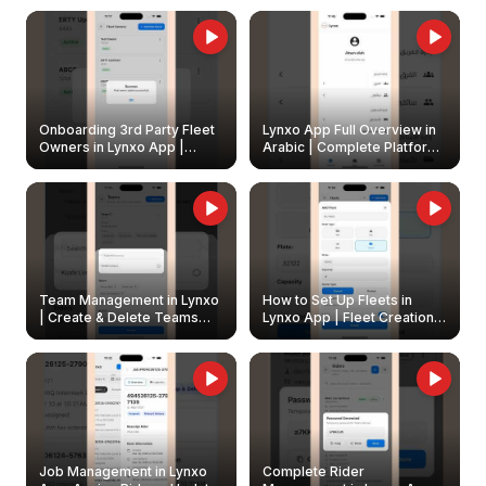
Onboarding 3rd Party Fleet
Lynxo App Full Overview in
Owners in Lynxo App |
Arabic | Complete Platform
Create & Update Fleet
Walkthrough
Owners
Team Management in Lynxo
How to Set Up Fleets in
| Create & Delete Teams
Lynxo App | Fleet Creation &
Easily
Management Guide
Job Management in Lynxo
Complete Rider