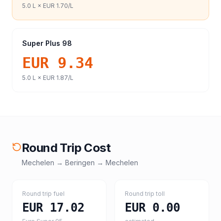
5.0
L ×
EUR 1.70
/L
Super Plus 98
EUR 9.34
5.0
L ×
EUR 1.87
/L
Round Trip Cost
Mechelen
→
Beringen
→
Mechelen
Round trip fuel
Round trip toll
EUR 17.02
EUR 0.00