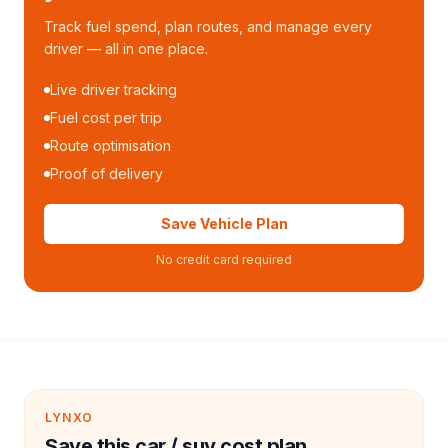
Track fuel spend, plan routes, and manage every
driver — all in one place.
Live driver tracking
Fuel cost per trip
Route optimisation
Proof of delivery
Save Vehicle Plan
No credit card required
LYNXO
Save this car / suv cost plan.