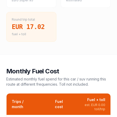
Euro Super 95
estimated
Round trip total
EUR 17.02
fuel + toll
Monthly Fuel Cost
Estimated monthly fuel spend for this
car / suv
running this
route at different frequencies. Toll not included.
Fuel + toll
Trips /
Fuel
est.
EUR 0.00
month
cost
toll/trip