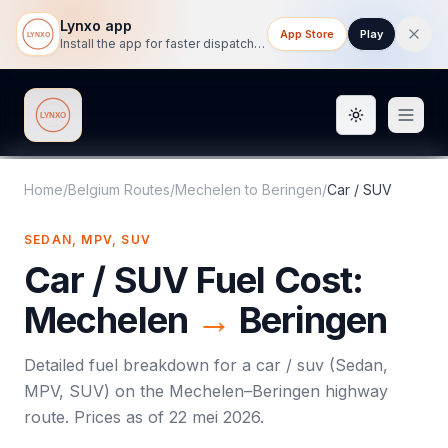
Lynxo app
App Store
Play
Install the app for faster dispatch tracking on mobile.
Toggle them
Lynxo
Home
/
Belgium Routes
/
Mechelen
to
Beringen
/
Car / SUV
SEDAN, MPV, SUV
Car / SUV
Fuel Cost:
Mechelen
→
Beringen
Detailed fuel breakdown for a
car / suv
(
Sedan,
MPV, SUV
) on the
Mechelen
–
Beringen
highway
route. Prices as of
22 mei 2026
.