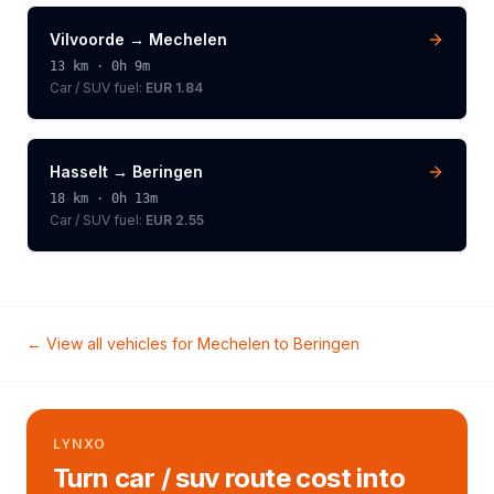
Vilvoorde
→
Mechelen
13
km ·
0h 9m
Car / SUV
fuel:
EUR 1.84
Hasselt
→
Beringen
18
km ·
0h 13m
Car / SUV
fuel:
EUR 2.55
← View all vehicles for
Mechelen
to
Beringen
LYNXO
Turn car / suv route cost into