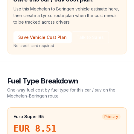
Use this Mechelen to Beringen vehicle estimate here,
then create a Lynxo route plan when the cost needs
to be tracked across drivers.
Save Vehicle Cost Plan
Talk to Sales
No credit card required
Fuel Type Breakdown
One-way fuel cost by fuel type for this
car / suv
on the
Mechelen
–
Beringen
route.
Euro Super 95
Primary
EUR 8.51