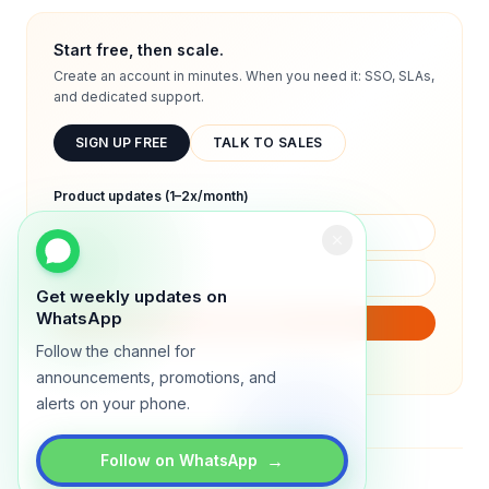
Start free, then scale.
Create an account in minutes. When you need it: SSO, SLAs,
and dedicated support.
SIGN UP FREE
TALK TO SALES
Product updates (1–2x/month)
Get weekly updates on
WhatsApp
SUBSCRIBE
Follow the channel for
We will only send product updates (1–2x/month).
announcements, promotions, and
alerts on your phone.
→
Follow on WhatsApp