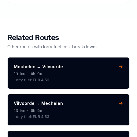
Related Routes
Other routes with
lorry
fuel cost breakdowns
Mechelen
→
Vilvoorde
13
km ·
0h 9m
Lorry
fuel:
EUR 4.53
Vilvoorde
→
Mechelen
13
km ·
0h 9m
Lorry
fuel:
EUR 4.53