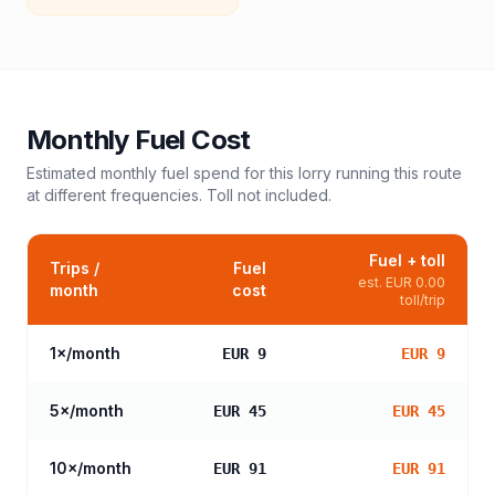
Monthly Fuel Cost
Estimated monthly fuel spend for this
lorry
running this route
at different frequencies. Toll not included.
Fuel + toll
Trips /
Fuel
est.
EUR 0.00
month
cost
toll/trip
1
×/month
EUR 9
EUR 9
5
×/month
EUR 45
EUR 45
10
×/month
EUR 91
EUR 91