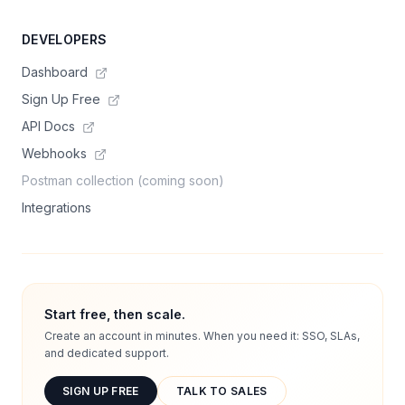
DEVELOPERS
Dashboard
Sign Up Free
API Docs
Webhooks
Postman collection (coming soon)
Integrations
Start free, then scale.
Create an account in minutes. When you need it: SSO, SLAs,
and dedicated support.
SIGN UP FREE
TALK TO SALES