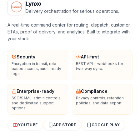
Lynxo
Delivery orchestration for serious operations.
A real-time command center for routing, dispatch, customer
ETAs, proof of delivery, and analytics. Built to integrate with
your stack.
Security
API-first
Encryption in transit, role-
REST API + webhooks for
based access, audit-ready
two-way sync.
logs.
Enterprise-ready
Compliance
SSO/SAML, admin controls,
Privacy controls, retention
and dedicated support
policies, and data export.
options.
YOUTUBE
APP STORE
GOOGLE PLAY