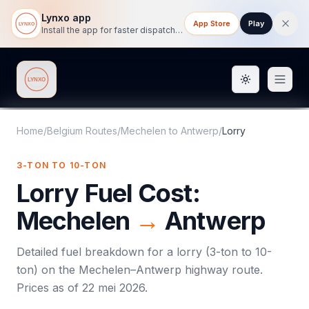
Lynxo app
App Store
Play
Install the app for faster dispatch tracking on mobile.
Toggle them
Lynxo
Home
/
Belgium Routes
/
Mechelen
to
Antwerp
/
Lorry
3-TON TO 10-TON
Lorry
Fuel Cost:
Mechelen
→
Antwerp
Detailed fuel breakdown for a
lorry
(
3-ton to 10-
ton
) on the
Mechelen
–
Antwerp
highway route.
Prices as of
22 mei 2026
.