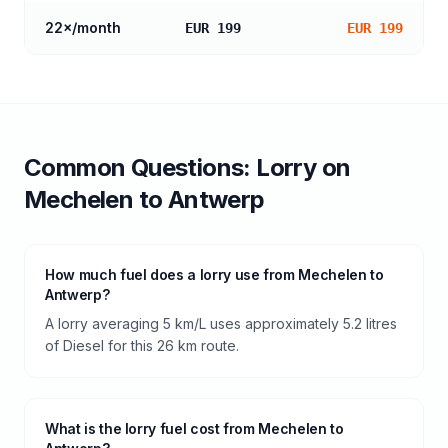
22
×/month
EUR 199
EUR 199
Common Questions:
Lorry
on
Mechelen
to
Antwerp
How much fuel does a lorry use from Mechelen to
Antwerp?
A lorry averaging 5 km/L uses approximately 5.2 litres
of Diesel for this 26 km route.
What is the lorry fuel cost from Mechelen to