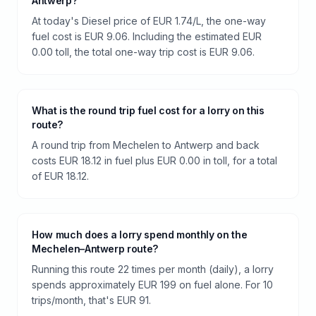
Antwerp?
At today's Diesel price of EUR 1.74/L, the one-way
fuel cost is EUR 9.06. Including the estimated EUR
0.00 toll, the total one-way trip cost is EUR 9.06.
What is the round trip fuel cost for a lorry on this
route?
A round trip from Mechelen to Antwerp and back
costs EUR 18.12 in fuel plus EUR 0.00 in toll, for a total
of EUR 18.12.
How much does a lorry spend monthly on the
Mechelen–Antwerp route?
Running this route 22 times per month (daily), a lorry
spends approximately EUR 199 on fuel alone. For 10
trips/month, that's EUR 91.