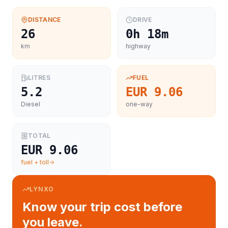
DISTANCE
DRIVE
26
0h 18m
km
highway
LITRES
FUEL
5.2
EUR 9.06
Diesel
one-way
TOTAL
EUR 9.06
fuel + toll
LYNXO
Know your trip cost before
you leave.