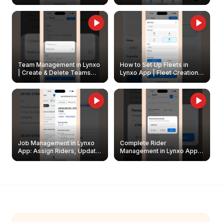
Create & Update Fleet
Walkthrough
Owners
Team Management in Lynxo
How to Set Up Fleets in
| Create & Delete Teams
Lynxo App | Fleet Creation &
Easily
Management Guide
Job Management in Lynxo
Complete Rider
App: Assign Riders, Update
Management in Lynxo App |
& Delete Jobs
Create, Reset Password &
Archive Riders