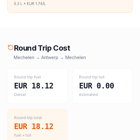
5.2
L ×
EUR 1.74
/L
Round Trip Cost
Mechelen
→
Antwerp
→
Mechelen
Round trip fuel
Round trip toll
EUR 18.12
EUR 0.00
Diesel
estimated
Round trip total
EUR 18.12
fuel + toll