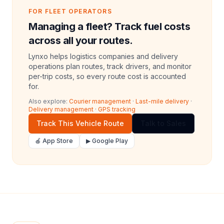
FOR FLEET OPERATORS
Managing a fleet? Track fuel costs
across all your routes.
Lynxo helps logistics companies and delivery
operations plan routes, track drivers, and monitor
per-trip costs, so every route cost is accounted
for.
Also explore:
Courier management
·
Last-mile delivery
·
Delivery management
·
GPS tracking
Track This Vehicle Route
Talk to Sales
🍎 App Store
▶ Google Play