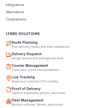
Integrations
Alternatives
Comparisons
LYNXO SOLUTIONS
Route Planning
Plan delivery routes and stop sequences
Delivery Dispatch
Assign drivers and manage live work
Courier Management
Track jobs, proof, and exceptions
Live Tracking
Share live customer ETA visibility
Proof of Delivery
Capture signatures, photos, and notes
Fleet Management
Monitor vehicles, drivers, and routes