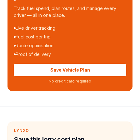
Track fuel spend, plan routes, and manage every
driver — all in one place.
Live driver tracking
Fuel cost per trip
Route optimisation
Proof of delivery
Save Vehicle Plan
No credit card required
LYNXO
Save this lorry cost plan.