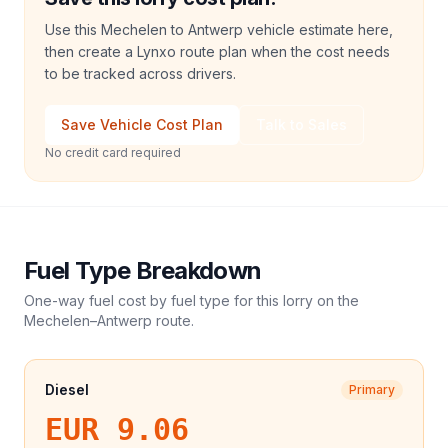
Use this Mechelen to Antwerp vehicle estimate here,
then create a Lynxo route plan when the cost needs
to be tracked across drivers.
Save Vehicle Cost Plan
Talk to Sales
No credit card required
Fuel Type Breakdown
One-way fuel cost by fuel type for this
lorry
on the
Mechelen
–
Antwerp
route.
Diesel
Primary
EUR 9.06