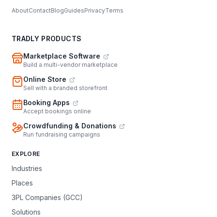
About
Contact
Blog
Guides
Privacy
Terms
TRADLY PRODUCTS
Marketplace Software
Build a multi-vendor marketplace
Online Store
Sell with a branded storefront
Booking Apps
Accept bookings online
Crowdfunding & Donations
Run fundraising campaigns
EXPLORE
Industries
Places
3PL Companies (GCC)
Solutions