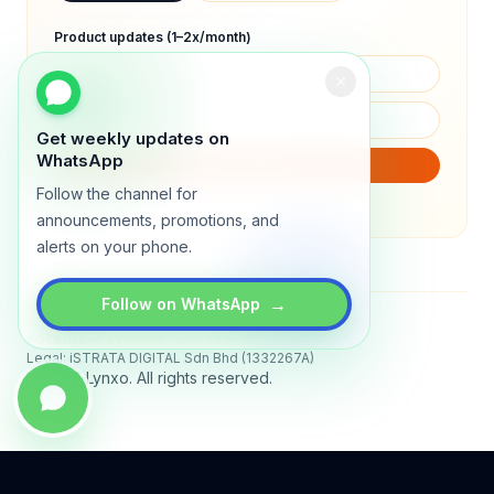
Product updates (1–2x/month)
Get weekly updates on
WhatsApp
SUBSCRIBE
Follow the channel for
We will only send product updates (1–2x/month).
announcements, promotions, and
alerts on your phone.
→
Follow on WhatsApp
Status
All systems operational
Legal: iSTRATA DIGITAL Sdn Bhd (1332267A)
© 2026 Lynxo. All rights reserved.