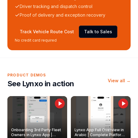
Driver tracking and dispatch control
Proof of delivery and exception recovery
Track Vehicle Route Cost
Talk to Sales
No credit card required
PRODUCT DEMOS
View all →
See Lynxo in action
Onboarding 3rd Party Fleet
Lynxo App Full Overview in
Owners in Lynxo App |
Arabic | Complete Platform