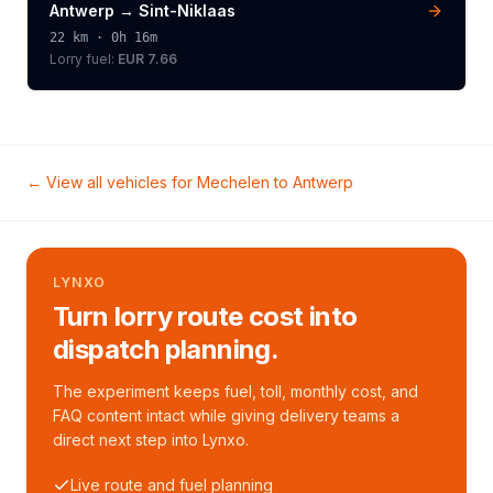
Antwerp
→
Sint-Niklaas
22
km ·
0h 16m
Lorry
fuel:
EUR 7.66
← View all vehicles for
Mechelen
to
Antwerp
LYNXO
Turn lorry route cost into
dispatch planning.
The experiment keeps fuel, toll, monthly cost, and
FAQ content intact while giving delivery teams a
direct next step into Lynxo.
Live route and fuel planning