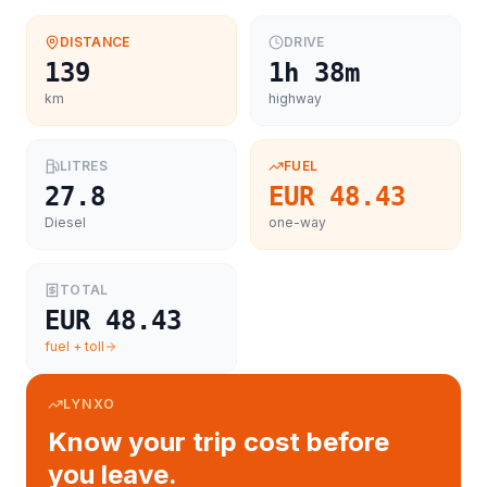
DISTANCE
DRIVE
139
1h 38m
km
highway
LITRES
FUEL
27.8
EUR 48.43
Diesel
one-way
TOTAL
EUR 48.43
fuel + toll
LYNXO
Know your trip cost before
you leave.