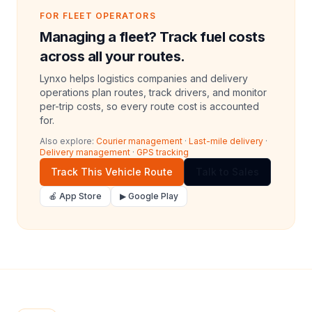
FOR FLEET OPERATORS
Managing a fleet? Track fuel costs
across all your routes.
Lynxo helps logistics companies and delivery
operations plan routes, track drivers, and monitor
per-trip costs, so every route cost is accounted
for.
Also explore:
Courier management
·
Last-mile delivery
·
Delivery management
·
GPS tracking
Track This Vehicle Route
Talk to Sales
🍎 App Store
▶ Google Play