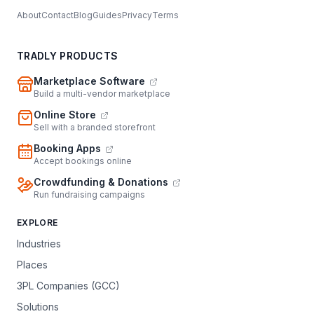
About
Contact
Blog
Guides
Privacy
Terms
TRADLY PRODUCTS
Marketplace Software
Build a multi-vendor marketplace
Online Store
Sell with a branded storefront
Booking Apps
Accept bookings online
Crowdfunding & Donations
Run fundraising campaigns
EXPLORE
Industries
Places
3PL Companies (GCC)
Solutions