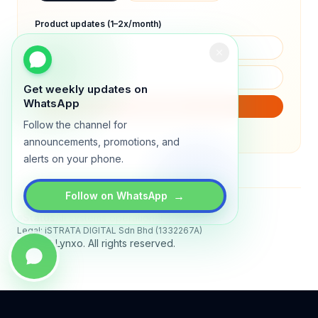
Product updates (1–2x/month)
Get weekly updates on
WhatsApp
SUBSCRIBE
Follow the channel for
We will only send product updates (1–2x/month).
announcements, promotions, and
alerts on your phone.
→
Follow on WhatsApp
Status
All systems operational
Legal: iSTRATA DIGITAL Sdn Bhd (1332267A)
© 2026 Lynxo. All rights reserved.