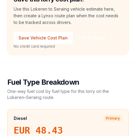
Use this Lokeren to Seraing vehicle estimate here,
then create a Lynxo route plan when the cost needs
to be tracked across drivers.
Save Vehicle Cost Plan
Talk to Sales
No credit card required
Fuel Type Breakdown
One-way fuel cost by fuel type for this
lorry
on the
Lokeren
–
Seraing
route.
Diesel
Primary
EUR 48.43