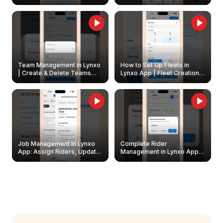
Create & Update Fleet
Walkthrough
Owners
Team Management in Lynxo
How to Set Up Fleets in
| Create & Delete Teams
Lynxo App | Fleet Creation &
Easily
Management Guide
Job Management in Lynxo
Complete Rider
App: Assign Riders, Update
Management in Lynxo App |
& Delete Jobs
Create, Reset Password &
Archive Riders