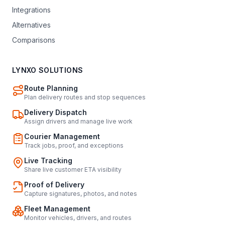
Integrations
Alternatives
Comparisons
LYNXO SOLUTIONS
Route Planning
Plan delivery routes and stop sequences
Delivery Dispatch
Assign drivers and manage live work
Courier Management
Track jobs, proof, and exceptions
Live Tracking
Share live customer ETA visibility
Proof of Delivery
Capture signatures, photos, and notes
Fleet Management
Monitor vehicles, drivers, and routes