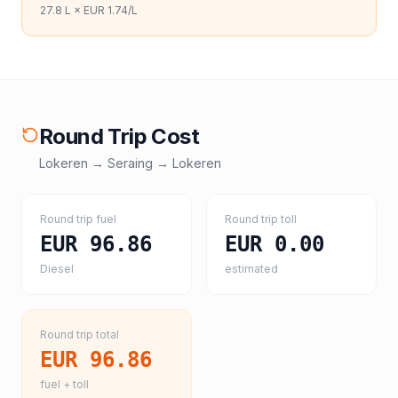
27.8
L ×
EUR 1.74
/L
Round Trip Cost
Lokeren
→
Seraing
→
Lokeren
Round trip fuel
Round trip toll
EUR 96.86
EUR 0.00
Diesel
estimated
Round trip total
EUR 96.86
fuel + toll