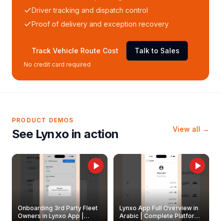
Driver tracking and dispatch control
Proof of delivery and exception recovery
Track Vehicle Route Cost
Talk to Sales
No credit card required
PRODUCT DEMOS
View all →
See Lynxo in action
Onboarding 3rd Party Fleet
Lynxo App Full Overview in
Owners in Lynxo App |
Arabic | Complete Platform