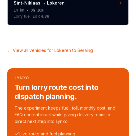
Sint-Niklaas
→
Lokeren
14
km ·
0h 10m
Lorry
fuel:
EUR 4.88
← View all vehicles for
Lokeren
to
Seraing
LYNXO
Turn lorry route cost into
dispatch planning.
The experiment keeps fuel, toll, monthly cost, and
FAQ content intact while giving delivery teams a
direct next step into Lynxo.
Live route and fuel planning