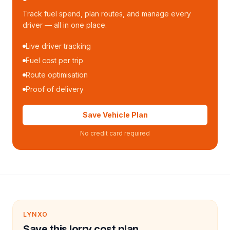
Track fuel spend, plan routes, and manage every
driver — all in one place.
Live driver tracking
Fuel cost per trip
Route optimisation
Proof of delivery
Save Vehicle Plan
No credit card required
LYNXO
Save this lorry cost plan.