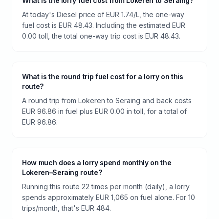
What is the lorry fuel cost from Lokeren to Seraing?
At today's Diesel price of EUR 1.74/L, the one-way
fuel cost is EUR 48.43. Including the estimated EUR
0.00 toll, the total one-way trip cost is EUR 48.43.
What is the round trip fuel cost for a lorry on this
route?
A round trip from Lokeren to Seraing and back costs
EUR 96.86 in fuel plus EUR 0.00 in toll, for a total of
EUR 96.86.
How much does a lorry spend monthly on the
Lokeren–Seraing route?
Running this route 22 times per month (daily), a lorry
spends approximately EUR 1,065 on fuel alone. For 10
trips/month, that's EUR 484.