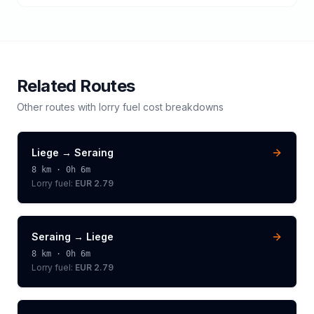
Related Routes
Other routes with
lorry
fuel cost breakdowns
Liege
→
Seraing
8
km ·
0h 6m
Lorry
fuel:
EUR 2.79
Seraing
→
Liege
8
km ·
0h 6m
Lorry
fuel:
EUR 2.79