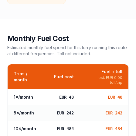
Monthly Fuel Cost
Estimated monthly fuel spend for this
lorry
running this route
at different frequencies. Toll not included.
Fuel + toll
Trips /
Fuel cost
est.
EUR 0.00
month
toll/trip
1
×/month
EUR 48
EUR 48
5
×/month
EUR 242
EUR 242
10
×/month
EUR 484
EUR 484