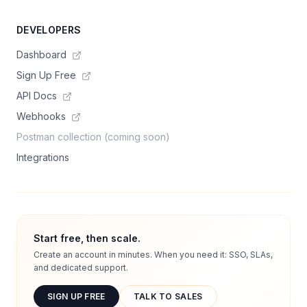
DEVELOPERS
Dashboard
Sign Up Free
API Docs
Webhooks
Postman collection (coming soon)
Integrations
Start free, then scale.
Create an account in minutes. When you need it: SSO, SLAs,
and dedicated support.
SIGN UP FREE
TALK TO SALES