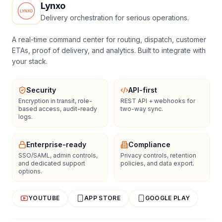
Lynxo
Delivery orchestration for serious operations.
A real-time command center for routing, dispatch, customer
ETAs, proof of delivery, and analytics. Built to integrate with
your stack.
Security
API-first
Encryption in transit, role-
REST API + webhooks for
based access, audit-ready
two-way sync.
logs.
Enterprise-ready
Compliance
SSO/SAML, admin controls,
Privacy controls, retention
and dedicated support
policies, and data export.
options.
YOUTUBE
APP STORE
GOOGLE PLAY