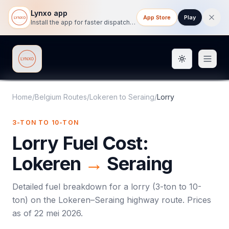
Lynxo app
App Store
Play
Install the app for faster dispatch tracking on mobile.
Toggle them
Lynxo
Home
/
Belgium Routes
/
Lokeren
to
Seraing
/
Lorry
3-TON TO 10-TON
Lorry
Fuel Cost:
Lokeren
→
Seraing
Detailed fuel breakdown for a
lorry
(
3-ton to 10-
ton
) on the
Lokeren
–
Seraing
highway route. Prices
as of
22 mei 2026
.