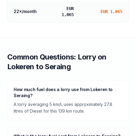
EUR
22
×/month
EUR 1,065
1,065
Common Questions:
Lorry
on
Lokeren
to
Seraing
How much fuel does a lorry use from Lokeren to
Seraing?
A lorry averaging 5 km/L uses approximately 27.8
litres of Diesel for this 139 km route.