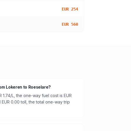
EUR 254
EUR 560
from Lokeren to Roeselare?
R 1.74/L, the one-way fuel cost is EUR
 EUR 0.00 toll, the total one-way trip