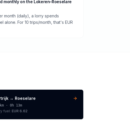
d monthly on the Lokeren–Roeselare
er month (daily), a lorry spends
 alone. For 10 trips/month, that's EUR
trijk
→
Roeselare
km ·
0h 13m
ry
fuel:
EUR 6.62