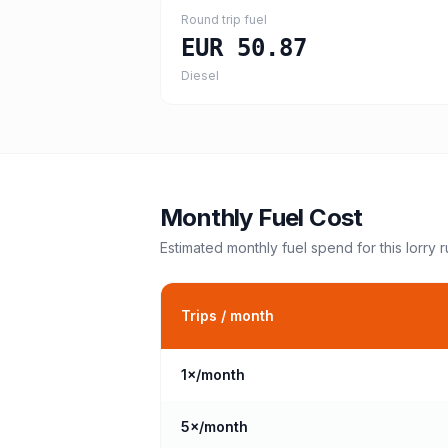
Round trip fuel
EUR 50.87
Diesel
Monthly Fuel Cost
Estimated monthly fuel spend for this
lorry
r
Trips / month
1
×/month
5
×/month