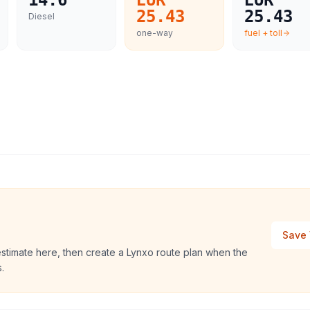
14.6
EUR
EUR
25.43
25.43
Diesel
one-way
fuel + toll
Save 
estimate here, then create a Lynxo route plan when the
.