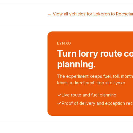
← View all vehicles for
Lokeren
to
Roesela
LYNXO
Turn lorry route c
planning.
The experiment keeps fuel, toll, monthl
teams a direct next step into Lynxo.
Live route and fuel planning
Proof of delivery and exception re