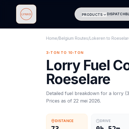
DISPATCH
B
PRODUCTS
Lynxo
Home
/
Belgium Routes
/
Lokeren
to
Roeselar
3-TON TO 10-TON
Lorry
Fuel C
Roeselare
Detailed fuel breakdown for a
lorry
(
3
Prices as of
22 mei 2026
.
DISTANCE
DRIVE