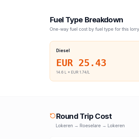
Fuel Type Breakdown
One-way fuel cost by fuel type for this
lorr
Diesel
EUR 25.43
14.6
L ×
EUR 1.74
/L
Round Trip Cost
Lokeren
→
Roeselare
→
Lokeren