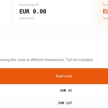
Round trip toll
Rou
EUR 0.00
E
estimated
fuel
unning this route at different frequencies. Toll not included.
Fuel cost
EUR 25
EUR 127