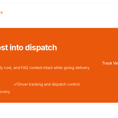
re
ost into dispatch
Track Ve
y cost, and FAQ content intact while giving delivery
Driver tracking and dispatch control
covery