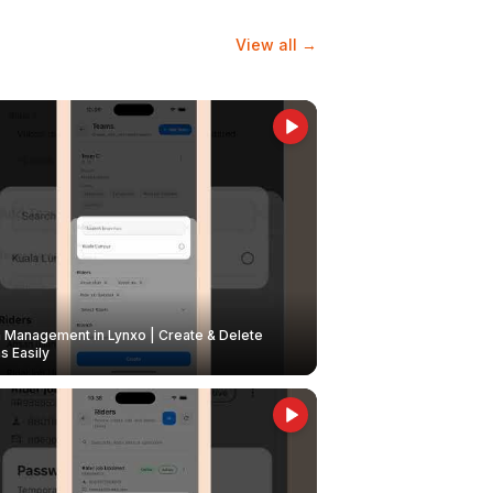
View all →
Management in Lynxo | Create & Delete
 Easily