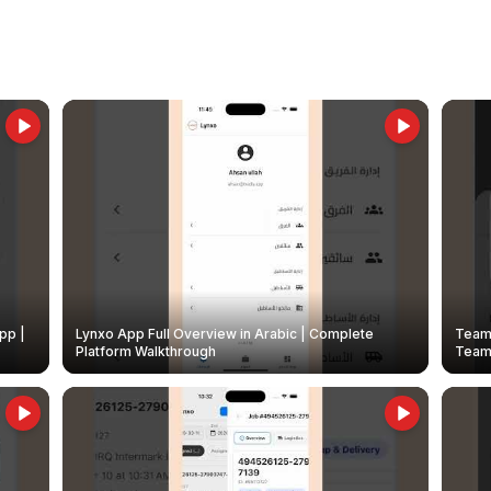
pp |
Lynxo App Full Overview in Arabic | Complete
Team 
Platform Walkthrough
Teams