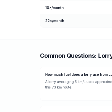
10
×/month
22
×/month
Common Questions:
Lorr
How much fuel does a lorry use from L
A lorry averaging 5 km/L uses approximate
this 73 km route.