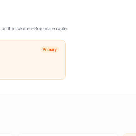
y
on the
Lokeren
–
Roeselare
route.
Primary