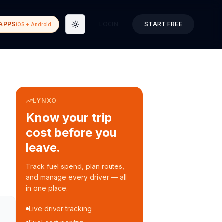
APPS
LOGIN
START FREE
iOS + Android
Toggle theme
LYNXO
Know your trip
cost before you
leave.
Track fuel spend, plan routes,
and manage every driver — all
in one place.
Live driver tracking