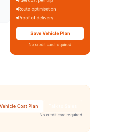
Fuel cost per trip
Route optimisation
Proof of delivery
Save Vehicle Plan
No credit card required
Vehicle Cost Plan
Talk to Sales
No credit card required