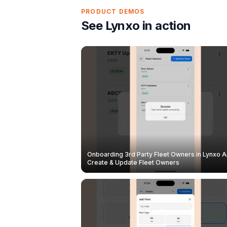
PRODUCT DEMOS
See Lynxo in action
Onboarding 3rd Party Fleet Owners in Lynxo A
Create & Update Fleet Owners