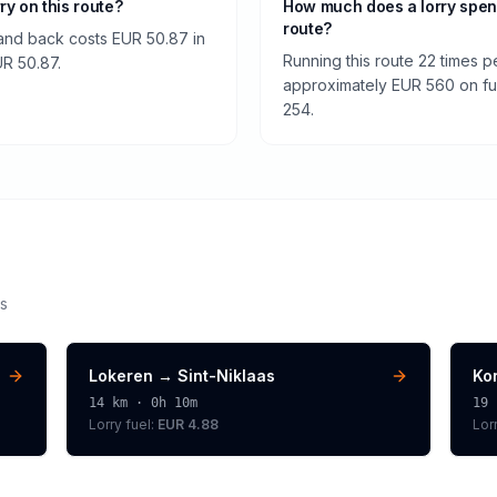
rry on this route?
How much does a lorry spen
route?
 and back costs EUR 50.87 in
Running this route 22 times p
EUR 50.87.
approximately EUR 560 on fuel
254.
s
Lokeren
→
Sint-Niklaas
Kor
14
km ·
0h 10m
19
Lorry
fuel:
EUR 4.88
Lor