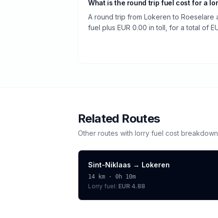
What is the round trip fuel cost for a lo
A round trip from Lokeren to Roeselare
fuel plus EUR 0.00 in toll, for a total of 
Related Routes
Other routes with
lorry
fuel cost breakdown
Sint-Niklaas
→
Lokeren
14
km ·
0h 10m
Lorry
fuel:
EUR 4.88