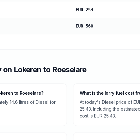
EUR 254
EUR 560
y
on
Lokeren
to
Roeselare
okeren to Roeselare?
What is the lorry fuel cost 
ly 14.6 litres of Diesel for
At today's Diesel price of EU
25.43. Including the estimated
cost is EUR 25.43.