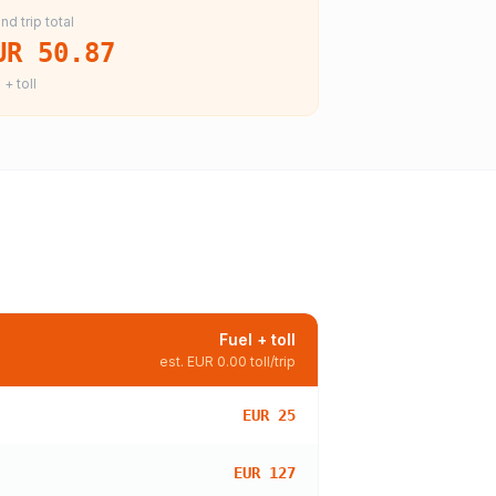
nd trip total
UR 50.87
 + toll
Fuel + toll
est.
EUR 0.00
toll/trip
EUR 25
EUR 127