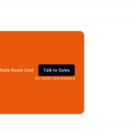
hicle Route Cost
Talk to Sales
No credit card required