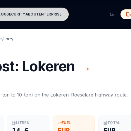
LOG
SECURITY
ABOUT
ENTERPRISE
e
/
Lorry
ost:
Lokeren
→
-ton to 10-ton
) on the
Lokeren
–
Roeselare
highway route.
LITRES
FUEL
TOTAL