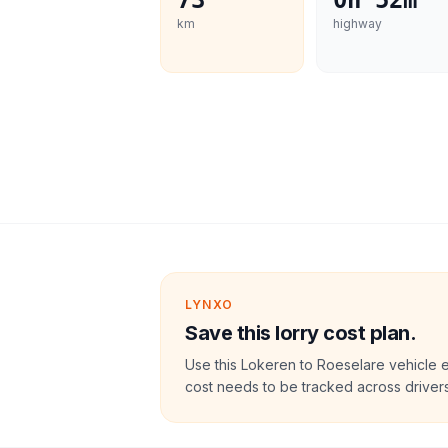
73
0h 52m
km
highway
LYNXO
Save this lorry cost plan.
Use this Lokeren to Roeselare vehicle 
cost needs to be tracked across drivers