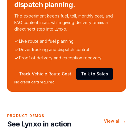
dispatch planning.
The experiment keeps fuel, toll, monthly cost, and
FAQ content intact while giving delivery teams a
direct next step into Lynxo.
Live route and fuel planning
Driver tracking and dispatch control
Proof of delivery and exception recovery
Track Vehicle Route Cost
Talk to Sales
No credit card required
PRODUCT DEMOS
View all →
See Lynxo in action