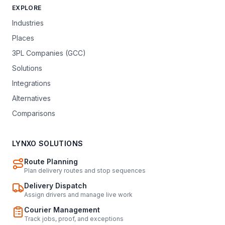
EXPLORE
Industries
Places
3PL Companies (GCC)
Solutions
Integrations
Alternatives
Comparisons
LYNXO SOLUTIONS
Route Planning
Plan delivery routes and stop sequences
Delivery Dispatch
Assign drivers and manage live work
Courier Management
Track jobs, proof, and exceptions