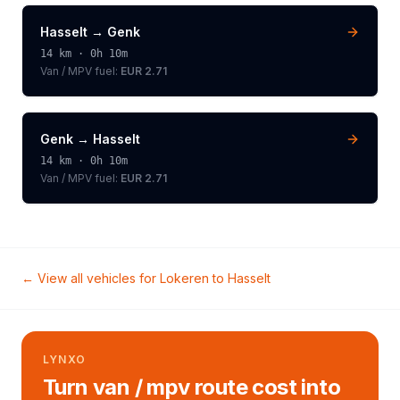
Hasselt
→
Genk
14
km ·
0h 10m
Van / MPV
fuel:
EUR 2.71
Genk
→
Hasselt
14
km ·
0h 10m
Van / MPV
fuel:
EUR 2.71
← View all vehicles for
Lokeren
to
Hasselt
LYNXO
Turn van / mpv route cost into