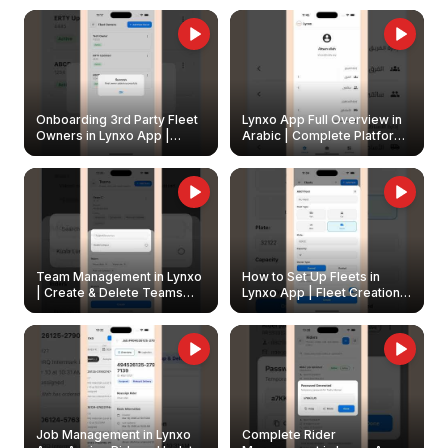
Onboarding 3rd Party Fleet
Lynxo App Full Overview in
Owners in Lynxo App |
Arabic | Complete Platform
Create & Update Fleet
Walkthrough
Owners
Team Management in Lynxo
How to Set Up Fleets in
| Create & Delete Teams
Lynxo App | Fleet Creation &
Easily
Management Guide
Job Management in Lynxo
Complete Rider