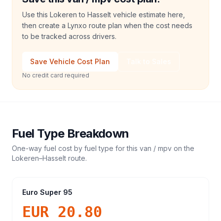
Use this Lokeren to Hasselt vehicle estimate here,
then create a Lynxo route plan when the cost needs
to be tracked across drivers.
Save Vehicle Cost Plan
Talk to Sales
No credit card required
Fuel Type Breakdown
One-way fuel cost by fuel type for this
van / mpv
on the
Lokeren
–
Hasselt
route.
Euro Super 95
EUR 20.80