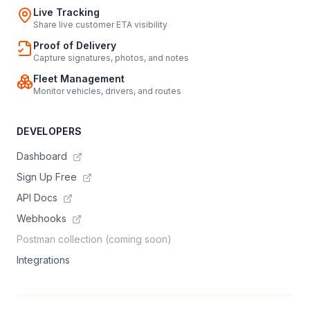
Live Tracking
Share live customer ETA visibility
Proof of Delivery
Capture signatures, photos, and notes
Fleet Management
Monitor vehicles, drivers, and routes
DEVELOPERS
Dashboard
Sign Up Free
API Docs
Webhooks
Postman collection (coming soon)
Integrations