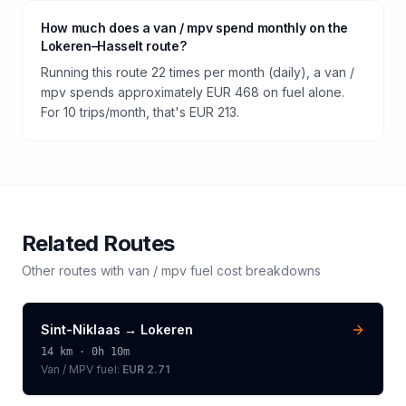
How much does a van / mpv spend monthly on the
Lokeren–Hasselt route?
Running this route 22 times per month (daily), a van /
mpv spends approximately EUR 468 on fuel alone.
For 10 trips/month, that's EUR 213.
Related Routes
Other routes with
van / mpv
fuel cost breakdowns
Sint-Niklaas
→
Lokeren
14
km ·
0h 10m
Van / MPV
fuel:
EUR 2.71