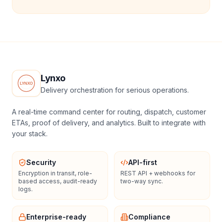
Lynxo
Delivery orchestration for serious operations.
A real-time command center for routing, dispatch, customer
ETAs, proof of delivery, and analytics. Built to integrate with
your stack.
Security
API-first
Encryption in transit, role-
REST API + webhooks for
based access, audit-ready
two-way sync.
logs.
Enterprise-ready
Compliance