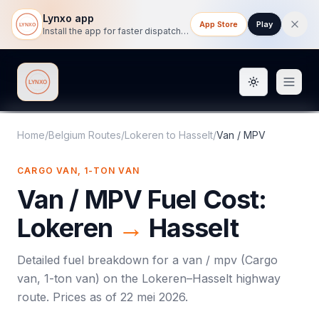
Lynxo app
App Store
Play
Install the app for faster dispatch tracking on mobile.
Toggle them
Lynxo
Home
/
Belgium Routes
/
Lokeren
to
Hasselt
/
Van / MPV
CARGO VAN, 1-TON VAN
Van / MPV
Fuel Cost:
Lokeren
→
Hasselt
Detailed fuel breakdown for a
van / mpv
(
Cargo
van, 1-ton van
) on the
Lokeren
–
Hasselt
highway
route. Prices as of
22 mei 2026
.