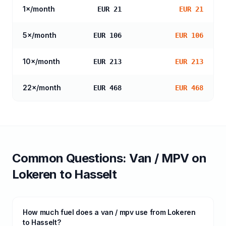
1
×/month
EUR 21
EUR 21
5
×/month
EUR 106
EUR 106
10
×/month
EUR 213
EUR 213
22
×/month
EUR 468
EUR 468
Common Questions:
Van / MPV
on
Lokeren
to
Hasselt
How much fuel does a van / mpv use from Lokeren
to Hasselt?