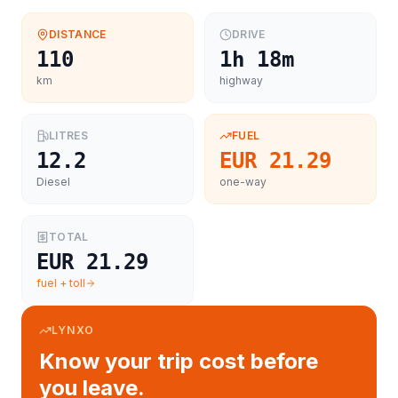
DISTANCE
DRIVE
110
1h 18m
km
highway
LITRES
FUEL
12.2
EUR 21.29
Diesel
one-way
TOTAL
EUR 21.29
fuel + toll
LYNXO
Know your trip cost before
you leave.