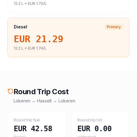
12.2
L ×
EUR 1.70
/L
Diesel
Primary
EUR 21.29
12.2
L ×
EUR 1.74
/L
Round Trip Cost
Lokeren
→
Hasselt
→
Lokeren
Round trip fuel
Round trip toll
EUR 42.58
EUR 0.00