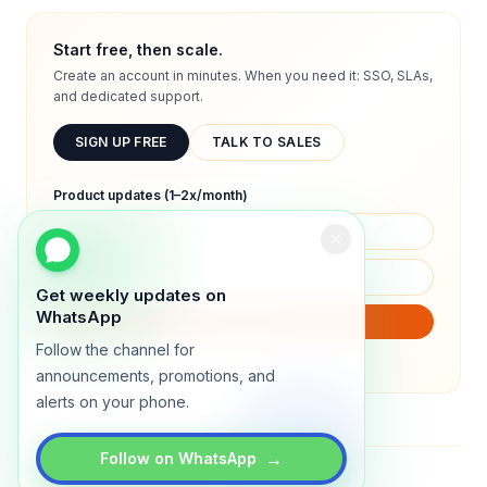
Start free, then scale.
Create an account in minutes. When you need it: SSO, SLAs,
and dedicated support.
SIGN UP FREE
TALK TO SALES
Product updates (1–2x/month)
Get weekly updates on
WhatsApp
SUBSCRIBE
Follow the channel for
We will only send product updates (1–2x/month).
announcements, promotions, and
alerts on your phone.
→
Follow on WhatsApp