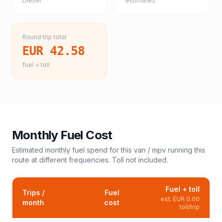
Diesel
estimated
Round trip total
EUR 42.58
fuel + toll
Monthly Fuel Cost
Estimated monthly fuel spend for this
van / mpv
running this
route at different frequencies. Toll not included.
Fuel + toll
Trips /
Fuel
est.
EUR 0.00
month
cost
toll/trip