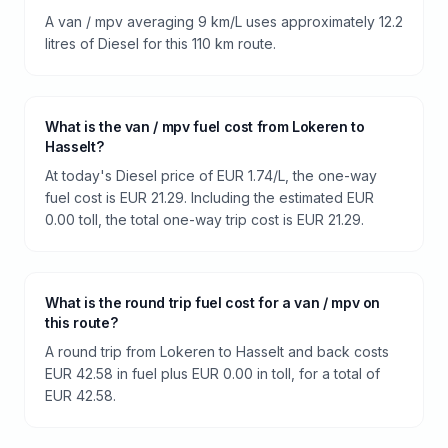
A van / mpv averaging 9 km/L uses approximately 12.2
litres of Diesel for this 110 km route.
What is the van / mpv fuel cost from Lokeren to
Hasselt?
At today's Diesel price of EUR 1.74/L, the one-way
fuel cost is EUR 21.29. Including the estimated EUR
0.00 toll, the total one-way trip cost is EUR 21.29.
What is the round trip fuel cost for a van / mpv on
this route?
A round trip from Lokeren to Hasselt and back costs
EUR 42.58 in fuel plus EUR 0.00 in toll, for a total of
EUR 42.58.