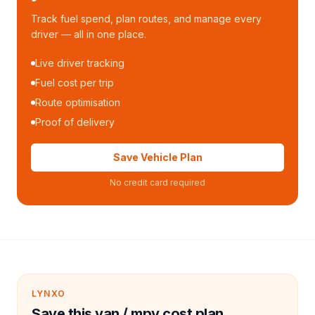
Track fuel spend, plan routes, and manage every
driver — all in one place.
Live driver tracking
Fuel cost per trip
Route optimisation
Proof of delivery
Save Vehicle Plan
No credit card required
LYNXO
Save this van / mpv cost plan.