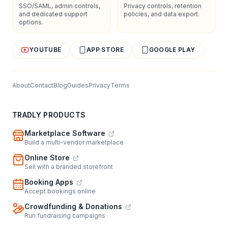
SSO/SAML, admin controls,
Privacy controls, retention
and dedicated support
policies, and data export.
options.
YOUTUBE
APP STORE
GOOGLE PLAY
About
Contact
Blog
Guides
Privacy
Terms
TRADLY PRODUCTS
Marketplace Software
Build a multi-vendor marketplace
Online Store
Sell with a branded storefront
Booking Apps
Accept bookings online
Crowdfunding & Donations
Run fundraising campaigns