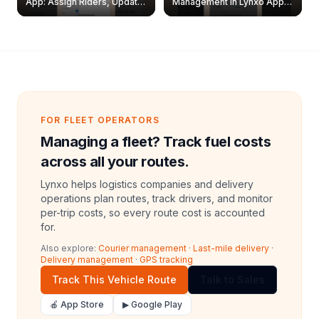
App: Assign Riders, Update
Management in Lynxo App |
& Delete Jobs
Create, Reset Password &
Archive Riders
FOR FLEET OPERATORS
Managing a fleet? Track fuel costs
across all your routes.
Lynxo helps logistics companies and delivery
operations plan routes, track drivers, and monitor
per-trip costs, so every route cost is accounted
for.
Also explore:
Courier management
·
Last-mile delivery
·
Delivery management
·
GPS tracking
Track This Vehicle Route
Talk to Sales
🍎 App Store
▶ Google Play