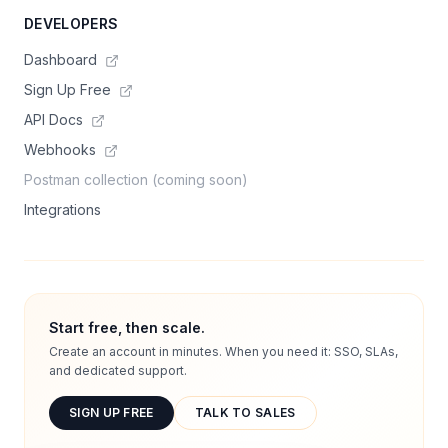
DEVELOPERS
Dashboard
Sign Up Free
API Docs
Webhooks
Postman collection (coming soon)
Integrations
Start free, then scale.
Create an account in minutes. When you need it: SSO, SLAs,
and dedicated support.
SIGN UP FREE
TALK TO SALES