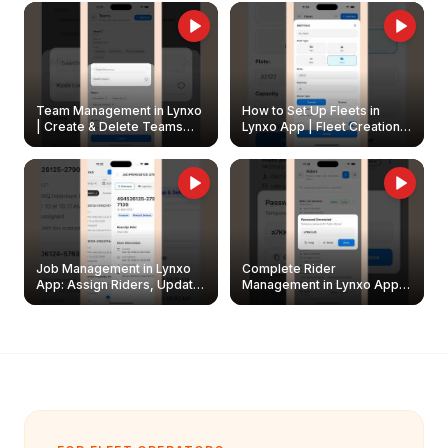
Owners
Team Management in Lynxo
How to Set Up Fleets in
| Create & Delete Teams
Lynxo App | Fleet Creation &
Easily
Management Guide
Job Management in Lynxo
Complete Rider
App: Assign Riders, Update
Management in Lynxo App |
& Delete Jobs
Create, Reset Password &
Archive Riders