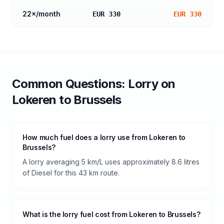
22
×/month
EUR 330
EUR 330
Common Questions:
Lorry
on
Lokeren
to
Brussels
How much fuel does a lorry use from Lokeren to
Brussels?
A lorry averaging 5 km/L uses approximately 8.6 litres
of Diesel for this 43 km route.
What is the lorry fuel cost from Lokeren to Brussels?