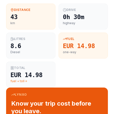
DISTANCE
DRIVE
43
0h 30m
km
highway
LITRES
FUEL
8.6
EUR 14.98
Diesel
one-way
TOTAL
EUR 14.98
fuel + toll
LYNXO
Know your trip cost before
you leave.