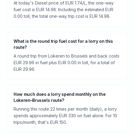
At today's Diesel price of EUR 1.74/L, the one-way
fuel cost is EUR 14.98. Including the estimated EUR
0.00 toll, the total one-way trip cost is EUR 14.98.
What is the round trip fuel cost for a lorry on this
route?
A round trip from Lokeren to Brussels and back costs
EUR 29.96 in fuel plus EUR 0.00 in toll, for a total of
EUR 29.96.
How much does a lorry spend monthly on the
Lokeren–Brussels route?
Running this route 22 times per month (daily), a lorry
spends approximately EUR 330 on fuel alone. For 10
trips/month, that's EUR 150.