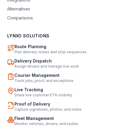
Alternatives
Comparisons
LYNXO SOLUTIONS
Route Planning
Plan delivery routes and stop sequences
Delivery Dispatch
Assign drivers and manage live work
Courier Management
Track jobs, proof, and exceptions
Live Tracking
Share live customer ETA visibility
Proof of Delivery
Capture signatures, photos, and notes
Fleet Management
Monitor vehicles, drivers, and routes