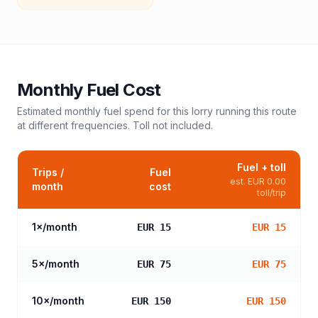
Monthly Fuel Cost
Estimated monthly fuel spend for this
lorry
running this route
at different frequencies. Toll not included.
Fuel + toll
Trips /
Fuel
est.
EUR 0.00
month
cost
toll/trip
1
×/month
EUR 15
EUR 15
5
×/month
EUR 75
EUR 75
10
×/month
EUR 150
EUR 150