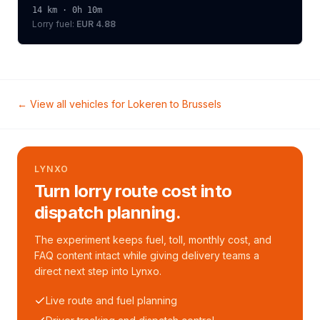
14
km ·
0h 10m
Lorry
fuel:
EUR 4.88
← View all vehicles for
Lokeren
to
Brussels
LYNXO
Turn lorry route cost into
dispatch planning.
The experiment keeps fuel, toll, monthly cost, and
FAQ content intact while giving delivery teams a
direct next step into Lynxo.
Live route and fuel planning