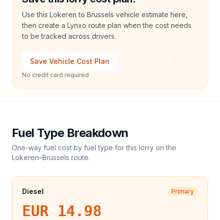
Use this Lokeren to Brussels vehicle estimate here,
then create a Lynxo route plan when the cost needs
to be tracked across drivers.
Save Vehicle Cost Plan
Talk to Sales
No credit card required
Fuel Type Breakdown
One-way fuel cost by fuel type for this
lorry
on the
Lokeren
–
Brussels
route.
Diesel
Primary
EUR 14.98