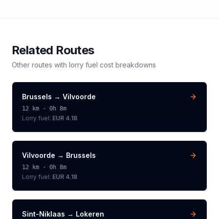
Related Routes
Other routes with
lorry
fuel cost breakdowns
Brussels
→
Vilvoorde
12
km ·
0h 8m
Lorry
fuel:
EUR 4.18
Vilvoorde
→
Brussels
12
km ·
0h 8m
Lorry
fuel:
EUR 4.18
Sint-Niklaas
→
Lokeren