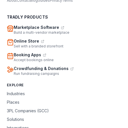
About
Contact
Blog
Guides
Privacy
Terms
TRADLY PRODUCTS
Marketplace Software
Build a multi-vendor marketplace
Online Store
Sell with a branded storefront
Booking Apps
Accept bookings online
Crowdfunding & Donations
Run fundraising campaigns
EXPLORE
Industries
Places
3PL Companies (GCC)
Solutions
Integrations