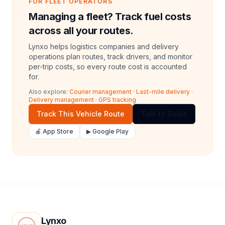
FOR FLEET OPERATORS
Managing a fleet? Track fuel costs
across all your routes.
Lynxo helps logistics companies and delivery
operations plan routes, track drivers, and monitor
per-trip costs, so every route cost is accounted
for.
Also explore:
Courier management
·
Last-mile delivery
·
Delivery management
·
GPS tracking
Track This Vehicle Route
Talk to Sales
🍎 App Store
▶ Google Play
Lynxo