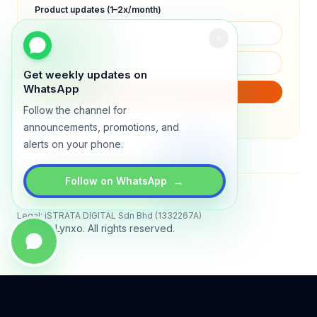
Product updates (1–2x/month)
Get weekly updates on
WhatsApp
SUBSCRIBE
Follow the channel for
We will only send product updates (1–2x/month).
announcements, promotions, and
alerts on your phone.
→
Follow on WhatsApp
Status
All systems operational
Legal: iSTRATA DIGITAL Sdn Bhd (1332267A)
© 2026 Lynxo. All rights reserved.