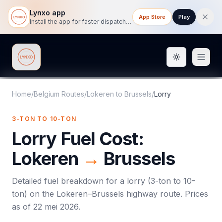
Lynxo app
App Store
Play
Install the app for faster dispatch tracking on mobile.
Toggle them
Lynxo
Home
/
Belgium Routes
/
Lokeren
to
Brussels
/
Lorry
3-TON TO 10-TON
Lorry
Fuel Cost:
Lokeren
→
Brussels
Detailed fuel breakdown for a
lorry
(
3-ton to 10-
ton
) on the
Lokeren
–
Brussels
highway route. Prices
as of
22 mei 2026
.