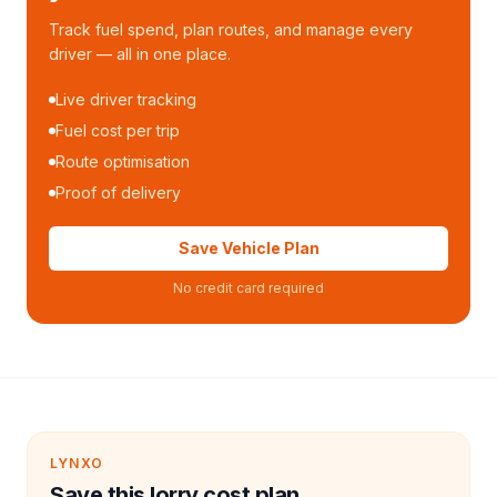
Track fuel spend, plan routes, and manage every
driver — all in one place.
Live driver tracking
Fuel cost per trip
Route optimisation
Proof of delivery
Save Vehicle Plan
No credit card required
LYNXO
Save this lorry cost plan.