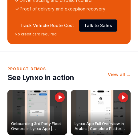
Driver tracking and dispatch control
Proof of delivery and exception recovery
Track Vehicle Route Cost
Talk to Sales
No credit card required
PRODUCT DEMOS
View all →
See Lynxo in action
Onboarding 3rd Party Fleet
Lynxo App Full Overview in
Owners in Lynxo App |
Arabic | Complete Platform
Create & Update Fleet
Walkthrough