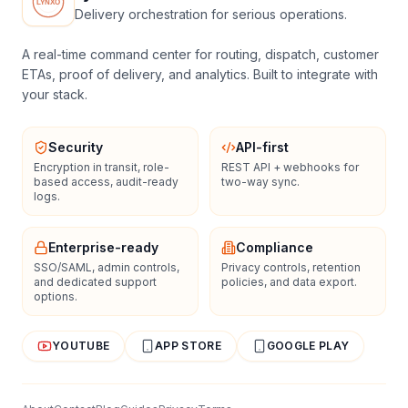
Delivery orchestration for serious operations.
A real-time command center for routing, dispatch, customer
ETAs, proof of delivery, and analytics. Built to integrate with
your stack.
Security
API-first
Encryption in transit, role-
REST API + webhooks for
based access, audit-ready
two-way sync.
logs.
Enterprise-ready
Compliance
SSO/SAML, admin controls,
Privacy controls, retention
and dedicated support
policies, and data export.
options.
YOUTUBE
APP STORE
GOOGLE PLAY