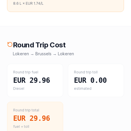
8.6
L ×
EUR 1.74
/L
Round Trip Cost
Lokeren
→
Brussels
→
Lokeren
Round trip fuel
Round trip toll
EUR 29.96
EUR 0.00
Diesel
estimated
Round trip total
EUR 29.96
fuel + toll