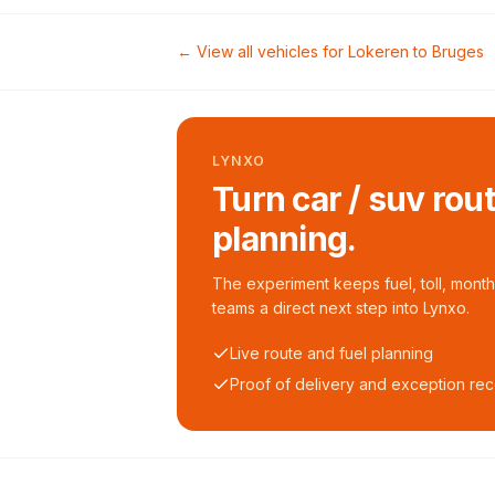
← View all vehicles for
Lokeren
to
Bruges
LYNXO
Turn car / suv rou
planning.
The experiment keeps fuel, toll, monthl
teams a direct next step into Lynxo.
Live route and fuel planning
Proof of delivery and exception re