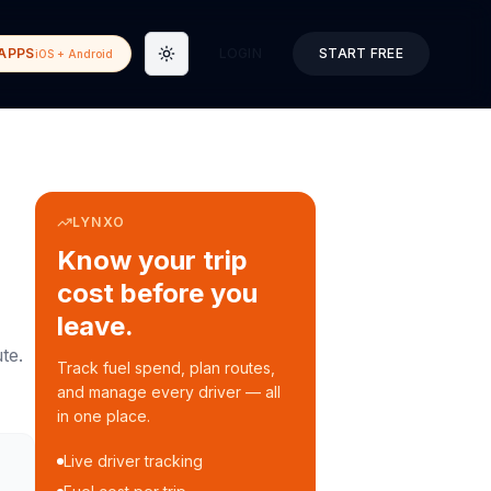
APPS
LOGIN
START FREE
iOS + Android
Toggle theme
LYNXO
Know your trip
cost before you
leave.
te.
Track fuel spend, plan routes,
and manage every driver — all
in one place.
Live driver tracking