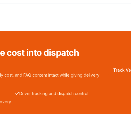
te cost into dispatch
Track Ve
y cost, and FAQ content intact while giving delivery
Driver tracking and dispatch control
covery