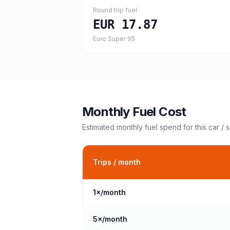
Round trip fuel
EUR 17.87
Euro Super 95
Monthly Fuel Cost
Estimated monthly fuel spend for this
car / 
Trips / month
1
×/month
5
×/month