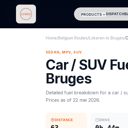
DISPATCH
B
PRODUCTS
Lynxo
Home
/
Belgium Routes
/
Lokeren
to
Bruges
/
C
SEDAN, MPV, SUV
Car / SUV
Fue
Bruges
Detailed fuel breakdown for a
car / s
Prices as of
22 mei 2026
.
DISTANCE
DRIVE