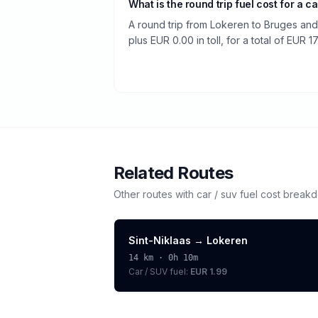
What is the round trip fuel cost for a ca
A round trip from Lokeren to Bruges and
plus EUR 0.00 in toll, for a total of EUR 17
Related Routes
Other routes with
car / suv
fuel cost break
Sint-Niklaas
→
Lokeren
14
km ·
0h 10m
Car / SUV
fuel:
EUR 1.99