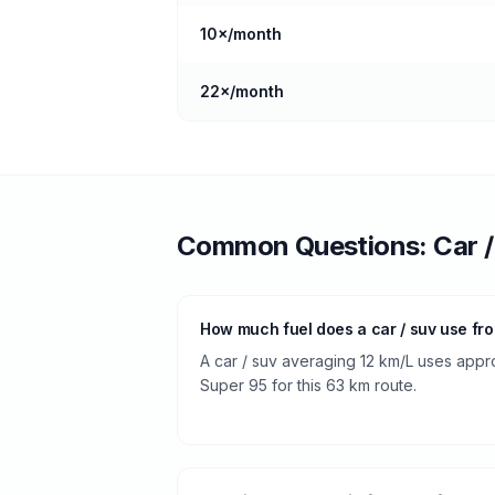
10
×/month
22
×/month
Common Questions:
Car 
How much fuel does a car / suv use fr
A car / suv averaging 12 km/L uses approx
Super 95 for this 63 km route.