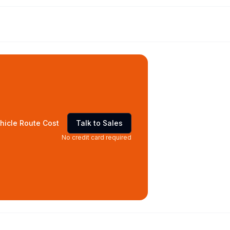
hicle Route Cost
Talk to Sales
No credit card required