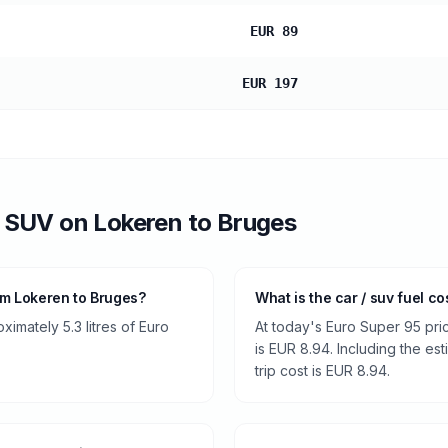
EUR 89
EUR 197
/ SUV
on
Lokeren
to
Bruges
om Lokeren to Bruges?
What is the car / suv fuel c
imately 5.3 litres of Euro
At today's Euro Super 95 pri
is EUR 8.94. Including the es
trip cost is EUR 8.94.