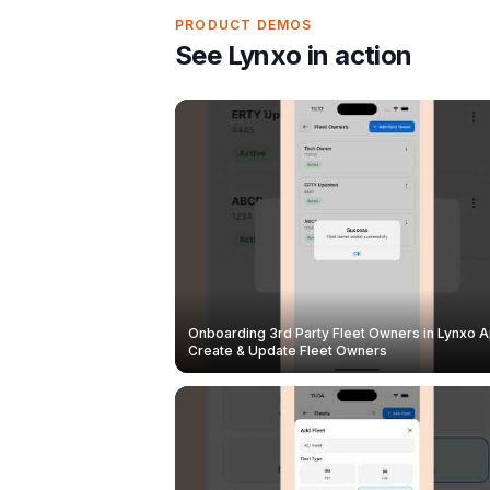
PRODUCT DEMOS
See Lynxo in action
Onboarding 3rd Party Fleet Owners in Lynxo A
Create & Update Fleet Owners