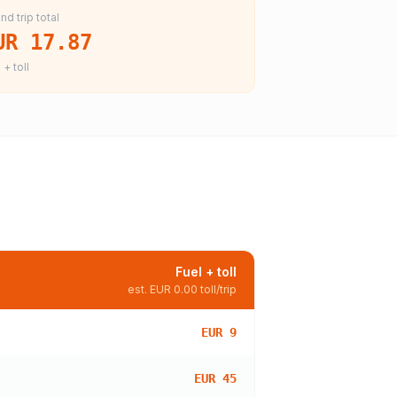
nd trip total
UR 17.87
 + toll
Fuel + toll
est.
EUR 0.00
toll/trip
EUR 9
EUR 45