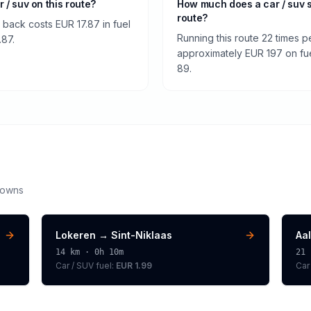
r / suv on this route?
How much does a car / suv 
route?
 back costs EUR 17.87 in fuel
Running this route 22 times p
.87.
approximately EUR 197 on fuel
89.
downs
Lokeren
→
Sint-Niklaas
Aal
14
km ·
0h 10m
21
Car / SUV
fuel:
EUR 1.99
Car