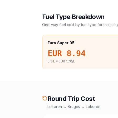
Fuel Type Breakdown
One-way fuel cost by fuel type for this
car 
Euro Super 95
EUR 8.94
5.3
L ×
EUR 1.70
/L
Round Trip Cost
Lokeren
→
Bruges
→
Lokeren