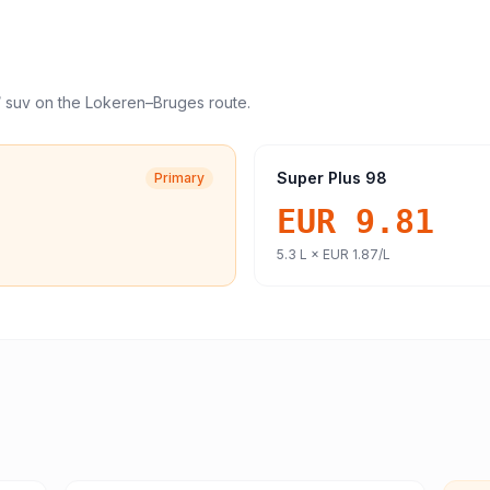
/ suv
on the
Lokeren
–
Bruges
route.
Super Plus 98
Primary
EUR 9.81
5.3
L ×
EUR 1.87
/L