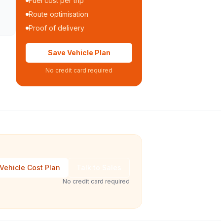
Fuel cost per trip
Route optimisation
Proof of delivery
Save Vehicle Plan
No credit card required
Vehicle Cost Plan
Talk to Sales
No credit card required