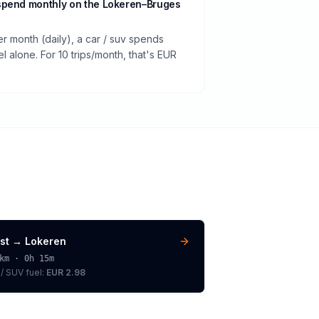
spend monthly on the Lokeren–Bruges
er month (daily), a car / suv spends
 alone. For 10 trips/month, that's EUR
st
→
Lokeren
km ·
0h 15m
 / SUV
fuel:
EUR 2.98