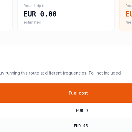
Round trip toll
Rou
EUR 0.00
E
estimated
fuel
suv
running this route at different frequencies. Toll not included.
Fuel cost
EUR 9
EUR 45