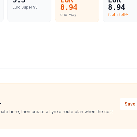
5.3
EUR
EUR
8.94
8.94
Euro Super 95
one-way
fuel + toll
.
Save 
mate here, then create a Lynxo route plan when the cost