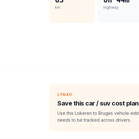
63
0h 44m
km
highway
LYNXO
Save this car / suv cost plan
Use this Lokeren to Bruges vehicle esti
needs to be tracked across drivers.