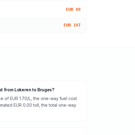
EUR 89
EUR 197
ost from Lokeren to Bruges?
ce of EUR 1.70/L, the one-way fuel cost
timated EUR 0.00 toll, the total one-way