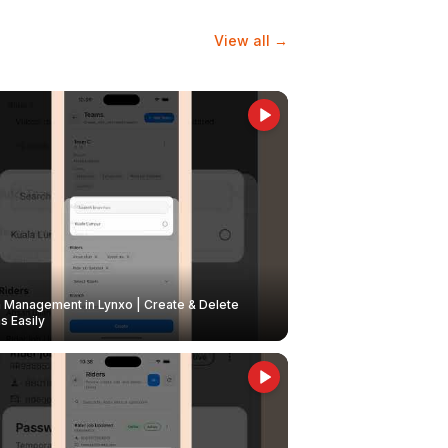
View all →
Management in Lynxo | Create & Delete
 Easily