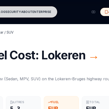
LOG
SECURITY
ABOUT
ENTERPRISE
ar / SUV
l Cost:
Lokeren
→
uv
(
Sedan, MPV, SUV
) on the
Lokeren
–
Bruges
highway rou
LITRES
FUEL
TOTAL