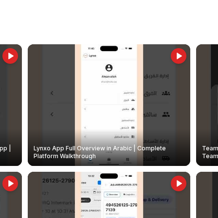
pp |
Lynxo App Full Overview in Arabic | Complete
Team 
Platform Walkthrough
Teams