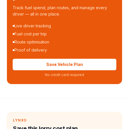
Track fuel spend, plan routes, and manage every
driver — all in one place.
Live driver tracking
Fuel cost per trip
Route optimisation
Proof of delivery
Save Vehicle Plan
No credit card required
LYNXO
Save this lorry cost plan.