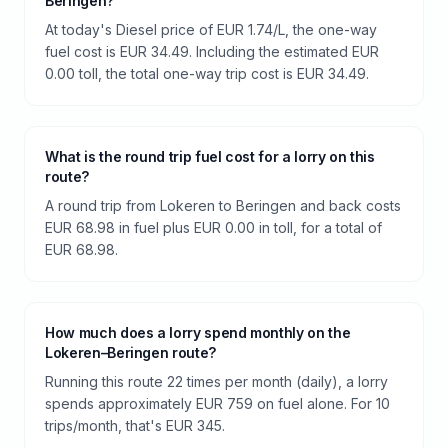
Beringen?
At today's Diesel price of EUR 1.74/L, the one-way
fuel cost is EUR 34.49. Including the estimated EUR
0.00 toll, the total one-way trip cost is EUR 34.49.
What is the round trip fuel cost for a lorry on this
route?
A round trip from Lokeren to Beringen and back costs
EUR 68.98 in fuel plus EUR 0.00 in toll, for a total of
EUR 68.98.
How much does a lorry spend monthly on the
Lokeren–Beringen route?
Running this route 22 times per month (daily), a lorry
spends approximately EUR 759 on fuel alone. For 10
trips/month, that's EUR 345.