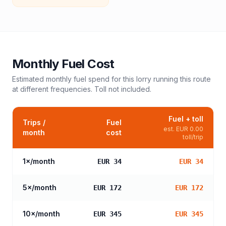
Monthly Fuel Cost
Estimated monthly fuel spend for this
lorry
running this route
at different frequencies. Toll not included.
Fuel + toll
Trips /
Fuel
est.
EUR 0.00
month
cost
toll/trip
1
×/month
EUR 34
EUR 34
5
×/month
EUR 172
EUR 172
10
×/month
EUR 345
EUR 345