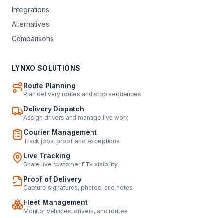
Integrations
Alternatives
Comparisons
LYNXO SOLUTIONS
Route Planning
Plan delivery routes and stop sequences
Delivery Dispatch
Assign drivers and manage live work
Courier Management
Track jobs, proof, and exceptions
Live Tracking
Share live customer ETA visibility
Proof of Delivery
Capture signatures, photos, and notes
Fleet Management
Monitor vehicles, drivers, and routes