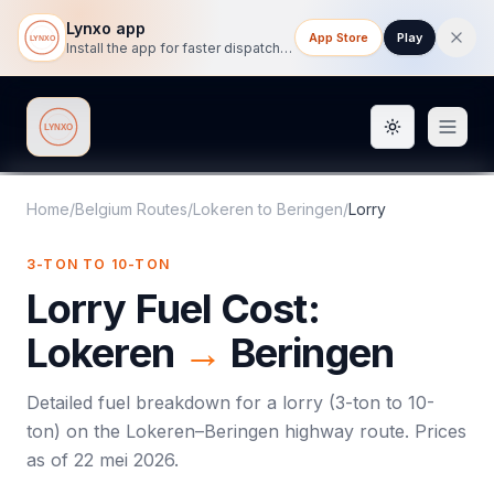
Lynxo app
App Store
Play
Install the app for faster dispatch tracking on mobile.
Toggle them
Lynxo
Home
/
Belgium Routes
/
Lokeren
to
Beringen
/
Lorry
3-TON TO 10-TON
Lorry
Fuel Cost:
Lokeren
→
Beringen
Detailed fuel breakdown for a
lorry
(
3-ton to 10-
ton
) on the
Lokeren
–
Beringen
highway route. Prices
as of
22 mei 2026
.