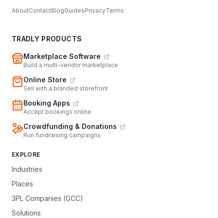
About
Contact
Blog
Guides
Privacy
Terms
TRADLY PRODUCTS
Marketplace Software
Build a multi-vendor marketplace
Online Store
Sell with a branded storefront
Booking Apps
Accept bookings online
Crowdfunding & Donations
Run fundraising campaigns
EXPLORE
Industries
Places
3PL Companies (GCC)
Solutions