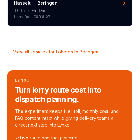
Hasselt
→
Beringen
18
km ·
0h 13m
Lorry
fuel:
EUR 6.27
← View all vehicles for
Lokeren
to
Beringen
LYNXO
Turn lorry route cost into
dispatch planning.
The experiment keeps fuel, toll, monthly cost, and
FAQ content intact while giving delivery teams a
direct next step into Lynxo.
Live route and fuel planning