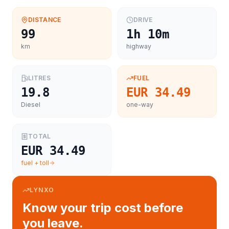
DISTANCE
DRIVE
99
1h 10m
km
highway
LITRES
FUEL
19.8
EUR 34.49
Diesel
one-way
TOTAL
EUR 34.49
fuel + toll
LYNXO
Know your trip cost before
you leave.