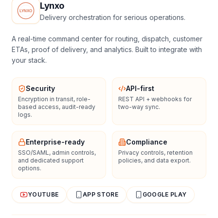
Lynxo
Delivery orchestration for serious operations.
A real-time command center for routing, dispatch, customer
ETAs, proof of delivery, and analytics. Built to integrate with
your stack.
Security
API-first
Encryption in transit, role-
REST API + webhooks for
based access, audit-ready
two-way sync.
logs.
Enterprise-ready
Compliance
SSO/SAML, admin controls,
Privacy controls, retention
and dedicated support
policies, and data export.
options.
YOUTUBE
APP STORE
GOOGLE PLAY