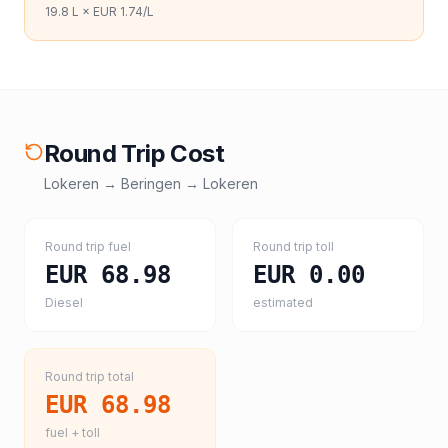
19.8
L ×
EUR 1.74
/L
Round Trip Cost
Lokeren
→
Beringen
→
Lokeren
Round trip fuel
Round trip toll
EUR 68.98
EUR 0.00
Diesel
estimated
Round trip total
EUR 68.98
fuel + toll