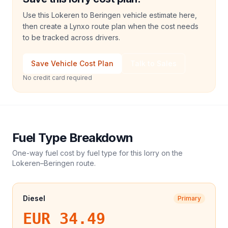
Use this Lokeren to Beringen vehicle estimate here,
then create a Lynxo route plan when the cost needs
to be tracked across drivers.
Save Vehicle Cost Plan
Talk to Sales
No credit card required
Fuel Type Breakdown
One-way fuel cost by fuel type for this
lorry
on the
Lokeren
–
Beringen
route.
Diesel
Primary
EUR 34.49