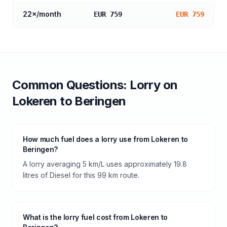
22
×/month
EUR 759
EUR 759
Common Questions:
Lorry
on
Lokeren
to
Beringen
How much fuel does a lorry use from Lokeren to
Beringen?
A lorry averaging 5 km/L uses approximately 19.8
litres of Diesel for this 99 km route.
What is the lorry fuel cost from Lokeren to