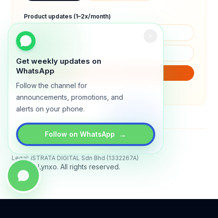
Product updates (1–2x/month)
Get weekly updates on
WhatsApp
SUBSCRIBE
Follow the channel for
We will only send product updates (1–2x/month).
announcements, promotions, and
alerts on your phone.
→
Follow on WhatsApp
Status
All systems operational
Legal: iSTRATA DIGITAL Sdn Bhd (1332267A)
© 2026 Lynxo. All rights reserved.