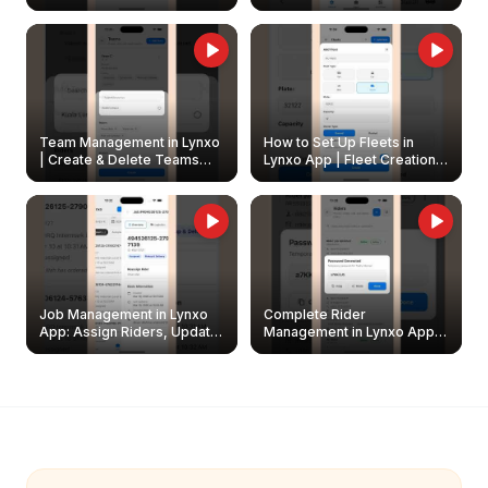
Create & Update Fleet
Walkthrough
Owners
Team Management in Lynxo
How to Set Up Fleets in
| Create & Delete Teams
Lynxo App | Fleet Creation &
Easily
Management Guide
Job Management in Lynxo
Complete Rider
App: Assign Riders, Update
Management in Lynxo App |
& Delete Jobs
Create, Reset Password &
Archive Riders