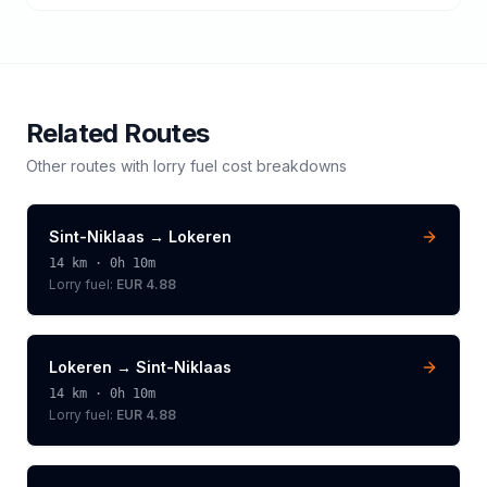
Related Routes
Other routes with
lorry
fuel cost breakdowns
Sint-Niklaas
→
Lokeren
14
km ·
0h 10m
Lorry
fuel:
EUR 4.88
Lokeren
→
Sint-Niklaas
14
km ·
0h 10m
Lorry
fuel:
EUR 4.88