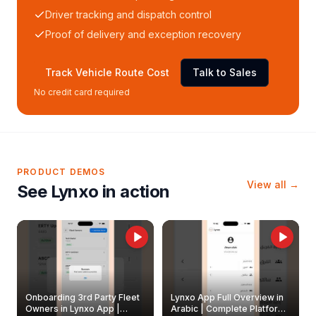
Driver tracking and dispatch control
Proof of delivery and exception recovery
Track Vehicle Route Cost
Talk to Sales
No credit card required
PRODUCT DEMOS
View all →
See Lynxo in action
Onboarding 3rd Party Fleet
Lynxo App Full Overview in
Owners in Lynxo App |
Arabic | Complete Platform