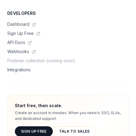
DEVELOPERS
Dashboard
Sign Up Free
API Docs
Webhooks
Postman collection (coming soon)
Integrations
Start free, then scale.
Create an account in minutes. When you need it: SSO, SLAs,
and dedicated support.
SIGN UP FREE
TALK TO SALES