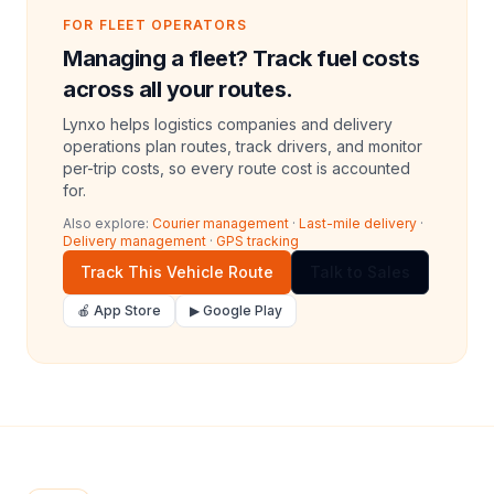
FOR FLEET OPERATORS
Managing a fleet? Track fuel costs
across all your routes.
Lynxo helps logistics companies and delivery
operations plan routes, track drivers, and monitor
per-trip costs, so every route cost is accounted
for.
Also explore:
Courier management
·
Last-mile delivery
·
Delivery management
·
GPS tracking
Track This Vehicle Route
Talk to Sales
🍎 App Store
▶ Google Play