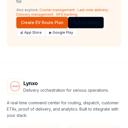
for.
Also explore:
Courier management
·
Last-mile delivery
·
Delivery management
·
GPS tracking
Create EV Route Plan
Talk to Sales
🍎 App Store
▶ Google Play
Lynxo
Delivery orchestration for serious operations.
A real-time command center for routing, dispatch, customer
ETAs, proof of delivery, and analytics. Built to integrate with
your stack.