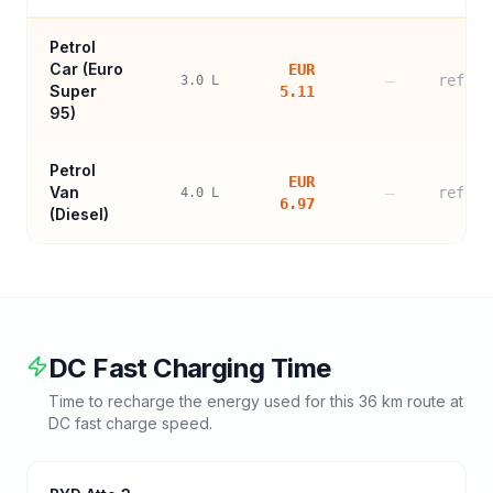
Petrol
Car (
Euro
EUR
—
refere
3.0
L
Super
5.11
95
)
Petrol
EUR
Van
—
refere
4.0
L
6.97
(Diesel)
DC Fast Charging Time
Time to recharge the energy used for this
36
km route at
DC fast charge speed.