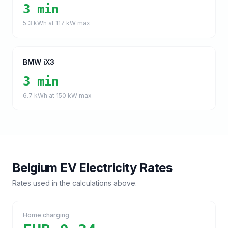
3 min
5.3
kWh at
117
kW max
BMW iX3
3 min
6.7
kWh at
150
kW max
Belgium
EV Electricity Rates
Rates used in the calculations above.
Home charging