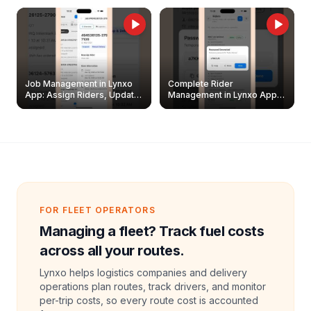
Job Management in Lynxo
Complete Rider
App: Assign Riders, Update
Management in Lynxo App |
& Delete Jobs
Create, Reset Password &
Archive Riders
FOR FLEET OPERATORS
Managing a fleet? Track fuel costs
across all your routes.
Lynxo helps logistics companies and delivery
operations plan routes, track drivers, and monitor
per-trip costs, so every route cost is accounted