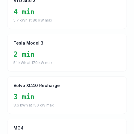
BYD Atto 3
4 min
5.7
kWh at
80
kW max
Tesla Model 3
2 min
5.1
kWh at
170
kW max
Volvo XC40 Recharge
3 min
8.6
kWh at
150
kW max
MG4