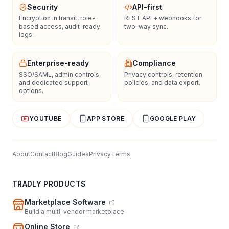
Security
API-first
Encryption in transit, role-
REST API + webhooks for
based access, audit-ready
two-way sync.
logs.
Enterprise-ready
Compliance
SSO/SAML, admin controls,
Privacy controls, retention
and dedicated support
policies, and data export.
options.
YOUTUBE
APP STORE
GOOGLE PLAY
About
Contact
Blog
Guides
Privacy
Terms
TRADLY PRODUCTS
Marketplace Software
Build a multi-vendor marketplace
Online Store