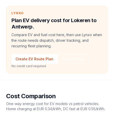
LYNXO
Plan EV delivery cost for Lokeren to
Antwerp.
Compare EV and fuel cost here, then use Lynxo when
the route needs dispatch, driver tracking, and
recurring fleet planning.
Create EV Route Plan
Talk to Sales
No credit card required
Cost Comparison
One-way energy cost for EV models vs petrol vehicles.
Home charging at
EUR 0.34
/kWh, DC fast at
EUR 0.55
/kWh.