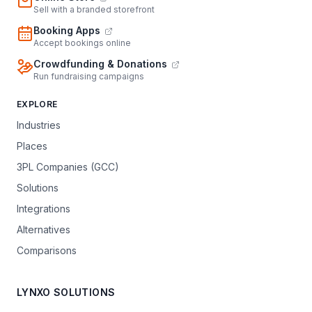
Sell with a branded storefront
Booking Apps
Accept bookings online
Crowdfunding & Donations
Run fundraising campaigns
EXPLORE
Industries
Places
3PL Companies (GCC)
Solutions
Integrations
Alternatives
Comparisons
LYNXO SOLUTIONS