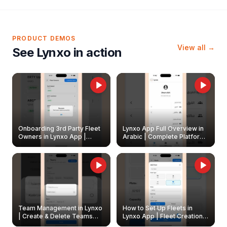
PRODUCT DEMOS
View all →
See Lynxo in action
Onboarding 3rd Party Fleet
Lynxo App Full Overview in
Owners in Lynxo App |
Arabic | Complete Platform
Create & Update Fleet
Walkthrough
Owners
Team Management in Lynxo
How to Set Up Fleets in
| Create & Delete Teams
Lynxo App | Fleet Creation &
Easily
Management Guide