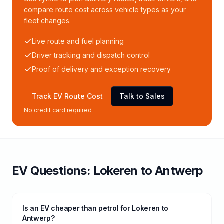
compare route cost across vehicle types as your
fleet changes.
Live route and fuel planning
Driver tracking and dispatch control
Proof of delivery and exception recovery
Track EV Route Cost
Talk to Sales
No credit card required
EV Questions:
Lokeren
to
Antwerp
Is an EV cheaper than petrol for Lokeren to
Antwerp?