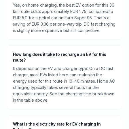
Yes, on home charging, the best EV option for this 36
km route costs approximately EUR 1.75, compared to
EUR 5.11 for a petrol car on Euro Super 95. That's a
saving of EUR 3.36 per one-way trip. DC fast charging
is slightly more expensive but still competitive.
How long does it take to recharge an EV for this
route?
It depends on the EV and charger type. On a DC fast
charger, most EVs listed here can replenish the
energy used for this route in 10–40 minutes. Home AC
charging typically takes several hours for the
equivalent energy. See the charging time breakdown
in the table above.
What is the electricity rate for EV charging in