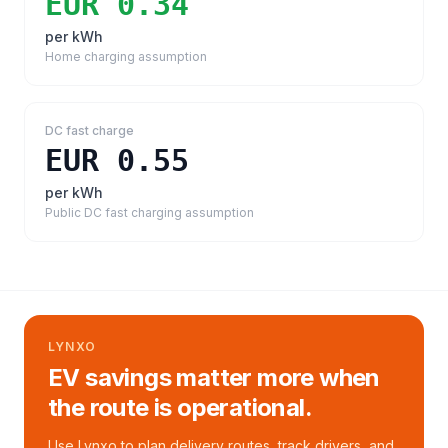
EUR 0.34
per kWh
Home charging assumption
DC fast charge
EUR 0.55
per kWh
Public DC fast charging assumption
LYNXO
EV savings matter more when
the route is operational.
Use Lynxo to plan delivery routes, track drivers, and