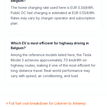
Belgium?
The home charging rate used here is EUR 0.34/kWh.
Public DC fast charging is estimated at EUR 0.55/kWh.
Rates may vary by charger operator and subscription
plan.
Which EV is most efficient for highway driving in
Belgium?
Among the reference models listed here, the Tesla
Model 3 achieves approximately 7.0 km/kWh on
highway routes, making it one of the most efficient for
long-distance travel. Real-world performance may
vary with speed, air conditioning, and load.
Full fuel cost breakdown for
Lokeren
to
Antwerp