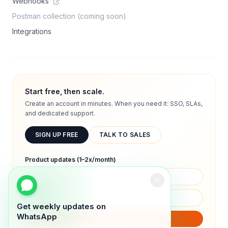
Webhooks
Postman collection (coming soon)
Integrations
Start free, then scale.
Create an account in minutes. When you need it: SSO, SLAs,
and dedicated support.
SIGN UP FREE
TALK TO SALES
Product updates (1–2x/month)
Get weekly updates on
WhatsApp
SUBSCRIBE