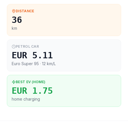
DISTANCE
36
km
PETROL CAR
EUR 5.11
Euro Super 95
· 12 km/L
BEST EV (HOME)
EUR 1.75
home charging