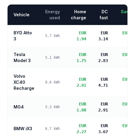
Energy
Home
DC
Saving
Vehicle
used
charge
fast
BYD Atto
EUR
EUR
EUR 3
5.7
kWh
3
1.94
3.14
sa
Tesla
EUR
EUR
EUR 3
5.1
kWh
Model 3
1.75
2.83
sa
Volvo
EUR
EUR
EUR 2
XC40
8.6
kWh
2.91
4.71
sa
Recharge
EUR
EUR
EUR 3
MG4
5.3
kWh
1.80
2.91
sa
EUR
EUR
EUR 2
BMW iX3
6.7
kWh
2.27
3.67
sa