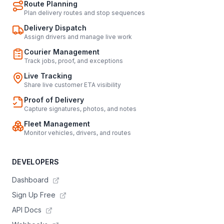
Route Planning
Plan delivery routes and stop sequences
Delivery Dispatch
Assign drivers and manage live work
Courier Management
Track jobs, proof, and exceptions
Live Tracking
Share live customer ETA visibility
Proof of Delivery
Capture signatures, photos, and notes
Fleet Management
Monitor vehicles, drivers, and routes
DEVELOPERS
Dashboard
Sign Up Free
API Docs