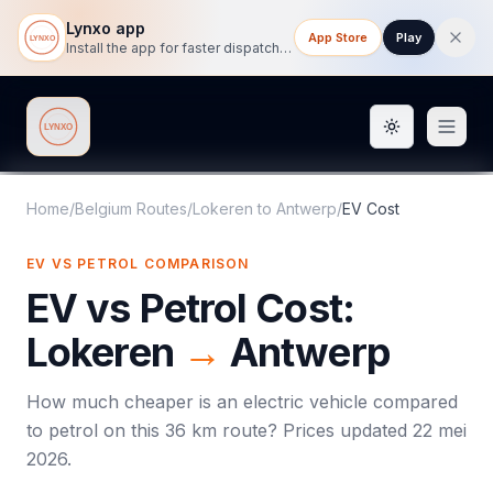
Lynxo app
App Store
Play
Install the app for faster dispatch tracking on mobile.
Toggle them
Lynxo
Home
/
Belgium Routes
/
Lokeren
to
Antwerp
/
EV Cost
EV VS PETROL COMPARISON
EV vs Petrol Cost:
Lokeren
→
Antwerp
How much cheaper is an electric vehicle compared
to petrol on this
36
km route? Prices updated
22 mei
2026
.