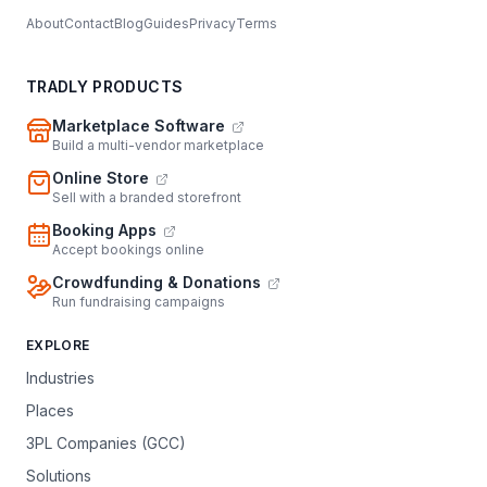
About
Contact
Blog
Guides
Privacy
Terms
TRADLY PRODUCTS
Marketplace Software
Build a multi-vendor marketplace
Online Store
Sell with a branded storefront
Booking Apps
Accept bookings online
Crowdfunding & Donations
Run fundraising campaigns
EXPLORE
Industries
Places
3PL Companies (GCC)
Solutions