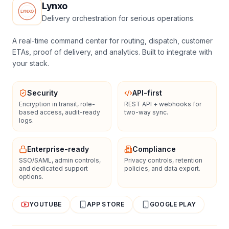
Lynxo
Delivery orchestration for serious operations.
A real-time command center for routing, dispatch, customer
ETAs, proof of delivery, and analytics. Built to integrate with
your stack.
Security
API-first
Encryption in transit, role-
REST API + webhooks for
based access, audit-ready
two-way sync.
logs.
Enterprise-ready
Compliance
SSO/SAML, admin controls,
Privacy controls, retention
and dedicated support
policies, and data export.
options.
YOUTUBE
APP STORE
GOOGLE PLAY