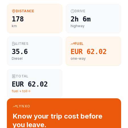
DISTANCE
DRIVE
178
2h 6m
km
highway
LITRES
FUEL
35.6
EUR 62.02
Diesel
one-way
TOTAL
EUR 62.02
fuel + toll
LYNXO
Know your trip cost before
you leave.