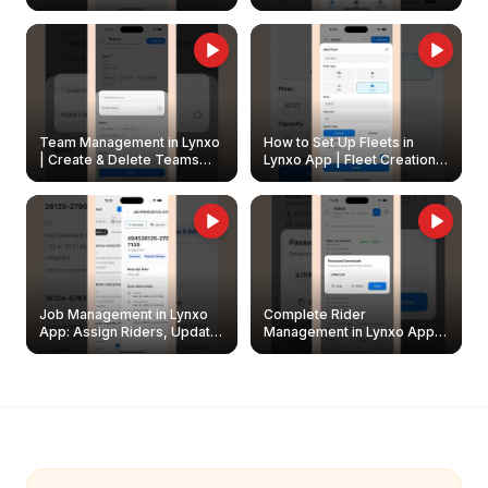
Create & Update Fleet
Walkthrough
Owners
Team Management in Lynxo
How to Set Up Fleets in
| Create & Delete Teams
Lynxo App | Fleet Creation &
Easily
Management Guide
Job Management in Lynxo
Complete Rider
App: Assign Riders, Update
Management in Lynxo App |
& Delete Jobs
Create, Reset Password &
Archive Riders