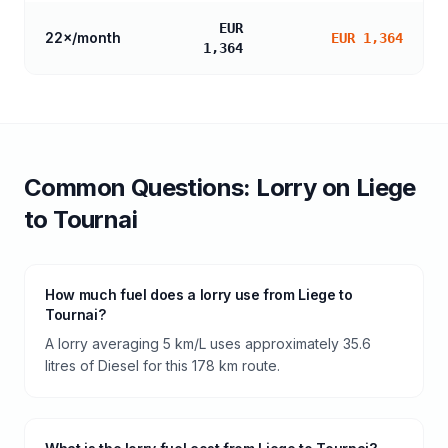
EUR
22
×/month
EUR 1,364
1,364
Common Questions:
Lorry
on
Liege
to
Tournai
How much fuel does a lorry use from Liege to
Tournai?
A lorry averaging 5 km/L uses approximately 35.6
litres of Diesel for this 178 km route.