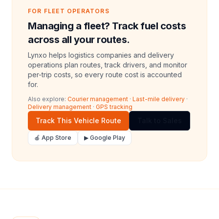
FOR FLEET OPERATORS
Managing a fleet? Track fuel costs
across all your routes.
Lynxo helps logistics companies and delivery
operations plan routes, track drivers, and monitor
per-trip costs, so every route cost is accounted
for.
Also explore:
Courier management
·
Last-mile delivery
·
Delivery management
·
GPS tracking
Track This Vehicle Route
Talk to Sales
🍎 App Store
▶ Google Play