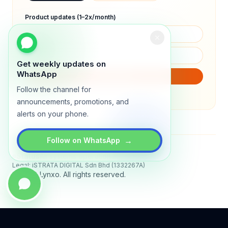
Product updates (1–2x/month)
Get weekly updates on
WhatsApp
SUBSCRIBE
Follow the channel for
We will only send product updates (1–2x/month).
announcements, promotions, and
alerts on your phone.
→
Follow on WhatsApp
Status
All systems operational
Legal: iSTRATA DIGITAL Sdn Bhd (1332267A)
© 2026 Lynxo. All rights reserved.