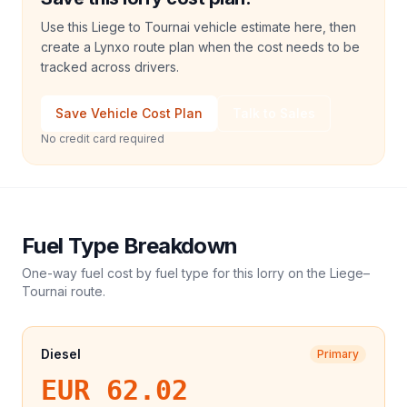
Use this Liege to Tournai vehicle estimate here, then
create a Lynxo route plan when the cost needs to be
tracked across drivers.
Save Vehicle Cost Plan
Talk to Sales
No credit card required
Fuel Type Breakdown
One-way fuel cost by fuel type for this
lorry
on the
Liege
–
Tournai
route.
Diesel
Primary
EUR 62.02