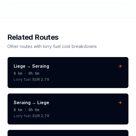
Related Routes
Other routes with
lorry
fuel cost breakdowns
Liege
→
Seraing
8
km ·
0h 6m
Lorry
fuel:
EUR 2.79
Seraing
→
Liege
8
km ·
0h 6m
Lorry
fuel:
EUR 2.79