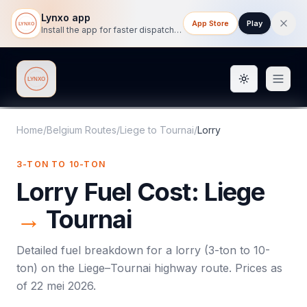
Lynxo app
App Store
Play
Install the app for faster dispatch tracking on mobile.
Toggle them
Lynxo
Home
/
Belgium Routes
/
Liege
to
Tournai
/
Lorry
3-TON TO 10-TON
Lorry
Fuel Cost:
Liege
→
Tournai
Detailed fuel breakdown for a
lorry
(
3-ton to 10-
ton
) on the
Liege
–
Tournai
highway route. Prices as
of
22 mei 2026
.