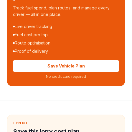
Track fuel spend, plan routes, and manage every
driver — all in one place.
Live driver tracking
Fuel cost per trip
Route optimisation
Proof of delivery
Save Vehicle Plan
No credit card required
LYNXO
Save this lorry cost plan.