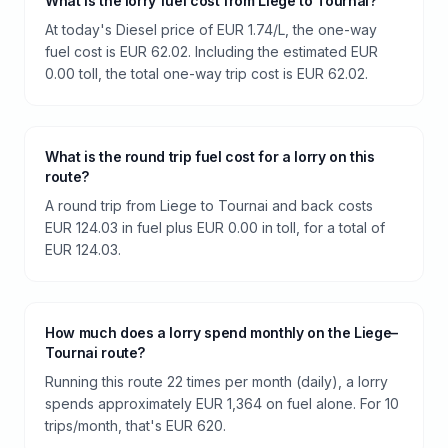
What is the lorry fuel cost from Liege to Tournai?
At today's Diesel price of EUR 1.74/L, the one-way
fuel cost is EUR 62.02. Including the estimated EUR
0.00 toll, the total one-way trip cost is EUR 62.02.
What is the round trip fuel cost for a lorry on this
route?
A round trip from Liege to Tournai and back costs
EUR 124.03 in fuel plus EUR 0.00 in toll, for a total of
EUR 124.03.
How much does a lorry spend monthly on the Liege–
Tournai route?
Running this route 22 times per month (daily), a lorry
spends approximately EUR 1,364 on fuel alone. For 10
trips/month, that's EUR 620.