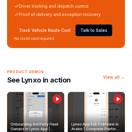
Driver tracking and dispatch control
Proof of delivery and exception recovery
Track Vehicle Route Cost
Talk to Sales
No credit card required
PRODUCT DEMOS
View all →
See Lynxo in action
Onboarding 3rd Party Fleet
Lynxo App Full Overview in
Owners in Lynxo App |
Arabic | Complete Platform