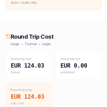
35.6
L ×
EUR 1.74
/L
Round Trip Cost
Liege
→
Tournai
→
Liege
Round trip fuel
Round trip toll
EUR 124.03
EUR 0.00
Diesel
estimated
Round trip total
EUR 124.03
fuel + toll