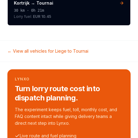
Kortrijk
→
Tournai
30
km ·
0h 21m
Lorry
fuel:
EUR 10.45
← View all vehicles for
Liege
to
Tournai
LYNXO
Turn lorry route cost into
dispatch planning.
The experiment keeps fuel, toll, monthly cost, and
FAQ content intact while giving delivery teams a
direct next step into Lynxo.
Live route and fuel planning