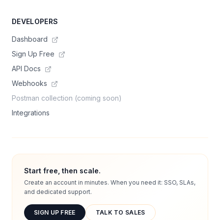
DEVELOPERS
Dashboard
Sign Up Free
API Docs
Webhooks
Postman collection (coming soon)
Integrations
Start free, then scale.
Create an account in minutes. When you need it: SSO, SLAs,
and dedicated support.
SIGN UP FREE
TALK TO SALES