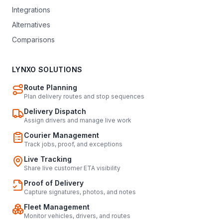
Integrations
Alternatives
Comparisons
LYNXO SOLUTIONS
Route Planning
Plan delivery routes and stop sequences
Delivery Dispatch
Assign drivers and manage live work
Courier Management
Track jobs, proof, and exceptions
Live Tracking
Share live customer ETA visibility
Proof of Delivery
Capture signatures, photos, and notes
Fleet Management
Monitor vehicles, drivers, and routes