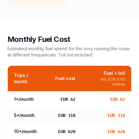
Monthly Fuel Cost
Estimated monthly fuel spend for this
lorry
running this route
at different frequencies. Toll not included.
Fuel + toll
Trips /
Fuel cost
est.
EUR 0.00
month
toll/trip
1
×/month
EUR 62
EUR 62
5
×/month
EUR 310
EUR 310
10
×/month
EUR 620
EUR 620