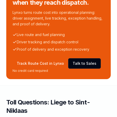
when they reach dispatch.
Lynxo turns route cost into operational planning:
driver assignment, live tracking, exception handling,
and proof of delivery.
Live route and fuel planning
Driver tracking and dispatch control
Proof of delivery and exception recovery
Track Route Cost in Lynxo
Talk to Sales
No credit card required
Toll
Questions:
Liege
to
Sint-
Niklaas