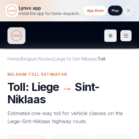
Lynxo app
App Store
Play
Install the app for faster dispatch tracking on mobile.
Toggle them
Lynxo
Home
/
Belgium Routes
/
Liege
to
Sint-Niklaas
/
Toll
BELGIUM
TOLL
ESTIMATOR
Toll
:
Liege
→
Sint-
Niklaas
Estimated one-way
toll
for vehicle classes on the
Liege
–
Sint-Niklaas
highway route.