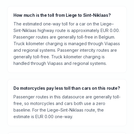
How much is the toll from Liege to Sint-Niklaas?
The estimated one-way toll for a car on the Liege–
Sint-Niklaas highway route is approximately EUR 0.00.
Passenger routes are generally toll-free in Belgium.
Truck kilometer charging is managed through Viapass
and regional systems. Passenger intercity routes are
generally toll-free. Truck kilometer charging is
handled through Viapass and regional systems.
Do motorcycles pay less toll than cars on this route?
Passenger routes in this datasource are generally toll-
free, so motorcycles and cars both use a zero
baseline. For the Liege–Sint-Niklaas route, the
estimate is EUR 0.00 one-way.