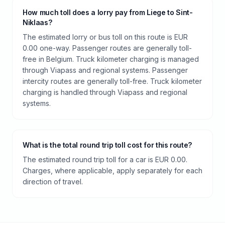
How much toll does a lorry pay from Liege to Sint-
Niklaas?
The estimated lorry or bus toll on this route is EUR
0.00 one-way. Passenger routes are generally toll-
free in Belgium. Truck kilometer charging is managed
through Viapass and regional systems. Passenger
intercity routes are generally toll-free. Truck kilometer
charging is handled through Viapass and regional
systems.
What is the total round trip toll cost for this route?
The estimated round trip toll for a car is EUR 0.00.
Charges, where applicable, apply separately for each
direction of travel.