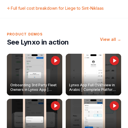
Full fuel cost breakdown for
Liege
to
Sint-Niklaas
PRODUCT DEMOS
View all →
See Lynxo in action
Onboarding 3rd Party Fleet
Lynxo App Full Overview in
Owners in Lynxo App |
Arabic | Complete Platform
Create & Update Fleet
Walkthrough
Owners