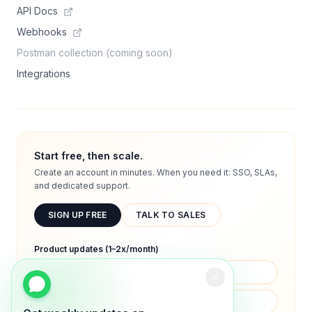
API Docs
Webhooks
Postman collection (coming soon)
Integrations
Start free, then scale.
Create an account in minutes. When you need it: SSO, SLAs,
and dedicated support.
SIGN UP FREE
TALK TO SALES
Product updates (1–2x/month)