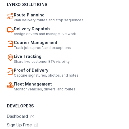
LYNXO SOLUTIONS
Route Planning
Plan delivery routes and stop sequences
Delivery Dispatch
Assign drivers and manage live work
Courier Management
Track jobs, proof, and exceptions
Live Tracking
Share live customer ETA visibility
Proof of Delivery
Capture signatures, photos, and notes
Fleet Management
Monitor vehicles, drivers, and routes
DEVELOPERS
Dashboard
Sign Up Free