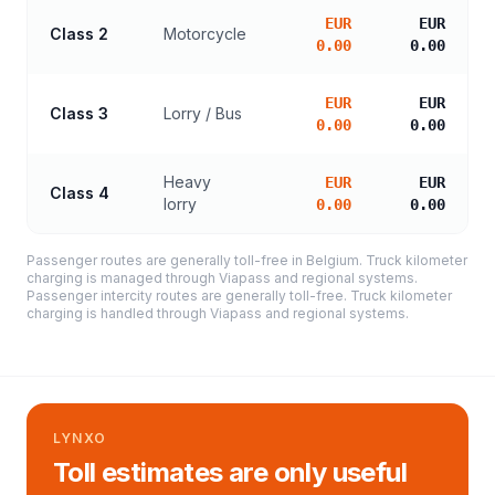
EUR
EUR
Class 2
Motorcycle
0.00
0.00
EUR
EUR
Class 3
Lorry / Bus
0.00
0.00
Heavy
EUR
EUR
Class 4
lorry
0.00
0.00
Passenger routes are generally toll-free in Belgium. Truck kilometer
charging is managed through Viapass and regional systems.
Passenger intercity routes are generally toll-free. Truck kilometer
charging is handled through Viapass and regional systems.
LYNXO
Toll estimates are only useful