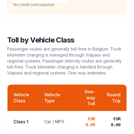
No credit card required
Toll
by Vehicle Class
Passenger routes are generally toll-free in Belgium. Truck
kilometer charging is managed through Viapass and
regional systems. Passenger intercity routes are generally
toll-free. Truck kilometer charging is handled through
Viapass and regional systems.
One-way estimates.
One-
Vehicle
Vehicle
Round
way
Class
Type
Trip
Toll
EUR
EUR
Class 1
Car / MPV
0.00
0.00