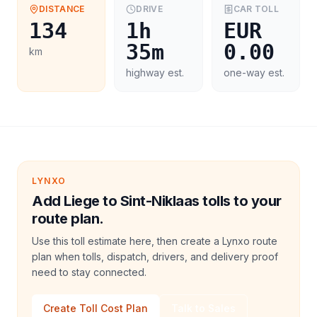
DISTANCE
DRIVE
CAR
TOLL
134
1h
EUR
35m
0.00
km
highway est.
one-way est.
LYNXO
Add Liege to Sint-Niklaas tolls to your
route plan.
Use this toll estimate here, then create a Lynxo route
plan when tolls, dispatch, drivers, and delivery proof
need to stay connected.
Create Toll Cost Plan
Talk to Sales