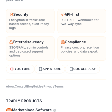
Security
API-first
Encryption in transit, role-
REST API + webhooks for
based access, audit-ready
two-way sync.
logs.
Enterprise-ready
Compliance
SSO/SAML, admin controls,
Privacy controls, retention
and dedicated support
policies, and data export.
options.
YOUTUBE
APP STORE
GOOGLE PLAY
About
Contact
Blog
Guides
Privacy
Terms
TRADLY PRODUCTS
Marketplace Software