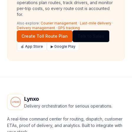
operations plan routes, track drivers, and monitor
per-trip costs, so every route cost is accounted
for.
Also explore:
Courier management
·
Last-mile delivery
·
Delivery management
·
GPS tracking
Create Toll Route Plan
Talk to Sales
🍎 App Store
▶ Google Play
Lynxo
Delivery orchestration for serious operations.
A real-time command center for routing, dispatch, customer
ETAs, proof of delivery, and analytics. Built to integrate with
your stack.