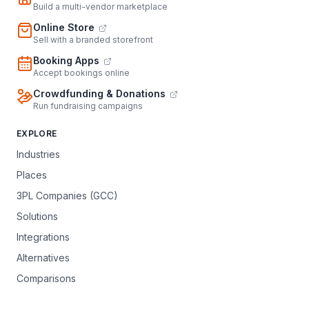
Build a multi-vendor marketplace
Online Store
Sell with a branded storefront
Booking Apps
Accept bookings online
Crowdfunding & Donations
Run fundraising campaigns
EXPLORE
Industries
Places
3PL Companies (GCC)
Solutions
Integrations
Alternatives
Comparisons