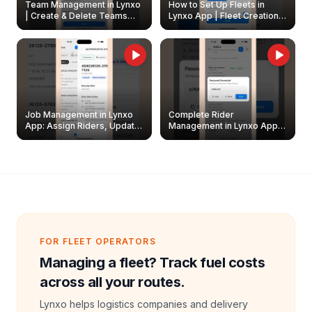
Team Management in Lynxo
How to Set Up Fleets in
| Create & Delete Teams
Lynxo App | Fleet Creation &
Easily
Management Guide
Job Management in Lynxo
Complete Rider
App: Assign Riders, Update
Management in Lynxo App |
& Delete Jobs
Create, Reset Password &
Archive Riders
FOR FLEET OPERATORS
Managing a fleet? Track fuel costs
across all your routes.
Lynxo helps logistics companies and delivery