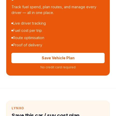
Track fuel spend, plan routes, and manage every
driver — all in one place.
Live driver tracking
Fuel cost per trip
Route optimisation
Proof of delivery
Save Vehicle Plan
No credit card required
LYNXO
Save this car / suv cost plan.