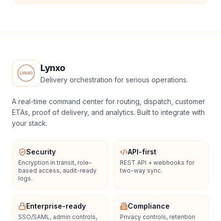
Lynxo
Delivery orchestration for serious operations.
A real-time command center for routing, dispatch, customer
ETAs, proof of delivery, and analytics. Built to integrate with
your stack.
Security
API-first
Encryption in transit, role-
REST API + webhooks for
based access, audit-ready
two-way sync.
logs.
Enterprise-ready
Compliance
SSO/SAML, admin controls,
Privacy controls, retention