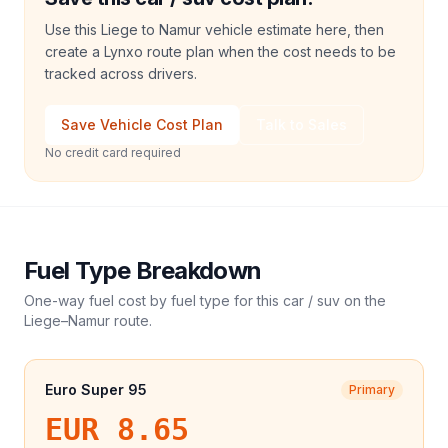
Use this Liege to Namur vehicle estimate here, then
create a Lynxo route plan when the cost needs to be
tracked across drivers.
Save Vehicle Cost Plan
Talk to Sales
No credit card required
Fuel Type Breakdown
One-way fuel cost by fuel type for this
car / suv
on the
Liege
–
Namur
route.
Euro Super 95
Primary
EUR 8.65