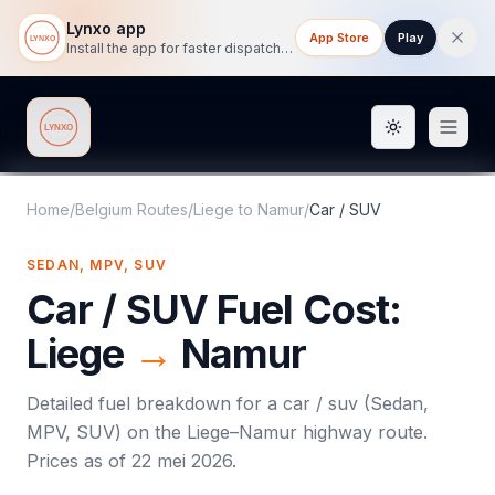
Lynxo app
App Store
Play
Install the app for faster dispatch tracking on mobile.
Toggle them
Lynxo
Home
/
Belgium Routes
/
Liege
to
Namur
/
Car / SUV
SEDAN, MPV, SUV
Car / SUV
Fuel Cost:
Liege
→
Namur
Detailed fuel breakdown for a
car / suv
(
Sedan,
MPV, SUV
) on the
Liege
–
Namur
highway route.
Prices as of
22 mei 2026
.