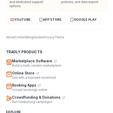
and dedicated support
policies, and data export.
options.
YOUTUBE
APP STORE
GOOGLE PLAY
About
Contact
Blog
Guides
Privacy
Terms
TRADLY PRODUCTS
Marketplace Software
Build a multi-vendor marketplace
Online Store
Sell with a branded storefront
Booking Apps
Accept bookings online
Crowdfunding & Donations
Run fundraising campaigns
EXPLORE