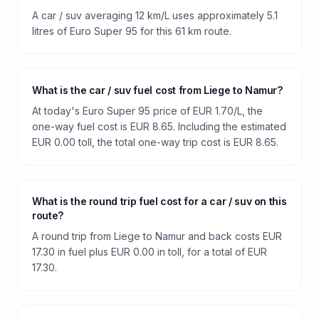
A car / suv averaging 12 km/L uses approximately 5.1
litres of Euro Super 95 for this 61 km route.
What is the car / suv fuel cost from Liege to Namur?
At today's Euro Super 95 price of EUR 1.70/L, the
one-way fuel cost is EUR 8.65. Including the estimated
EUR 0.00 toll, the total one-way trip cost is EUR 8.65.
What is the round trip fuel cost for a car / suv on this
route?
A round trip from Liege to Namur and back costs EUR
17.30 in fuel plus EUR 0.00 in toll, for a total of EUR
17.30.