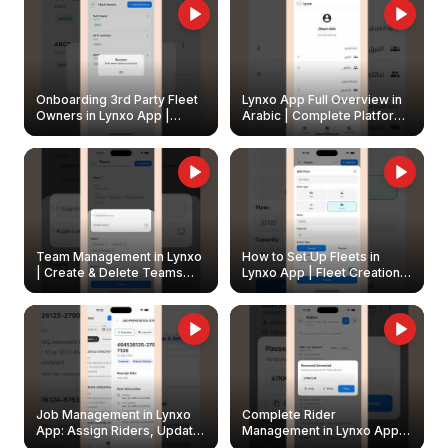
Onboarding 3rd Party Fleet
Lynxo App Full Overview in
Owners in Lynxo App |
Arabic | Complete Platform
Create & Update Fleet
Walkthrough
Owners
Team Management in Lynxo
How to Set Up Fleets in
| Create & Delete Teams
Lynxo App | Fleet Creation &
Easily
Management Guide
Job Management in Lynxo
Complete Rider
App: Assign Riders, Update
Management in Lynxo App |
& Delete Jobs
Create, Reset Password &