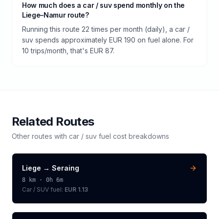
How much does a car / suv spend monthly on the
Liege–Namur route?
Running this route 22 times per month (daily), a car /
suv spends approximately EUR 190 on fuel alone. For
10 trips/month, that's EUR 87.
Related Routes
Other routes with
car / suv
fuel cost breakdowns
Liege
→
Seraing
8
km ·
0h 6m
Car / SUV
fuel:
EUR 1.13