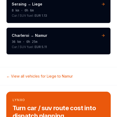
Seraing
→
Liege
8
km ·
0h 6m
Car / SUV
fuel:
EUR 1.13
Charleroi
→
Namur
36
km ·
0h 25m
Car / SUV
fuel:
EUR 5.11
← View all vehicles for
Liege
to
Namur
LYNXO
Turn car / suv route cost into
dispatch planning.