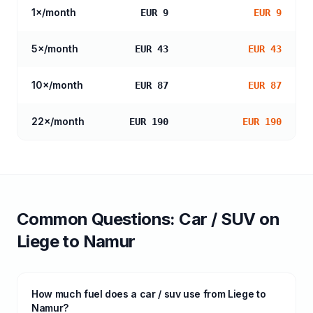
1
×/month
EUR 9
EUR 9
5
×/month
EUR 43
EUR 43
10
×/month
EUR 87
EUR 87
22
×/month
EUR 190
EUR 190
Common Questions:
Car / SUV
on
Liege
to
Namur
How much fuel does a car / suv use from Liege to
Namur?