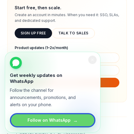
Start free, then scale.
Create an account in minutes. When you need it: SSO, SLAs,
and dedicated support.
SIGN UP FREE
TALK TO SALES
Product updates (1–2x/month)
Get weekly updates on
WhatsApp
SUBSCRIBE
Follow the channel for
We will only send product updates (1–2x/month).
announcements, promotions, and
alerts on your phone.
→
Follow on WhatsApp
Status
All systems operational