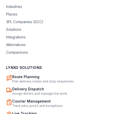
Industries
Places
3PL Companies (GCC)
Solutions
Integrations
Alternatives
Comparisons
LYNXO SOLUTIONS
Route Planning
Plan delivery routes and stop sequences
Delivery Dispatch
Assign drivers and manage live work
Courier Management
Track jobs, proof, and exceptions
Live Tracking