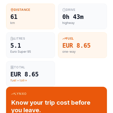
DISTANCE
DRIVE
61
0h 43m
km
highway
LITRES
FUEL
5.1
EUR 8.65
Euro Super 95
one-way
TOTAL
EUR 8.65
fuel + toll
LYNXO
Know your trip cost before
you leave.