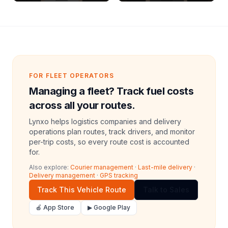
Archive Riders
FOR FLEET OPERATORS
Managing a fleet? Track fuel costs
across all your routes.
Lynxo helps logistics companies and delivery
operations plan routes, track drivers, and monitor
per-trip costs, so every route cost is accounted
for.
Also explore:
Courier management
·
Last-mile delivery
·
Delivery management
·
GPS tracking
Track This Vehicle Route
Talk to Sales
🍎 App Store
▶ Google Play