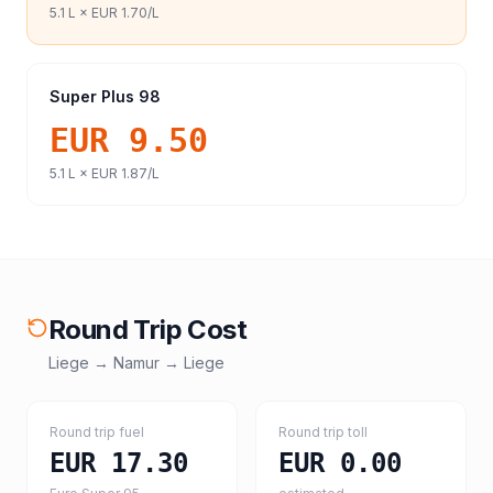
5.1
L ×
EUR 1.70
/L
Super Plus 98
EUR 9.50
5.1
L ×
EUR 1.87
/L
Round Trip Cost
Liege
→
Namur
→
Liege
Round trip fuel
Round trip toll
EUR 17.30
EUR 0.00