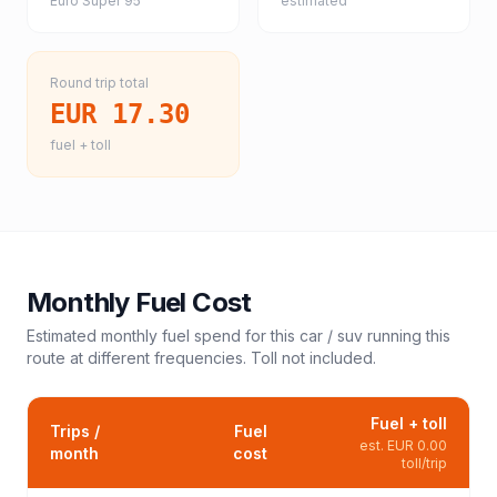
Euro Super 95
estimated
Round trip total
EUR 17.30
fuel + toll
Monthly Fuel Cost
Estimated monthly fuel spend for this
car / suv
running this
route at different frequencies. Toll not included.
Fuel + toll
Trips /
Fuel
est.
EUR 0.00
month
cost
toll/trip