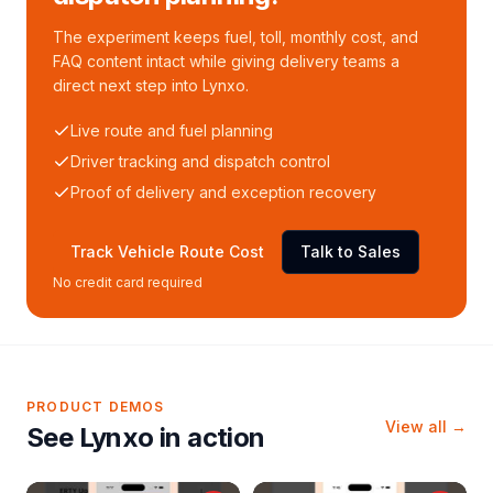
The experiment keeps fuel, toll, monthly cost, and
FAQ content intact while giving delivery teams a
direct next step into Lynxo.
Live route and fuel planning
Driver tracking and dispatch control
Proof of delivery and exception recovery
Track Vehicle Route Cost
Talk to Sales
No credit card required
PRODUCT DEMOS
View all →
See Lynxo in action