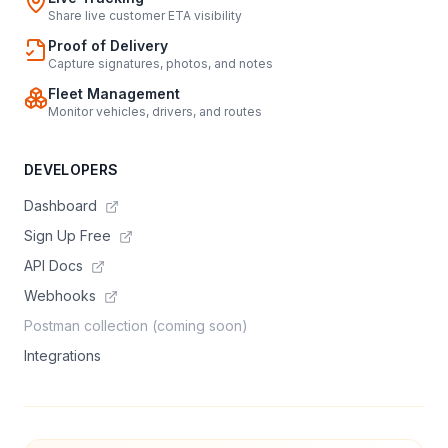
Share live customer ETA visibility
Proof of Delivery
Capture signatures, photos, and notes
Fleet Management
Monitor vehicles, drivers, and routes
DEVELOPERS
Dashboard
Sign Up Free
API Docs
Webhooks
Postman collection (coming soon)
Integrations