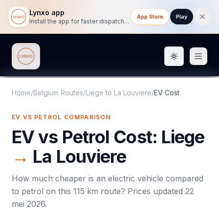
Lynxo app
App Store
Play
Install the app for faster dispatch tracking on mobile.
Toggle them
Lynxo
Home
/
Belgium Routes
/
Liege
to
La Louviere
/
EV Cost
EV VS PETROL COMPARISON
EV vs Petrol Cost:
Liege
→
La Louviere
How much cheaper is an electric vehicle compared
to petrol on this
115
km route? Prices updated
22
mei 2026
.