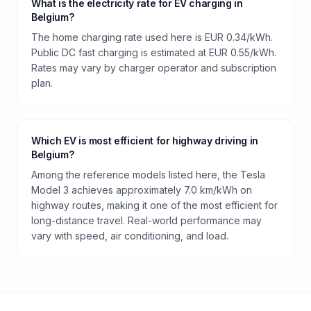
What is the electricity rate for EV charging in
Belgium?
The home charging rate used here is EUR 0.34/kWh.
Public DC fast charging is estimated at EUR 0.55/kWh.
Rates may vary by charger operator and subscription
plan.
Which EV is most efficient for highway driving in
Belgium?
Among the reference models listed here, the Tesla
Model 3 achieves approximately 7.0 km/kWh on
highway routes, making it one of the most efficient for
long-distance travel. Real-world performance may
vary with speed, air conditioning, and load.