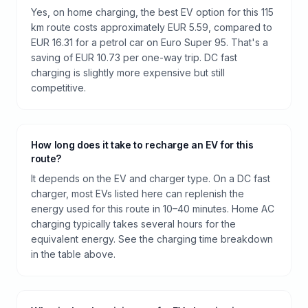
Yes, on home charging, the best EV option for this 115
km route costs approximately EUR 5.59, compared to
EUR 16.31 for a petrol car on Euro Super 95. That's a
saving of EUR 10.73 per one-way trip. DC fast
charging is slightly more expensive but still
competitive.
How long does it take to recharge an EV for this
route?
It depends on the EV and charger type. On a DC fast
charger, most EVs listed here can replenish the
energy used for this route in 10–40 minutes. Home AC
charging typically takes several hours for the
equivalent energy. See the charging time breakdown
in the table above.