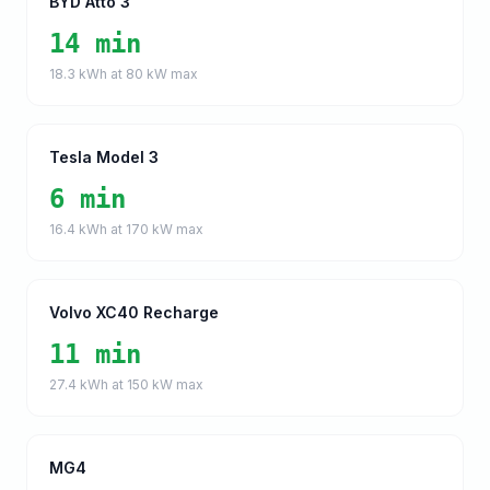
BYD Atto 3
14 min
18.3
kWh at
80
kW max
Tesla Model 3
6 min
16.4
kWh at
170
kW max
Volvo XC40 Recharge
11 min
27.4
kWh at
150
kW max
MG4