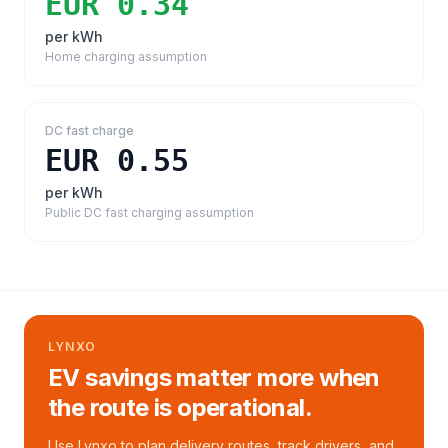
EUR 0.34
per kWh
Home charging assumption
DC fast charge
EUR 0.55
per kWh
Public DC fast charging assumption
LYNXO
EV savings matter more when
the route is operational.
Use Lynxo to plan delivery routes, track drivers, and