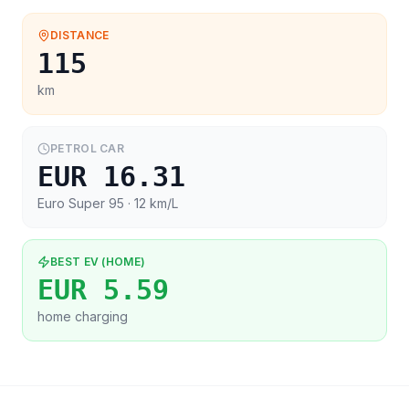
DISTANCE
115
km
PETROL CAR
EUR 16.31
Euro Super 95
· 12 km/L
BEST EV (HOME)
EUR 5.59
home charging