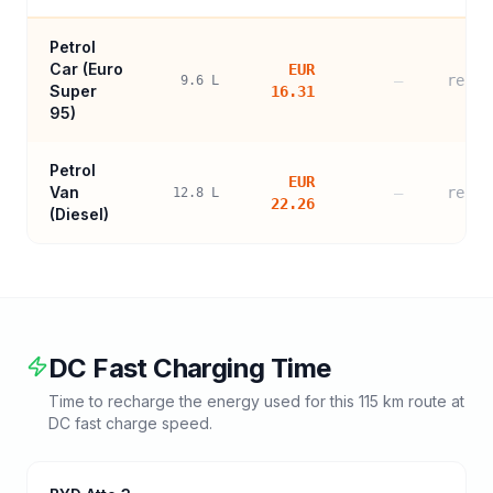
Petrol
Car (
Euro
EUR
—
refer
9.6
L
Super
16.31
95
)
Petrol
EUR
Van
—
refer
12.8
L
22.26
(Diesel)
DC Fast Charging Time
Time to recharge the energy used for this
115
km route at
DC fast charge speed.