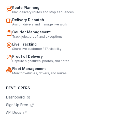
Route Planning
Plan delivery routes and stop sequences
Delivery Dispatch
Assign drivers and manage live work
Courier Management
Track jobs, proof, and exceptions
Live Tracking
Share live customer ETA visibility
Proof of Delivery
Capture signatures, photos, and notes
Fleet Management
Monitor vehicles, drivers, and routes
DEVELOPERS
Dashboard
Sign Up Free
API Docs