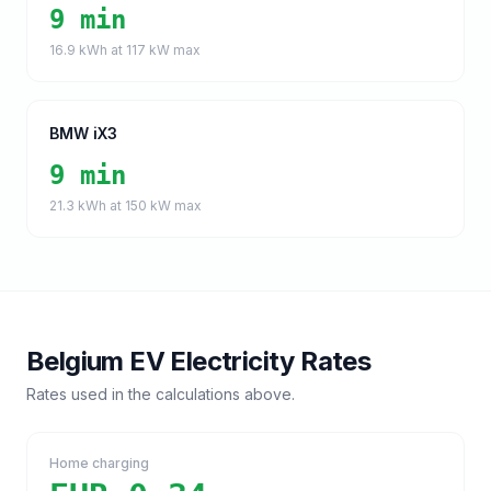
9 min
16.9
kWh at
117
kW max
BMW iX3
9 min
21.3
kWh at
150
kW max
Belgium
EV Electricity Rates
Rates used in the calculations above.
Home charging