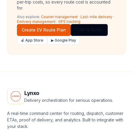
per-trip costs, so every route cost is accounted
for.
Also explore:
Courier management
·
Last-mile delivery
·
Delivery management
·
GPS tracking
Create EV Route Plan
Talk to Sales
🍎 App Store
▶ Google Play
Lynxo
Delivery orchestration for serious operations.
A real-time command center for routing, dispatch, customer
ETAs, proof of delivery, and analytics. Built to integrate with
your stack.