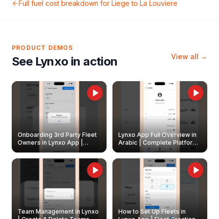
Full fuel cost breakdown for
Liege
to
La Louviere
PRODUCT DEMOS
View all →
See Lynxo in action
Onboarding 3rd Party Fleet
Lynxo App Full Overview in
Owners in Lynxo App |
Arabic | Complete Platform
Create & Update Fleet
Walkthrough
Owners
Team Management in Lynxo
How to Set Up Fleets in