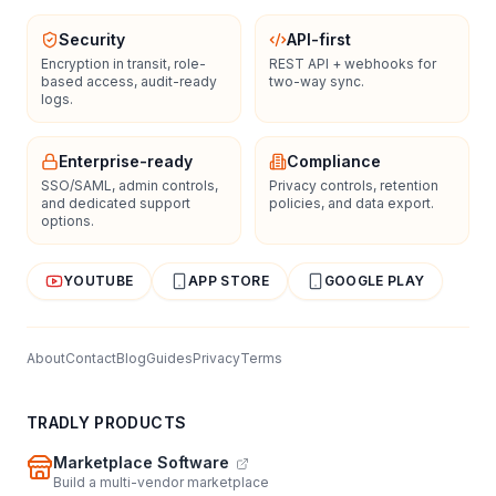
Security
API-first
Encryption in transit, role-
REST API + webhooks for
based access, audit-ready
two-way sync.
logs.
Enterprise-ready
Compliance
SSO/SAML, admin controls,
Privacy controls, retention
and dedicated support
policies, and data export.
options.
YOUTUBE
APP STORE
GOOGLE PLAY
About
Contact
Blog
Guides
Privacy
Terms
TRADLY PRODUCTS
Marketplace Software
Build a multi-vendor marketplace