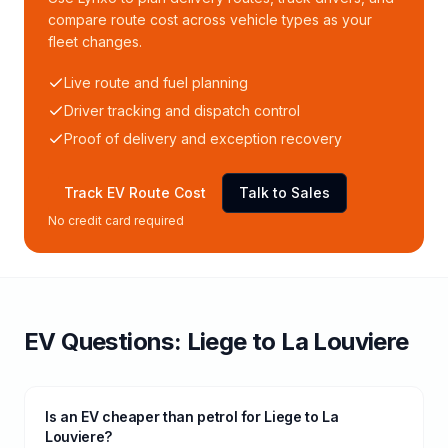
compare route cost across vehicle types as your
fleet changes.
Live route and fuel planning
Driver tracking and dispatch control
Proof of delivery and exception recovery
Track EV Route Cost
Talk to Sales
No credit card required
EV Questions:
Liege
to
La Louviere
Is an EV cheaper than petrol for Liege to La
Louviere?