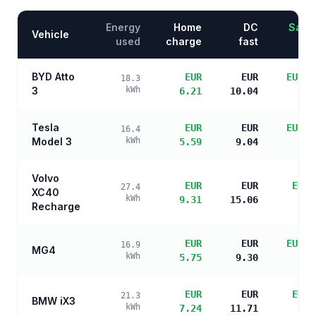
Energy
Home
DC
Savin
Vehicle
used
charge
fast
BYD Atto
EUR
EUR
EUR 1
18.3
3
kWh
6.21
10.04
s
Tesla
EUR
EUR
EUR 1
16.4
Model 3
kWh
5.59
9.04
s
Volvo
EUR
EUR
EUR 
27.4
XC40
kWh
9.31
15.06
s
Recharge
EUR
EUR
EUR 1
16.9
MG4
kWh
5.75
9.30
s
EUR
EUR
EUR 
21.3
BMW iX3
kWh
7.24
11.71
s