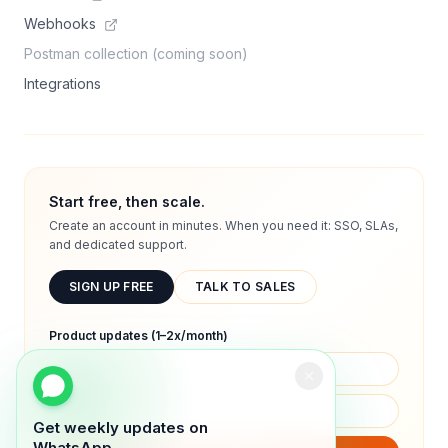
Webhooks
Postman collection (coming soon)
Integrations
Start free, then scale.
Create an account in minutes. When you need it: SSO, SLAs,
and dedicated support.
SIGN UP FREE
TALK TO SALES
Product updates (1–2x/month)
Get weekly updates on
WhatsApp