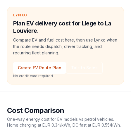
LYNXO
Plan EV delivery cost for Liege to La
Louviere.
Compare EV and fuel cost here, then use Lynxo when
the route needs dispatch, driver tracking, and
recurring fleet planning.
Create EV Route Plan
Talk to Sales
No credit card required
Cost Comparison
One-way energy cost for EV models vs petrol vehicles.
Home charging at
EUR 0.34
/kWh, DC fast at
EUR 0.55
/kWh.