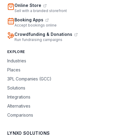
Online Store
Sell with a branded storefront
Booking Apps
Accept bookings online
Crowdfunding & Donations
Run fundraising campaigns
EXPLORE
Industries
Places
3PL Companies (GCC)
Solutions
Integrations
Alternatives
Comparisons
LYNXO SOLUTIONS