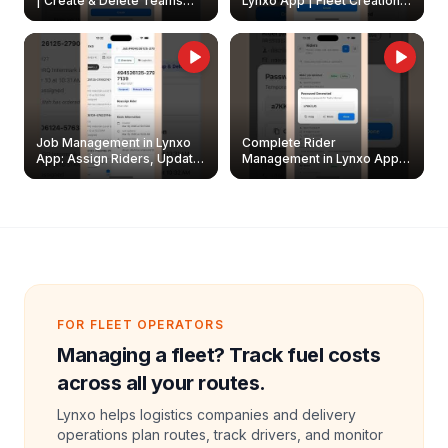
| Create & Delete Teams
Lynxo App | Fleet Creation &
Easily
Management Guide
Job Management in Lynxo
Complete Rider
App: Assign Riders, Update
Management in Lynxo App |
& Delete Jobs
Create, Reset Password &
Archive Riders
FOR FLEET OPERATORS
Managing a fleet? Track fuel costs
across all your routes.
Lynxo helps logistics companies and delivery
operations plan routes, track drivers, and monitor