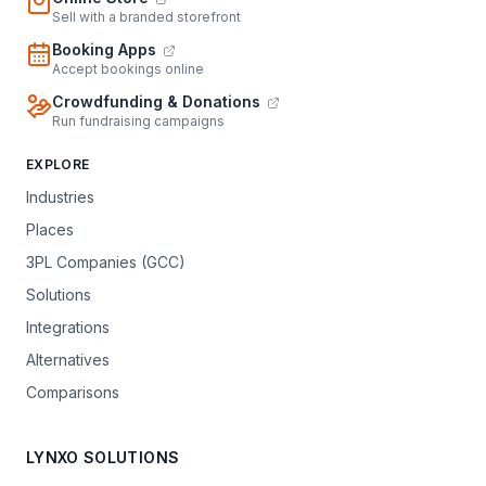
Sell with a branded storefront
Booking Apps
Accept bookings online
Crowdfunding & Donations
Run fundraising campaigns
EXPLORE
Industries
Places
3PL Companies (GCC)
Solutions
Integrations
Alternatives
Comparisons
LYNXO SOLUTIONS