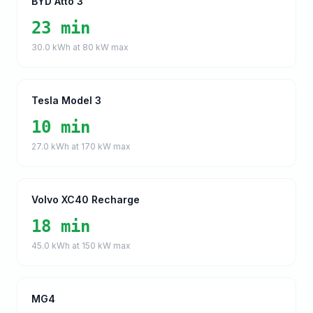
BYD Atto 3
23 min
30.0
kWh at
80
kW max
Tesla Model 3
10 min
27.0
kWh at
170
kW max
Volvo XC40 Recharge
18 min
45.0
kWh at
150
kW max
MG4