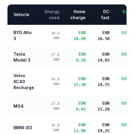
Energy
Home
DC
Savin
Vehicle
used
charge
fast
BYD Atto
EUR
EUR
EUR 1
30.0
3
kWh
10.20
16.50
s
Tesla
EUR
EUR
EUR 1
27.0
Model 3
kWh
9.18
14.85
s
Volvo
EUR
EUR
EUR 1
45.0
XC40
kWh
15.30
24.75
s
Recharge
EUR
EUR
EUR 1
27.8
MG4
kWh
9.45
15.29
s
EUR
EUR
EUR 1
35.0
BMW iX3
kWh
11.90
19.25
s