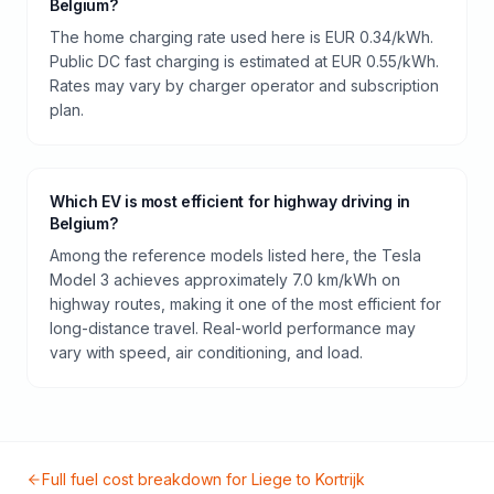
Belgium?
The home charging rate used here is EUR 0.34/kWh.
Public DC fast charging is estimated at EUR 0.55/kWh.
Rates may vary by charger operator and subscription
plan.
Which EV is most efficient for highway driving in
Belgium?
Among the reference models listed here, the Tesla
Model 3 achieves approximately 7.0 km/kWh on
highway routes, making it one of the most efficient for
long-distance travel. Real-world performance may
vary with speed, air conditioning, and load.
Full fuel cost breakdown for
Liege
to
Kortrijk