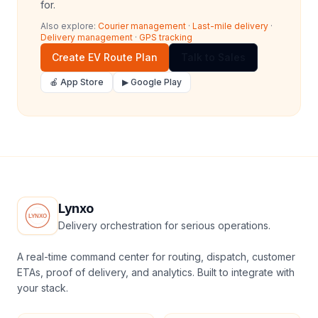
for.
Also explore:
Courier management
·
Last-mile delivery
·
Delivery management
·
GPS tracking
Create EV Route Plan
Talk to Sales
🍎 App Store
▶ Google Play
Lynxo
Delivery orchestration for serious operations.
A real-time command center for routing, dispatch, customer
ETAs, proof of delivery, and analytics. Built to integrate with
your stack.