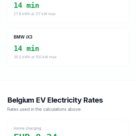
14 min
27.8
kWh at
117
kW max
BMW iX3
14 min
35.0
kWh at
150
kW max
Belgium
EV Electricity Rates
Rates used in the calculations above.
Home charging