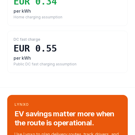
EUR 0.34
per kWh
Home charging assumption
DC fast charge
EUR 0.55
per kWh
Public DC fast charging assumption
LYNXO
EV savings matter more when
the route is operational.
Use Lynxo to plan delivery routes, track drivers, and