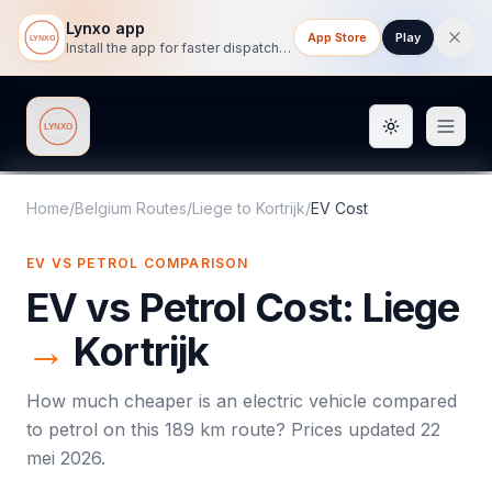
Lynxo app
App Store
Play
Install the app for faster dispatch tracking on mobile.
Toggle them
Lynxo
Home
/
Belgium Routes
/
Liege
to
Kortrijk
/
EV Cost
EV VS PETROL COMPARISON
EV vs Petrol Cost:
Liege
→
Kortrijk
How much cheaper is an electric vehicle compared
to petrol on this
189
km route? Prices updated
22
mei 2026
.