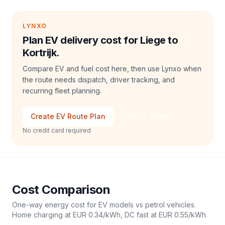
LYNXO
Plan EV delivery cost for Liege to
Kortrijk.
Compare EV and fuel cost here, then use Lynxo when
the route needs dispatch, driver tracking, and
recurring fleet planning.
Create EV Route Plan
Talk to Sales
No credit card required
Cost Comparison
One-way energy cost for EV models vs petrol vehicles.
Home charging at
EUR 0.34
/kWh, DC fast at
EUR 0.55
/kWh.