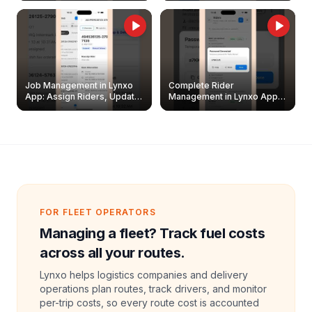
Job Management in Lynxo
Complete Rider
App: Assign Riders, Update
Management in Lynxo App |
& Delete Jobs
Create, Reset Password &
Archive Riders
FOR FLEET OPERATORS
Managing a fleet? Track fuel costs
across all your routes.
Lynxo helps logistics companies and delivery
operations plan routes, track drivers, and monitor
per-trip costs, so every route cost is accounted