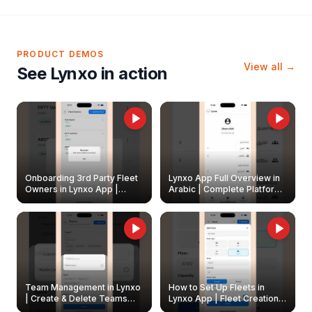
PRODUCT DEMOS
View all →
See Lynxo in action
Onboarding 3rd Party Fleet
Lynxo App Full Overview in
Owners in Lynxo App |
Arabic | Complete Platform
Create & Update Fleet
Walkthrough
Owners
Team Management in Lynxo
How to Set Up Fleets in
| Create & Delete Teams
Lynxo App | Fleet Creation &
Easily
Management Guide