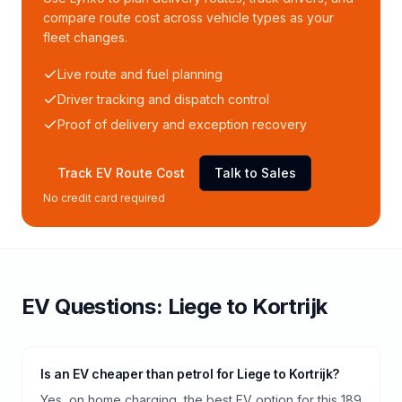
compare route cost across vehicle types as your
fleet changes.
Live route and fuel planning
Driver tracking and dispatch control
Proof of delivery and exception recovery
Track EV Route Cost
Talk to Sales
No credit card required
EV Questions:
Liege
to
Kortrijk
Is an EV cheaper than petrol for Liege to Kortrijk?
Yes, on home charging, the best EV option for this 189