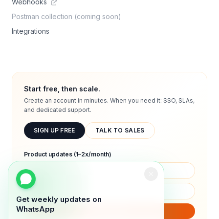
Webhooks
Postman collection (coming soon)
Integrations
Start free, then scale.
Create an account in minutes. When you need it: SSO, SLAs,
and dedicated support.
SIGN UP FREE
TALK TO SALES
Product updates (1–2x/month)
Get weekly updates on
WhatsApp
SUBSCRIBE