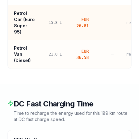
Petrol
Car (
Euro
EUR
—
refer
15.8
L
Super
26.81
95
)
Petrol
EUR
Van
—
refer
21.0
L
36.58
(Diesel)
DC Fast Charging Time
Time to recharge the energy used for this
189
km route
at DC fast charge speed.