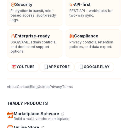
Security
API-first
Encryption in transit, role-
REST API + webhooks for
based access, audit-ready
two-way sync.
logs.
Enterprise-ready
Compliance
SSO/SAML, admin controls,
Privacy controls, retention
and dedicated support
policies, and data export.
options.
YOUTUBE
APP STORE
GOOGLE PLAY
About
Contact
Blog
Guides
Privacy
Terms
TRADLY PRODUCTS
Marketplace Software
Build a multi-vendor marketplace
Online Store