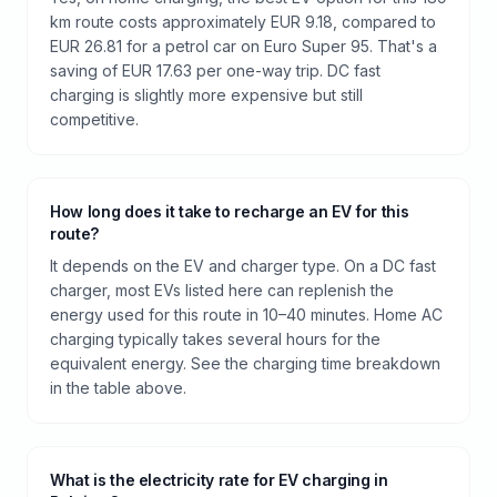
km route costs approximately EUR 9.18, compared to
EUR 26.81 for a petrol car on Euro Super 95. That's a
saving of EUR 17.63 per one-way trip. DC fast
charging is slightly more expensive but still
competitive.
How long does it take to recharge an EV for this
route?
It depends on the EV and charger type. On a DC fast
charger, most EVs listed here can replenish the
energy used for this route in 10–40 minutes. Home AC
charging typically takes several hours for the
equivalent energy. See the charging time breakdown
in the table above.
What is the electricity rate for EV charging in