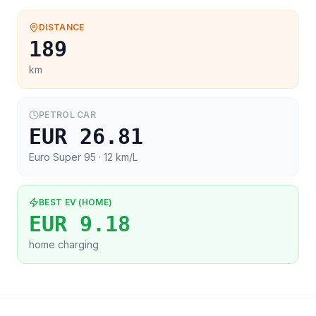
DISTANCE
189
km
PETROL CAR
EUR 26.81
Euro Super 95
· 12 km/L
BEST EV (HOME)
EUR 9.18
home charging