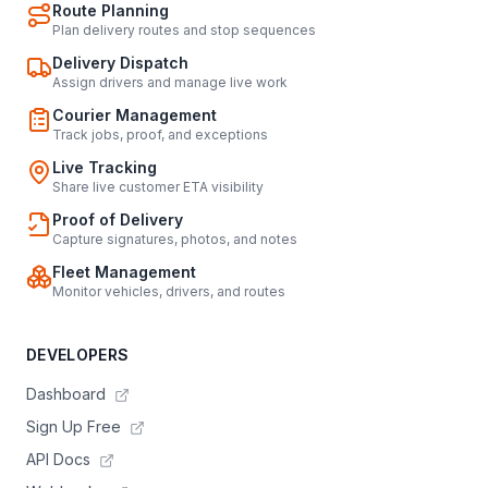
Route Planning
Plan delivery routes and stop sequences
Delivery Dispatch
Assign drivers and manage live work
Courier Management
Track jobs, proof, and exceptions
Live Tracking
Share live customer ETA visibility
Proof of Delivery
Capture signatures, photos, and notes
Fleet Management
Monitor vehicles, drivers, and routes
DEVELOPERS
Dashboard
Sign Up Free
API Docs