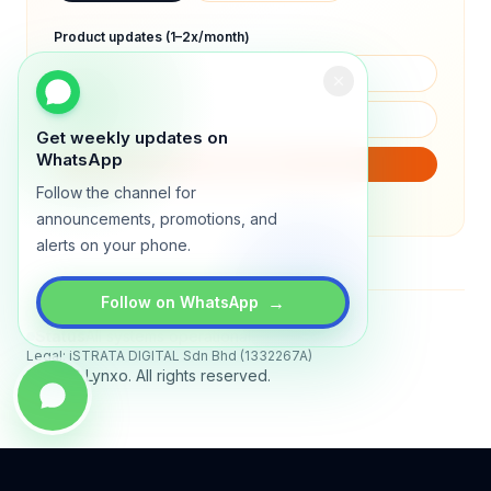
Product updates (1–2x/month)
Get weekly updates on
WhatsApp
SUBSCRIBE
Follow the channel for
We will only send product updates (1–2x/month).
announcements, promotions, and
alerts on your phone.
→
Follow on WhatsApp
Status
All systems operational
Legal: iSTRATA DIGITAL Sdn Bhd (1332267A)
© 2026 Lynxo. All rights reserved.