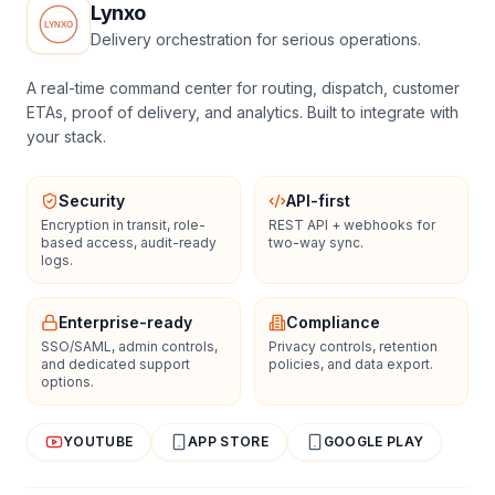
Lynxo
Delivery orchestration for serious operations.
A real-time command center for routing, dispatch, customer
ETAs, proof of delivery, and analytics. Built to integrate with
your stack.
Security
API-first
Encryption in transit, role-
REST API + webhooks for
based access, audit-ready
two-way sync.
logs.
Enterprise-ready
Compliance
SSO/SAML, admin controls,
Privacy controls, retention
and dedicated support
policies, and data export.
options.
YOUTUBE
APP STORE
GOOGLE PLAY