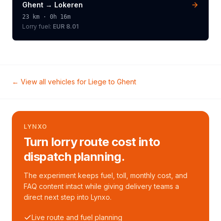
Ghent
→
Lokeren
23
km ·
0h 16m
Lorry
fuel:
EUR 8.01
← View all vehicles for
Liege
to
Ghent
LYNXO
Turn lorry route cost into
dispatch planning.
The experiment keeps fuel, toll, monthly cost, and
FAQ content intact while giving delivery teams a
direct next step into Lynxo.
Live route and fuel planning