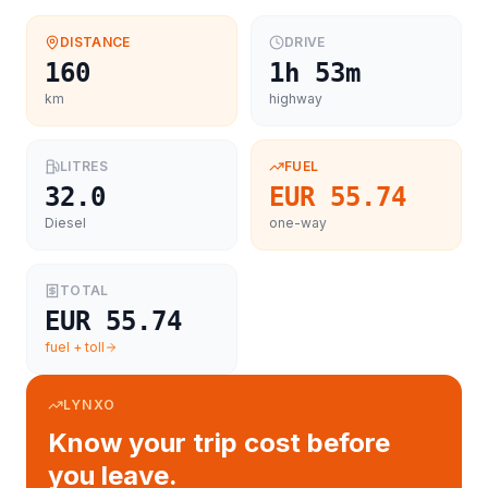
DISTANCE
DRIVE
160
1h 53m
km
highway
LITRES
FUEL
32.0
EUR 55.74
Diesel
one-way
TOTAL
EUR 55.74
fuel + toll
LYNXO
Know your trip cost before
you leave.