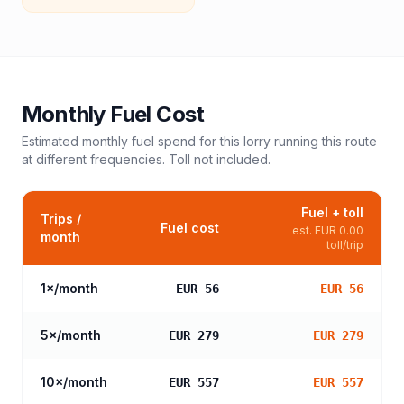
Monthly Fuel Cost
Estimated monthly fuel spend for this
lorry
running this route
at different frequencies. Toll not included.
Fuel + toll
Trips /
Fuel cost
est.
EUR 0.00
month
toll/trip
1
×/month
EUR 56
EUR 56
5
×/month
EUR 279
EUR 279
10
×/month
EUR 557
EUR 557