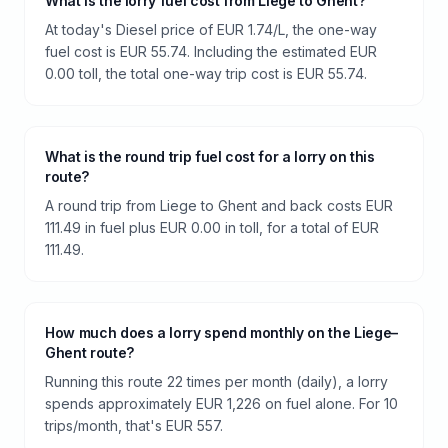
What is the lorry fuel cost from Liege to Ghent?
At today's Diesel price of EUR 1.74/L, the one-way
fuel cost is EUR 55.74. Including the estimated EUR
0.00 toll, the total one-way trip cost is EUR 55.74.
What is the round trip fuel cost for a lorry on this
route?
A round trip from Liege to Ghent and back costs EUR
111.49 in fuel plus EUR 0.00 in toll, for a total of EUR
111.49.
How much does a lorry spend monthly on the Liege–
Ghent route?
Running this route 22 times per month (daily), a lorry
spends approximately EUR 1,226 on fuel alone. For 10
trips/month, that's EUR 557.