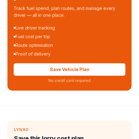
Track fuel spend, plan routes, and manage every
driver — all in one place.
Live driver tracking
Fuel cost per trip
Route optimisation
Proof of delivery
Save Vehicle Plan
No credit card required
LYNXO
Save this lorry cost plan.