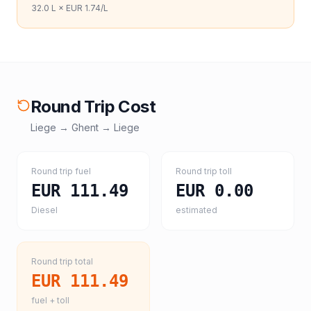
32.0
L ×
EUR 1.74
/L
Round Trip Cost
Liege
→
Ghent
→
Liege
Round trip fuel
Round trip toll
EUR 111.49
EUR 0.00
Diesel
estimated
Round trip total
EUR 111.49
fuel + toll