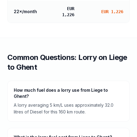
EUR
22
×/month
EUR 1,226
1,226
Common Questions:
Lorry
on
Liege
to
Ghent
How much fuel does a lorry use from Liege to
Ghent?
A lorry averaging 5 km/L uses approximately 32.0
litres of Diesel for this 160 km route.