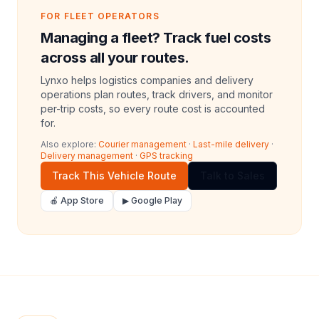
FOR FLEET OPERATORS
Managing a fleet? Track fuel costs
across all your routes.
Lynxo helps logistics companies and delivery
operations plan routes, track drivers, and monitor
per-trip costs, so every route cost is accounted
for.
Also explore:
Courier management
·
Last-mile delivery
·
Delivery management
·
GPS tracking
Track This Vehicle Route
Talk to Sales
🍎 App Store
▶ Google Play