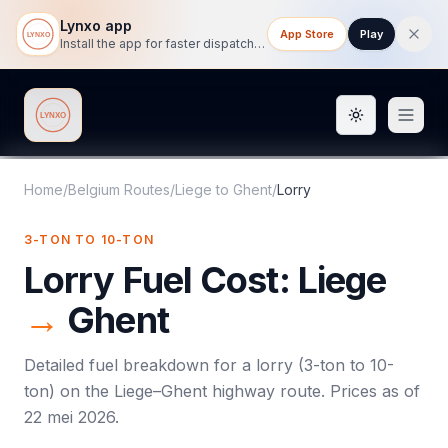
Lynxo app
App Store
Play
Install the app for faster dispatch tracking on mobile.
Toggle them
Lynxo
Home
/
Belgium Routes
/
Liege
to
Ghent
/
Lorry
3-TON TO 10-TON
Lorry
Fuel Cost:
Liege
→
Ghent
Detailed fuel breakdown for a
lorry
(
3-ton to 10-
ton
) on the
Liege
–
Ghent
highway route. Prices as of
22 mei 2026
.