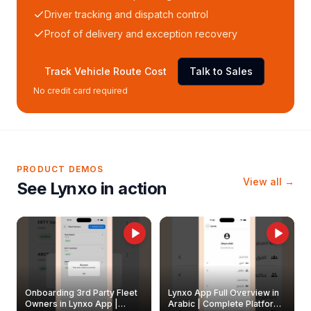
Driver tracking and dispatch control
Proof of delivery and exception recovery
Track Vehicle Route Cost
Talk to Sales
No credit card required
PRODUCT DEMOS
View all →
See Lynxo in action
Onboarding 3rd Party Fleet
Lynxo App Full Overview in
Owners in Lynxo App |
Arabic | Complete Platform