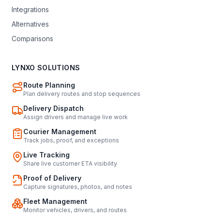
Integrations
Alternatives
Comparisons
LYNXO SOLUTIONS
Route Planning
Plan delivery routes and stop sequences
Delivery Dispatch
Assign drivers and manage live work
Courier Management
Track jobs, proof, and exceptions
Live Tracking
Share live customer ETA visibility
Proof of Delivery
Capture signatures, photos, and notes
Fleet Management
Monitor vehicles, drivers, and routes