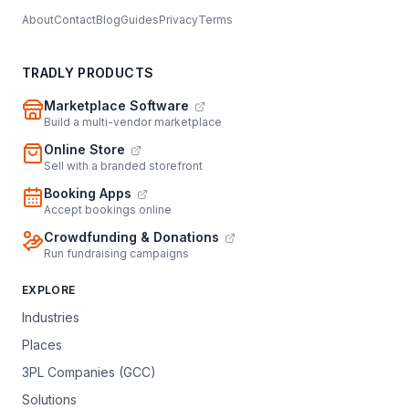
About
Contact
Blog
Guides
Privacy
Terms
TRADLY PRODUCTS
Marketplace Software
Build a multi-vendor marketplace
Online Store
Sell with a branded storefront
Booking Apps
Accept bookings online
Crowdfunding & Donations
Run fundraising campaigns
EXPLORE
Industries
Places
3PL Companies (GCC)
Solutions