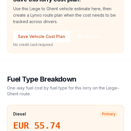
Use this Liege to Ghent vehicle estimate here, then
create a Lynxo route plan when the cost needs to be
tracked across drivers.
Save Vehicle Cost Plan
Talk to Sales
No credit card required
Fuel Type Breakdown
One-way fuel cost by fuel type for this
lorry
on the
Liege
–
Ghent
route.
Diesel
Primary
EUR 55.74