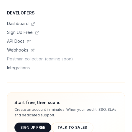
DEVELOPERS
Dashboard
Sign Up Free
API Docs
Webhooks
Postman collection (coming soon)
Integrations
Start free, then scale.
Create an account in minutes. When you need it: SSO, SLAs,
and dedicated support.
SIGN UP FREE
TALK TO SALES