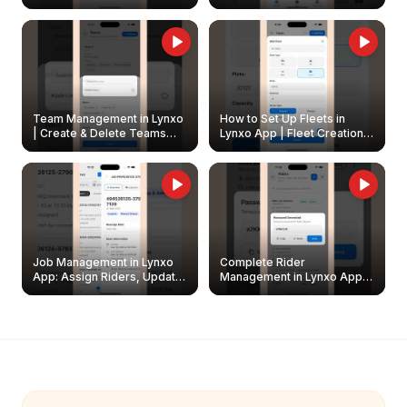
Create & Update Fleet
Walkthrough
Owners
Team Management in Lynxo
How to Set Up Fleets in
| Create & Delete Teams
Lynxo App | Fleet Creation &
Easily
Management Guide
Job Management in Lynxo
Complete Rider
App: Assign Riders, Update
Management in Lynxo App |
& Delete Jobs
Create, Reset Password &
Archive Riders