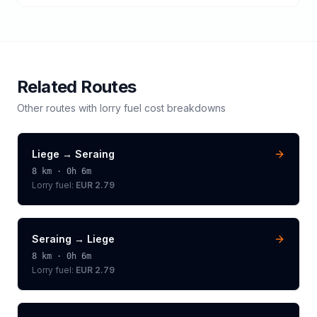
Related Routes
Other routes with
lorry
fuel cost breakdowns
Liege
→
Seraing
8
km ·
0h 6m
Lorry
fuel:
EUR 2.79
Seraing
→
Liege
8
km ·
0h 6m
Lorry
fuel:
EUR 2.79