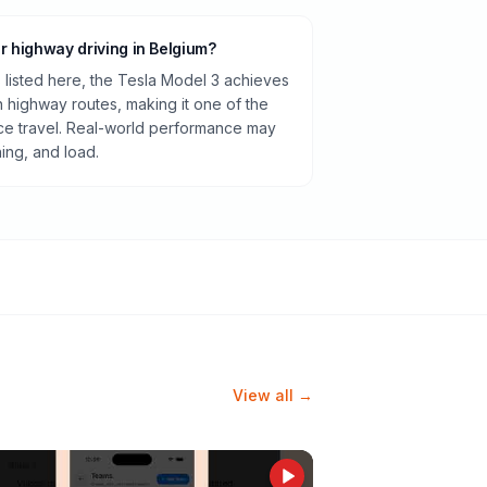
or highway driving in Belgium?
listed here, the Tesla Model 3 achieves
highway routes, making it one of the
ance travel. Real-world performance may
ning, and load.
View all →