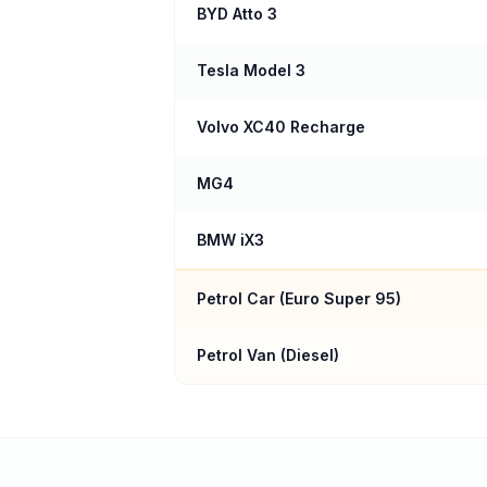
BYD Atto 3
Tesla Model 3
Volvo XC40 Recharge
MG4
BMW iX3
Petrol Car (
Euro Super 95
)
Petrol Van (Diesel)