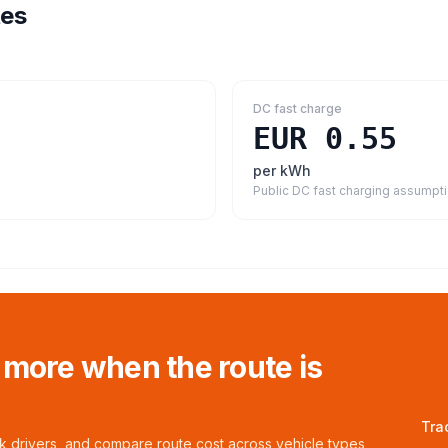
tes
DC fast charge
EUR 0.55
per kWh
Public DC fast charging assumpt
 more when the route is
Tra
ck drivers, and compare route cost across vehicle types