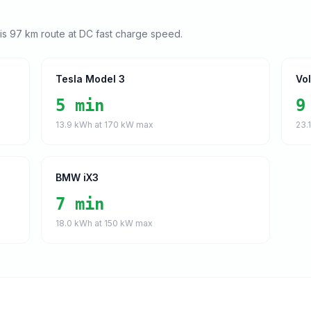
his
97
km route at DC fast charge speed.
Tesla Model 3
Vo
5 min
9
13.9
kWh at
170
kW max
23.
BMW iX3
7 min
18.0
kWh at
150
kW max