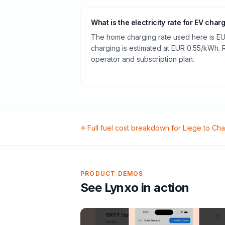
What is the electricity rate for EV char
The home charging rate used here is EU
charging is estimated at EUR 0.55/kWh.
operator and subscription plan.
Full fuel cost breakdown for
Liege
to
Cha
PRODUCT DEMOS
See Lynxo in action