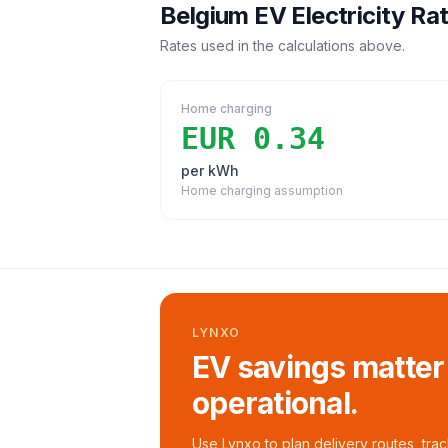
Belgium
EV Electricity Ra
Rates used in the calculations above.
Home charging
EUR 0.34
per kWh
Home charging assumption
LYNXO
EV savings matter
operational.
Use Lynxo to plan delivery routes, tra