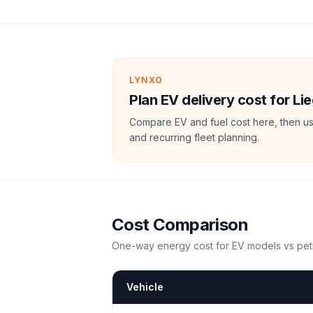
LYNXO
Plan EV delivery cost for Lie
Compare EV and fuel cost here, then us
and recurring fleet planning.
Cost Comparison
One-way energy cost for EV models vs petr
Vehicle