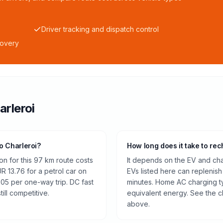
Driver tracking and dispatch control
covery
arleroi
to Charleroi?
How long does it take to rec
on for this 97 km route costs
It depends on the EV and cha
 13.76 for a petrol car on
EVs listed here can replenish
.05 per one-way trip. DC fast
minutes. Home AC charging ty
ill competitive.
equivalent energy. See the c
above.