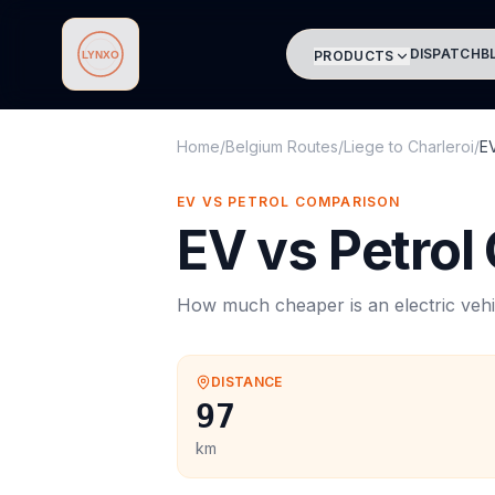
DISPATCH
B
PRODUCTS
Lynxo
Home
/
Belgium Routes
/
Liege
to
Charleroi
/
E
EV VS PETROL COMPARISON
EV vs Petrol
How much cheaper is an electric vehi
DISTANCE
97
km