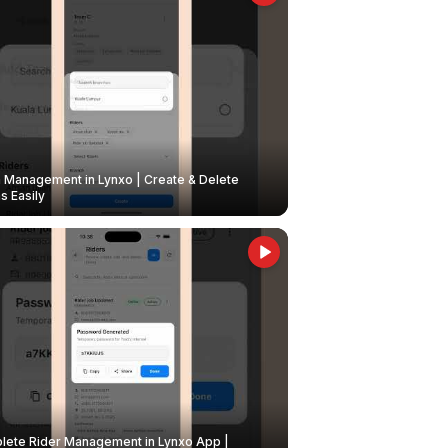
Management in Lynxo | Create & Delete
 Easily
ete Rider Management in Lynxo App |