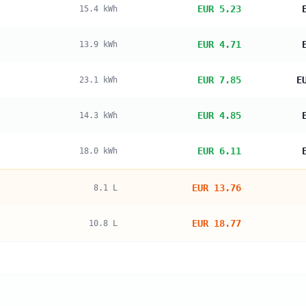
EUR 5.23
15.4
kWh
EUR 4.71
13.9
kWh
EUR 7.85
E
23.1
kWh
EUR 4.85
14.3
kWh
EUR 6.11
18.0
kWh
EUR 13.76
8.1
L
EUR 18.77
10.8
L