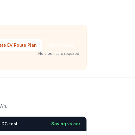
ate EV Route Plan
Talk to Sales
No credit card required
kWh.
DC fast
Saving vs car