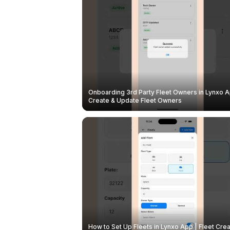
Onboarding 3rd Party Fleet Owners in Lynxo A
Create & Update Fleet Owners
How to Set Up Fleets in Lynxo App | Fleet Crea