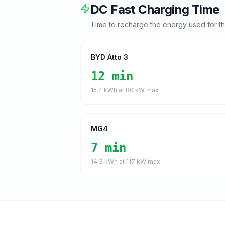
DC Fast Charging Time
Time to recharge the energy used for t
BYD Atto 3
12 min
15.4
kWh at
80
kW max
MG4
7 min
14.3
kWh at
117
kW max