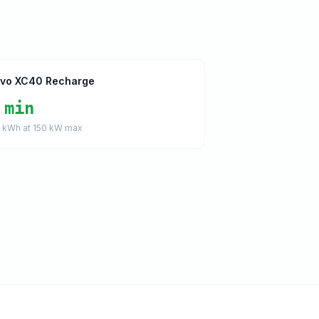
lvo XC40 Recharge
 min
1
kWh at
150
kW max