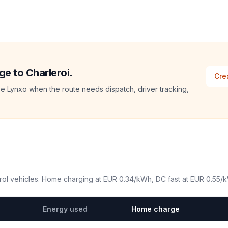
ge to Charleroi.
Cre
e Lynxo when the route needs dispatch, driver tracking,
ol vehicles. Home charging at
EUR 0.34
/kWh, DC fast at
EUR 0.55
/
Energy used
Home charge