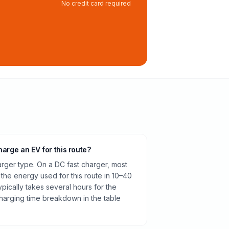
No credit card required
harge an EV for this route?
rger type. On a DC fast charger, most
 the energy used for this route in 10–40
pically takes several hours for the
harging time breakdown in the table