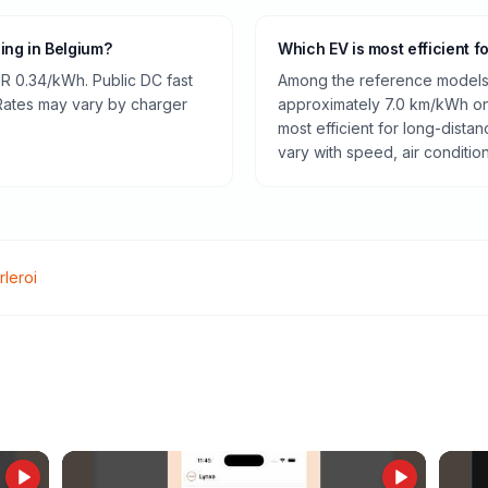
ging in Belgium?
Which EV is most efficient f
R 0.34/kWh. Public DC fast
Among the reference models 
 Rates may vary by charger
approximately 7.0 km/kWh on 
most efficient for long-dist
vary with speed, air conditio
rleroi