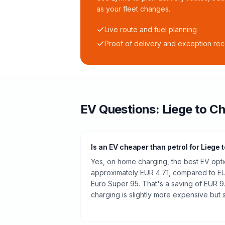
as your fleet changes.
Live route and fuel planning
Proof of delivery and exception re
EV Questions:
Liege
to
Ch
Is an EV cheaper than petrol for Liege 
Yes, on home charging, the best EV opti
approximately EUR 4.71, compared to EUR
Euro Super 95. That's a saving of EUR 9
charging is slightly more expensive but st