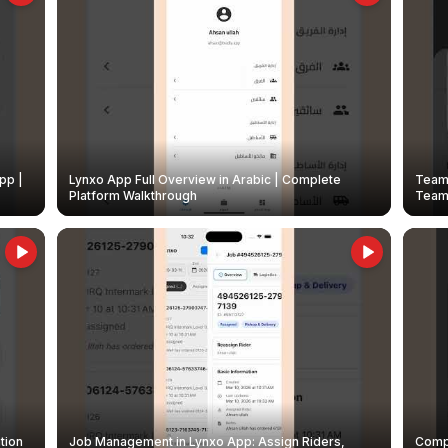
pp |
Lynxo App Full Overview in Arabic | Complete
Team 
Platform Walkthrough
Teams
tion
Job Management in Lynxo App: Assign Riders,
Compl