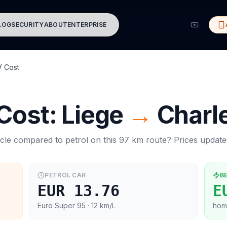
LOG
SECURITY
ABOUT
ENTERPRISE
V Cost
 Cost:
Liege
→
Charle
cle compared to petrol on this
97
km route? Prices updat
PETROL CAR
B
EUR 13.76
E
Euro Super 95
· 12 km/L
hom