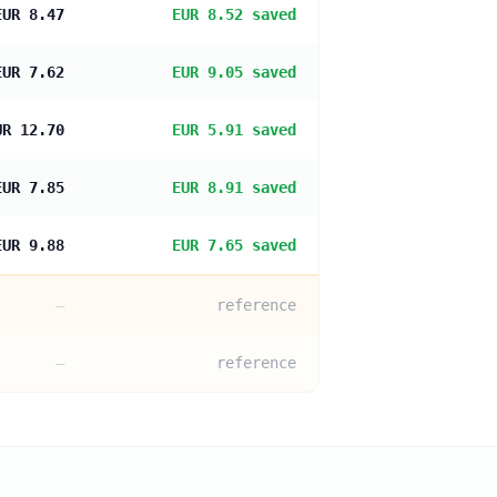
EUR 8.47
EUR 8.52 saved
EUR 7.62
EUR 9.05 saved
UR 12.70
EUR 5.91 saved
EUR 7.85
EUR 8.91 saved
EUR 9.88
EUR 7.65 saved
—
reference
—
reference