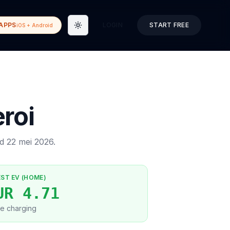
APPS
LOGIN
START FREE
iOS + Android
Toggle theme
roi
ed
22 mei 2026
.
EST EV (HOME)
UR 4.71
e charging