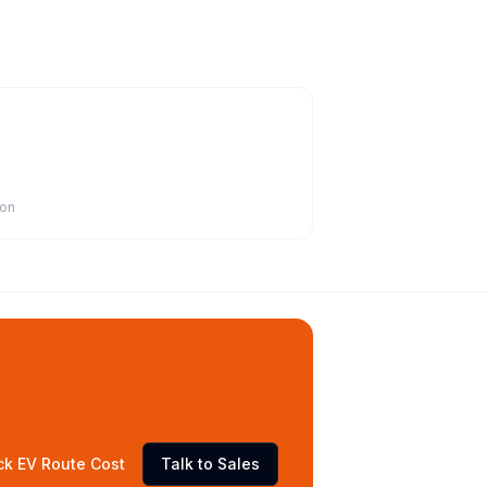
ion
ck EV Route Cost
Talk to Sales