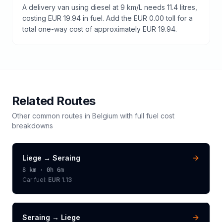
A delivery van using diesel at 9 km/L needs 11.4 litres,
costing EUR 19.94 in fuel. Add the EUR 0.00 toll for a
total one-way cost of approximately EUR 19.94.
Related Routes
Other common routes in
Belgium
with full fuel cost
breakdowns
Liege
→
Seraing
8
km ·
0h 6m
Car fuel:
EUR 1.13
Seraing
→
Liege