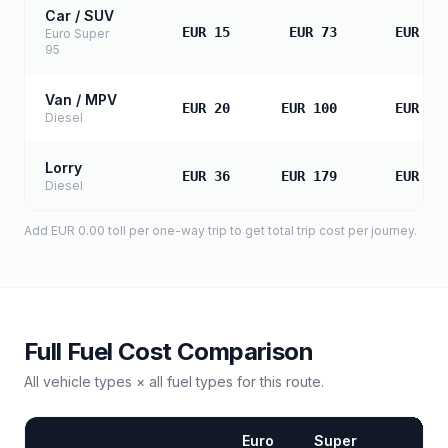
Car / SUV
EUR 15
EUR 73
EUR 14
Euro Super
95
Van / MPV
EUR 20
EUR 100
EUR 19
Diesel
Lorry
EUR 36
EUR 179
EUR 35
Diesel
Add
EUR 0.00
toll
per one-way trip to get total trip cost per journey.
Full Fuel Cost Comparison
All vehicle types × all fuel types for this route.
Euro
Super