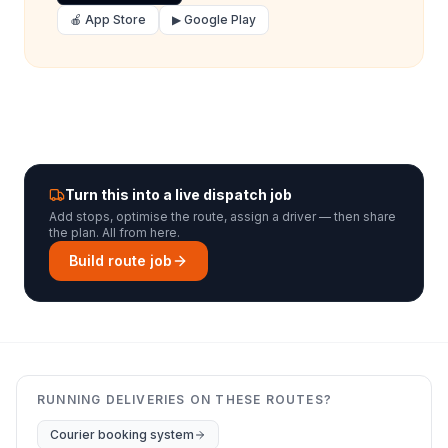
🍎 App Store
▶ Google Play
Turn this into a live dispatch job
Add stops, optimise the route, assign a driver — then share
the plan. All from here.
Build route job
RUNNING DELIVERIES ON THESE ROUTES?
Courier booking system