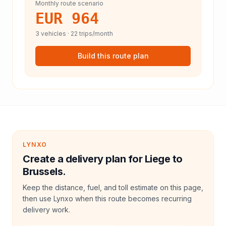
Monthly route scenario
EUR 964
3
vehicles ·
22
trips/month
Build this route plan
LYNXO
Create a delivery plan for Liege to
Brussels.
Keep the distance, fuel, and toll estimate on this page,
then use Lynxo when this route becomes recurring
delivery work.