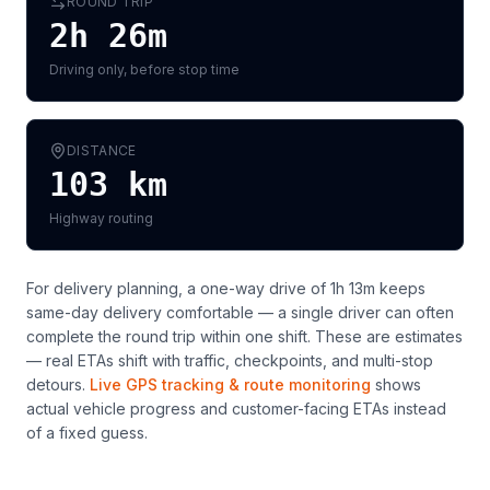
ROUND TRIP
2h 26m
Driving only, before stop time
DISTANCE
103
km
Highway routing
For delivery planning,
a one-way drive of 1h 13m keeps
same-day delivery comfortable — a single driver can often
complete the round trip within one shift
. These are estimates
— real ETAs shift with traffic, checkpoints, and multi-stop
detours.
Live GPS tracking & route monitoring
shows
actual vehicle progress and customer-facing ETAs instead
of a fixed guess.