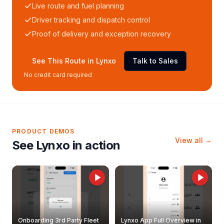
Live route and fuel planning
Driver tracking and dispatch control
Proof of delivery and exception recovery
See This Route in Lynxo
Talk to Sales
No credit card required
PRODUCT DEMOS
View all →
See Lynxo in action
Onboarding 3rd Party Fleet
Lynxo App Full Overview in