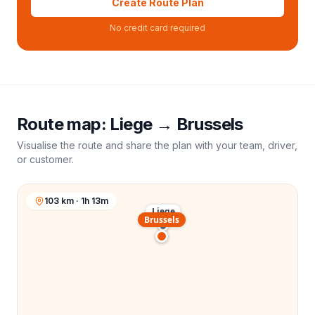
Create Route Plan
No credit card required
Route map:
Liege
→
Brussels
Visualise the route and share the plan with your team, driver,
or customer.
103 km · 1h 13m
Liege
Brussels