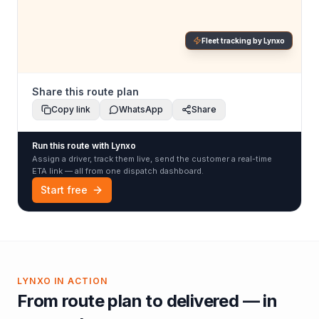
Fleet tracking by Lynxo
Share this route plan
Copy link
WhatsApp
Share
Run this route with Lynxo
Assign a driver, track them live, send the customer a real-time
ETA link — all from one dispatch dashboard.
Start free
LYNXO IN ACTION
From route plan to delivered — in