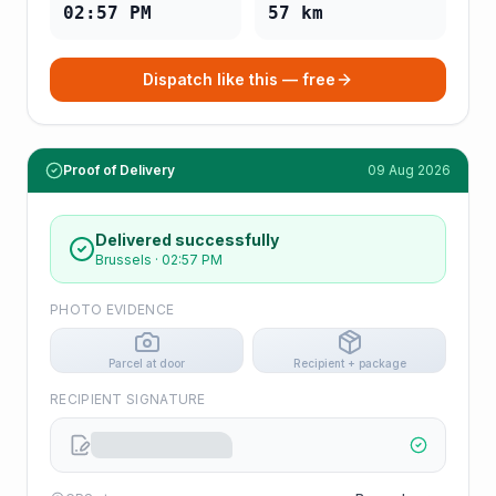
02:57 PM
57
km
Dispatch like this — free
Proof of Delivery
09 Aug 2026
Delivered successfully
Brussels
·
02:57 PM
PHOTO EVIDENCE
Parcel at door
Recipient + package
RECIPIENT SIGNATURE