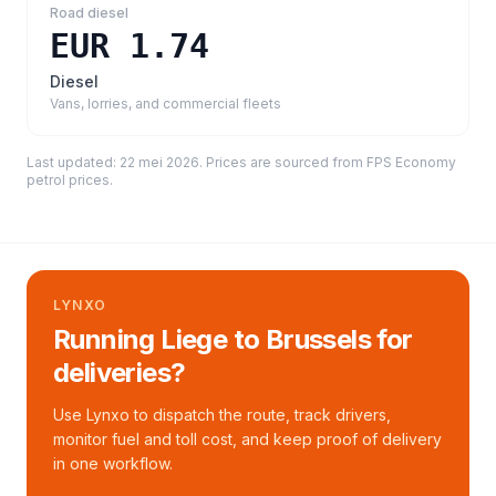
Road diesel
EUR 1.74
Diesel
Vans, lorries, and commercial fleets
Last updated:
22 mei 2026
. Prices are sourced from
FPS Economy
petrol prices
.
LYNXO
Running Liege to Brussels for
deliveries?
Use Lynxo to dispatch the route, track drivers,
monitor fuel and toll cost, and keep proof of delivery
in one workflow.