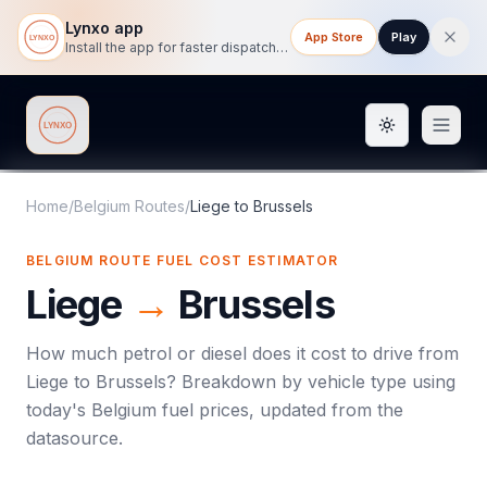
Lynxo app
App Store
Play
Install the app for faster dispatch tracking on mobile.
Toggle them
Lynxo
Home
/
Belgium Routes
/
Liege
to
Brussels
BELGIUM ROUTE FUEL COST ESTIMATOR
Liege
→
Brussels
How much petrol or diesel does it cost to drive from
Liege
to
Brussels
? Breakdown by vehicle type using
today's
Belgium
fuel prices, updated from the
datasource.