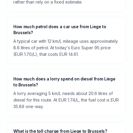
rather than rely on a fixed estimate.
How much petrol does a car use from Liege to
Brussels?
A typical car with 12 km/L mileage uses approximately
8.6 litres of petrol. At today's Euro Super 95 price
(EUR 1.70/L), that costs EUR 14.61.
How much does a lorry spend on diesel from Liege
to Brussels?
A lorry averaging 5 km/L needs about 20.6 litres of
diesel for this route. At EUR 1.74/L, the fuel cost is EUR
35.89 one-way.
What is the toll charge from Liege to Brussels?