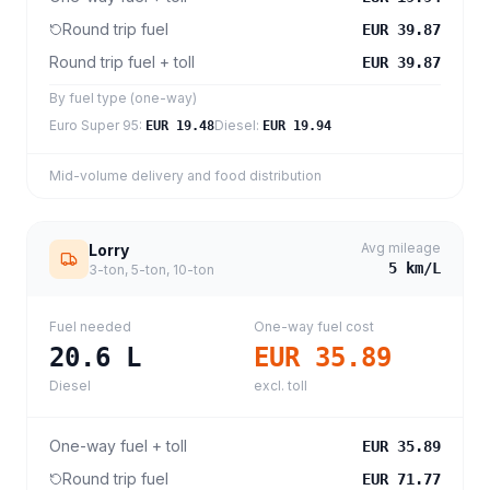
Round trip fuel
EUR 39.87
Round trip fuel + toll
EUR 39.87
By fuel type (one-way)
Euro Super 95
:
Diesel
:
EUR 19.48
EUR 19.94
Mid-volume delivery and food distribution
Avg mileage
Lorry
5
km/L
3-ton, 5-ton, 10-ton
Fuel needed
One-way fuel cost
20.6
L
EUR 35.89
Diesel
excl. toll
One-way fuel + toll
EUR 35.89
Round trip fuel
EUR 71.77