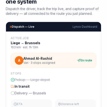
one system
Dispatch the driver, track the trip live, and capture proof of
delivery — all connected to the route you just planned.
Dispatch — Live
Lynxo Dashboard
ACTIVE JOB
Liege
→
Brussels
103
km · est.
1h 13m
Ahmad Al-Rashid
A
En route
Van · 3 stops assigned
STOPS
Pickup — Liege depot
In transit
Delivery — Brussels
ETA
Distance left