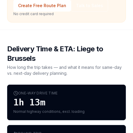
Create Free Route Plan
Talk to Sales
No credit card required
Delivery Time & ETA:
Liege
to
Brussels
How long the trip takes — and what it means for same-day
vs. next-day delivery planning.
ONE-WAY DRIVE TIME
1h 13m
Normal highway conditions, excl. loading