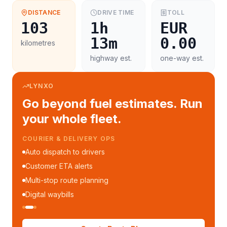
DISTANCE
DRIVE TIME
TOLL
103
1h
EUR
13m
0.00
kilometres
highway est.
one-way est.
LYNXO
Go beyond fuel estimates. Run
your whole fleet.
COURIER & DELIVERY OPS
Auto dispatch to drivers
Customer ETA alerts
Multi-stop route planning
Digital waybills