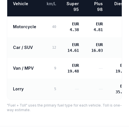
Vehicle
km/L
Super
Plus
Diesel
95
98
EUR
EUR
Motorcycle
—
40
4.38
4.81
EUR
EUR
Car / SUV
—
12
14.61
16.03
EUR
EUR
Van / MPV
—
9
19.48
19.94
EUR
Lorry
—
—
5
35.89
"Fuel + Toll" uses the primary fuel type for each vehicle. Toll is one-
way estimate.