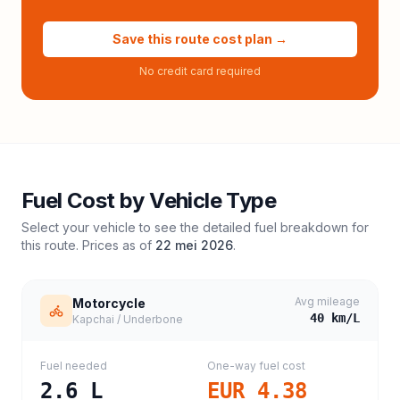
Save this route cost plan →
No credit card required
Fuel Cost by Vehicle Type
Select your vehicle to see the detailed fuel breakdown for
this route. Prices as of
22 mei 2026
.
Avg mileage
Motorcycle
40
km/L
Kapchai / Underbone
Fuel needed
One-way fuel cost
2.6
L
EUR 4.38