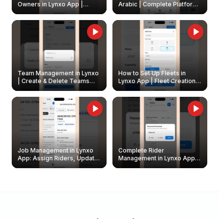
Owners in Lynxo App |
Arabic | Complete Platform
Create & Update Fleet
Walkthrough
Owners
Team Management in Lynxo
How to Set Up Fleets in
| Create & Delete Teams
Lynxo App | Fleet Creation &
Easily
Management Guide
Job Management in Lynxo
Complete Rider
App: Assign Riders, Update
Management in Lynxo App |
& Delete Jobs
Create, Reset Password &
Archive Riders