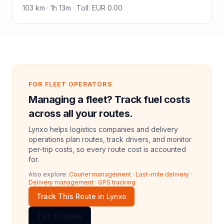
103
km ·
1h 13m
·
Toll
:
EUR 0.00
FOR FLEET OPERATORS
Managing a fleet? Track fuel costs
across all your routes.
Lynxo helps logistics companies and delivery
operations plan routes, track drivers, and monitor
per-trip costs, so every route cost is accounted
for.
Also explore:
Courier management
·
Last-mile delivery
·
Delivery management
·
GPS tracking
Track This Route in Lynxo
Talk to Sales