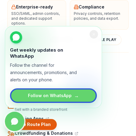
Enterprise-ready
Compliance
SSO/SAML, admin controls,
Privacy controls, retention
and dedicated support
policies, and data export.
options.
YOUTUBE
APP STORE
GOOGLE PLAY
Get weekly updates on
WhatsApp
About
Contact
Blog
Guides
Privacy
Terms
Follow the channel for
announcements, promotions, and
TRADLY PRODUCTS
alerts on your phone.
Marketplace Software
Build a multi-vendor marketplace
→
Follow on WhatsApp
Online Store
Sell with a branded storefront
Booking Apps
Accept bookings online
Create Route Plan
Crowdfunding & Donations