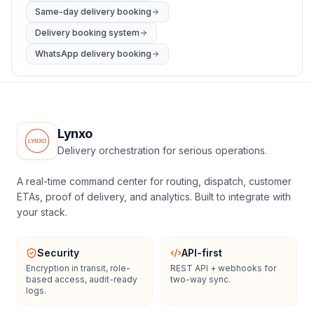
Same-day delivery booking
Delivery booking system
WhatsApp delivery booking
Lynxo
Delivery orchestration for serious operations.
A real-time command center for routing, dispatch, customer
ETAs, proof of delivery, and analytics. Built to integrate with
your stack.
Security
API-first
Encryption in transit, role-
REST API + webhooks for
based access, audit-ready
two-way sync.
logs.