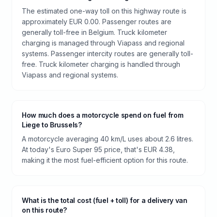
The estimated one-way toll on this highway route is
approximately EUR 0.00. Passenger routes are
generally toll-free in Belgium. Truck kilometer
charging is managed through Viapass and regional
systems. Passenger intercity routes are generally toll-
free. Truck kilometer charging is handled through
Viapass and regional systems.
How much does a motorcycle spend on fuel from
Liege to Brussels?
A motorcycle averaging 40 km/L uses about 2.6 litres.
At today's Euro Super 95 price, that's EUR 4.38,
making it the most fuel-efficient option for this route.
What is the total cost (fuel + toll) for a delivery van
on this route?