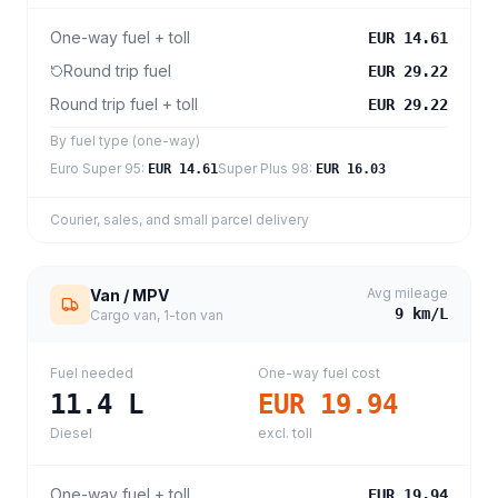
One-way fuel + toll
EUR 14.61
Round trip fuel
EUR 29.22
Round trip fuel + toll
EUR 29.22
By fuel type (one-way)
Euro Super 95
:
Super Plus 98
:
EUR 14.61
EUR 16.03
Courier, sales, and small parcel delivery
Avg mileage
Van / MPV
9
km/L
Cargo van, 1-ton van
Fuel needed
One-way fuel cost
11.4
L
EUR 19.94
Diesel
excl. toll
One-way fuel + toll
EUR 19.94