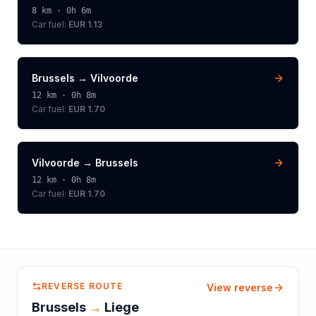
8
km ·
0h 6m
Car fuel:
EUR 1.13
Brussels
→
Vilvoorde
12
km ·
0h 8m
Car fuel:
EUR 1.70
Vilvoorde
→
Brussels
12
km ·
0h 8m
Car fuel:
EUR 1.70
REVERSE ROUTE
View reverse
Brussels
→
Liege