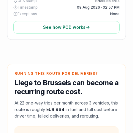
GPS stamp
Brussels area
Timestamp
09 Aug 2026 · 02:57 PM
Exceptions
None
See how POD works
RUNNING THIS ROUTE FOR DELIVERIES?
Liege
to
Brussels
can become a
recurring route cost.
At
22
one-way trips per month across
3
vehicles, this
route is roughly
EUR 964
in fuel and
toll
cost before
driver time, failed deliveries, and rerouting.