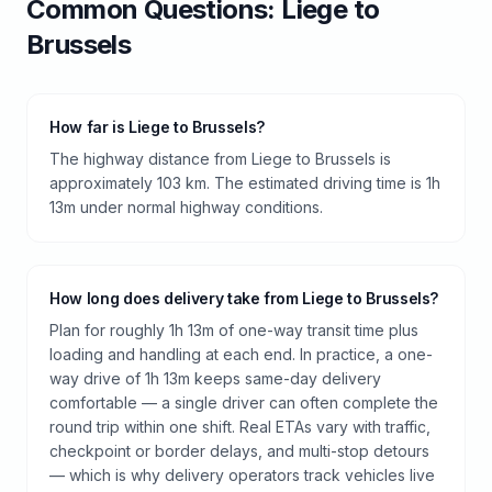
Common Questions:
Liege
to
Brussels
How far is Liege to Brussels?
The highway distance from Liege to Brussels is
approximately 103 km. The estimated driving time is 1h
13m under normal highway conditions.
How long does delivery take from Liege to Brussels?
Plan for roughly 1h 13m of one-way transit time plus
loading and handling at each end. In practice, a one-
way drive of 1h 13m keeps same-day delivery
comfortable — a single driver can often complete the
round trip within one shift. Real ETAs vary with traffic,
checkpoint or border delays, and multi-stop detours
— which is why delivery operators track vehicles live