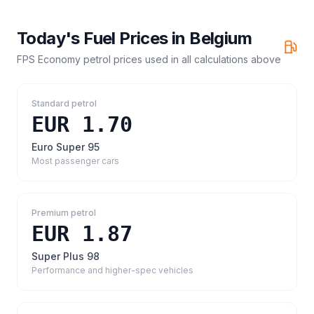
Today's Fuel Prices in
Belgium
FPS Economy petrol prices
used in all calculations above
Standard petrol
EUR 1.70
Euro Super 95
Most passenger cars
Premium petrol
EUR 1.87
Super Plus 98
Performance and higher-spec vehicles