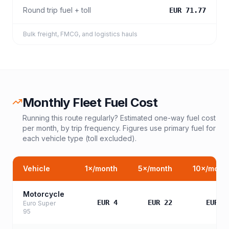
Round trip fuel + toll
EUR 71.77
Bulk freight, FMCG, and logistics hauls
Monthly Fleet Fuel Cost
Running this route regularly? Estimated one-way fuel cost
per month, by trip frequency. Figures use primary fuel for
each vehicle type (toll excluded).
Vehicle
1
×/month
5
×/month
10
×/mont
Motorcycle
EUR 4
EUR 22
EUR 4
Euro Super
95