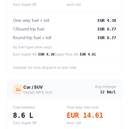
Euro Super 95
excl. toll
One-way fuel + toll
EUR 4.38
Round trip fuel
EUR 8.77
Round trip fuel + toll
EUR 8.77
By fuel type (one-way)
Euro Super 95
:
Super Plus 98
:
EUR 4.38
EUR 4.81
Suitable for solo dispatch or last-mile
Avg mileage
Car / SUV
12
km/L
Sedan, MPV, SUV
Fuel needed
One-way fuel cost
8.6
L
EUR 14.61
Euro Super 95
excl. toll