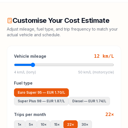
Customise Your Cost Estimate
Adjust mileage, fuel type, and trip frequency to match your
actual vehicle and schedule.
12
km/L
Vehicle mileage
4 km/L (lorry)
50 km/L (motorcycle)
Fuel type
Euro Super 95
—
EUR 1.70
/L
Super Plus 98
—
EUR 1.87
/L
Diesel
—
EUR 1.74
/L
22
×
Trips per month
1
×
5
×
10
×
15
×
22
×
30
×