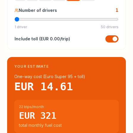
1
Number of drivers
1 driver
50 drivers
Include
toll
(
EUR 0.00
/trip)
YOUR ESTIMATE
One-way cost (
Euro Super 95
+ toll
)
EUR 14.61
22 trips/month
EUR 321
total monthly fuel cost