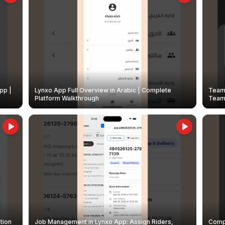
pp |
Lynxo App Full Overview in Arabic | Complete
Team 
Platform Walkthrough
Teams
tion
Job Management in Lynxo App: Assign Riders,
Compl