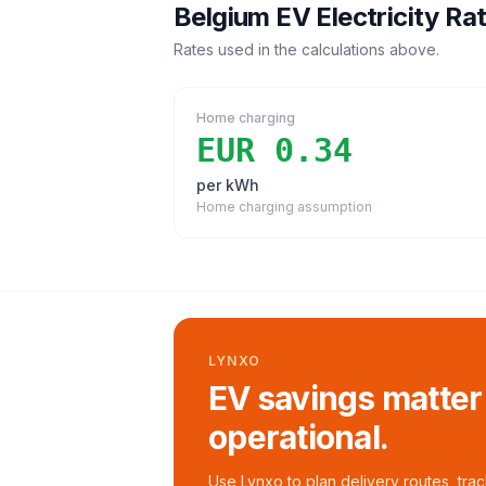
Belgium
EV Electricity Ra
Rates used in the calculations above.
Home charging
EUR 0.34
per kWh
Home charging assumption
LYNXO
EV savings matter
operational.
Use Lynxo to plan delivery routes, tra