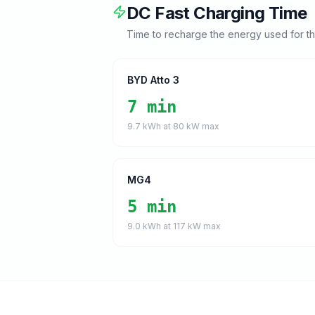
DC Fast Charging Time
Time to recharge the energy used for t
BYD Atto 3
7 min
9.7
kWh at
80
kW max
MG4
5 min
9.0
kWh at
117
kW max