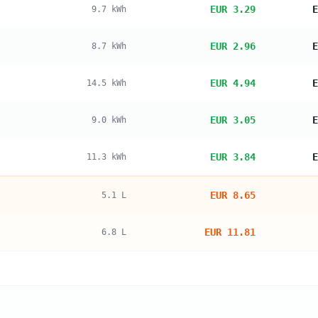
EUR 3.29
E
9.7
kWh
EUR 2.96
E
8.7
kWh
EUR 4.94
E
14.5
kWh
EUR 3.05
E
9.0
kWh
EUR 3.84
E
11.3
kWh
EUR 8.65
5.1
L
EUR 11.81
6.8
L