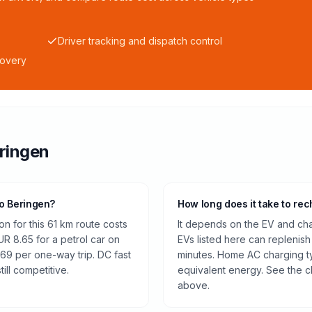
Driver tracking and dispatch control
covery
ringen
to Beringen?
How long does it take to rec
n for this 61 km route costs
It depends on the EV and cha
R 8.65 for a petrol car on
EVs listed here can replenish
.69 per one-way trip. DC fast
minutes. Home AC charging ty
ill competitive.
equivalent energy. See the c
above.