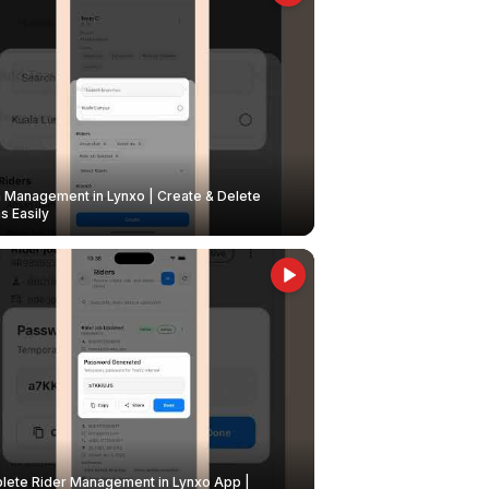
Management in Lynxo | Create & Delete
 Easily
ete Rider Management in Lynxo App |