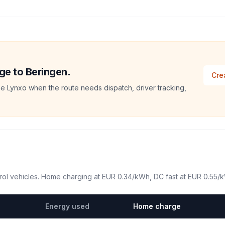
ege to Beringen.
Cre
e Lynxo when the route needs dispatch, driver tracking,
ol vehicles. Home charging at
EUR 0.34
/kWh, DC fast at
EUR 0.55
/
Energy used
Home charge