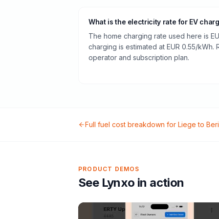
What is the electricity rate for EV char
The home charging rate used here is EU
charging is estimated at EUR 0.55/kWh.
operator and subscription plan.
Full fuel cost breakdown for
Liege
to
Ber
PRODUCT DEMOS
See Lynxo in action