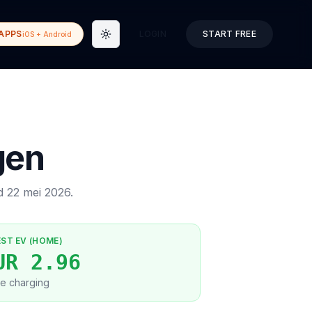
APPS
LOGIN
START FREE
iOS + Android
Toggle theme
gen
ed
22 mei 2026
.
EST EV (HOME)
UR 2.96
e charging