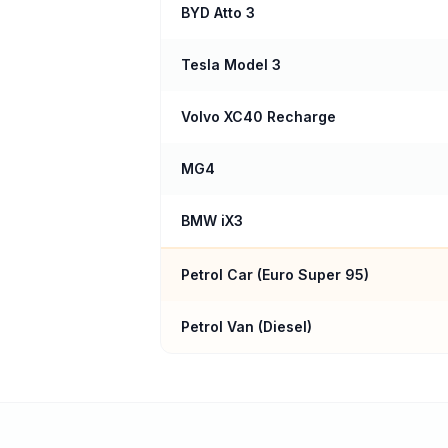
BYD Atto 3
Tesla Model 3
Volvo XC40 Recharge
MG4
BMW iX3
Petrol Car (
Euro Super 95
)
Petrol Van (Diesel)