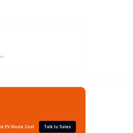
ion
ck EV Route Cost
Talk to Sales