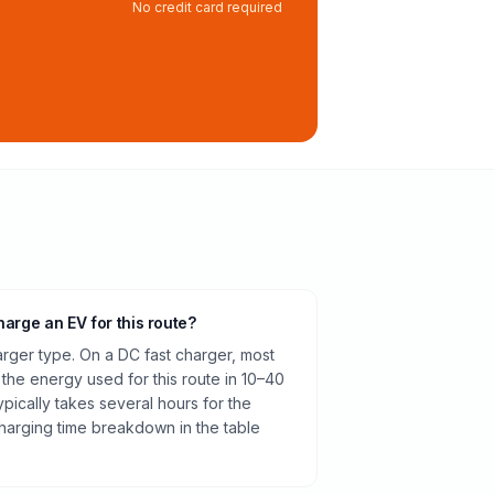
No credit card required
harge an EV for this route?
rger type. On a DC fast charger, most
 the energy used for this route in 10–40
pically takes several hours for the
harging time breakdown in the table