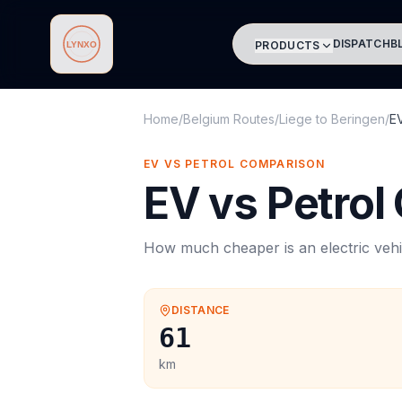
DISPATCH
B
PRODUCTS
Lynxo
Home
/
Belgium Routes
/
Liege
to
Beringen
/
E
EV VS PETROL COMPARISON
EV vs Petrol
How much cheaper is an electric vehi
DISTANCE
61
km