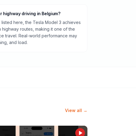
or highway driving in Belgium?
listed here, the Tesla Model 3 achieves
highway routes, making it one of the
ance travel. Real-world performance may
ning, and load.
View all →