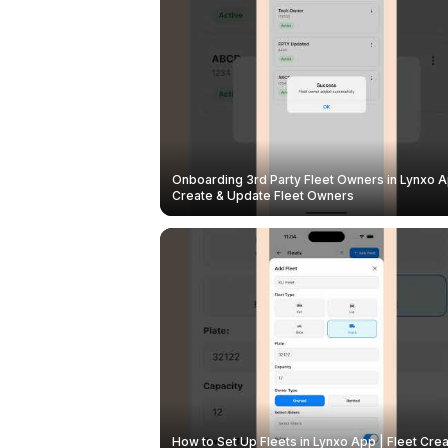
Onboarding 3rd Party Fleet Owners in Lynxo A
Create & Update Fleet Owners
How to Set Up Fleets in Lynxo App | Fleet Crea