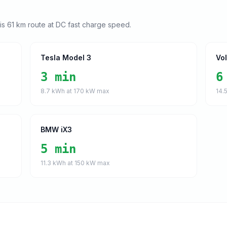
his
61
km route at DC fast charge speed.
Tesla Model 3
Vo
3 min
6
8.7
kWh at
170
kW max
14.
BMW iX3
5 min
11.3
kWh at
150
kW max