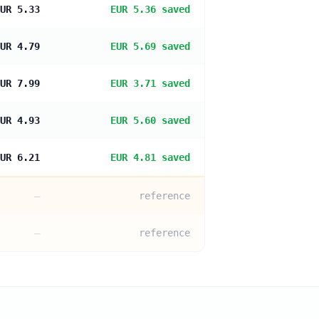
UR 5.33
EUR 5.36 saved
UR 4.79
EUR 5.69 saved
UR 7.99
EUR 3.71 saved
UR 4.93
EUR 5.60 saved
UR 6.21
EUR 4.81 saved
—
reference
—
reference