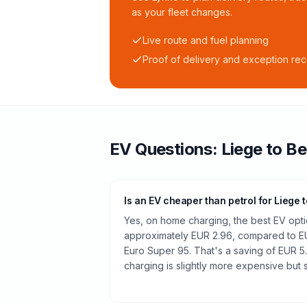
as your fleet changes.
Live route and fuel planning
Proof of delivery and exception re
EV Questions:
Liege
to
Be
Is an EV cheaper than petrol for Liege 
Yes, on home charging, the best EV optio
approximately EUR 2.96, compared to EU
Euro Super 95. That's a saving of EUR 5
charging is slightly more expensive but st