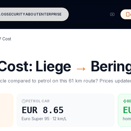
LOG
SECURITY
ABOUT
ENTERPRISE
V Cost
 Cost:
Liege
→
Berin
cle compared to petrol on this
61
km route? Prices updat
PETROL CAR
B
EUR 8.65
E
Euro Super 95
· 12 km/L
hom