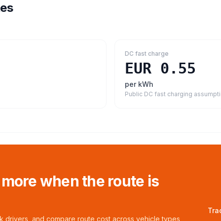
tes
DC fast charge
EUR 0.55
per kWh
Public DC fast charging assumpt
 more when the route is
Tra
ck drivers, and compare route cost across vehicle types