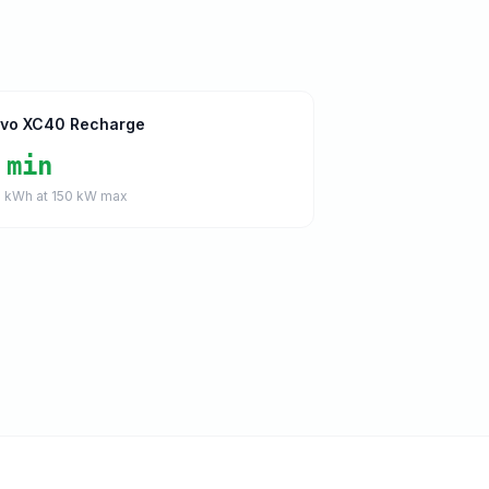
lvo XC40 Recharge
 min
5
kWh at
150
kW max