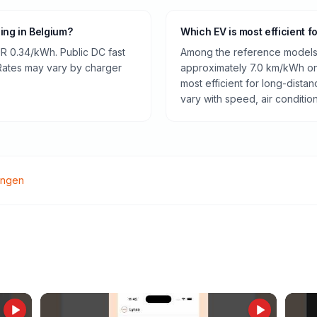
ging in Belgium?
Which EV is most efficient f
R 0.34/kWh. Public DC fast
Among the reference models 
 Rates may vary by charger
approximately 7.0 km/kWh on 
most efficient for long-dist
vary with speed, air conditio
ingen