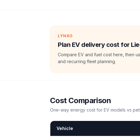
LYNXO
Plan EV delivery cost for Li
Compare EV and fuel cost here, then us
and recurring fleet planning.
Cost Comparison
One-way energy cost for EV models vs petr
Vehicle