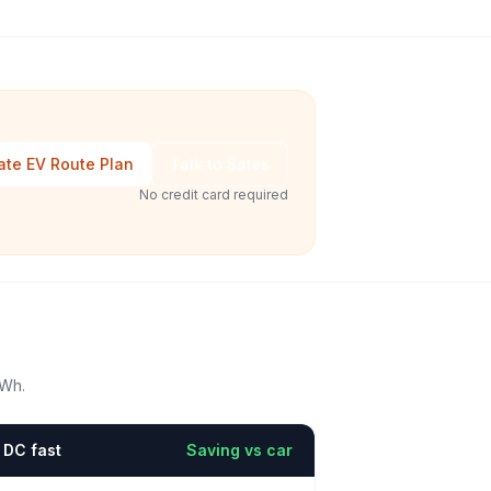
ate EV Route Plan
Talk to Sales
No credit card required
kWh.
DC fast
Saving vs car