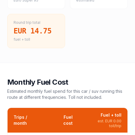
Euro Super 95
estimated
Round trip total
EUR 14.75
fuel + toll
Monthly Fuel Cost
Estimated monthly fuel spend for this
car / suv
running this
route at different frequencies. Toll not included.
Fuel + toll
Trips /
Fuel
est.
EUR 0.00
month
cost
toll/trip