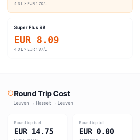
4.3
L ×
EUR 1.70
/L
Super Plus 98
EUR 8.09
4.3
L ×
EUR 1.87
/L
Round Trip Cost
Leuven
→
Hasselt
→
Leuven
Round trip fuel
Round trip toll
EUR 14.75
EUR 0.00