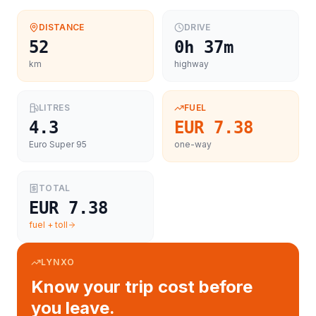
DISTANCE
DRIVE
52
0h 37m
km
highway
LITRES
FUEL
4.3
EUR 7.38
Euro Super 95
one-way
TOTAL
EUR 7.38
fuel + toll
LYNXO
Know your trip cost before
you leave.