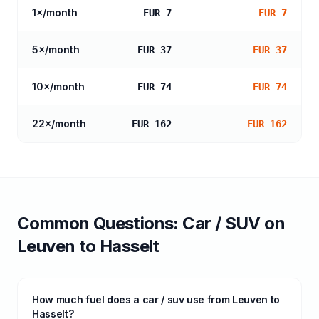
1
×/month
EUR 7
EUR 7
5
×/month
EUR 37
EUR 37
10
×/month
EUR 74
EUR 74
22
×/month
EUR 162
EUR 162
Common Questions:
Car / SUV
on
Leuven
to
Hasselt
How much fuel does a car / suv use from Leuven to
Hasselt?