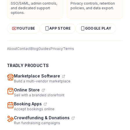
SSO/SAML, admin controls,
Privacy controls, retention
and dedicated support
policies, and data export.
options.
YOUTUBE
APP STORE
GOOGLE PLAY
About
Contact
Blog
Guides
Privacy
Terms
TRADLY PRODUCTS
Marketplace Software
Build a multi-vendor marketplace
Online Store
Sell with a branded storefront
Booking Apps
Accept bookings online
Crowdfunding & Donations
Run fundraising campaigns