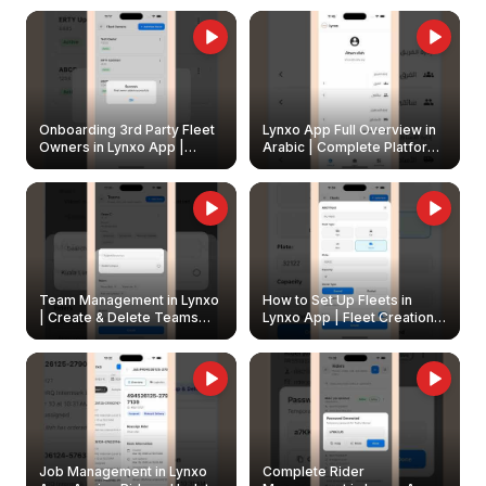
Onboarding 3rd Party Fleet
Lynxo App Full Overview in
Owners in Lynxo App |
Arabic | Complete Platform
Create & Update Fleet
Walkthrough
Owners
Team Management in Lynxo
How to Set Up Fleets in
| Create & Delete Teams
Lynxo App | Fleet Creation &
Easily
Management Guide
Job Management in Lynxo
Complete Rider