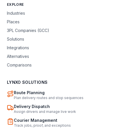
EXPLORE
Industries
Places
3PL Companies (GCC)
Solutions
Integrations
Alternatives
Comparisons
LYNXO SOLUTIONS
Route Planning
Plan delivery routes and stop sequences
Delivery Dispatch
Assign drivers and manage live work
Courier Management
Track jobs, proof, and exceptions