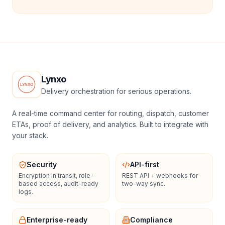
Lynxo
Delivery orchestration for serious operations.
A real-time command center for routing, dispatch, customer
ETAs, proof of delivery, and analytics. Built to integrate with
your stack.
Security
API-first
Encryption in transit, role-
REST API + webhooks for
based access, audit-ready
two-way sync.
logs.
Enterprise-ready
Compliance