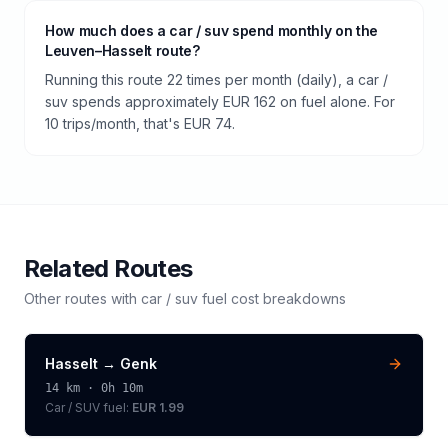
How much does a car / suv spend monthly on the
Leuven–Hasselt route?
Running this route 22 times per month (daily), a car /
suv spends approximately EUR 162 on fuel alone. For
10 trips/month, that's EUR 74.
Related Routes
Other routes with
car / suv
fuel cost breakdowns
Hasselt
→
Genk
14
km ·
0h 10m
Car / SUV
fuel:
EUR 1.99