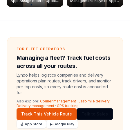
App: Assign Riders, Update
Management in Lynxo App |
& Delete Jobs
Create, Reset Password &
Archive Riders
FOR FLEET OPERATORS
Managing a fleet? Track fuel costs
across all your routes.
Lynxo helps logistics companies and delivery
operations plan routes, track drivers, and monitor
per-trip costs, so every route cost is accounted
for.
Also explore:
Courier management
·
Last-mile delivery
·
Delivery management
·
GPS tracking
Track This Vehicle Route
Talk to Sales
🍎 App Store
▶ Google Play