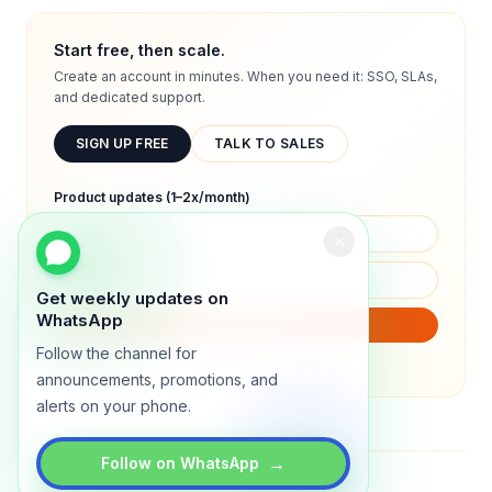
Start free, then scale.
Create an account in minutes. When you need it: SSO, SLAs,
and dedicated support.
SIGN UP FREE
TALK TO SALES
Product updates (1–2x/month)
Get weekly updates on
WhatsApp
SUBSCRIBE
Follow the channel for
We will only send product updates (1–2x/month).
announcements, promotions, and
alerts on your phone.
→
Follow on WhatsApp