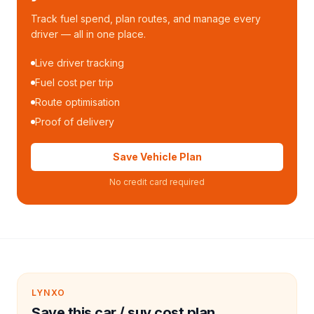
Track fuel spend, plan routes, and manage every
driver — all in one place.
Live driver tracking
Fuel cost per trip
Route optimisation
Proof of delivery
Save Vehicle Plan
No credit card required
LYNXO
Save this car / suv cost plan.