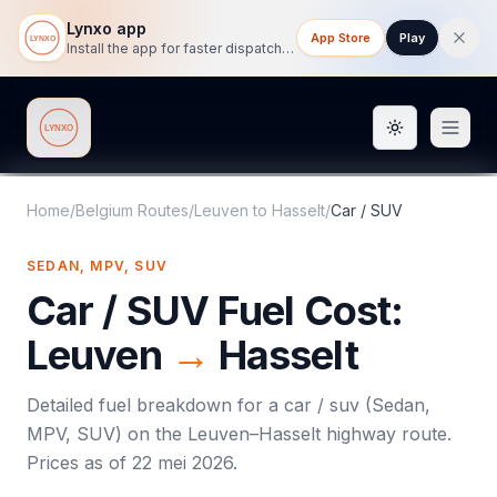
Lynxo app
App Store
Play
Install the app for faster dispatch tracking on mobile.
Toggle them
Lynxo
Home
/
Belgium Routes
/
Leuven
to
Hasselt
/
Car / SUV
SEDAN, MPV, SUV
Car / SUV
Fuel Cost:
Leuven
→
Hasselt
Detailed fuel breakdown for a
car / suv
(
Sedan,
MPV, SUV
) on the
Leuven
–
Hasselt
highway route.
Prices as of
22 mei 2026
.