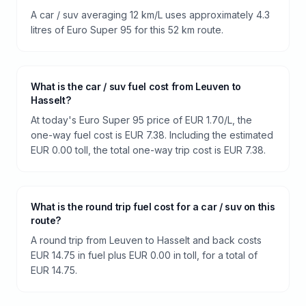
A car / suv averaging 12 km/L uses approximately 4.3
litres of Euro Super 95 for this 52 km route.
What is the car / suv fuel cost from Leuven to
Hasselt?
At today's Euro Super 95 price of EUR 1.70/L, the
one-way fuel cost is EUR 7.38. Including the estimated
EUR 0.00 toll, the total one-way trip cost is EUR 7.38.
What is the round trip fuel cost for a car / suv on this
route?
A round trip from Leuven to Hasselt and back costs
EUR 14.75 in fuel plus EUR 0.00 in toll, for a total of
EUR 14.75.