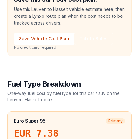
Use this Leuven to Hasselt vehicle estimate here, then
create a Lynxo route plan when the cost needs to be
tracked across drivers.
Save Vehicle Cost Plan
Talk to Sales
No credit card required
Fuel Type Breakdown
One-way fuel cost by fuel type for this
car / suv
on the
Leuven
–
Hasselt
route.
Euro Super 95
Primary
EUR 7.38