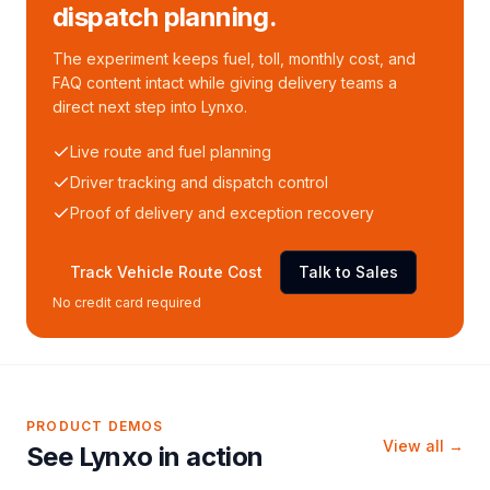
dispatch planning.
The experiment keeps fuel, toll, monthly cost, and
FAQ content intact while giving delivery teams a
direct next step into Lynxo.
Live route and fuel planning
Driver tracking and dispatch control
Proof of delivery and exception recovery
Track Vehicle Route Cost
Talk to Sales
No credit card required
PRODUCT DEMOS
View all →
See Lynxo in action