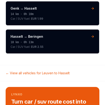
Genk
→
Hasselt
14
km ·
0h 10m
Car / SUV
fuel:
EUR 1.99
Hasselt
→
Beringen
18
km ·
0h 13m
Car / SUV
fuel:
EUR 2.55
← View all vehicles for
Leuven
to
Hasselt
LYNXO
Turn car / suv route cost into