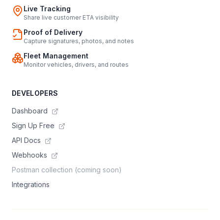
Live Tracking
Share live customer ETA visibility
Proof of Delivery
Capture signatures, photos, and notes
Fleet Management
Monitor vehicles, drivers, and routes
DEVELOPERS
Dashboard
Sign Up Free
API Docs
Webhooks
Postman collection (coming soon)
Integrations