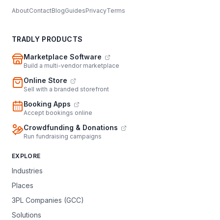
About
Contact
Blog
Guides
Privacy
Terms
TRADLY PRODUCTS
Marketplace Software
Build a multi-vendor marketplace
Online Store
Sell with a branded storefront
Booking Apps
Accept bookings online
Crowdfunding & Donations
Run fundraising campaigns
EXPLORE
Industries
Places
3PL Companies (GCC)
Solutions