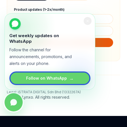
Product updates (1–2x/month)
Get weekly updates on
WhatsApp
SUBSCRIBE
Follow the channel for
We will only send product updates (1–2x/month).
announcements, promotions, and
alerts on your phone.
→
Follow on WhatsApp
Status
All systems operational
Legal: iSTRATA DIGITAL Sdn Bhd (1332267A)
© 2026 Lynxo. All rights reserved.