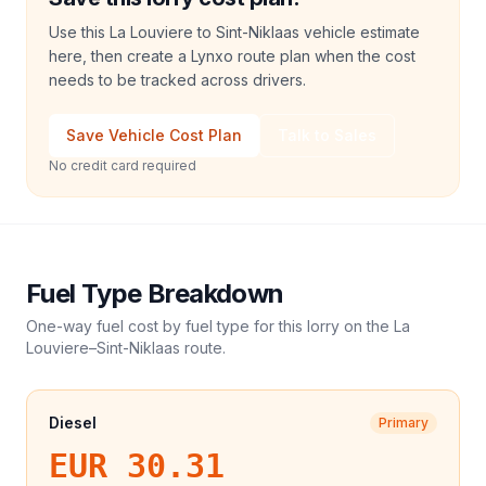
Use this La Louviere to Sint-Niklaas vehicle estimate
here, then create a Lynxo route plan when the cost
needs to be tracked across drivers.
Save Vehicle Cost Plan
Talk to Sales
No credit card required
Fuel Type Breakdown
One-way fuel cost by fuel type for this
lorry
on the
La
Louviere
–
Sint-Niklaas
route.
Diesel
Primary
EUR 30.31