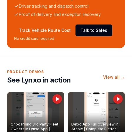
Driver tracking and dispatch control
Proof of delivery and exception recovery
Track Vehicle Route Cost
Talk to Sales
No credit card required
PRODUCT DEMOS
View all →
See Lynxo in action
Onboarding 3rd Party Fleet
Lynxo App Full Overview in
Owners in Lynxo App |
Arabic | Complete Platform