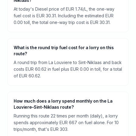
Niklaas?
At today's Diesel price of EUR 1.74/L, the one-way
fuel cost is EUR 30.31. Including the estimated EUR
0.00 toll, the total one-way trip cost is EUR 30.31.
What is the round trip fuel cost for a lorry on this
route?
A round trip from La Louviere to Sint-Niklaas and back
costs EUR 60.62 in fuel plus EUR 0.00 in toll, for a total
of EUR 60.62.
How much does a lorry spend monthly on the La
Louviere–Sint-Niklaas route?
Running this route 22 times per month (daily), a lorry
spends approximately EUR 667 on fuel alone. For 10
trips/month, that's EUR 303.