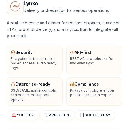
Lynxo
Delivery orchestration for serious operations.
A real-time command center for routing, dispatch, customer
ETAs, proof of delivery, and analytics. Built to integrate with
your stack.
Security
API-first
Encryption in transit, role-
REST API + webhooks for
based access, audit-ready
two-way sync.
logs.
Enterprise-ready
Compliance
SSO/SAML, admin controls,
Privacy controls, retention
and dedicated support
policies, and data export.
options.
YOUTUBE
APP STORE
GOOGLE PLAY