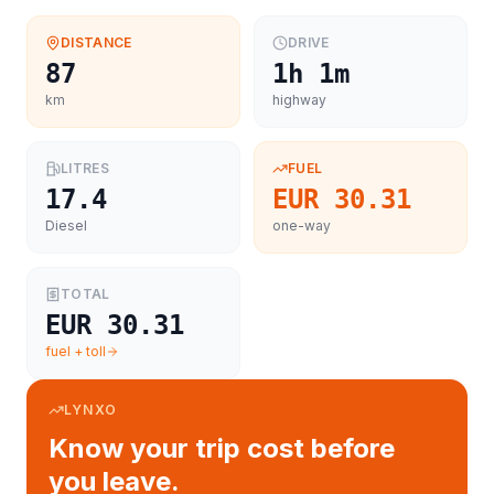
DISTANCE
DRIVE
87
1h 1m
km
highway
LITRES
FUEL
17.4
EUR 30.31
Diesel
one-way
TOTAL
EUR 30.31
fuel + toll
LYNXO
Know your trip cost before
you leave.