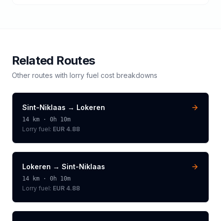
Related Routes
Other routes with
lorry
fuel cost breakdowns
Sint-Niklaas
→
Lokeren
14
km ·
0h 10m
Lorry
fuel:
EUR 4.88
Lokeren
→
Sint-Niklaas
14
km ·
0h 10m
Lorry
fuel:
EUR 4.88