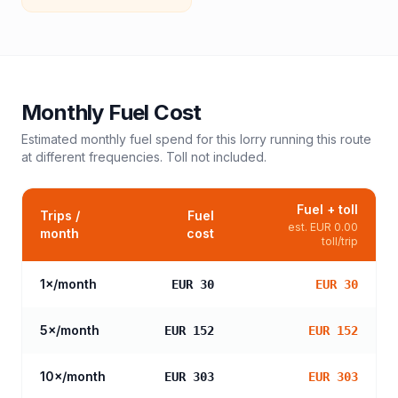
Monthly Fuel Cost
Estimated monthly fuel spend for this
lorry
running this route
at different frequencies. Toll not included.
Fuel + toll
Trips /
Fuel
est.
EUR 0.00
month
cost
toll/trip
1
×/month
EUR 30
EUR 30
5
×/month
EUR 152
EUR 152
10
×/month
EUR 303
EUR 303