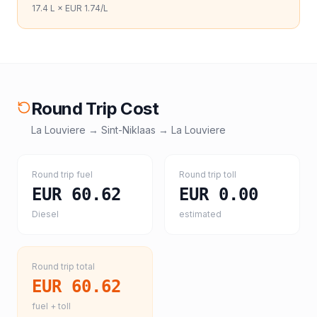
17.4
L ×
EUR 1.74
/L
Round Trip Cost
La Louviere
→
Sint-Niklaas
→
La Louviere
Round trip fuel
Round trip toll
EUR 60.62
EUR 0.00
Diesel
estimated
Round trip total
EUR 60.62
fuel + toll