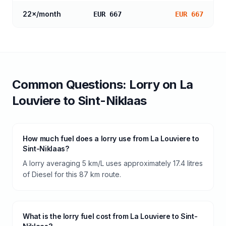
22
×/month
EUR 667
EUR 667
Common Questions:
Lorry
on
La
Louviere
to
Sint-Niklaas
How much fuel does a lorry use from La Louviere to
Sint-Niklaas?
A lorry averaging 5 km/L uses approximately 17.4 litres
of Diesel for this 87 km route.
What is the lorry fuel cost from La Louviere to Sint-