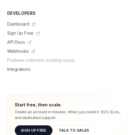
DEVELOPERS
Dashboard
Sign Up Free
API Docs
Webhooks
Postman collection (coming soon)
Integrations
Start free, then scale.
Create an account in minutes. When you need it: SSO, SLAs,
and dedicated support.
SIGN UP FREE
TALK TO SALES