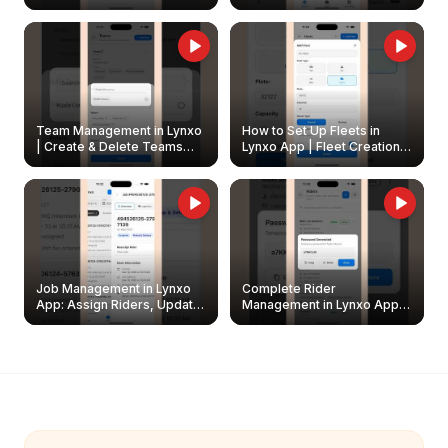
Create & Update Fleet
Walkthrough
Owners
Team Management in Lynxo
How to Set Up Fleets in
| Create & Delete Teams
Lynxo App | Fleet Creation &
Easily
Management Guide
Job Management in Lynxo
Complete Rider
App: Assign Riders, Update
Management in Lynxo App |
& Delete Jobs
Create, Reset Password &
Archive Riders