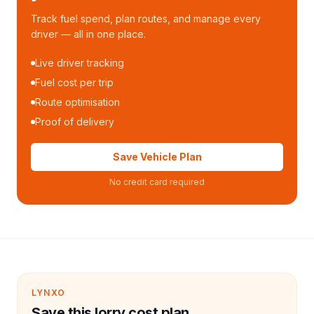
Track fuel spend, plan routes, and manage every
driver — all in one place.
Live driver tracking
Fuel cost per trip
Route optimisation
Proof of delivery
Save Vehicle Plan
No credit card required
LYNXO
Save this lorry cost plan.