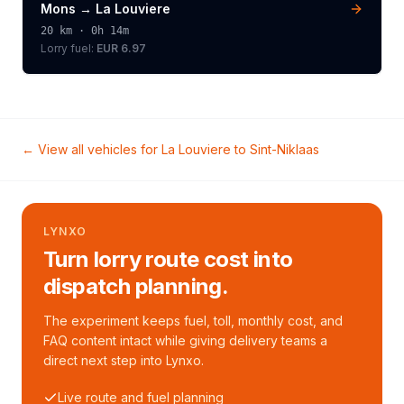
Mons
→
La Louviere
20
km ·
0h 14m
Lorry
fuel:
EUR 6.97
← View all vehicles for
La Louviere
to
Sint-Niklaas
LYNXO
Turn lorry route cost into
dispatch planning.
The experiment keeps fuel, toll, monthly cost, and
FAQ content intact while giving delivery teams a
direct next step into Lynxo.
Live route and fuel planning