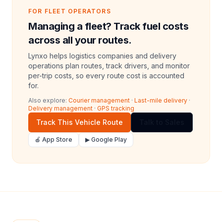
FOR FLEET OPERATORS
Managing a fleet? Track fuel costs
across all your routes.
Lynxo helps logistics companies and delivery
operations plan routes, track drivers, and monitor
per-trip costs, so every route cost is accounted
for.
Also explore:
Courier management
·
Last-mile delivery
·
Delivery management
·
GPS tracking
Track This Vehicle Route
Talk to Sales
🍎 App Store
▶ Google Play