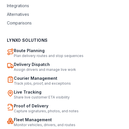
Integrations
Alternatives
Comparisons
LYNXO SOLUTIONS
Route Planning
Plan delivery routes and stop sequences
Delivery Dispatch
Assign drivers and manage live work
Courier Management
Track jobs, proof, and exceptions
Live Tracking
Share live customer ETA visibility
Proof of Delivery
Capture signatures, photos, and notes
Fleet Management
Monitor vehicles, drivers, and routes