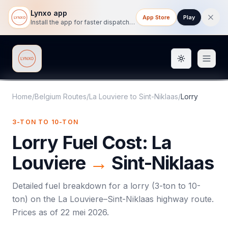
Lynxo app
App Store
Play
Install the app for faster dispatch tracking on mobile.
Toggle them
Lynxo
Home
/
Belgium Routes
/
La Louviere
to
Sint-Niklaas
/
Lorry
3-TON TO 10-TON
Lorry
Fuel Cost:
La
Louviere
→
Sint-Niklaas
Detailed fuel breakdown for a
lorry
(
3-ton to 10-
ton
) on the
La Louviere
–
Sint-Niklaas
highway route.
Prices as of
22 mei 2026
.