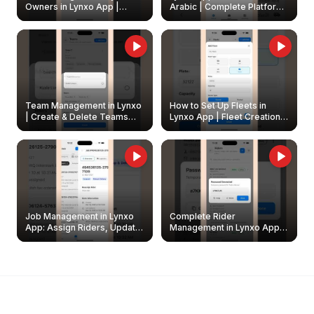
Owners in Lynxo App |
Arabic | Complete Platform
Create & Update Fleet
Walkthrough
Owners
Team Management in Lynxo
How to Set Up Fleets in
| Create & Delete Teams
Lynxo App | Fleet Creation &
Easily
Management Guide
Job Management in Lynxo
Complete Rider
App: Assign Riders, Update
Management in Lynxo App |
& Delete Jobs
Create, Reset Password &
Archive Riders