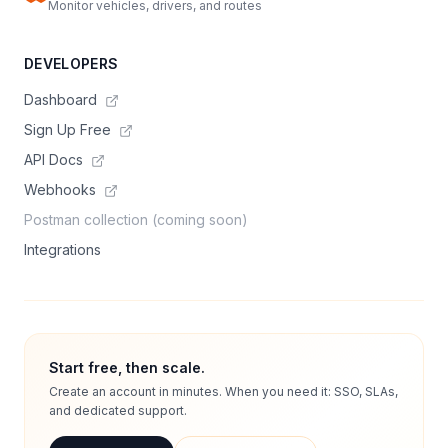
Monitor vehicles, drivers, and routes
DEVELOPERS
Dashboard
Sign Up Free
API Docs
Webhooks
Postman collection (coming soon)
Integrations
Start free, then scale.
Create an account in minutes. When you need it: SSO, SLAs,
and dedicated support.