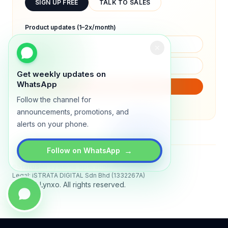
SIGN UP FREE
TALK TO SALES
Product updates (1–2x/month)
Get weekly updates on
WhatsApp
SUBSCRIBE
Follow the channel for
We will only send product updates (1–2x/month).
announcements, promotions, and
alerts on your phone.
→
Follow on WhatsApp
Status
All systems operational
Legal: iSTRATA DIGITAL Sdn Bhd (1332267A)
© 2026 Lynxo. All rights reserved.