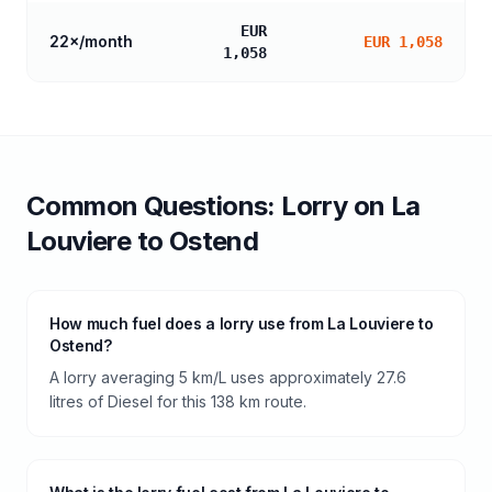
EUR
22
×/month
EUR 1,058
1,058
Common Questions:
Lorry
on
La
Louviere
to
Ostend
How much fuel does a lorry use from La Louviere to
Ostend?
A lorry averaging 5 km/L uses approximately 27.6
litres of Diesel for this 138 km route.