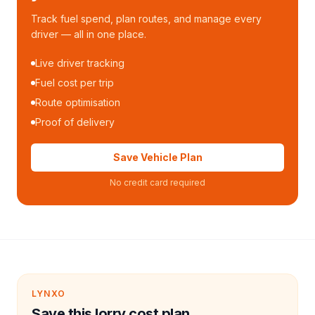
Track fuel spend, plan routes, and manage every
driver — all in one place.
Live driver tracking
Fuel cost per trip
Route optimisation
Proof of delivery
Save Vehicle Plan
No credit card required
LYNXO
Save this lorry cost plan.