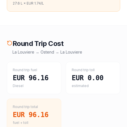
27.6
L ×
EUR 1.74
/L
Round Trip Cost
La Louviere
→
Ostend
→
La Louviere
Round trip fuel
Round trip toll
EUR 96.16
EUR 0.00
Diesel
estimated
Round trip total
EUR 96.16
fuel + toll