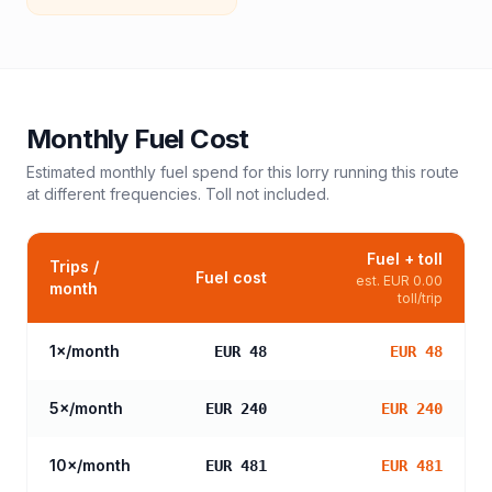
Monthly Fuel Cost
Estimated monthly fuel spend for this
lorry
running this route
at different frequencies. Toll not included.
Fuel + toll
Trips /
Fuel cost
est.
EUR 0.00
month
toll/trip
1
×/month
EUR 48
EUR 48
5
×/month
EUR 240
EUR 240
10
×/month
EUR 481
EUR 481