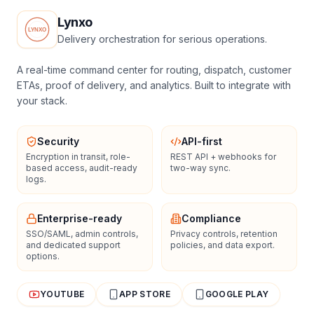
Lynxo
Delivery orchestration for serious operations.
A real-time command center for routing, dispatch, customer
ETAs, proof of delivery, and analytics. Built to integrate with
your stack.
Security
API-first
Encryption in transit, role-
REST API + webhooks for
based access, audit-ready
two-way sync.
logs.
Enterprise-ready
Compliance
SSO/SAML, admin controls,
Privacy controls, retention
and dedicated support
policies, and data export.
options.
YOUTUBE
APP STORE
GOOGLE PLAY