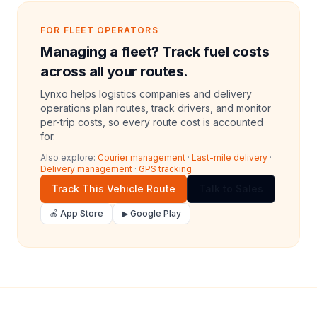
FOR FLEET OPERATORS
Managing a fleet? Track fuel costs
across all your routes.
Lynxo helps logistics companies and delivery
operations plan routes, track drivers, and monitor
per-trip costs, so every route cost is accounted
for.
Also explore:
Courier management
·
Last-mile delivery
·
Delivery management
·
GPS tracking
Track This Vehicle Route
Talk to Sales
🍎 App Store
▶ Google Play