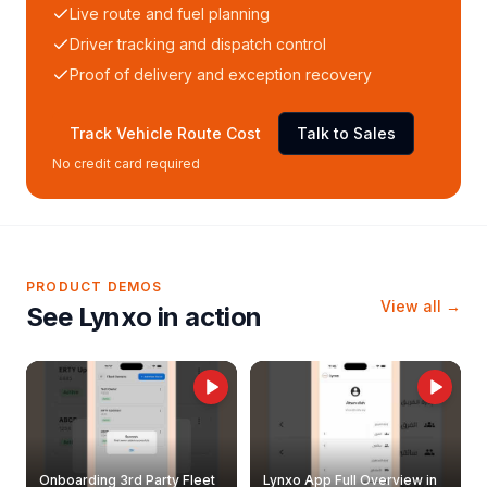
Live route and fuel planning
Driver tracking and dispatch control
Proof of delivery and exception recovery
Track Vehicle Route Cost
Talk to Sales
No credit card required
PRODUCT DEMOS
View all →
See Lynxo in action
Onboarding 3rd Party Fleet
Lynxo App Full Overview in