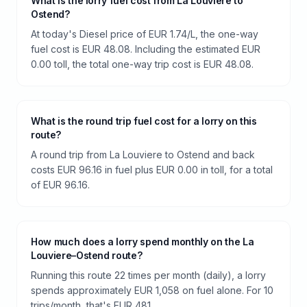
What is the lorry fuel cost from La Louviere to
Ostend?
At today's Diesel price of EUR 1.74/L, the one-way
fuel cost is EUR 48.08. Including the estimated EUR
0.00 toll, the total one-way trip cost is EUR 48.08.
What is the round trip fuel cost for a lorry on this
route?
A round trip from La Louviere to Ostend and back
costs EUR 96.16 in fuel plus EUR 0.00 in toll, for a total
of EUR 96.16.
How much does a lorry spend monthly on the La
Louviere–Ostend route?
Running this route 22 times per month (daily), a lorry
spends approximately EUR 1,058 on fuel alone. For 10
trips/month, that's EUR 481.