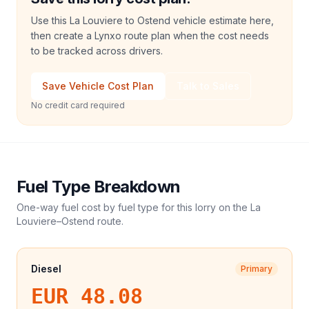
Use this La Louviere to Ostend vehicle estimate here,
then create a Lynxo route plan when the cost needs
to be tracked across drivers.
Save Vehicle Cost Plan
Talk to Sales
No credit card required
Fuel Type Breakdown
One-way fuel cost by fuel type for this
lorry
on the
La
Louviere
–
Ostend
route.
Diesel
Primary
EUR 48.08