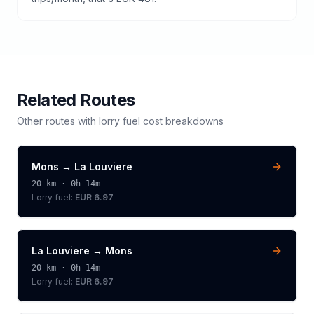
Related Routes
Other routes with
lorry
fuel cost breakdowns
Mons
→
La Louviere
20
km ·
0h 14m
Lorry
fuel:
EUR 6.97
La Louviere
→
Mons
20
km ·
0h 14m
Lorry
fuel:
EUR 6.97