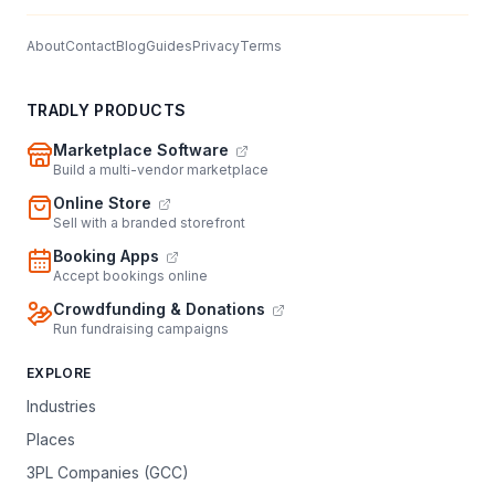
About
Contact
Blog
Guides
Privacy
Terms
TRADLY PRODUCTS
Marketplace Software
Build a multi-vendor marketplace
Online Store
Sell with a branded storefront
Booking Apps
Accept bookings online
Crowdfunding & Donations
Run fundraising campaigns
EXPLORE
Industries
Places
3PL Companies (GCC)