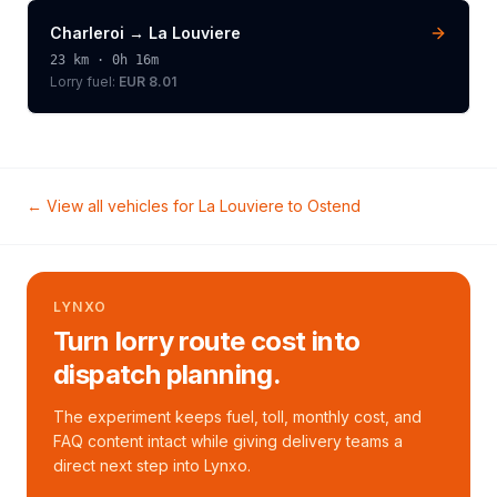
Charleroi
→
La Louviere
23
km ·
0h 16m
Lorry
fuel:
EUR 8.01
← View all vehicles for
La Louviere
to
Ostend
LYNXO
Turn lorry route cost into
dispatch planning.
The experiment keeps fuel, toll, monthly cost, and
FAQ content intact while giving delivery teams a
direct next step into Lynxo.