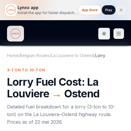
Lynxo app
App Store
Play
Install the app for faster dispatch tracking on mobile.
Toggle them
Lynxo
Home
/
Belgium Routes
/
La Louviere
to
Ostend
/
Lorry
3-TON TO 10-TON
Lorry
Fuel Cost:
La
Louviere
→
Ostend
Detailed fuel breakdown for a
lorry
(
3-ton to 10-
ton
) on the
La Louviere
–
Ostend
highway route.
Prices as of
22 mei 2026
.