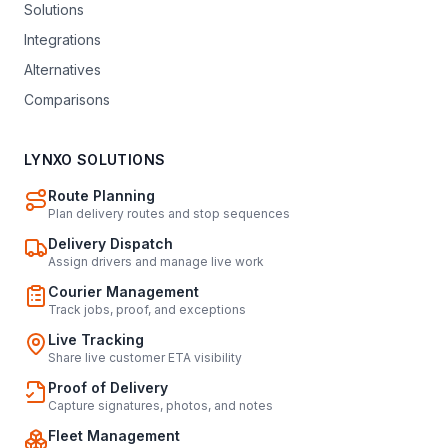
Solutions
Integrations
Alternatives
Comparisons
LYNXO SOLUTIONS
Route Planning
Plan delivery routes and stop sequences
Delivery Dispatch
Assign drivers and manage live work
Courier Management
Track jobs, proof, and exceptions
Live Tracking
Share live customer ETA visibility
Proof of Delivery
Capture signatures, photos, and notes
Fleet Management