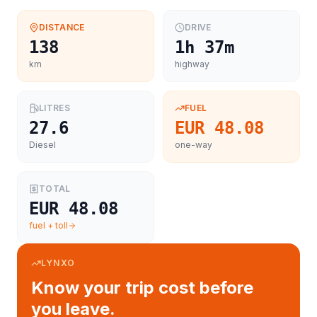
DISTANCE
DRIVE
138
1h 37m
km
highway
LITRES
FUEL
27.6
EUR 48.08
Diesel
one-way
TOTAL
EUR 48.08
fuel + toll
LYNXO
Know your trip cost before
you leave.