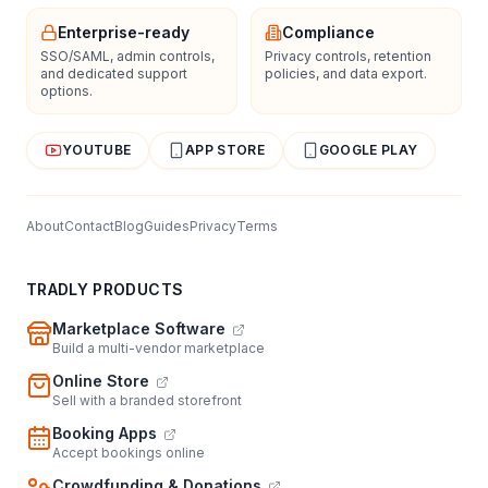
Enterprise-ready
Compliance
SSO/SAML, admin controls,
Privacy controls, retention
and dedicated support
policies, and data export.
options.
YOUTUBE
APP STORE
GOOGLE PLAY
About
Contact
Blog
Guides
Privacy
Terms
TRADLY PRODUCTS
Marketplace Software
Build a multi-vendor marketplace
Online Store
Sell with a branded storefront
Booking Apps
Accept bookings online
Crowdfunding & Donations