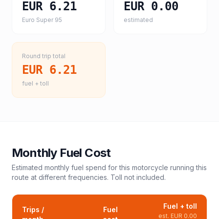
EUR 6.21
EUR 0.00
Euro Super 95
estimated
Round trip total
EUR 6.21
fuel + toll
Monthly Fuel Cost
Estimated monthly fuel spend for this
motorcycle
running this
route at different frequencies. Toll not included.
Fuel + toll
Trips /
Fuel
est.
EUR 0.00