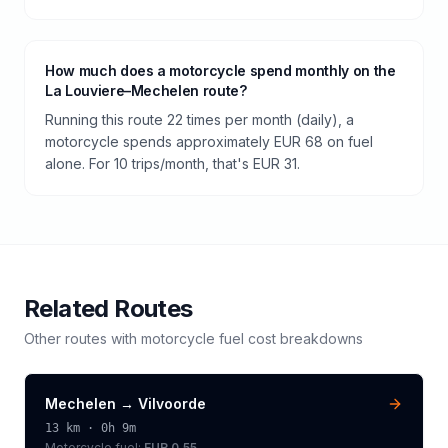
How much does a motorcycle spend monthly on the
La Louviere–Mechelen route?
Running this route 22 times per month (daily), a
motorcycle spends approximately EUR 68 on fuel
alone. For 10 trips/month, that's EUR 31.
Related Routes
Other routes with
motorcycle
fuel cost breakdowns
Mechelen
→
Vilvoorde
13
km ·
0h 9m
Motorcycle
fuel:
EUR 0.55