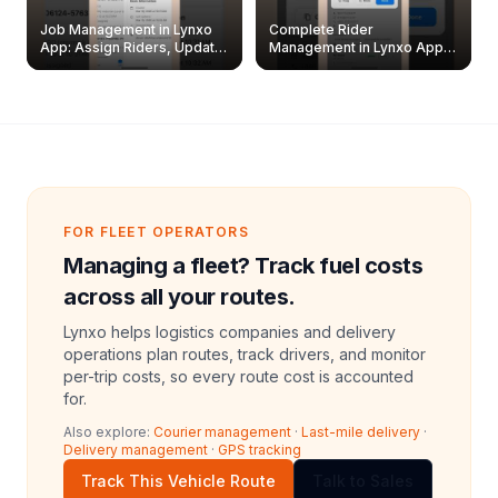
Job Management in Lynxo
Complete Rider
App: Assign Riders, Update
Management in Lynxo App |
& Delete Jobs
Create, Reset Password &
Archive Riders
FOR FLEET OPERATORS
Managing a fleet? Track fuel costs
across all your routes.
Lynxo helps logistics companies and delivery
operations plan routes, track drivers, and monitor
per-trip costs, so every route cost is accounted
for.
Also explore:
Courier management
·
Last-mile delivery
·
Delivery management
·
GPS tracking
Track This Vehicle Route
Talk to Sales