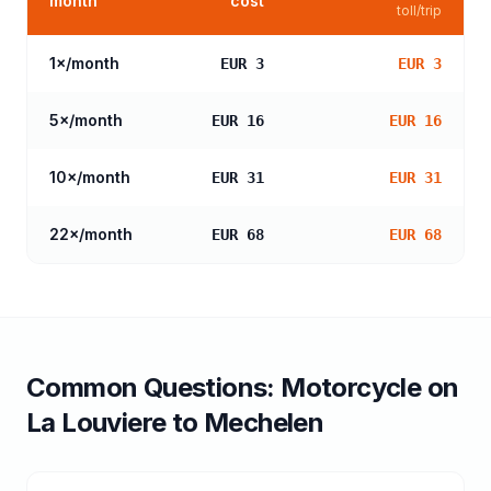
month
cost
toll/trip
1
×/month
EUR 3
EUR 3
5
×/month
EUR 16
EUR 16
10
×/month
EUR 31
EUR 31
22
×/month
EUR 68
EUR 68
Common Questions:
Motorcycle
on
La Louviere
to
Mechelen