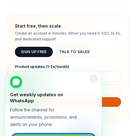
Start free, then scale.
Create an account in minutes. When you need it: SSO, SLAs,
and dedicated support.
SIGN UP FREE
TALK TO SALES
Product updates (1–2x/month)
Get weekly updates on
WhatsApp
SUBSCRIBE
Follow the channel for
We will only send product updates (1–2x/month).
announcements, promotions, and
alerts on your phone.