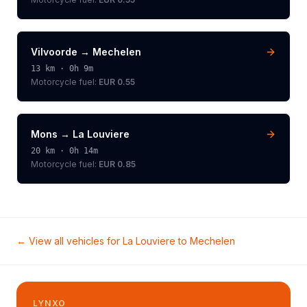
Vilvoorde
→
Mechelen
13
km ·
0h 9m
Motorcycle
fuel:
EUR 0.55
Mons
→
La Louviere
20
km ·
0h 14m
Motorcycle
fuel:
EUR 0.85
← View all vehicles for
La Louviere
to
Mechelen
LYNXO