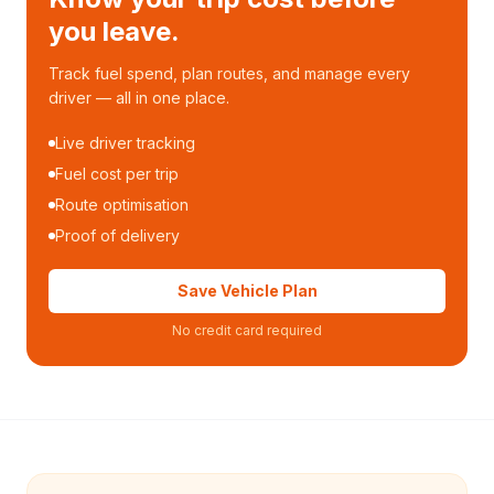
you leave.
Track fuel spend, plan routes, and manage every
driver — all in one place.
Live driver tracking
Fuel cost per trip
Route optimisation
Proof of delivery
Save Vehicle Plan
No credit card required