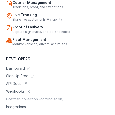
Courier Management
Track jobs, proof, and exceptions
Live Tracking
Share live customer ETA visibility
Proof of Delivery
Capture signatures, photos, and notes
Fleet Management
Monitor vehicles, drivers, and routes
DEVELOPERS
Dashboard
Sign Up Free
API Docs
Webhooks
Postman collection (coming soon)
Integrations