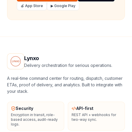
🍎 App Store
▶ Google Play
Lynxo
Delivery orchestration for serious operations.
A real-time command center for routing, dispatch, customer
ETAs, proof of delivery, and analytics. Built to integrate with
your stack.
Security
API-first
Encryption in transit, role-
REST API + webhooks for
based access, audit-ready
two-way sync.
logs.