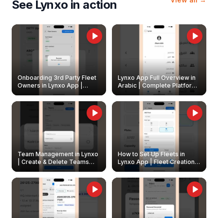
See Lynxo in action
Onboarding 3rd Party Fleet
Lynxo App Full Overview in
Owners in Lynxo App |
Arabic | Complete Platform
Create & Update Fleet
Walkthrough
Owners
Team Management in Lynxo
How to Set Up Fleets in
| Create & Delete Teams
Lynxo App | Fleet Creation &
Easily
Management Guide