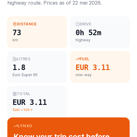
highway route. Prices as of
22 mei 2026
.
DISTANCE
DRIVE
73
0h 52m
km
highway
LITRES
FUEL
1.8
EUR 3.11
Euro Super 95
one-way
TOTAL
EUR 3.11
fuel + toll
LYNXO
Know your trip cost before