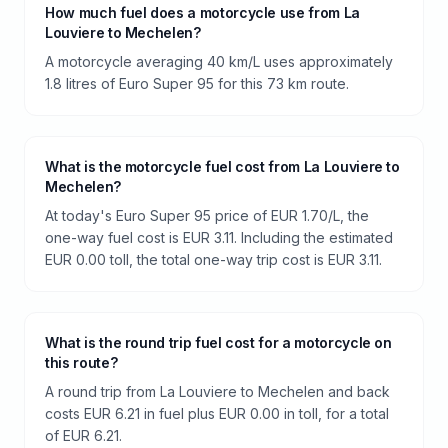
How much fuel does a motorcycle use from La
Louviere to Mechelen?
A motorcycle averaging 40 km/L uses approximately
1.8 litres of Euro Super 95 for this 73 km route.
What is the motorcycle fuel cost from La Louviere to
Mechelen?
At today's Euro Super 95 price of EUR 1.70/L, the
one-way fuel cost is EUR 3.11. Including the estimated
EUR 0.00 toll, the total one-way trip cost is EUR 3.11.
What is the round trip fuel cost for a motorcycle on
this route?
A round trip from La Louviere to Mechelen and back
costs EUR 6.21 in fuel plus EUR 0.00 in toll, for a total
of EUR 6.21.