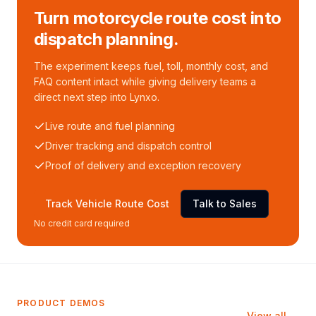
Turn motorcycle route cost into
dispatch planning.
The experiment keeps fuel, toll, monthly cost, and
FAQ content intact while giving delivery teams a
direct next step into Lynxo.
Live route and fuel planning
Driver tracking and dispatch control
Proof of delivery and exception recovery
Track Vehicle Route Cost
Talk to Sales
No credit card required
PRODUCT DEMOS
View all →