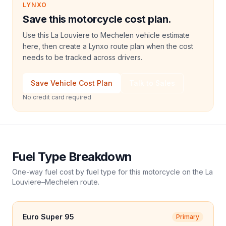
LYNXO
Save this motorcycle cost plan.
Use this La Louviere to Mechelen vehicle estimate
here, then create a Lynxo route plan when the cost
needs to be tracked across drivers.
Save Vehicle Cost Plan
Talk to Sales
No credit card required
Fuel Type Breakdown
One-way fuel cost by fuel type for this
motorcycle
on the
La
Louviere
–
Mechelen
route.
Euro Super 95
Primary