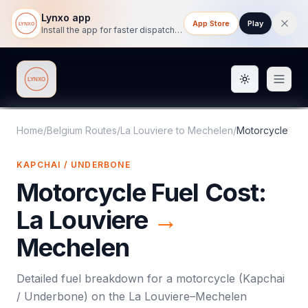
Lynxo app
App Store
Play
Install the app for faster dispatch tracking on mobile.
Toggle them
Lynxo
Home
/
Belgium Routes
/
La Louviere
to
Mechelen
/
Motorcycle
KAPCHAI / UNDERBONE
Motorcycle
Fuel Cost:
La Louviere
→
Mechelen
Detailed fuel breakdown for a
motorcycle
(
Kapchai
/ Underbone
) on the
La Louviere
–
Mechelen