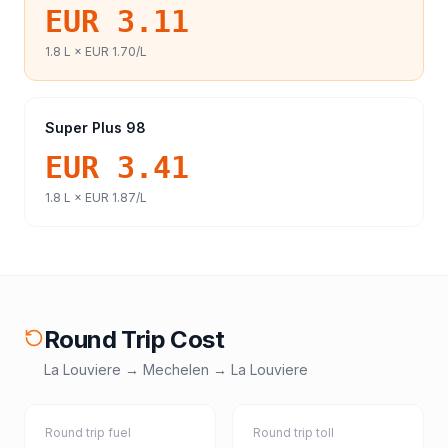
EUR 3.11
1.8
L ×
EUR 1.70
/L
Super Plus 98
EUR 3.41
1.8
L ×
EUR 1.87
/L
Round Trip Cost
La Louviere
→
Mechelen
→
La Louviere
Round trip fuel
Round trip toll