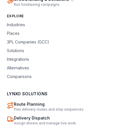
Run fundraising campaigns
EXPLORE
Industries
Places
3PL Companies (GCC)
Solutions
Integrations
Alternatives
Comparisons
LYNXO SOLUTIONS
Route Planning
Plan delivery routes and stop sequences
Delivery Dispatch
Assign drivers and manage live work