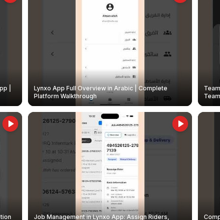
pp |
Lynxo App Full Overview in Arabic | Complete
Team 
Platform Walkthrough
Teams
tion
Job Management in Lynxo App: Assign Riders,
Compl