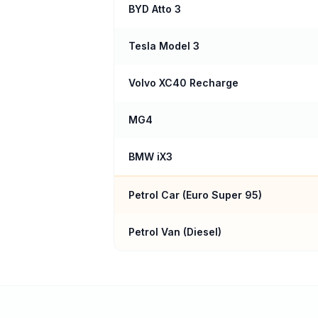
BYD Atto 3
Tesla Model 3
Volvo XC40 Recharge
MG4
BMW iX3
Petrol Car (
Euro Super 95
)
Petrol Van (Diesel)