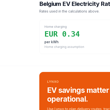
Belgium
EV Electricity Ra
Rates used in the calculations above.
Home charging
EUR 0.34
per kWh
Home charging assumption
LYNXO
EV savings matter
operational.
Use Lynxo to plan delivery routes, tra