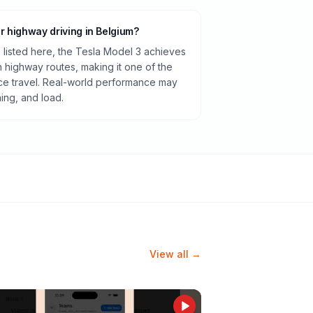
or highway driving in Belgium?
listed here, the Tesla Model 3 achieves
highway routes, making it one of the
ance travel. Real-world performance may
ning, and load.
View all →