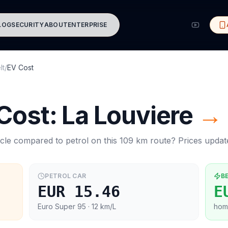
LOG
SECURITY
ABOUT
ENTERPRISE
lt
/
EV Cost
 Cost:
La Louviere
→
cle compared to petrol on this
109
km route? Prices upda
PETROL CAR
B
EUR 15.46
E
Euro Super 95
· 12 km/L
hom