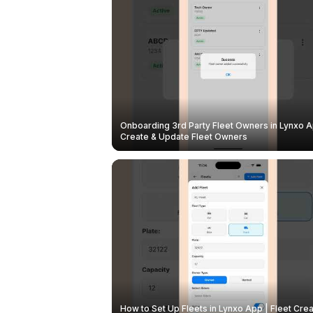
Onboarding 3rd Party Fleet Owners in Lynxo A
Create & Update Fleet Owners
How to Set Up Fleets in Lynxo App | Fleet Crea