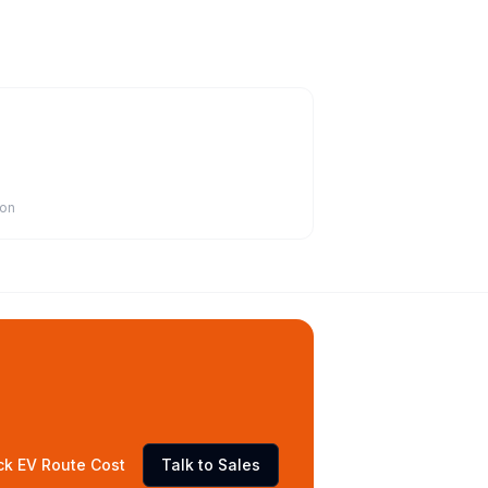
ion
ck EV Route Cost
Talk to Sales