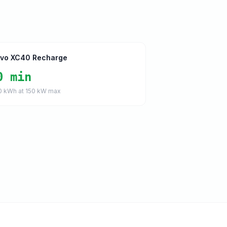
lvo XC40 Recharge
0 min
0
kWh at
150
kW max