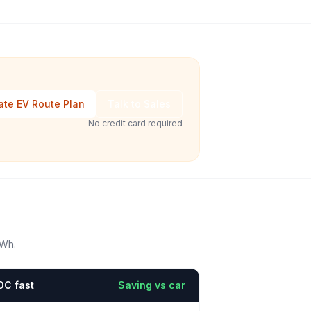
ate EV Route Plan
Talk to Sales
No credit card required
kWh.
DC fast
Saving vs car