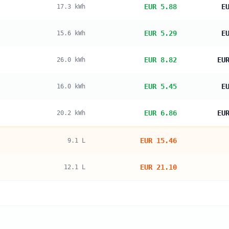
EUR 5.88
E
17.3
kWh
EUR 5.29
E
15.6
kWh
EUR 8.82
EU
26.0
kWh
EUR 5.45
E
16.0
kWh
EUR 6.86
EU
20.2
kWh
EUR 15.46
9.1
L
EUR 21.10
12.1
L