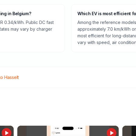
ging in Belgium?
Which EV is most efficient f
R 0.34/kWh. Public DC fast
Among the reference models 
 Rates may vary by charger
approximately 7.0 km/kWh on 
most efficient for long-dist
vary with speed, air conditio
to
Hasselt