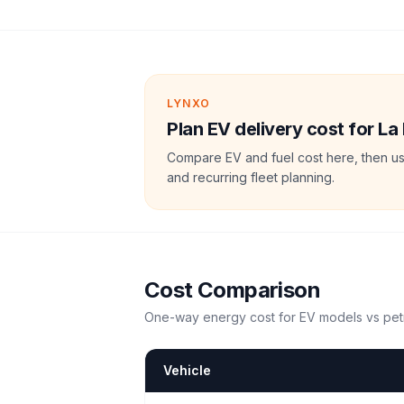
LYNXO
Plan EV delivery cost for La
Compare EV and fuel cost here, then us
and recurring fleet planning.
Cost Comparison
One-way energy cost for EV models vs petr
Vehicle