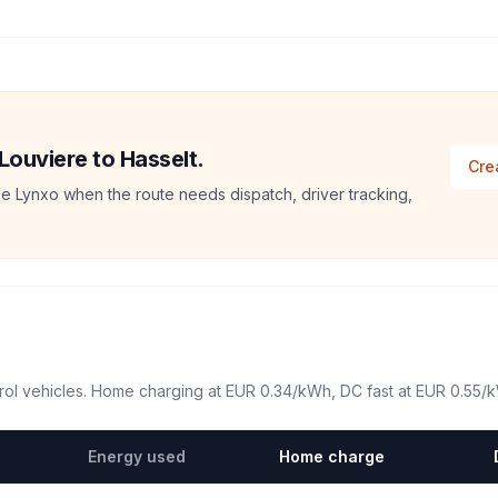
 Louviere to Hasselt.
Cre
e Lynxo when the route needs dispatch, driver tracking,
ol vehicles. Home charging at
EUR 0.34
/kWh, DC fast at
EUR 0.55
/
Energy used
Home charge