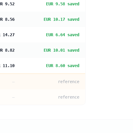
UR 9.52
EUR 9.58 saved
UR 8.56
EUR 10.17 saved
R 14.27
EUR 6.64 saved
UR 8.82
EUR 10.01 saved
R 11.10
EUR 8.60 saved
—
reference
—
reference