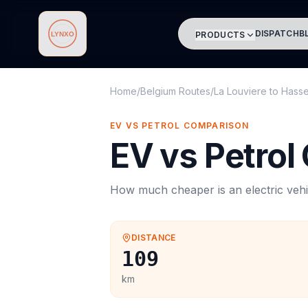
DISPATCH
B
PRODUCTS
Lynxo
Home
/
Belgium Routes
/
La Louviere
to
Hasse
EV VS PETROL COMPARISON
EV vs Petrol
How much cheaper is an electric vehi
DISTANCE
109
km