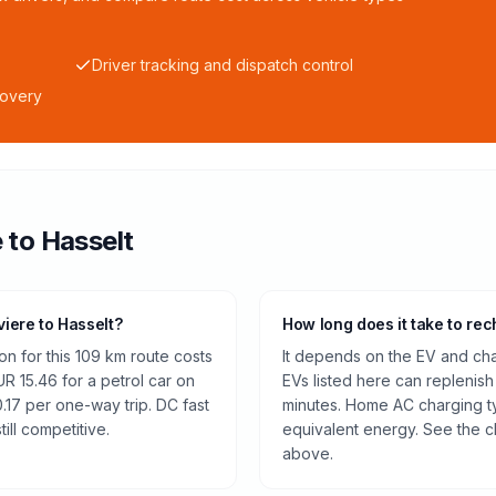
Driver tracking and dispatch control
covery
e
to
Hasselt
viere to Hasselt?
How long does it take to rec
n for this 109 km route costs
It depends on the EV and cha
 15.46 for a petrol car on
EVs listed here can replenish
.17 per one-way trip. DC fast
minutes. Home AC charging ty
ill competitive.
equivalent energy. See the c
above.