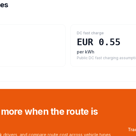
tes
DC fast charge
EUR 0.55
per kWh
Public DC fast charging assumpt
 more when the route is
Tra
ck drivers, and compare route cost across vehicle types