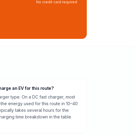
No credit card required
harge an EV for this route?
rger type. On a DC fast charger, most
 the energy used for this route in 10–40
pically takes several hours for the
harging time breakdown in the table