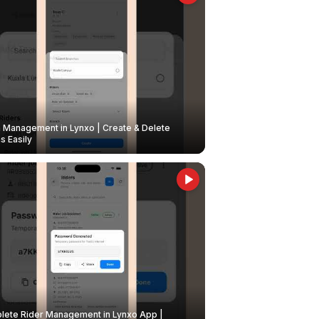
Management in Lynxo | Create & Delete
 Easily
ete Rider Management in Lynxo App |