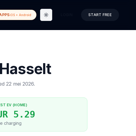
APPS
LOGIN
START FREE
iOS + Android
Toggle theme
Hasselt
ted
22 mei 2026
.
EST EV (HOME)
UR 5.29
e charging