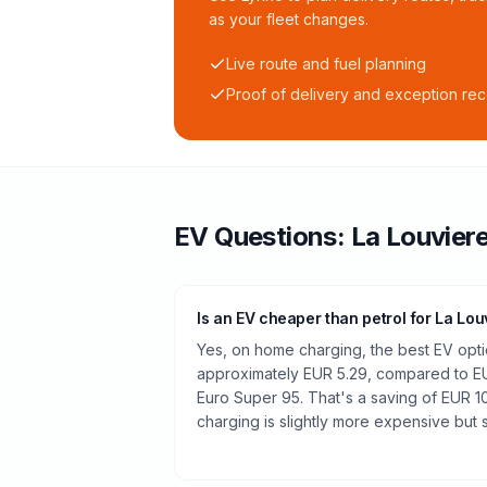
as your fleet changes.
Live route and fuel planning
Proof of delivery and exception re
EV Questions:
La Louvier
Is an EV cheaper than petrol for La Lou
Yes, on home charging, the best EV optio
approximately EUR 5.29, compared to EUR
Euro Super 95. That's a saving of EUR 10
charging is slightly more expensive but st