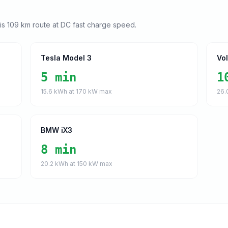
his
109
km route at DC fast charge speed.
Tesla Model 3
Vo
5 min
1
15.6
kWh at
170
kW max
26.
BMW iX3
8 min
20.2
kWh at
150
kW max