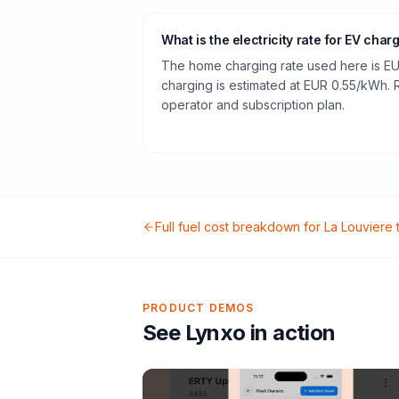
What is the electricity rate for EV char
The home charging rate used here is EU
charging is estimated at EUR 0.55/kWh.
operator and subscription plan.
Full fuel cost breakdown for
La Louviere
PRODUCT DEMOS
See Lynxo in action