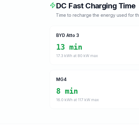
DC Fast Charging Time
Time to recharge the energy used for t
BYD Atto 3
13 min
17.3
kWh at
80
kW max
MG4
8 min
16.0
kWh at
117
kW max