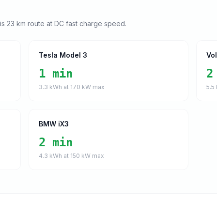
his
23
km route at DC fast charge speed.
Tesla Model 3
Vo
1 min
2
3.3
kWh at
170
kW max
5.5
BMW iX3
2 min
4.3
kWh at
150
kW max