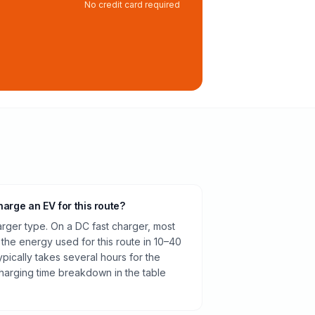
No credit card required
harge an EV for this route?
rger type. On a DC fast charger, most
 the energy used for this route in 10–40
pically takes several hours for the
harging time breakdown in the table