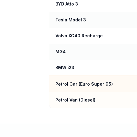
BYD Atto 3
Tesla Model 3
Volvo XC40 Recharge
MG4
BMW iX3
Petrol Car (
Euro Super 95
)
Petrol Van (Diesel)