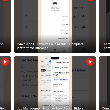
pp |
Lynxo App Full Overview in Arabic | Complete
Team 
Platform Walkthrough
Teams
tion
Job Management in Lynxo App: Assign Riders,
Compl