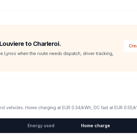
Louviere to Charleroi.
Cre
e Lynxo when the route needs dispatch, driver tracking,
ol vehicles. Home charging at
EUR 0.34
/kWh, DC fast at
EUR 0.55
/
Energy used
Home charge