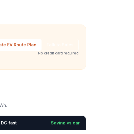
ate EV Route Plan
Talk to Sales
No credit card required
kWh.
DC fast
Saving vs car