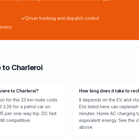
Driver tracking and dispatch control
covery
e
to
Charleroi
viere to Charleroi?
How long does it take to rec
n for this 23 km route costs
It depends on the EV and cha
 3.26 for a petrol car on
EVs listed here can replenish
15 per one-way trip. DC fast
minutes. Home AC charging ty
ill competitive.
equivalent energy. See the c
above.