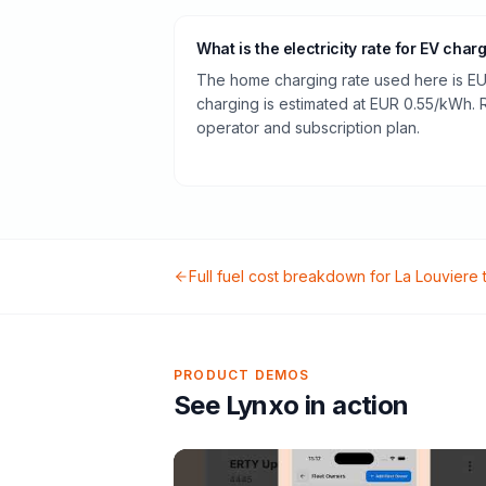
What is the electricity rate for EV char
The home charging rate used here is EU
charging is estimated at EUR 0.55/kWh.
operator and subscription plan.
Full fuel cost breakdown for
La Louviere
PRODUCT DEMOS
See Lynxo in action