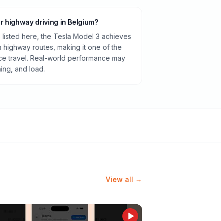
or highway driving in Belgium?
listed here, the Tesla Model 3 achieves
highway routes, making it one of the
ance travel. Real-world performance may
ning, and load.
View all →