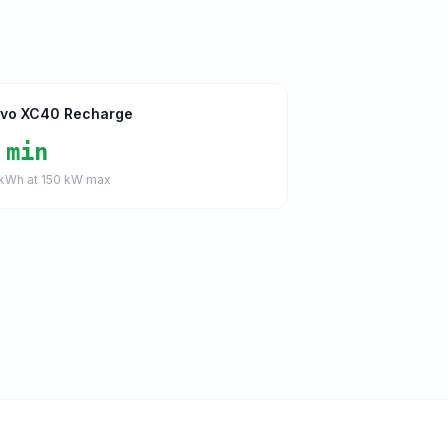
lvo XC40 Recharge
 min
kWh at
150
kW max