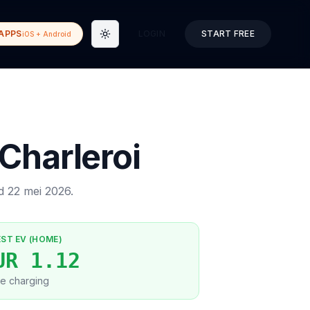
APPS
LOGIN
START FREE
iOS + Android
Toggle theme
Charleroi
ed
22 mei 2026
.
EST EV (HOME)
UR 1.12
e charging