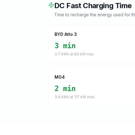
DC Fast Charging Time
Time to recharge the energy used for t
BYD Atto 3
3 min
3.7
kWh at
80
kW max
MG4
2 min
3.4
kWh at
117
kW max