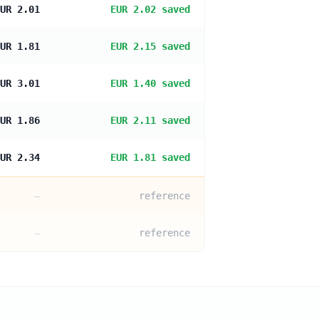
UR 2.01
EUR 2.02 saved
UR 1.81
EUR 2.15 saved
UR 3.01
EUR 1.40 saved
UR 1.86
EUR 2.11 saved
UR 2.34
EUR 1.81 saved
—
reference
—
reference