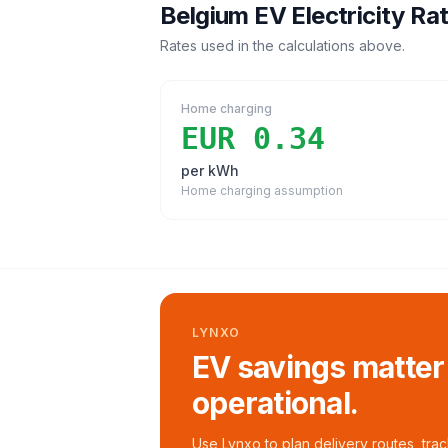
Belgium
EV Electricity Ra
Rates used in the calculations above.
Home charging
EUR 0.34
per kWh
Home charging assumption
LYNXO
EV savings matter
operational.
Use Lynxo to plan delivery routes, tra