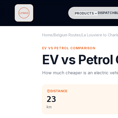
DISPATCH
B
PRODUCTS
Lynxo
Home
/
Belgium Routes
/
La Louviere
to
Charl
EV VS PETROL COMPARISON
EV vs Petrol
How much cheaper is an electric vehi
DISTANCE
23
km