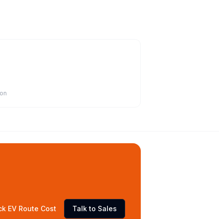
ion
ck EV Route Cost
Talk to Sales