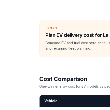
LYNXO
Plan EV delivery cost for La 
Compare EV and fuel cost here, then us
and recurring fleet planning.
Cost Comparison
One-way energy cost for EV models vs petr
Vehicle