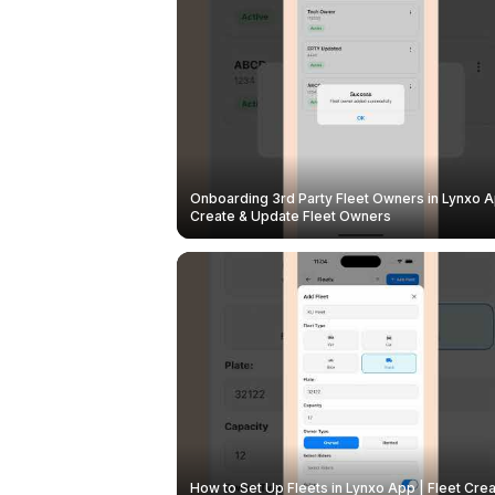
Onboarding 3rd Party Fleet Owners in Lynxo A
Create & Update Fleet Owners
How to Set Up Fleets in Lynxo App | Fleet Crea