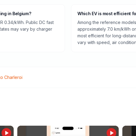
ging in Belgium?
Which EV is most efficient f
R 0.34/kWh. Public DC fast
Among the reference models 
 Rates may vary by charger
approximately 7.0 km/kWh on 
most efficient for long-dist
vary with speed, air conditio
to
Charleroi