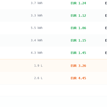
EUR 1.24
E
3.7
kWh
EUR 1.12
E
3.3
kWh
EUR 1.86
E
5.5
kWh
EUR 1.15
E
3.4
kWh
EUR 1.45
E
4.3
kWh
EUR 3.26
1.9
L
EUR 4.45
2.6
L