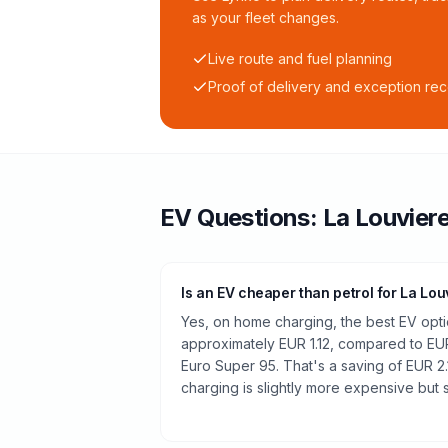
as your fleet changes.
Live route and fuel planning
Proof of delivery and exception re
EV Questions:
La Louvier
Is an EV cheaper than petrol for La Lou
Yes, on home charging, the best EV optio
approximately EUR 1.12, compared to EUR
Euro Super 95. That's a saving of EUR 2.
charging is slightly more expensive but st