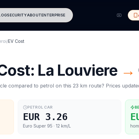
LOG
SECURITY
ABOUT
ENTERPRISE
eroi
/
EV Cost
 Cost:
La Louviere
→
cle compared to petrol on this
23
km route? Prices updat
PETROL CAR
B
EUR 3.26
E
Euro Super 95
· 12 km/L
hom