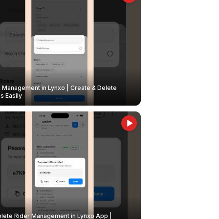
Management in Lynxo | Create & Delete
 Easily
ete Rider Management in Lynxo App |