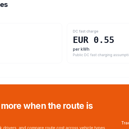
tes
DC fast charge
EUR 0.55
per kWh
Public DC fast charging assumpt
 more when the route is
Tra
ck drivers, and compare route cost across vehicle types