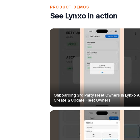
PRODUCT DEMOS
See Lynxo in action
Onboarding 3rd Party Fleet Owners in Lynxo A
Create & Update Fleet Owners