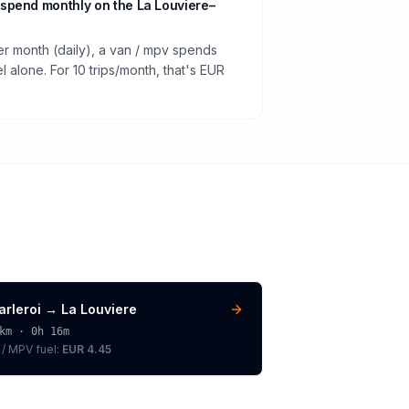
spend monthly on the La Louviere–
er month (daily), a van / mpv spends
 alone. For 10 trips/month, that's EUR
arleroi
→
La Louviere
km ·
0h 16m
 / MPV
fuel:
EUR 4.45