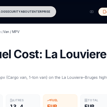
LOG
SECURITY
ABOUT
ENTERPRISE
es
/
Van / MPV
el Cost:
La Louviere
mpv
(
Cargo van, 1-ton van
) on the
La Louviere
–
Bruges
high
LITRES
FUEL
TOTAL