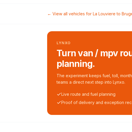
← View all vehicles for
La Louviere
to
Brug
LYNXO
Turn van / mpv rou
planning.
The experiment keeps fuel, toll, monthl
teams a direct next step into Lynxo.
Live route and fuel planning
Proof of delivery and exception re