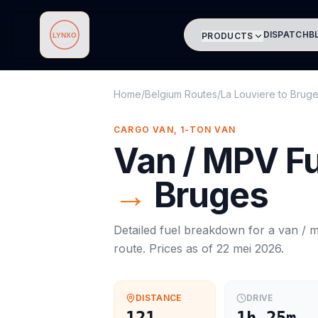
DISPATCH
B
PRODUCTS
Lynxo
Home
/
Belgium Routes
/
La Louviere
to
Brug
CARGO VAN, 1-TON VAN
Van / MPV
Fu
→
Bruges
Detailed fuel breakdown for a
van / 
route. Prices as of
22 mei 2026
.
DISTANCE
DRIVE