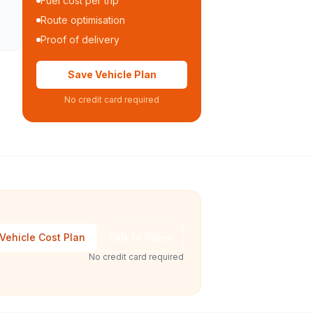
Fuel cost per trip
Route optimisation
Proof of delivery
Save Vehicle Plan
No credit card required
Vehicle Cost Plan
Talk to Sales
No credit card required