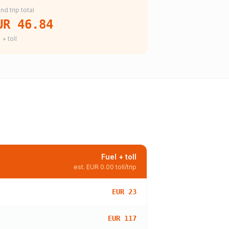
nd trip total
UR 46.84
 + toll
Fuel + toll
est.
EUR 0.00
toll/trip
EUR 23
EUR 117