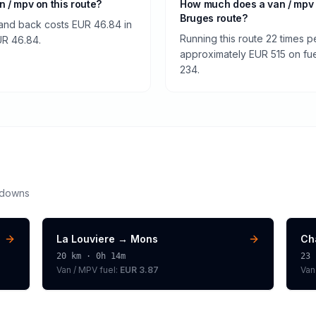
an / mpv on this route?
How much does a van / mpv 
Bruges route?
 and back costs EUR 46.84 in
Running this route 22 times p
EUR 46.84.
approximately EUR 515 on fuel
234.
kdowns
La Louviere
→
Mons
Ch
20
km ·
0h 14m
23
Van / MPV
fuel:
EUR 3.87
Van