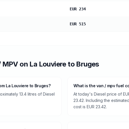
EUR 234
EUR 515
/ MPV
on
La Louviere
to
Bruges
om La Louviere to Bruges?
What is the van / mpv fuel c
imately 13.4 litres of Diesel
At today's Diesel price of EU
23.42. Including the estimated
cost is EUR 23.42.