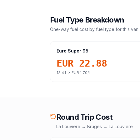
Fuel Type Breakdown
One-way fuel cost by fuel type for this
van 
Euro Super 95
EUR 22.88
13.4
L ×
EUR 1.70
/L
Round Trip Cost
La Louviere
→
Bruges
→
La Louviere