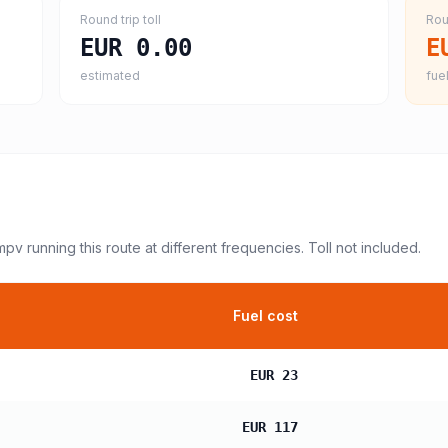
Round trip toll
Rou
EUR 0.00
E
estimated
fuel
 mpv
running this route at different frequencies. Toll not included.
Fuel cost
EUR 23
EUR 117