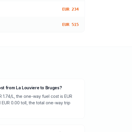
EUR 234
EUR 515
ost from La Louviere to Bruges?
R 1.74/L, the one-way fuel cost is EUR
 EUR 0.00 toll, the total one-way trip