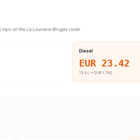
/ mpv
on the
La Louviere
–
Bruges
route.
Diesel
EUR 23.42
13.4
L ×
EUR 1.74
/L