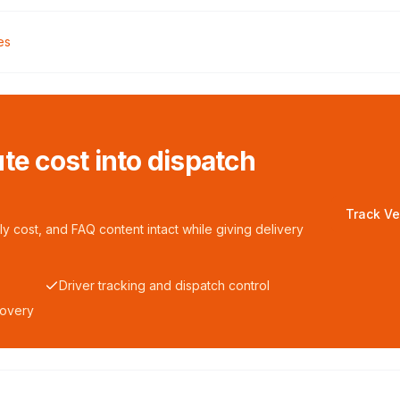
es
te cost into dispatch
Track Ve
y cost, and FAQ content intact while giving delivery
Driver tracking and dispatch control
covery