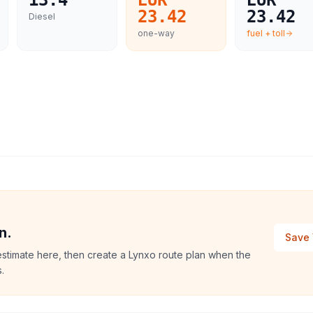
13.4
EUR
EUR
23.42
23.42
Diesel
one-way
fuel + toll
n.
Save 
estimate here, then create a Lynxo route plan when the
.