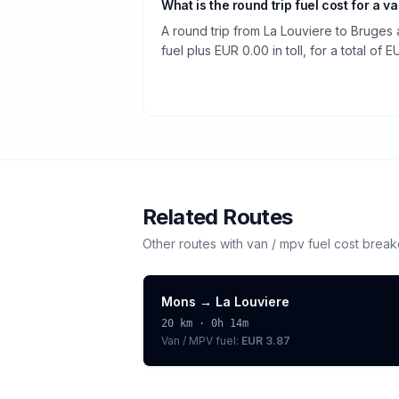
What is the round trip fuel cost for a v
A round trip from La Louviere to Bruges
fuel plus EUR 0.00 in toll, for a total of 
Related Routes
Other routes with
van / mpv
fuel cost brea
Mons
→
La Louviere
20
km ·
0h 14m
Van / MPV
fuel:
EUR 3.87