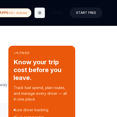
APPS
LOGIN
START FREE
iOS + Android
Toggle theme
LYNXO
Know your trip
cost before you
leave.
way
Track fuel spend, plan routes,
and manage every driver — all
in one place.
Live driver tracking