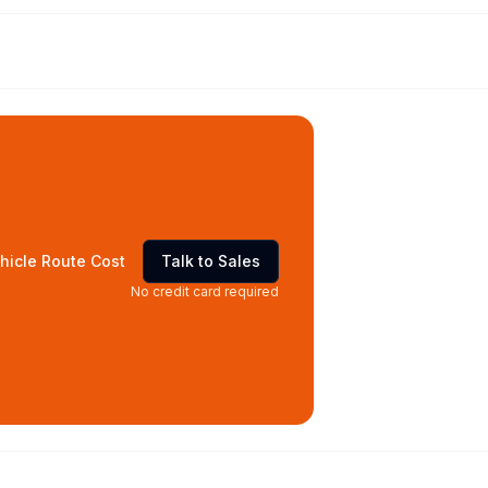
hicle Route Cost
Talk to Sales
No credit card required