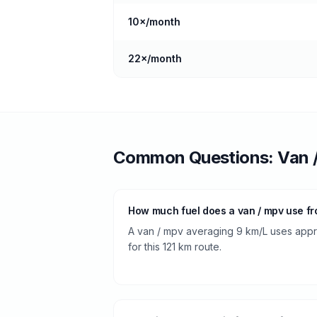
10
×/month
22
×/month
Common Questions:
Van 
How much fuel does a van / mpv use fr
A van / mpv averaging 9 km/L uses approx
for this 121 km route.