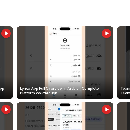
pp |
Lynxo App Full Overview in Arabic | Complete
Team 
Platform Walkthrough
Teams