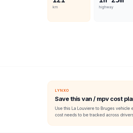
121
1h 25m
km
highway
LYNXO
Save this van / mpv cost pla
Use this La Louviere to Bruges vehicle 
cost needs to be tracked across drivers