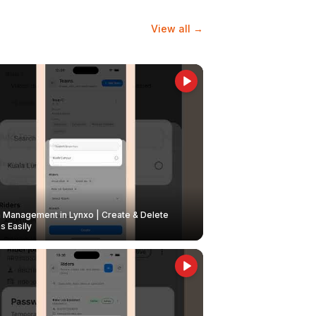
View all →
Management in Lynxo | Create & Delete
 Easily