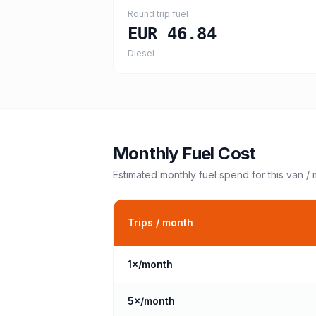
Round trip fuel
EUR 46.84
Diesel
Monthly Fuel Cost
Estimated monthly fuel spend for this
van /
Trips / month
1
×/month
5
×/month