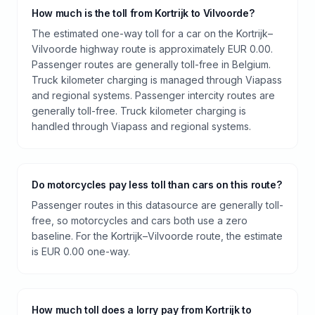
How much is the toll from Kortrijk to Vilvoorde?
The estimated one-way toll for a car on the Kortrijk–
Vilvoorde highway route is approximately EUR 0.00.
Passenger routes are generally toll-free in Belgium.
Truck kilometer charging is managed through Viapass
and regional systems. Passenger intercity routes are
generally toll-free. Truck kilometer charging is
handled through Viapass and regional systems.
Do motorcycles pay less toll than cars on this route?
Passenger routes in this datasource are generally toll-
free, so motorcycles and cars both use a zero
baseline. For the Kortrijk–Vilvoorde route, the estimate
is EUR 0.00 one-way.
How much toll does a lorry pay from Kortrijk to