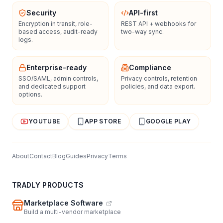
Security
API-first
Encryption in transit, role-
REST API + webhooks for
based access, audit-ready
two-way sync.
logs.
Enterprise-ready
Compliance
SSO/SAML, admin controls,
Privacy controls, retention
and dedicated support
policies, and data export.
options.
YOUTUBE
APP STORE
GOOGLE PLAY
About
Contact
Blog
Guides
Privacy
Terms
TRADLY PRODUCTS
Marketplace Software
Build a multi-vendor marketplace