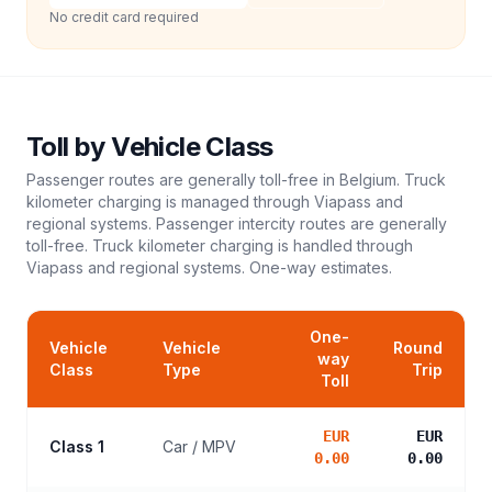
No credit card required
Toll
by Vehicle Class
Passenger routes are generally toll-free in Belgium. Truck
kilometer charging is managed through Viapass and
regional systems. Passenger intercity routes are generally
toll-free. Truck kilometer charging is handled through
Viapass and regional systems.
One-way estimates.
One-
Vehicle
Vehicle
Round
way
Class
Type
Trip
Toll
EUR
EUR
Class 1
Car / MPV
0.00
0.00