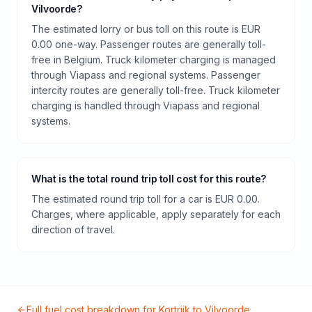
Vilvoorde?
The estimated lorry or bus toll on this route is EUR
0.00 one-way. Passenger routes are generally toll-
free in Belgium. Truck kilometer charging is managed
through Viapass and regional systems. Passenger
intercity routes are generally toll-free. Truck kilometer
charging is handled through Viapass and regional
systems.
What is the total round trip toll cost for this route?
The estimated round trip toll for a car is EUR 0.00.
Charges, where applicable, apply separately for each
direction of travel.
Full fuel cost breakdown for
Kortrijk
to
Vilvoorde