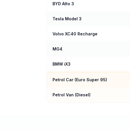
BYD Atto 3
Tesla Model 3
Volvo XC40 Recharge
MG4
BMW iX3
Petrol Car (
Euro Super 95
)
Petrol Van (Diesel)