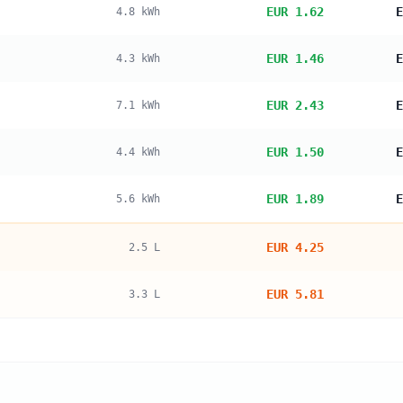
EUR 1.62
E
4.8
kWh
EUR 1.46
E
4.3
kWh
EUR 2.43
E
7.1
kWh
EUR 1.50
E
4.4
kWh
EUR 1.89
E
5.6
kWh
EUR 4.25
2.5
L
EUR 5.81
3.3
L