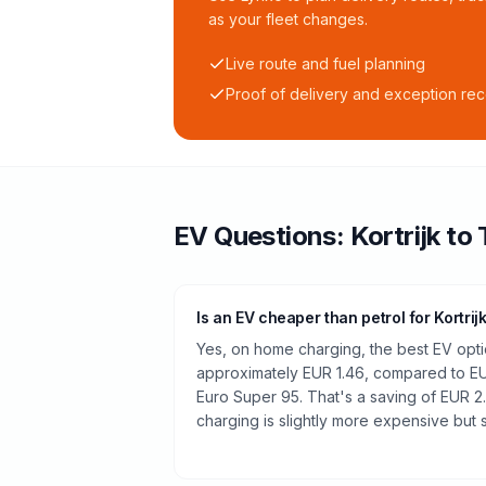
as your fleet changes.
Live route and fuel planning
Proof of delivery and exception re
EV Questions:
Kortrijk
to
Is an EV cheaper than petrol for Kortrij
Yes, on home charging, the best EV optio
approximately EUR 1.46, compared to EUR
Euro Super 95. That's a saving of EUR 2
charging is slightly more expensive but st