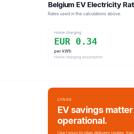
Belgium
EV Electricity Ra
Rates used in the calculations above.
Home charging
EUR 0.34
per kWh
Home charging assumption
LYNXO
EV savings matter
operational.
Use Lynxo to plan delivery routes, tra