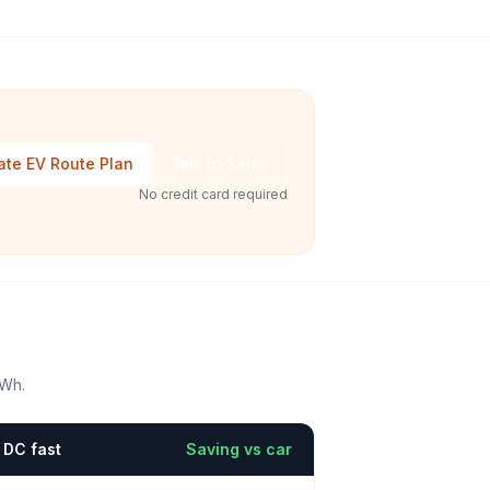
ate EV Route Plan
Talk to Sales
No credit card required
kWh.
DC fast
Saving vs car