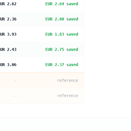
UR 2.62
EUR 2.64 saved
UR 2.36
EUR 2.80 saved
UR 3.93
EUR 1.83 saved
UR 2.43
EUR 2.75 saved
UR 3.06
EUR 2.37 saved
—
reference
—
reference