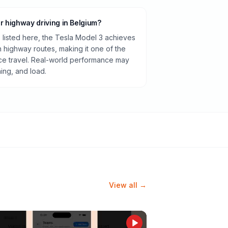
or highway driving in Belgium?
listed here, the Tesla Model 3 achieves
highway routes, making it one of the
ance travel. Real-world performance may
ning, and load.
View all →