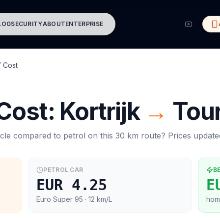
LOG
SECURITY
ABOUT
ENTERPRISE
 Cost
 Cost:
Kortrijk
→
Tou
cle compared to petrol on this
30
km route? Prices updat
PETROL CAR
B
EUR 4.25
E
Euro Super 95
· 12 km/L
hom