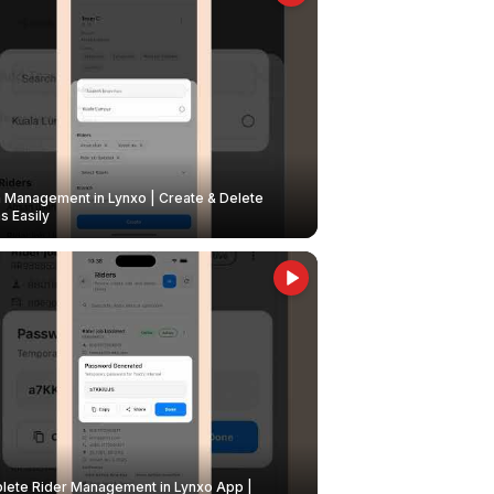
Management in Lynxo | Create & Delete
 Easily
ete Rider Management in Lynxo App |