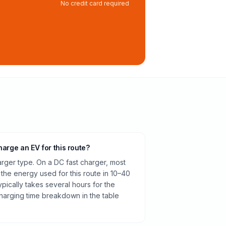
No credit card required
harge an EV for this route?
rger type. On a DC fast charger, most
 the energy used for this route in 10–40
pically takes several hours for the
harging time breakdown in the table