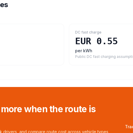
tes
DC fast charge
EUR 0.55
per kWh
Public DC fast charging assumpt
 more when the route is
Tra
ck drivers, and compare route cost across vehicle types