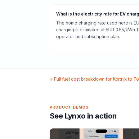
What is the electricity rate for EV char
The home charging rate used here is EU
charging is estimated at EUR 0.55/kWh.
operator and subscription plan.
Full fuel cost breakdown for
Kortrijk
to
To
PRODUCT DEMOS
See Lynxo in action