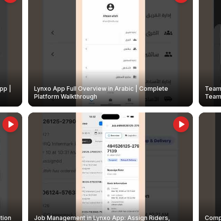
pp |
Lynxo App Full Overview in Arabic | Complete
Team 
Platform Walkthrough
Teams
tion
Job Management in Lynxo App: Assign Riders,
Compl