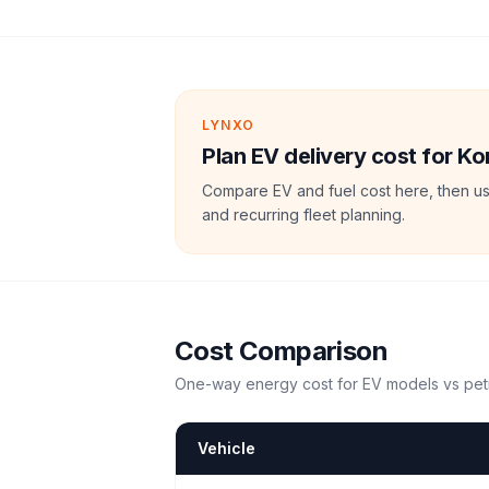
LYNXO
Plan EV delivery cost for Kor
Compare EV and fuel cost here, then us
and recurring fleet planning.
Cost Comparison
One-way energy cost for EV models vs petr
Vehicle