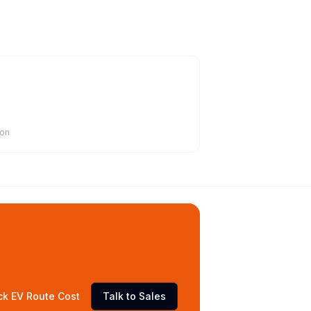
ion
ck EV Route Cost
Talk to Sales