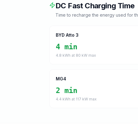
DC Fast Charging Time
Time to recharge the energy used for t
BYD Atto 3
4 min
4.8
kWh at
80
kW max
MG4
2 min
4.4
kWh at
117
kW max