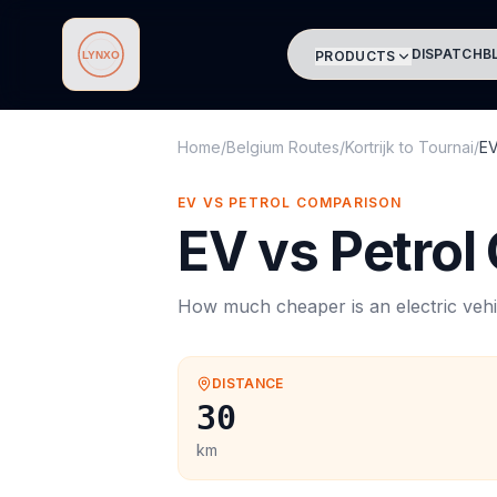
DISPATCH
B
PRODUCTS
Lynxo
Home
/
Belgium Routes
/
Kortrijk
to
Tournai
/
EV
EV VS PETROL COMPARISON
EV vs Petrol
How much cheaper is an electric vehi
DISTANCE
30
km