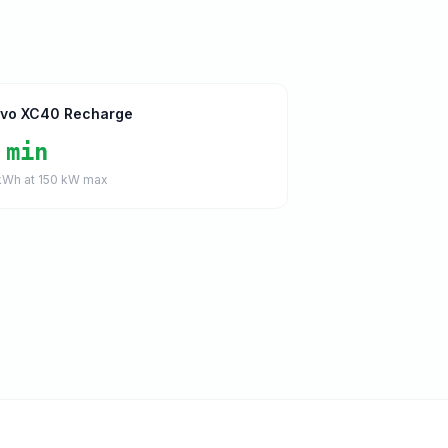
lvo XC40 Recharge
 min
Wh at
150
kW max