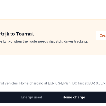
trijk to Tournai.
Cre
e Lynxo when the route needs dispatch, driver tracking,
ol vehicles. Home charging at
EUR 0.34
/kWh, DC fast at
EUR 0.55
/
Energy used
Home charge