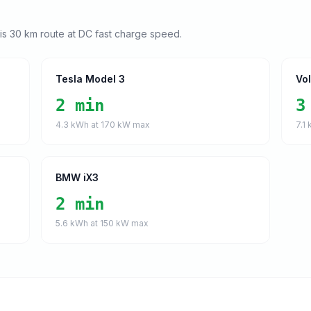
his
30
km route at DC fast charge speed.
Tesla Model 3
Vo
2 min
3
4.3
kWh at
170
kW max
7.1
k
BMW iX3
2 min
5.6
kWh at
150
kW max