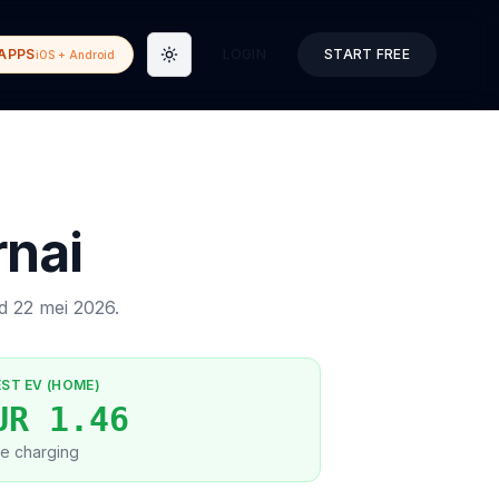
APPS
LOGIN
START FREE
iOS + Android
Toggle theme
rnai
ed
22 mei 2026
.
EST EV (HOME)
UR 1.46
e charging