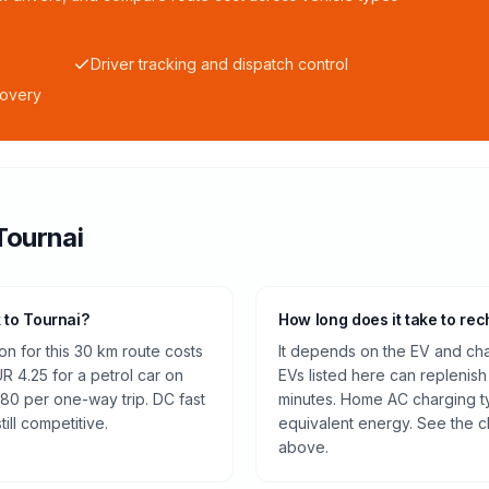
Driver tracking and dispatch control
covery
Tournai
k to Tournai?
How long does it take to rec
n for this 30 km route costs
It depends on the EV and cha
 4.25 for a petrol car on
EVs listed here can replenish
.80 per one-way trip. DC fast
minutes. Home AC charging ty
ill competitive.
equivalent energy. See the c
above.