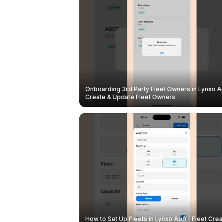
Onboarding 3rd Party Fleet Owners in Lynxo A
Create & Update Fleet Owners
How to Set Up Fleets in Lynxo App | Fleet Crea