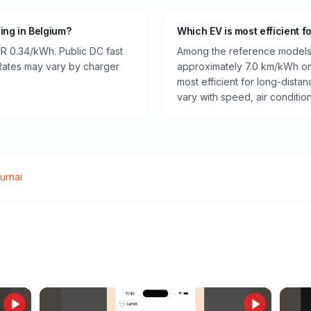
ging in Belgium?
Which EV is most efficient f
R 0.34/kWh. Public DC fast
Among the reference models 
 Rates may vary by charger
approximately 7.0 km/kWh on 
most efficient for long-dist
vary with speed, air conditio
urnai