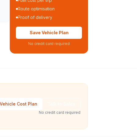
Fuel cost per trip
Route optimisation
Proof of delivery
Save Vehicle Plan
No credit card required
Vehicle Cost Plan
Talk to Sales
No credit card required