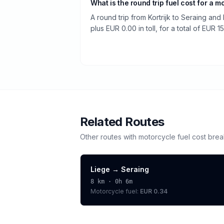
What is the round trip fuel cost for a m
A round trip from Kortrijk to Seraing and
plus EUR 0.00 in toll, for a total of EUR 15
Related Routes
Other routes with
motorcycle
fuel cost bre
Liege
→
Seraing
8
km ·
0h 6m
Motorcycle
fuel:
EUR 0.34