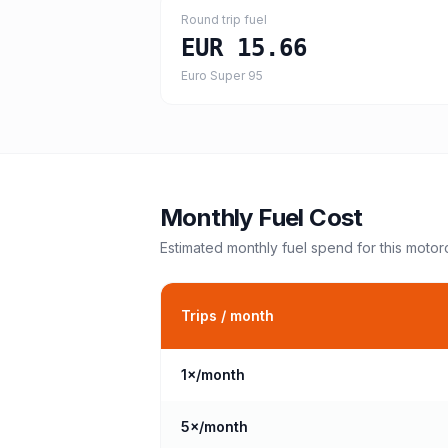
Round trip fuel
EUR 15.66
Euro Super 95
Monthly Fuel Cost
Estimated monthly fuel spend for this
motor
Trips / month
1
×/month
5
×/month