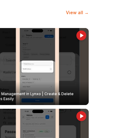
View all →
Management in Lynxo | Create & Delete
 Easily