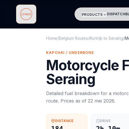
DISPATCH
B
PRODUCTS
Lynxo
Home
/
Belgium Routes
/
Kortrijk
to
Seraing
/
Mo
KAPCHAI / UNDERBONE
Motorcycle
F
Seraing
Detailed fuel breakdown for a
motorc
route. Prices as of
22 mei 2026
.
DISTANCE
DRIVE