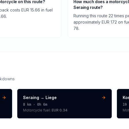
otorcycle on this route?
How much does a motorcycle
Seraing route?
 back costs EUR 15.66 in fuel
Running this route 22 times 
.66.
approximately EUR 172 on fuel
78.
akdowns
Seraing
→
Liege
Kor
8
km ·
0h 6m
19
Motorcycle
fuel:
EUR 0.34
Mot