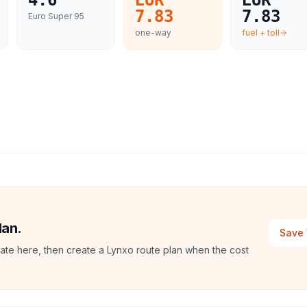
4.6
EUR
EUR
7.83
7.83
Euro Super 95
one-way
fuel + toll
lan.
Save 
imate here, then create a Lynxo route plan when the cost