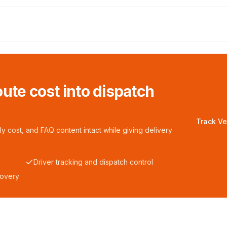
ute cost into dispatch
Track Ve
y cost, and FAQ content intact while giving delivery
Driver tracking and dispatch control
covery