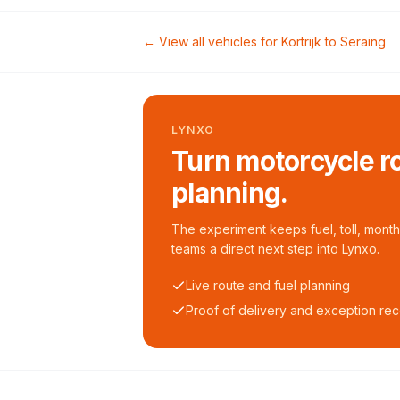
← View all vehicles for
Kortrijk
to
Seraing
LYNXO
Turn motorcycle ro
planning.
The experiment keeps fuel, toll, monthl
teams a direct next step into Lynxo.
Live route and fuel planning
Proof of delivery and exception re