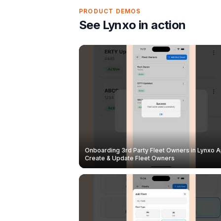
PRODUCT DEMOS
See Lynxo in action
Onboarding 3rd Party Fleet Owners in Lynxo A
Create & Update Fleet Owners