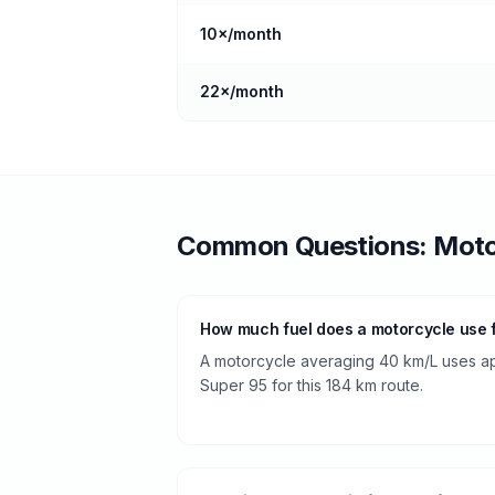
10
×/month
22
×/month
Common Questions:
Moto
How much fuel does a motorcycle use f
A motorcycle averaging 40 km/L uses app
Super 95 for this 184 km route.