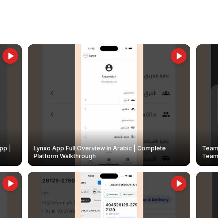
pp |
Lynxo App Full Overview in Arabic | Complete
Team 
Platform Walkthrough
Teams