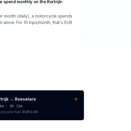
 spend monthly on the Kortrijk–
per month (daily), a motorcycle spends
 alone. For 10 trips/month, that's EUR
trijk
→
Roeselare
km ·
0h 13m
orcycle
fuel:
EUR 0.81