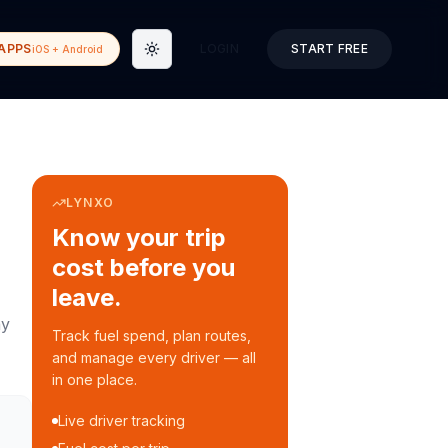
APPS
LOGIN
START FREE
iOS + Android
Toggle theme
LYNXO
Know your trip
cost before you
leave.
ay
Track fuel spend, plan routes,
and manage every driver — all
in one place.
Live driver tracking