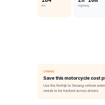
184
2h 10m
km
highway
LYNXO
Save this motorcycle cost p
Use this Kortrijk to Seraing vehicle est
needs to be tracked across drivers.