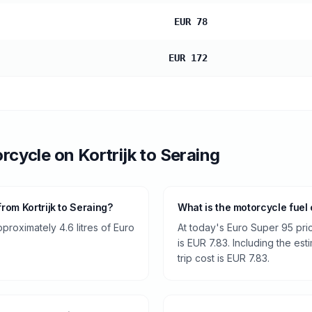
EUR 78
EUR 172
rcycle
on
Kortrijk
to
Seraing
rom Kortrijk to Seraing?
What is the motorcycle fuel 
roximately 4.6 litres of Euro
At today's Euro Super 95 pri
is EUR 7.83. Including the est
trip cost is EUR 7.83.