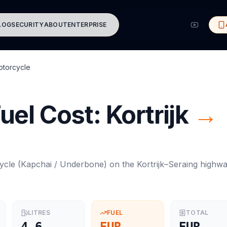
LOG
SECURITY
ABOUT
ENTERPRISE
torcycle
uel Cost:
Kortrijk
→
ycle
(
Kapchai / Underbone
) on the
Kortrijk
–
Seraing
highw
LITRES
FUEL
TOTAL