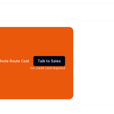
hicle Route Cost
Talk to Sales
No credit card required