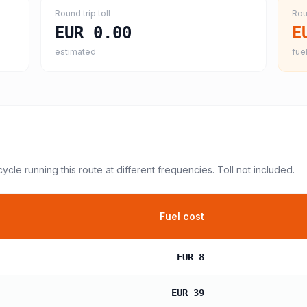
Round trip toll
Rou
EUR 0.00
E
estimated
fuel
cycle
running this route at different frequencies. Toll not included.
Fuel cost
EUR 8
EUR 39