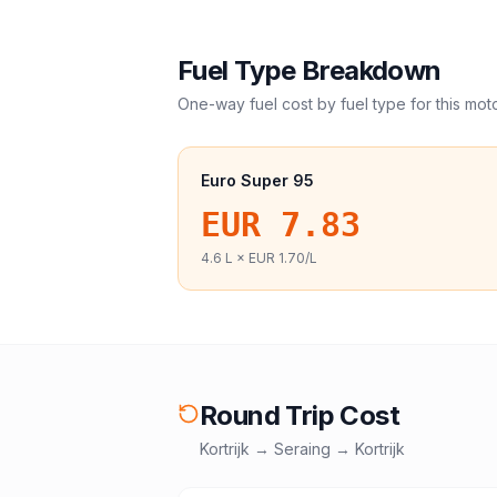
Fuel Type Breakdown
One-way fuel cost by fuel type for this
mot
Euro Super 95
EUR 7.83
4.6
L ×
EUR 1.70
/L
Round Trip Cost
Kortrijk
→
Seraing
→
Kortrijk