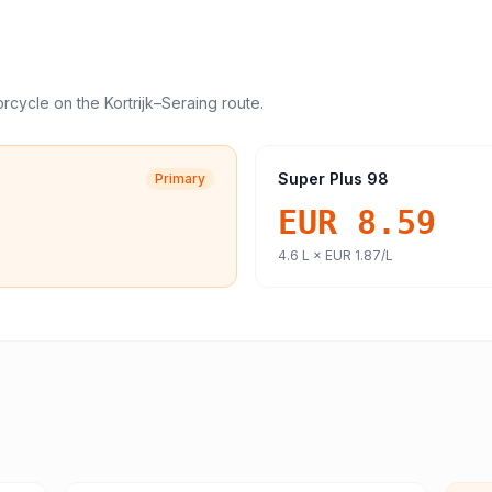
orcycle
on the
Kortrijk
–
Seraing
route.
Super Plus 98
Primary
EUR 8.59
4.6
L ×
EUR 1.87
/L