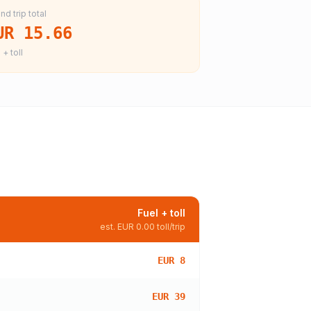
nd trip total
UR 15.66
 + toll
Fuel + toll
est.
EUR 0.00
toll/trip
EUR 8
EUR 39