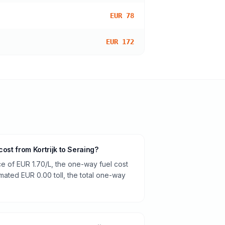
EUR 78
EUR 172
cost from Kortrijk to Seraing?
ce of EUR 1.70/L, the one-way fuel cost
imated EUR 0.00 toll, the total one-way