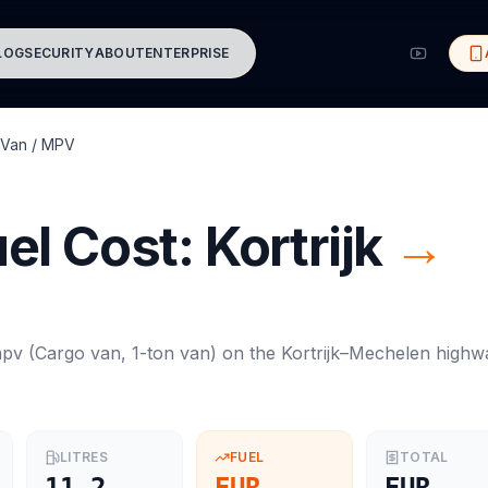
LOG
SECURITY
ABOUT
ENTERPRISE
Van / MPV
el Cost:
Kortrijk
→
mpv
(
Cargo van, 1-ton van
) on the
Kortrijk
–
Mechelen
highw
LITRES
FUEL
TOTAL