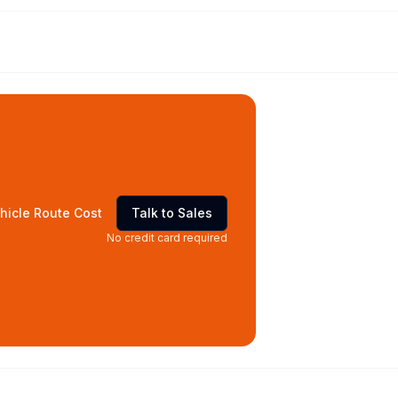
hicle Route Cost
Talk to Sales
No credit card required