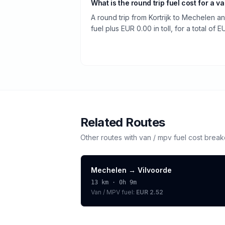
What is the round trip fuel cost for a v
A round trip from Kortrijk to Mechelen a
fuel plus EUR 0.00 in toll, for a total of E
Related Routes
Other routes with
van / mpv
fuel cost brea
Mechelen
→
Vilvoorde
13
km ·
0h 9m
Van / MPV
fuel:
EUR 2.52