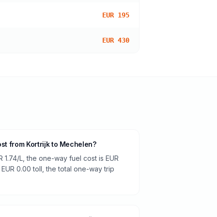
EUR 195
EUR 430
ost from Kortrijk to Mechelen?
R 1.74/L, the one-way fuel cost is EUR
 EUR 0.00 toll, the total one-way trip