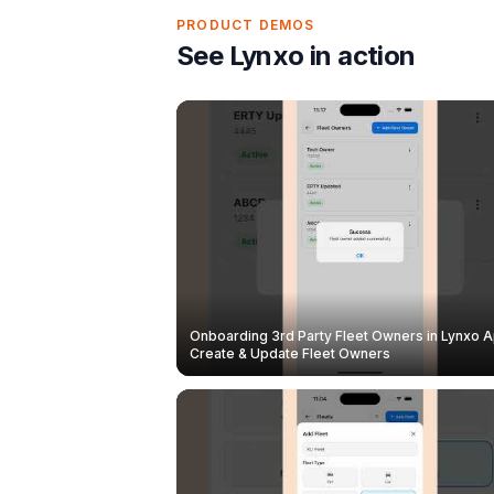
PRODUCT DEMOS
See Lynxo in action
Onboarding 3rd Party Fleet Owners in Lynxo A
Create & Update Fleet Owners