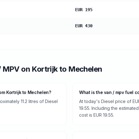
EUR 195
EUR 430
/ MPV
on
Kortrijk
to
Mechelen
om Kortrijk to Mechelen?
What is the van / mpv fuel c
imately 11.2 litres of Diesel
At today's Diesel price of EU
19.55. Including the estimated
cost is EUR 19.55.