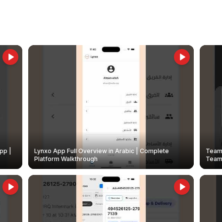
pp |
Lynxo App Full Overview in Arabic | Complete
Team 
Platform Walkthrough
Teams