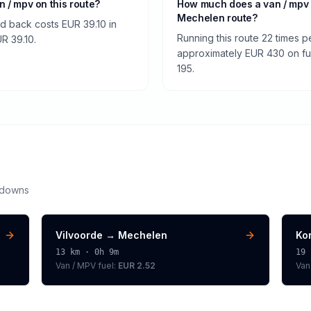
an / mpv on this route?
How much does a van / mpv s
Mechelen route?
nd back costs EUR 39.10 in
Running this route 22 times p
UR 39.10.
approximately EUR 430 on fuel
195.
kdowns
Vilvoorde
→
Mechelen
Kor
13
km ·
0h 9m
19
Van / MPV
fuel:
EUR 2.52
Van