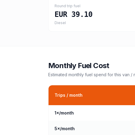
Round trip fuel
EUR 39.10
Diesel
Monthly Fuel Cost
Estimated monthly fuel spend for this
van /
Trips / month
1
×/month
5
×/month