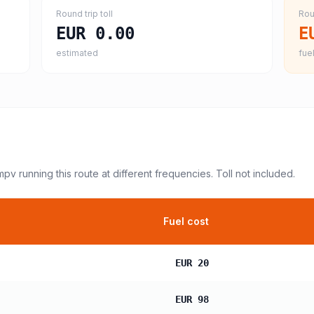
Round trip toll
Rou
EUR 0.00
E
estimated
fuel
 mpv
running this route at different frequencies. Toll not included.
Fuel cost
EUR 20
EUR 98