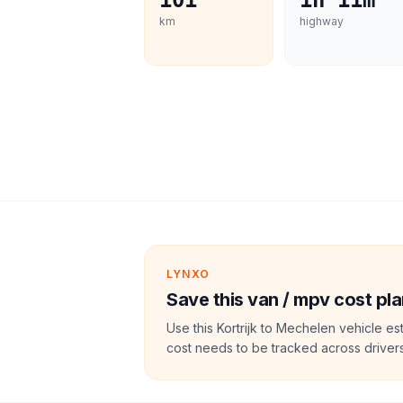
101
1h 11m
km
highway
LYNXO
Save this van / mpv cost pla
Use this Kortrijk to Mechelen vehicle e
cost needs to be tracked across drivers