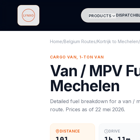
DISPATCH
B
PRODUCTS
Lynxo
Home
/
Belgium Routes
/
Kortrijk
to
Mechelen
/
CARGO VAN, 1-TON VAN
Van / MPV
Fu
Mechelen
Detailed fuel breakdown for a
van / 
route. Prices as of
22 mei 2026
.
DISTANCE
DRIVE