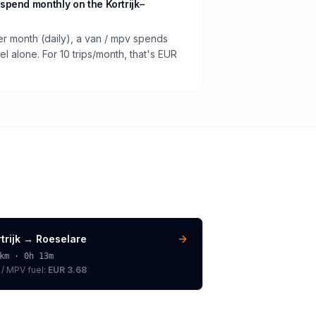
pend monthly on the Kortrijk–
er month (daily), a van / mpv spends
 alone. For 10 trips/month, that's EUR
trijk
→
Roeselare
km ·
0h 13m
 / MPV
fuel:
EUR 3.68