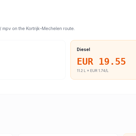
/ mpv
on the
Kortrijk
–
Mechelen
route.
Diesel
EUR 19.55
11.2
L ×
EUR 1.74
/L