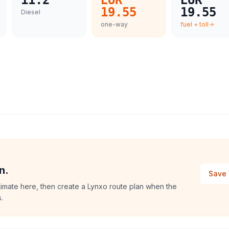
11.2
EUR
EUR
19.55
19.55
Diesel
one-way
fuel + toll
n.
Save 
stimate here, then create a Lynxo route plan when the
.