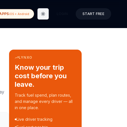
APPS
LOGIN
START FREE
iOS + Android
Toggle theme
LYNXO
Know your trip
cost before you
leave.
ay
Track fuel spend, plan routes,
and manage every driver — all
in one place.
Live driver tracking