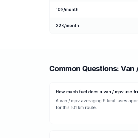
10
×/month
22
×/month
Common Questions:
Van 
How much fuel does a van / mpv use fr
A van / mpv averaging 9 km/L uses approx
for this 101 km route.