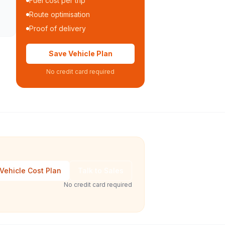
Fuel cost per trip
Route optimisation
Proof of delivery
Save Vehicle Plan
No credit card required
Vehicle Cost Plan
Talk to Sales
No credit card required