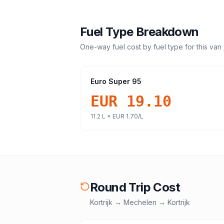
Fuel Type Breakdown
One-way fuel cost by fuel type for this
van 
Euro Super 95
EUR 19.10
11.2
L ×
EUR 1.70
/L
Round Trip Cost
Kortrijk
→
Mechelen
→
Kortrijk