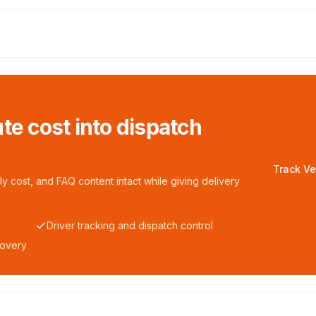
te cost into dispatch
Track Ve
y cost, and FAQ content intact while giving delivery
Driver tracking and dispatch control
covery