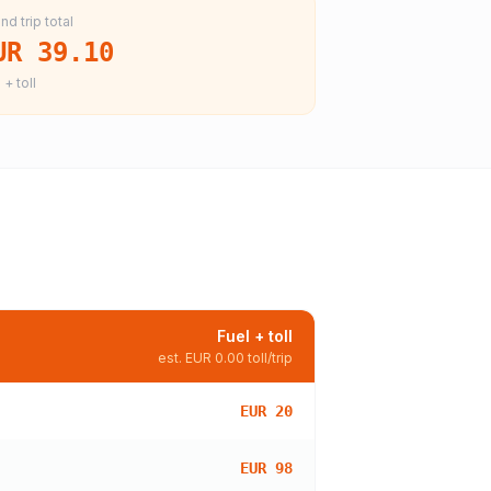
nd trip total
UR 39.10
 + toll
Fuel + toll
est.
EUR 0.00
toll/trip
EUR 20
EUR 98