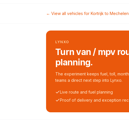
← View all vehicles for
Kortrijk
to
Mechelen
LYNXO
Turn van / mpv rou
planning.
The experiment keeps fuel, toll, monthl
teams a direct next step into Lynxo.
Live route and fuel planning
Proof of delivery and exception re