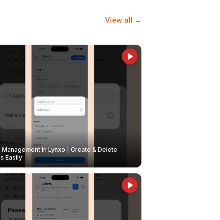
View all →
Management in Lynxo | Create & Delete
 Easily