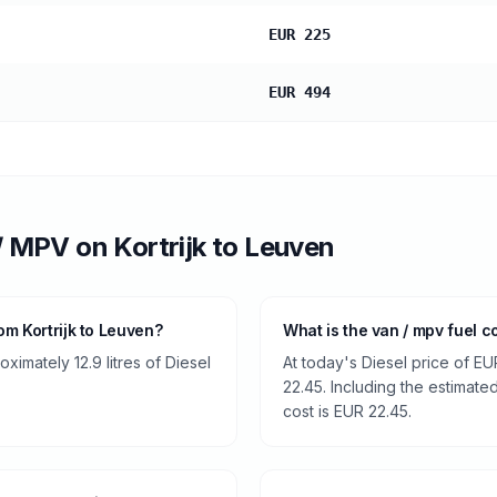
EUR 225
EUR 494
/ MPV
on
Kortrijk
to
Leuven
m Kortrijk to Leuven?
What is the van / mpv fuel c
imately 12.9 litres of Diesel
At today's Diesel price of EU
22.45. Including the estimated
cost is EUR 22.45.