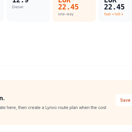
12.9
EUR
EUR
22.45
22.45
Diesel
one-way
fuel + toll
n.
Save 
mate here, then create a Lynxo route plan when the cost