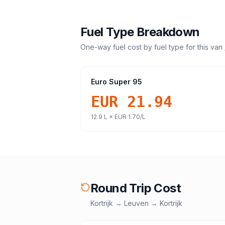
Fuel Type Breakdown
One-way fuel cost by fuel type for this
van 
Euro Super 95
EUR 21.94
12.9
L ×
EUR 1.70
/L
Round Trip Cost
Kortrijk
→
Leuven
→
Kortrijk