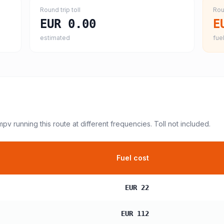
Round trip toll
Rou
EUR 0.00
E
estimated
fuel
 mpv
running this route at different frequencies. Toll not included.
Fuel cost
EUR 22
EUR 112