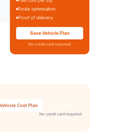
Fuel cost per trip
Route optimisation
Proof of delivery
Save Vehicle Plan
No credit card required
Vehicle Cost Plan
Talk to Sales
No credit card required