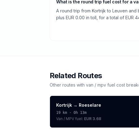
What is the round trip fuel cost for a v
A round trip from Kortrijk to Leuven and
plus EUR 0.00 in toll, for a total of EUR 4
Related Routes
Other routes with
van / mpv
fuel cost brea
Kortrijk
→
Roeselare
19
km ·
0h 13m
Van / MPV
fuel:
EUR 3.68