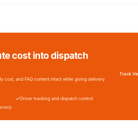
te cost into dispatch
Track Ve
y cost, and FAQ content intact while giving delivery
Driver tracking and dispatch control
covery