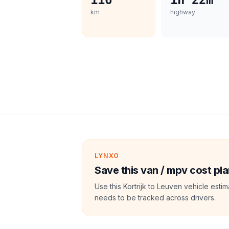
116
1h 22m
km
highway
LYNXO
Save this van / mpv cost pla
Use this Kortrijk to Leuven vehicle esti
needs to be tracked across drivers.