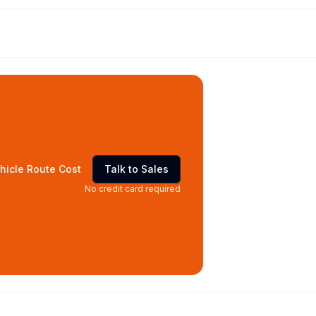
hicle Route Cost
Talk to Sales
No credit card required