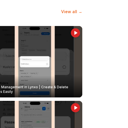
View all →
Management in Lynxo | Create & Delete
 Easily