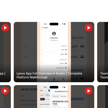
pp |
Lynxo App Full Overview in Arabic | Complete
Team 
Platform Walkthrough
Teams