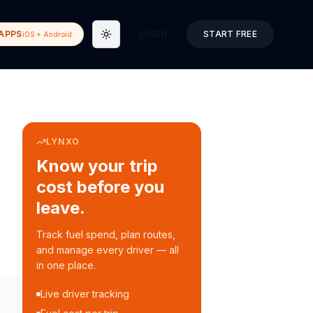
APPS
LOGIN
START FREE
iOS + Android
Toggle theme
LYNXO
Know your trip
cost before you
leave.
Track fuel spend, plan routes,
and manage every driver — all
in one place.
Live driver tracking