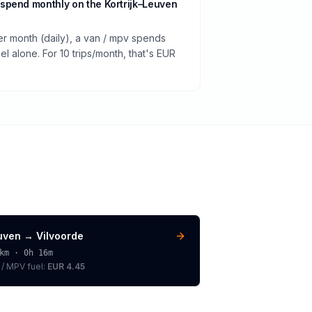
spend monthly on the Kortrijk–Leuven
er month (daily), a van / mpv spends
 alone. For 10 trips/month, that's EUR
uven
→
Vilvoorde
km ·
0h 16m
 / MPV
fuel:
EUR 4.45