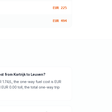
EUR 225
EUR 494
ost from Kortrijk to Leuven?
R 1.74/L, the one-way fuel cost is EUR
 EUR 0.00 toll, the total one-way trip