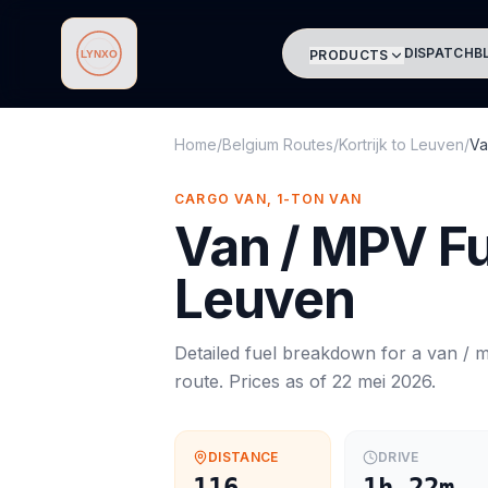
DISPATCH
B
PRODUCTS
Lynxo
Home
/
Belgium Routes
/
Kortrijk
to
Leuven
/
Va
CARGO VAN, 1-TON VAN
Van / MPV
Fu
Leuven
Detailed fuel breakdown for a
van / 
route. Prices as of
22 mei 2026
.
DISTANCE
DRIVE