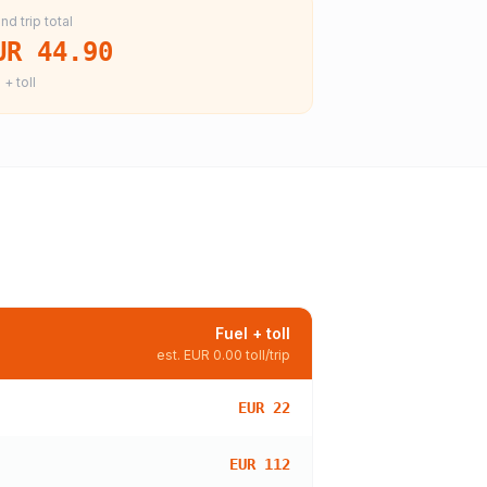
nd trip total
UR 44.90
 + toll
Fuel + toll
est.
EUR 0.00
toll/trip
EUR 22
EUR 112