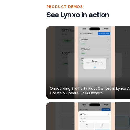
PRODUCT DEMOS
See Lynxo in action
Onboarding 3rd Party Fleet Owners in Lynxo A
Create & Update Fleet Owners