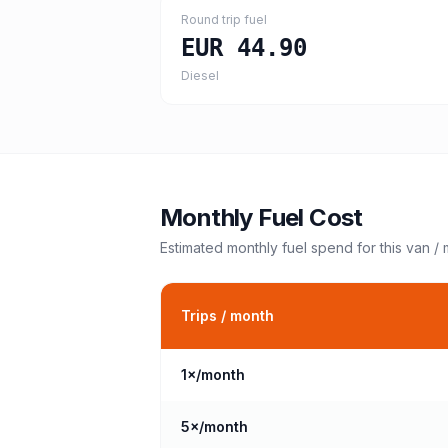
Round trip fuel
EUR 44.90
Diesel
Monthly Fuel Cost
Estimated monthly fuel spend for this
van /
Trips / month
1
×/month
5
×/month