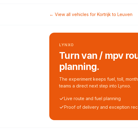
← View all vehicles for
Kortrijk
to
Leuven
LYNXO
Turn van / mpv rou
planning.
The experiment keeps fuel, toll, monthl
teams a direct next step into Lynxo.
Live route and fuel planning
Proof of delivery and exception re