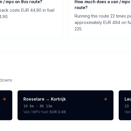
an / mpv on this route?
How much does a van / mpv 
route?
 back costs EUR 44.90 in fuel
Running this route 22 times p
4.90.
approximately EUR 494 on fuel
225.
kdowns
Roeselare
→
Kortrijk
Le
19
km ·
0h 13m
23
Van / MPV
fuel:
EUR 3.68
Van