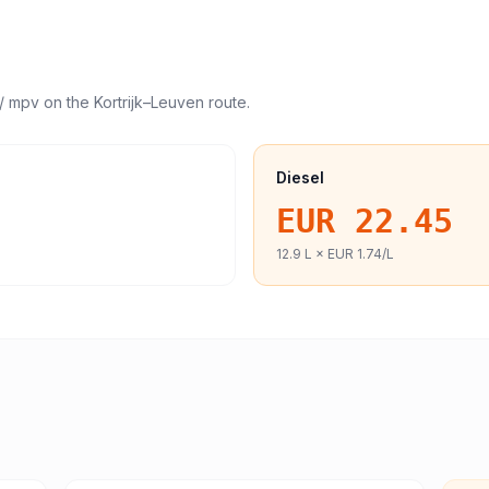
/ mpv
on the
Kortrijk
–
Leuven
route.
Diesel
EUR 22.45
12.9
L ×
EUR 1.74
/L