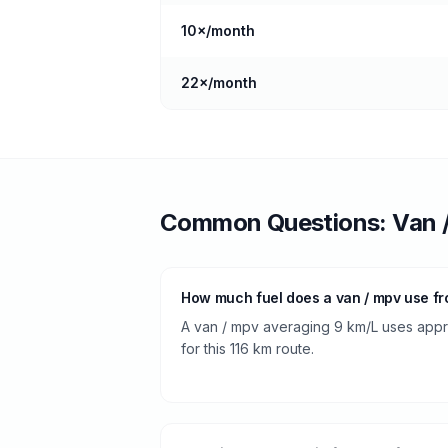
10
×/month
22
×/month
Common Questions:
Van 
How much fuel does a van / mpv use fro
A van / mpv averaging 9 km/L uses approx
for this 116 km route.