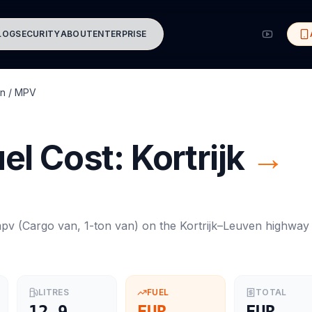
LOG
SECURITY
ABOUT
ENTERPRISE
n / MPV
el Cost:
Kortrijk
→
mpv
(
Cargo van, 1-ton van
) on the
Kortrijk
–
Leuven
highway
LITRES
FUEL
TOTAL